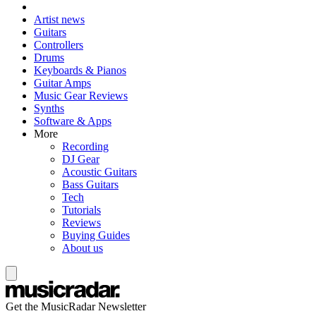
Artist news
Guitars
Controllers
Drums
Keyboards & Pianos
Guitar Amps
Music Gear Reviews
Synths
Software & Apps
More
Recording
DJ Gear
Acoustic Guitars
Bass Guitars
Tech
Tutorials
Reviews
Buying Guides
About us
Get the MusicRadar Newsletter