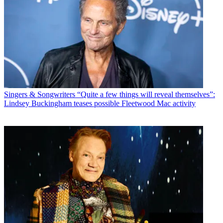
Singers & Songwriters
“Quite a few things will reveal themselves”:
Lindsey Buckingham teases possible Fleetwood Mac activity