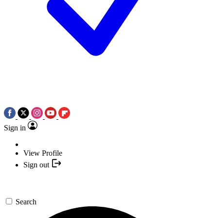
Sign in
View Profile
Sign out
Search