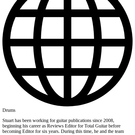
Drums
Stuart has been working for guitar publications since 2008,
beginning his career as Reviews Editor for Total Guitar before
becoming Editor for six years. During this time, he and the team