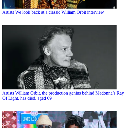
Artists
We look back at a classic William Orbit interview
Artists
William Orbit, the production genius behind Madonna’s Ray
Of Light, has died, aged 69