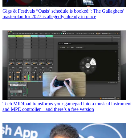
Gigs & Festivals
“Oasis’ schedule is booked”: The Gallaghers’
masterplan for 2027 is allegedly already in place
Tech
MIDIpad transforms your gamepad into a musical instrument
and MPE controller – and there’s a free version