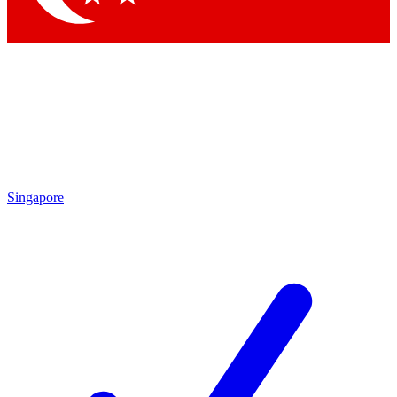
Singapore