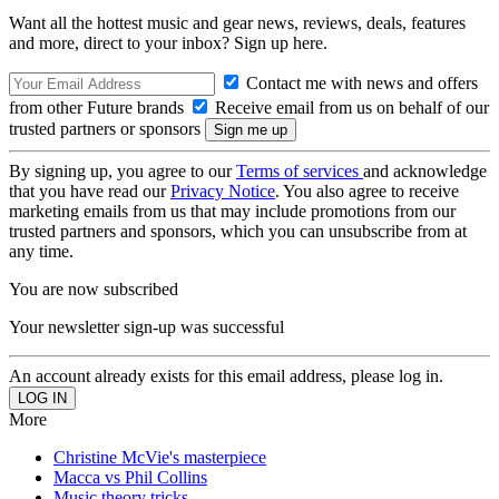
Want all the hottest music and gear news, reviews, deals, features
and more, direct to your inbox? Sign up here.
Contact me with news and offers
from other Future brands
Receive email from us on behalf of our
trusted partners or sponsors
By signing up, you agree to our
Terms of services
and acknowledge
that you have read our
Privacy Notice
. You also agree to receive
marketing emails from us that may include promotions from our
trusted partners and sponsors, which you can unsubscribe from at
any time.
You are now subscribed
Your newsletter sign-up was successful
An account already exists for this email address, please log in.
More
Christine McVie's masterpiece
Macca vs Phil Collins
Music theory tricks