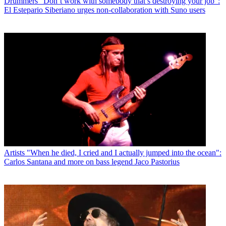
Drummers
“Don’t work with somebody that’s destroying your job”:
El Estepario Siberiano urges non-collaboration with Suno users
Artists
"When he died, I cried and I actually jumped into the ocean":
Carlos Santana and more on bass legend Jaco Pastorius