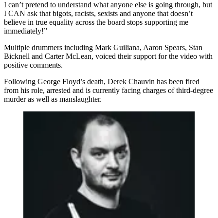
I can’t pretend to understand what anyone else is going through, but
I CAN ask that bigots, racists, sexists and anyone that doesn’t
believe in true equality across the board stops supporting me
immediately!”
Multiple drummers including Mark Guiliana, Aaron Spears, Stan
Bicknell and Carter McLean, voiced their support for the video with
positive comments.
Following George Floyd’s death, Derek Chauvin has been fired
from his role, arrested and is currently facing charges of third-degree
murder as well as manslaughter.