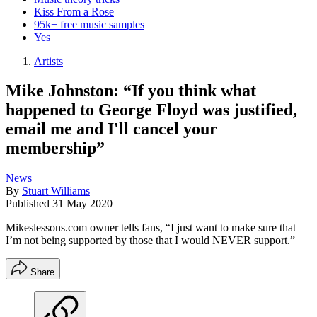
Kiss From a Rose
95k+ free music samples
Yes
Artists
Mike Johnston: “If you think what
happened to George Floyd was justified,
email me and I'll cancel your
membership”
News
By
Stuart Williams
Published
31 May 2020
Mikeslessons.com owner tells fans, “I just want to make sure that
I’m not being supported by those that I would NEVER support.”
Share