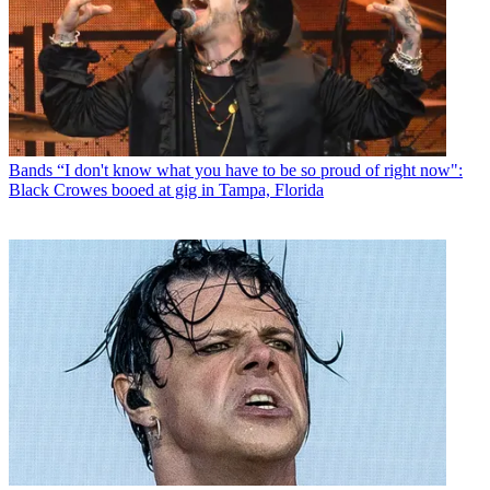
Bands
“I don't know what you have to be so proud of right now":
Black Crowes booed at gig in Tampa, Florida