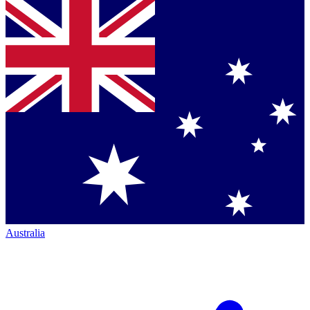
Australia