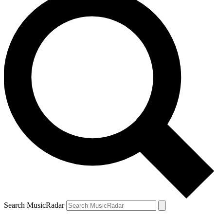
Search MusicRadar