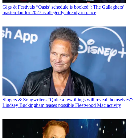
Gigs & Festivals
“Oasis’ schedule is booked”: The Gallaghers’
masterplan for 2027 is allegedly already in place
Singers & Songwriters
“Quite a few things will reveal themselves”:
Lindsey Buckingham teases possible Fleetwood Mac activity