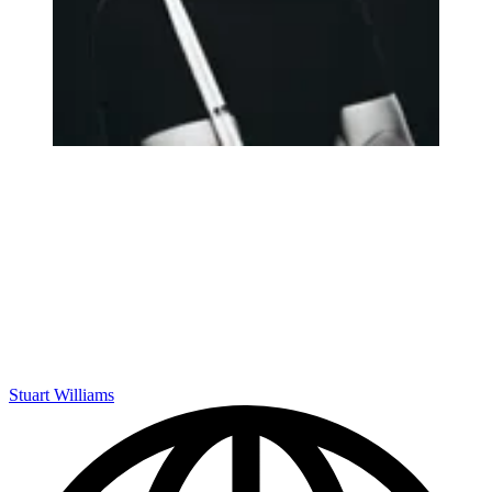
Stuart Williams