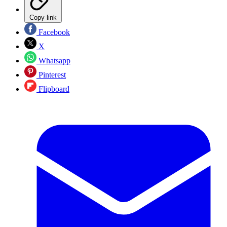
Copy link
Facebook
X
Whatsapp
Pinterest
Flipboard