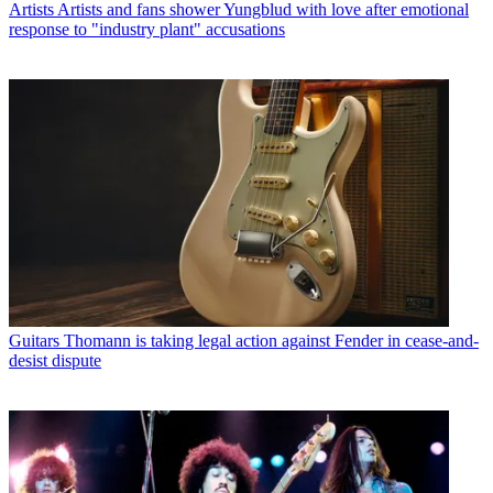
Artists
Artists and fans shower Yungblud with love after emotional
response to "industry plant" accusations
Guitars
Thomann is taking legal action against Fender in cease-and-
desist dispute