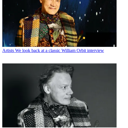
Artists
We look back at a classic William Orbit interview