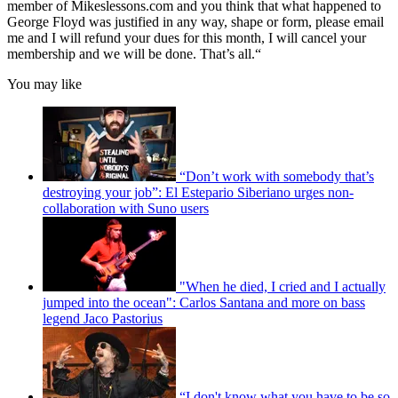
member of Mikeslessons.com and you think that what happened to
George Floyd was justified in any way, shape or form, please email
me and I will refund your dues for this month, I will cancel your
membership and we will be done. That’s all.“
You may like
“Don’t work with somebody that’s
destroying your job”: El Estepario Siberiano urges non-
collaboration with Suno users
"When he died, I cried and I actually
jumped into the ocean": Carlos Santana and more on bass
legend Jaco Pastorius
“I don't know what you have to be so