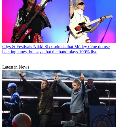
Gigs & Festivals
Nikki Sixx admits that Mötley Crue do use
backing tapes, but says that the band plays 100% live
Latest in News