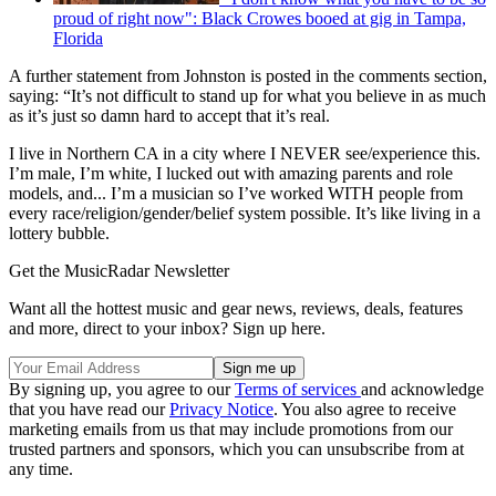
proud of right now": Black Crowes booed at gig in Tampa,
Florida
A further statement from Johnston is posted in the comments section,
saying: “It’s not difficult to stand up for what you believe in as much
as it’s just so damn hard to accept that it’s real.
I live in Northern CA in a city where I NEVER see/experience this.
I’m male, I’m white, I lucked out with amazing parents and role
models, and... I’m a musician so I’ve worked WITH people from
every race/religion/gender/belief system possible. It’s like living in a
lottery bubble.
Get the MusicRadar Newsletter
Want all the hottest music and gear news, reviews, deals, features
and more, direct to your inbox? Sign up here.
By signing up, you agree to our
Terms of services
and acknowledge
that you have read our
Privacy Notice
. You also agree to receive
marketing emails from us that may include promotions from our
trusted partners and sponsors, which you can unsubscribe from at
any time.