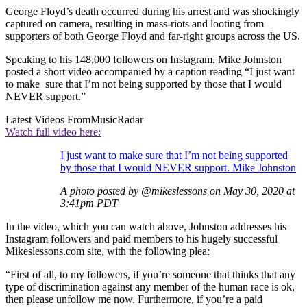
George Floyd’s death occurred during his arrest and was shockingly
captured on camera, resulting in mass-riots and looting from
supporters of both George Floyd and far-right groups across the US.
Speaking to his 148,000 followers on Instagram, Mike Johnston
posted a short video accompanied by a caption reading “I just want
to make sure that I’m not being supported by those that I would
NEVER support.”
Latest Videos From
MusicRadar
Watch full video here:
I just want to make sure that I’m not being supported
by those that I would NEVER support. Mike Johnston
A photo posted by @mikeslessons on May 30, 2020 at
3:41pm PDT
In the video, which you can watch above, Johnston addresses his
Instagram followers and paid members to his hugely successful
Mikeslessons.com site, with the following plea:
“First of all, to my followers, if you’re someone that thinks that any
type of discrimination against any member of the human race is ok,
then please unfollow me now. Furthermore, if you’re a paid