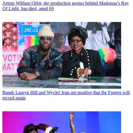
Artists
William Orbit, the production genius behind Madonna’s Ray
Of Light, has died, aged 69
Bands
Lauryn Hill and Wyclef Jean are positive that the Fugees will
record again