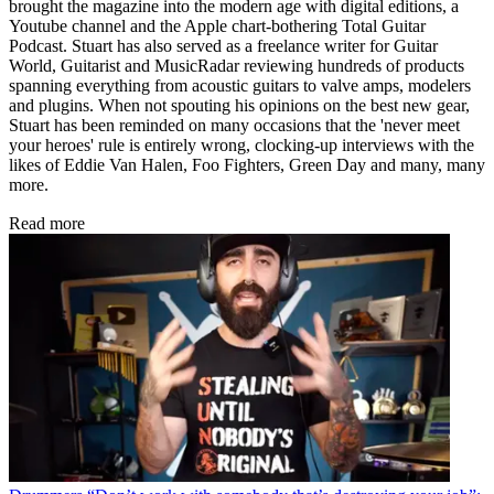
brought the magazine into the modern age with digital editions, a
Youtube channel and the Apple chart-bothering Total Guitar
Podcast. Stuart has also served as a freelance writer for Guitar
World, Guitarist and MusicRadar reviewing hundreds of products
spanning everything from acoustic guitars to valve amps, modelers
and plugins. When not spouting his opinions on the best new gear,
Stuart has been reminded on many occasions that the 'never meet
your heroes' rule is entirely wrong, clocking-up interviews with the
likes of Eddie Van Halen, Foo Fighters, Green Day and many, many
more.
Read more