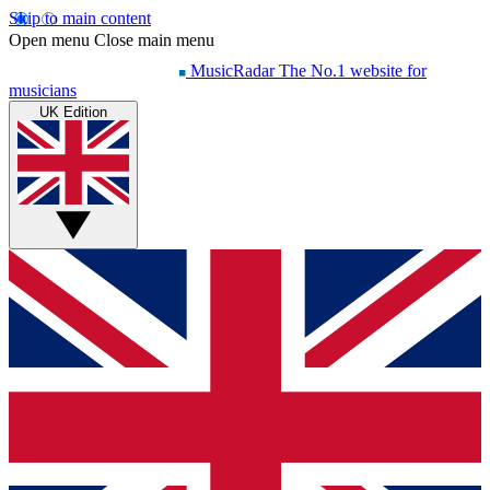
Skip to main content
Open menu
Close main menu
MusicRadar
The No.1 website for
musicians
UK Edition