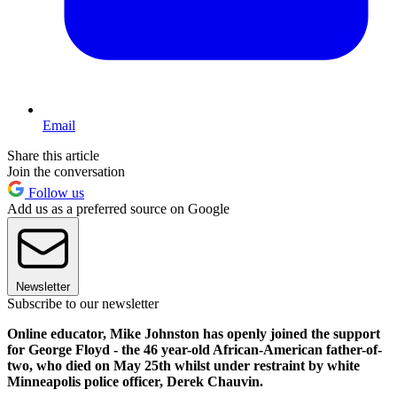
Email
Share this article
Join the conversation
Follow us
Add us as a preferred source on Google
Newsletter
Subscribe to our newsletter
Online educator, Mike Johnston has openly joined the support
for George Floyd - the 46 year-old African-American father-of-
two, who died on May 25th whilst under restraint by white
Minneapolis police officer, Derek Chauvin.