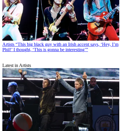
Artists
“This big black guy with an Irish accent says, ‘Hey, I’m
Phil!’ I thought, ‘This is gonna be interesting’”
Latest in Artists