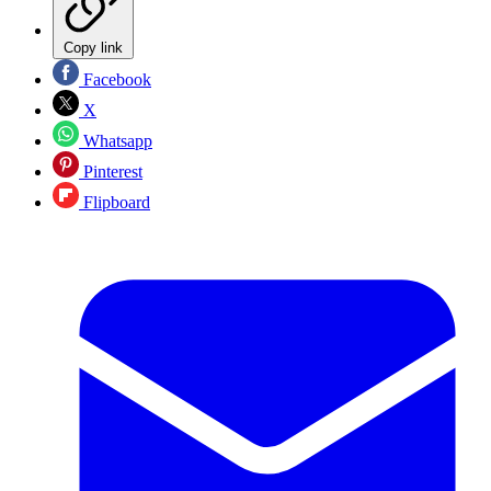
Copy link
Facebook
X
Whatsapp
Pinterest
Flipboard