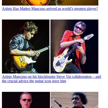
Artists
Has Matteo Mancuso arrived as world’s greatest player?
Artists
Mancuso on his blockbuster Steve Vai collaboration – and
the crucial advice the guitar icon gave him