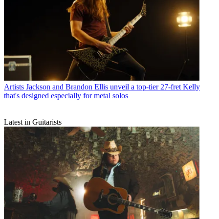
Artists
Jackson and Brandon Ellis unveil a top-tier 27-fret Kelly
that's designed especially for metal solos
Latest in Guitarists