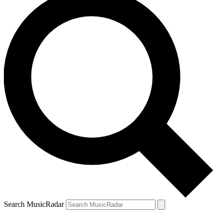
Search MusicRadar