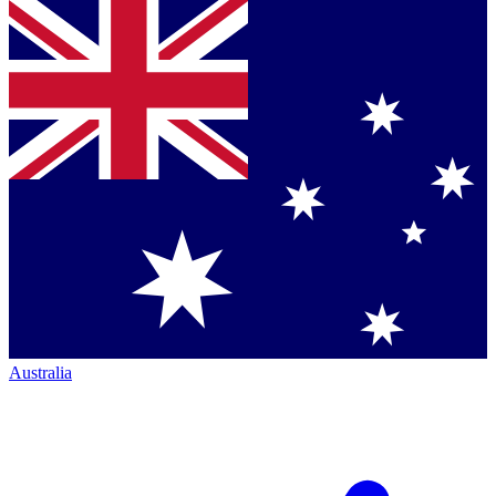
Australia