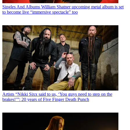
Singles And Albums
William Shatner upcoming metal album is set
to become live “immersive spectacle” too
Artists
“Nikki Sixx said to us, ‘You guys need to step on the
brakes!’”: 20 years of Five Finger Death Punch