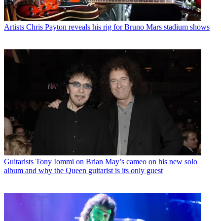
Artists
Chris Payton reveals his rig for Bruno Mars stadium shows
Guitarists
Tony Iommi on Brian May’s cameo on his new solo
album and why the Queen guitarist is its only guest