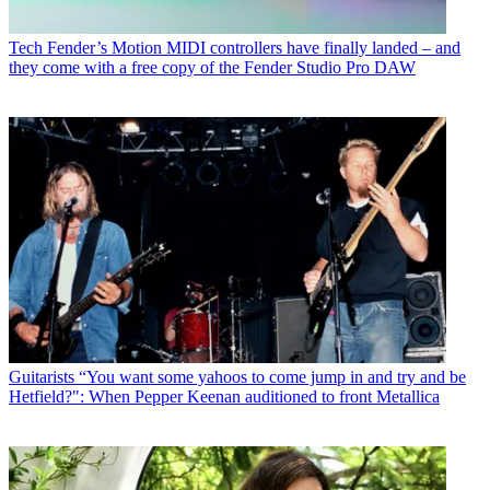
Tech
Fender’s Motion MIDI controllers have finally landed – and
they come with a free copy of the Fender Studio Pro DAW
Guitarists
“You want some yahoos to come jump in and try and be
Hetfield?": When Pepper Keenan auditioned to front Metallica