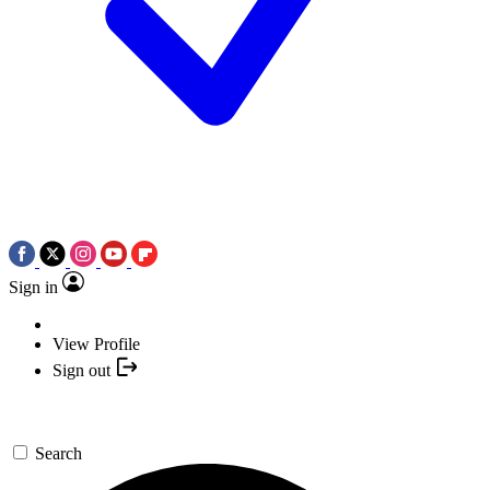
Sign in
View Profile
Sign out
Search