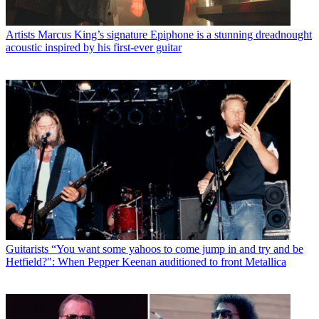
Artists
Marcus King’s signature Epiphone is a stunning dreadnought
acoustic inspired by his first-ever guitar
Guitarists
“You want some yahoos to come jump in and try and be
Hetfield?": When Pepper Keenan auditioned to front Metallica