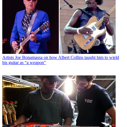
Artists
Joe Bonamassa on how Albert Collins taught him to wield
his guitar as “a weapon”