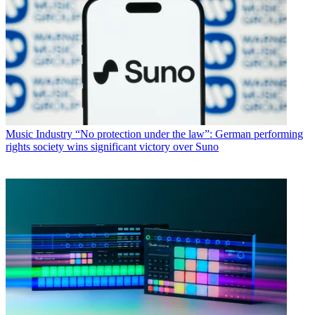
Music Industry
“No protection under the law”: German performing
rights society wins significant victory over Suno