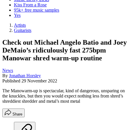
Kiss From a Rose
95k+ free music samples
Yes
Artists
Guitarists
Check out Michael Angelo Batio and Joey
DeMaio’s ridiculously fast 275bpm
Manowar shred warm-up routine
News
By
Jonathan Horsley
Published
29 November 2022
The Manowarm-up is spectacular, kind of dangerous, unsparing on
the knuckles, but then you would expect nothing less from shred’s
shreddiest shredder and metal’s most metal
Share