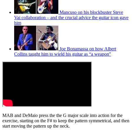
Mancuso on his blockbuster Steve
Vai collaboration – and the crucial advice the guitar icon gave
him
Joe Bonamassa on how Albert
Collins taught him to wield his guitar as “a weapon”
MAB and DeMaio press the the G major scale into action for the
exercise, starting on the F# to keep the pattern symmetrical, and then
start moving the pattern up the neck.