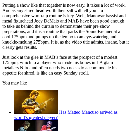
Putting a show like that together is now easy. It takes a lot of work.
And as any shred head worth their salt will tell you – a
comprehensive warm-up routine is key. Well, Manowar bassist and
metal figurehead Joey DeMaio and MAB have been good enough
to take us behind the curtain to demonstrate their pre-show
preparations, and it is a routine that parks the SoundBrenner at a
cool 175bpm and pumps up the tempo to an eye-watering and
knuckle-melting 275bpm. It is, as the video title admits, insane, but it
clearly gets results.
Just look at the glee in MAB’s face at the prospect of a modest
175bpm, which to a player who made his bones in LA glam
metallers Nitro and often needs two necks to accommodate his
appetite for shred, is like an easy Sunday stroll.
You may like
Has Matteo Mancuso arrived as
world’s greatest player?