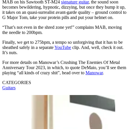
MAB on his Sawtooth ST-M24
signature guitar
, the sound soon
becomes bewildering, hypnotic, dizzying, but once they bump it up,
it takes on an quasi-surrealist avant-garde quality – ground control to
G Major Tom, take your protein pills and put your helmet on.
“That’s not even in the shred zone yet!” complains MAB, moving
the needle to 200bpm.
Finally, we get to 275bpm, a tempo so unforgiving that it has to be
sheathed safely in a separate
YouTube
clip. And, well, check it out.
It’s nuts.
For more details on Manowar’s Crushing The Enemies Of Metal
Anniversary Tour 2023, in which, to quote DeMaio, you’ll see them
playing “all kinds of crazy shit”, head over to
Manowar
.
CATEGORIES
Guitars