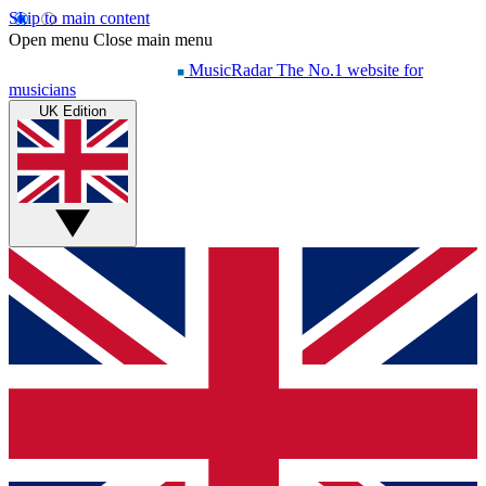
Skip to main content
Open menu
Close main menu
MusicRadar
The No.1 website for
musicians
UK Edition