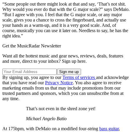
“Some people out there might look at that and say, ‘That’s not shit.
Why would you ever do that with the G major scale?” says DeMaio.
“But I agree with you. I feel that the G major scale, or any major
scale, gives you a chance to cross the fingerboard, and actually use
your hands as a warm-up, and it is a very good scale. And, of
course, musically you can use it later on. Needless to say, he has the
right idea.”
Get the MusicRadar Newsletter
Want all the hottest music and gear news, reviews, deals, features
and more, direct to your inbox? Sign up here.
By signing up, you agree to our
Terms of services
and acknowledge
that you have read our
Privacy Notice
. You also agree to receive
marketing emails from us that may include promotions from our
trusted partners and sponsors, which you can unsubscribe from at
any time.
That’s not even in the shred zone yet!
Michael Angelo Batio
At 175bpm, with DeMaio on a modified four-string
bass guitar
,