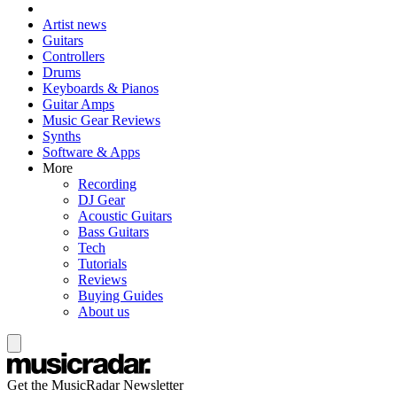
Artist news
Guitars
Controllers
Drums
Keyboards & Pianos
Guitar Amps
Music Gear Reviews
Synths
Software & Apps
More
Recording
DJ Gear
Acoustic Guitars
Bass Guitars
Tech
Tutorials
Reviews
Buying Guides
About us
Get the MusicRadar Newsletter