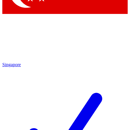
Singapore