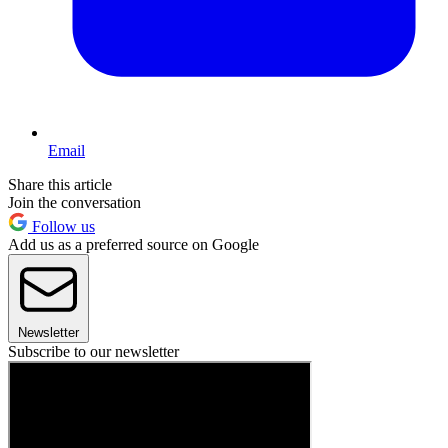
Email
Share this article
Join the conversation
Follow us
Add us as a preferred source on Google
Newsletter
Subscribe to our newsletter