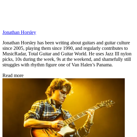
Jonathan Horsley
Jonathan Horsley has been writing about guitars and guitar culture
since 2005, playing them since 1990, and regularly contributes to
MusicRadar, Total Guitar and Guitar World. He uses Jazz III nylon
picks, 10s during the week, 9s at the weekend, and shamefully still
struggles with rhythm figure one of Van Halen’s Panama.
Read more