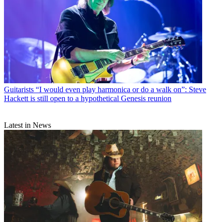
Guitarists
“I would even play harmonica or do a walk on”: Steve
Hackett is still open to a hypothetical Genesis reunion
Latest in News