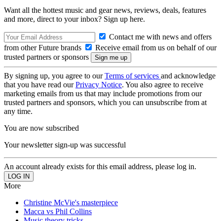
Want all the hottest music and gear news, reviews, deals, features
and more, direct to your inbox? Sign up here.
Contact me with news and offers
from other Future brands
Receive email from us on behalf of our
trusted partners or sponsors
By signing up, you agree to our
Terms of services
and acknowledge
that you have read our
Privacy Notice
. You also agree to receive
marketing emails from us that may include promotions from our
trusted partners and sponsors, which you can unsubscribe from at
any time.
You are now subscribed
Your newsletter sign-up was successful
An account already exists for this email address, please log in.
More
Christine McVie's masterpiece
Macca vs Phil Collins
Music theory tricks