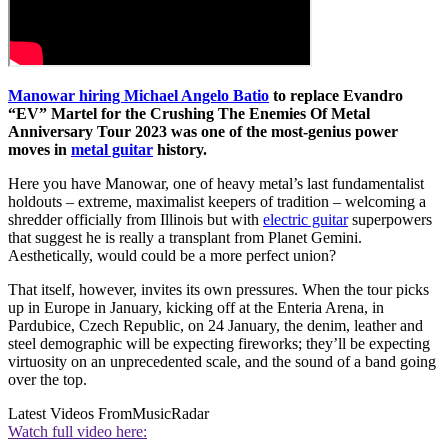
Manowar hiring Michael Angelo Batio
to replace Evandro
“EV” Martel for the Crushing The Enemies Of Metal
Anniversary Tour 2023 was one of the most-genius power
moves in
metal guitar
history.
Here you have Manowar, one of heavy metal’s last fundamentalist
holdouts – extreme, maximalist keepers of tradition – welcoming a
shredder officially from Illinois but with
electric guitar
superpowers
that suggest he is really a transplant from Planet Gemini.
Aesthetically, would could be a more perfect union?
That itself, however, invites its own pressures. When the tour picks
up in Europe in January, kicking off at the Enteria Arena, in
Pardubice, Czech Republic, on 24 January, the denim, leather and
steel demographic will be expecting fireworks; they’ll be expecting
virtuosity on an unprecedented scale, and the sound of a band going
over the top.
Latest Videos From
MusicRadar
Watch full video here: