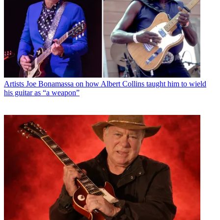
Artists
Joe Bonamassa on how Albert Collins taught him to wield
his guitar as “a weapon”