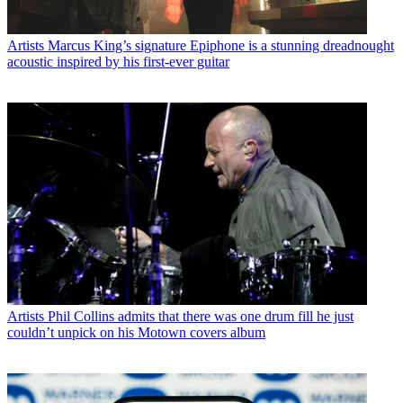
Artists
Marcus King’s signature Epiphone is a stunning dreadnought
acoustic inspired by his first-ever guitar
Artists
Phil Collins admits that there was one drum fill he just
couldn’t unpick on his Motown covers album