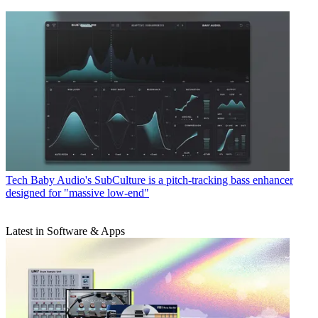
Tech
Baby Audio's SubCulture is a pitch-tracking bass enhancer
designed for "massive low-end"
Latest in Software & Apps