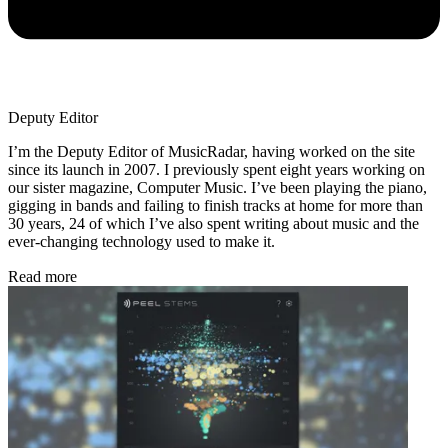
Deputy Editor
I’m the Deputy Editor of MusicRadar, having worked on the site
since its launch in 2007. I previously spent eight years working on
our sister magazine, Computer Music. I’ve been playing the piano,
gigging in bands and failing to finish tracks at home for more than
30 years, 24 of which I’ve also spent writing about music and the
ever-changing technology used to make it.
Read more