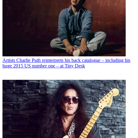
Artists
Charlie Puth reinterprets his back catalogue – including his
huge 2015 US number one – at Tiny Desk