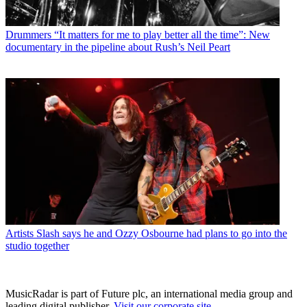
Drummers
“It matters for me to play better all the time”: New
documentary in the pipeline about Rush’s Neil Peart
Artists
Slash says he and Ozzy Osbourne had plans to go into the
studio together
MusicRadar is part of Future plc, an international media group and
leading digital publisher.
Visit our corporate site
.