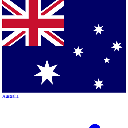
Australia