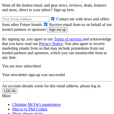
Want all the hottest music and gear news, reviews, deals, features
and more, direct to your inbox? Sign up here.
Contact me with news and offers
from other Future brands
Receive email from us on behalf of our
trusted partners or sponsors
By signing up, you agree to our
Terms of services
and acknowledge
that you have read our
Privacy Notice
. You also agree to receive
marketing emails from us that may include promotions from our
trusted partners and sponsors, which you can unsubscribe from at
any time.
You are now subscribed
Your newsletter sign-up was successful
An account already exists for this email address, please log in.
More
Christine McVie's masterpiece
Macca vs Phil Collins
Music theory tricks