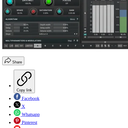
Share
Copy link
Facebook
X
Whatsapp
Pinterest