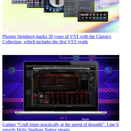
Plugins
Steinberg marks 30 years of VST with the Classics
Collection, which includes the first VST synth
Guitars
“Craft tones practically at the speed of thought”: Line 6
unveils Helix Stadium Native plugin