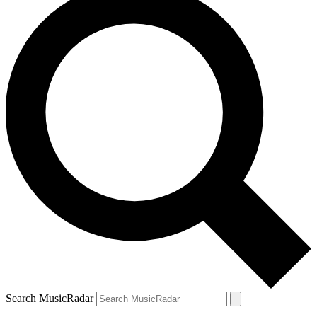
Search MusicRadar