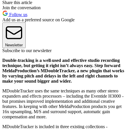
Share this article
Join the conversation
Follow us
Add us as a preferred source on Google
Newsletter
Subscribe to our newsletter
Double-tracking is a well-used and effective studio recording
technique, but getting it right isn’t always easy. Step forward
MeldaProduction’s MDoubleTracker, a new plugin that works
by varying pitch and delays in the left and right channels to
make your sound bigger and wider.
MDoubleTracker uses the same techniques as many other stereo
expanders and effects processors – including the Eventide H3000 -
but promises improved implementation and additional creative
features. In keeping with other MeldaProduction products you get
16x upsampling, M/S and surround support, automatic gain
compensation and more.
MDoubleTracker is included in three existing collections -