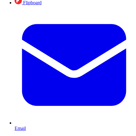
Flipboard
Email