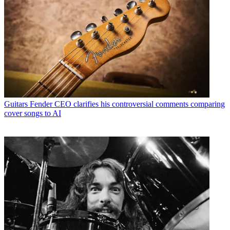
Guitars
Fender CEO clarifies his controversial comments comparing
cover songs to AI