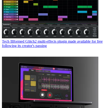
Tech
Illformed Glitch2 multi-effects plugin made available for free
following its creator's passing