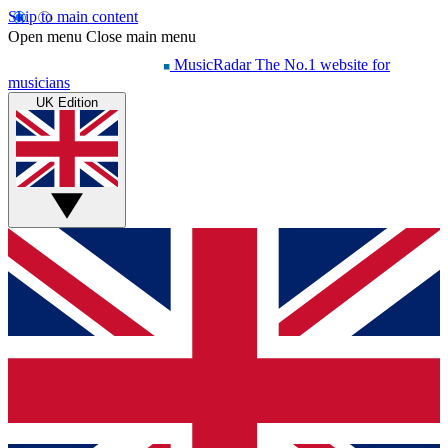
Skip to main content
Open menu
Close main menu
MusicRadar
The No.1 website for
musicians
UK Edition