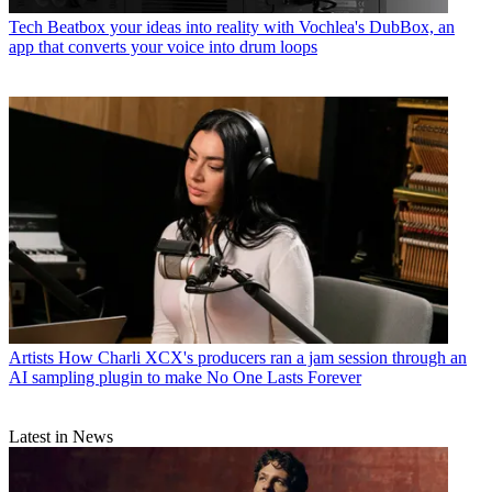
Tech
Beatbox your ideas into reality with Vochlea's DubBox, an
app that converts your voice into drum loops
Artists
How Charli XCX's producers ran a jam session through an
AI sampling plugin to make No One Lasts Forever
Latest in News