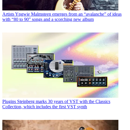
Artists
Yngwie Malmsteen emerges from an “avalanche” of ideas
with “80 to 90” songs and a scorching new album
Plugins
Steinberg marks 30 years of VST with the Classics
Collection, which includes the first VST synth