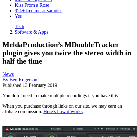
Kiss From a Rose
95k+ free music samples
Yes
Tech
Software & Apps
MeldaProduction’s MDoubleTracker
plugin gives you twice the stereo width in
half the time
News
By
Ben Rogerson
Published
13 February 2019
You don’t need to make multiple recordings if you have this
When you purchase through links on our site, we may earn an
affiliate commission.
Here’s how it works
.