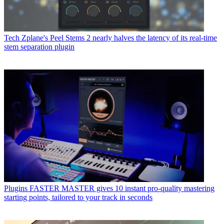
Tech
Zplane's Peel Stems 2 nearly halves the latency of its real-time
stem separation plugin
Plugins
FASTER MASTER gives 10 instant pro-quality mastering
starting points, tailored to your track in seconds