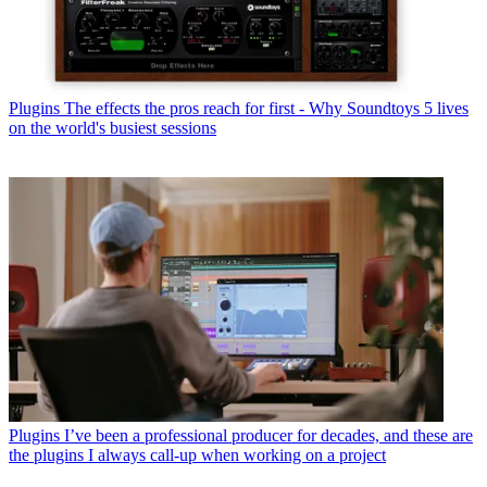
Plugins
The effects the pros reach for first - Why Soundtoys 5 lives
on the world's busiest sessions
Plugins
I’ve been a professional producer for decades, and these are
the plugins I always call-up when working on a project