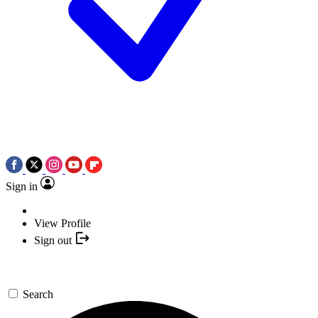
Sign in
View Profile
Sign out
Search