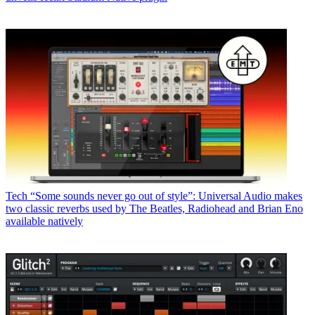
Tech
“Some sounds never go out of style”: Universal Audio makes
two classic reverbs used by The Beatles, Radiohead and Brian Eno
available natively