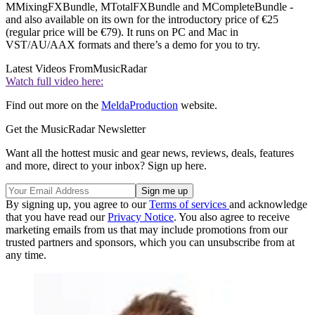
MMixingFXBundle, MTotalFXBundle and MCompleteBundle -
and also available on its own for the introductory price of €25
(regular price will be €79). It runs on PC and Mac in
VST/AU/AAX formats and there’s a demo for you to try.
Latest Videos From
MusicRadar
Watch full video here:
Find out more on the
MeldaProduction
website.
Get the MusicRadar Newsletter
Want all the hottest music and gear news, reviews, deals, features
and more, direct to your inbox? Sign up here.
By signing up, you agree to our
Terms of services
and acknowledge
that you have read our
Privacy Notice
. You also agree to receive
marketing emails from us that may include promotions from our
trusted partners and sponsors, which you can unsubscribe from at
any time.