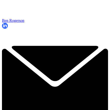
Ben Rogerson