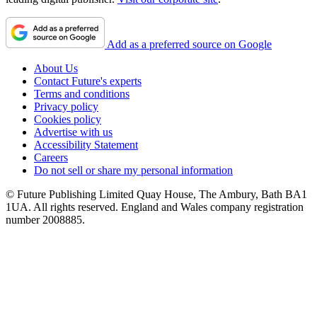
Add as a preferred source on Google
About Us
Contact Future's experts
Terms and conditions
Privacy policy
Cookies policy
Advertise with us
Accessibility Statement
Careers
Do not sell or share my personal information
© Future Publishing Limited Quay House, The Ambury, Bath BA1
1UA. All rights reserved. England and Wales company registration
number 2008885.