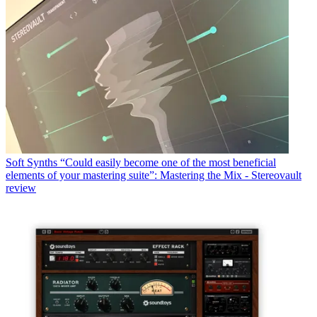
Soft Synths
“Could easily become one of the most beneficial
elements of your mastering suite”: Mastering the Mix - Stereovault
review