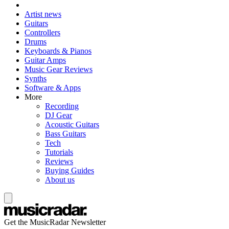
Artist news
Guitars
Controllers
Drums
Keyboards & Pianos
Guitar Amps
Music Gear Reviews
Synths
Software & Apps
More
Recording
DJ Gear
Acoustic Guitars
Bass Guitars
Tech
Tutorials
Reviews
Buying Guides
About us
Get the MusicRadar Newsletter