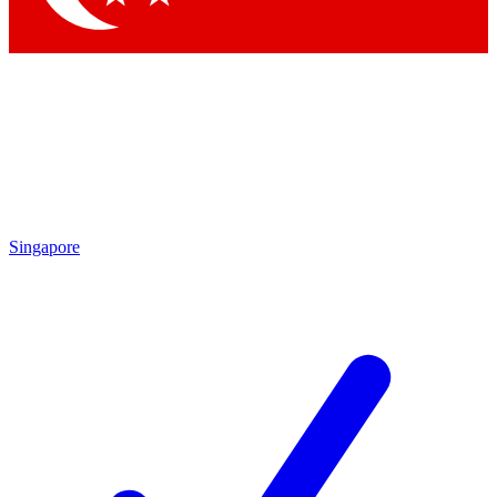
Singapore