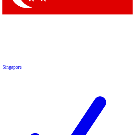
Singapore