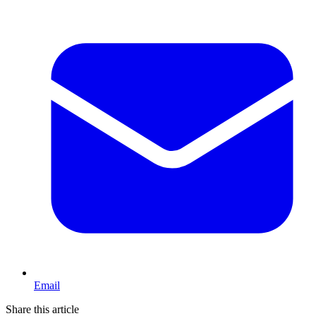
Email
Share this article