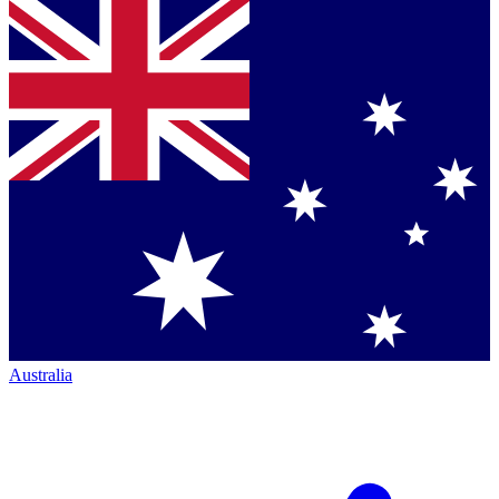
Australia