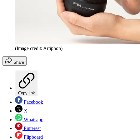
(Image credit: Artiphon)
Share
Copy link
Facebook
X
Whatsapp
Pinterest
Flipboard