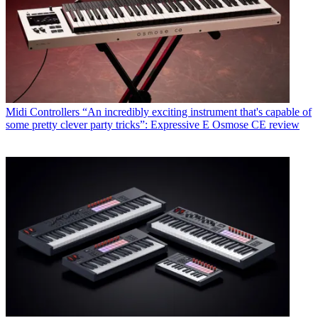
Midi Controllers
“An incredibly exciting instrument that's capable of
some pretty clever party tricks”: Expressive E Osmose CE review