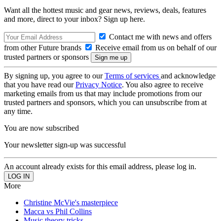
Want all the hottest music and gear news, reviews, deals, features
and more, direct to your inbox? Sign up here.
Contact me with news and offers
from other Future brands
Receive email from us on behalf of our
trusted partners or sponsors
By signing up, you agree to our
Terms of services
and acknowledge
that you have read our
Privacy Notice
. You also agree to receive
marketing emails from us that may include promotions from our
trusted partners and sponsors, which you can unsubscribe from at
any time.
You are now subscribed
Your newsletter sign-up was successful
An account already exists for this email address, please log in.
More
Christine McVie's masterpiece
Macca vs Phil Collins
Music theory tricks