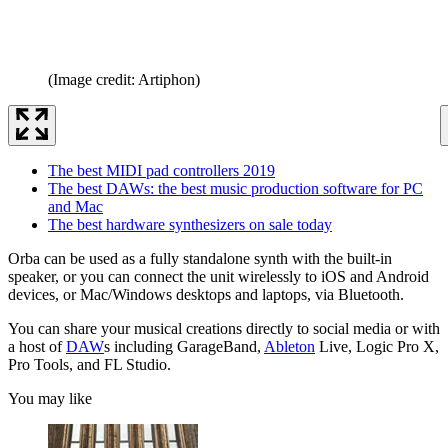
(Image credit: Artiphon)
The best MIDI pad controllers 2019
The best DAWs: the best music production software for PC
and Mac
The best hardware synthesizers on sale today
Orba can be used as a fully standalone synth with the built-in
speaker, or you can connect the unit wirelessly to iOS and Android
devices, or Mac/Windows desktops and laptops, via Bluetooth.
You can share your musical creations directly to social media or with
a host of
DAW
s including GarageBand,
Ableton
Live, Logic Pro X,
Pro Tools, and FL Studio.
You may like