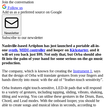
Join the conversation
Follow us
Add us as a preferred source on Google
Newsletter
Subscribe to our newsletter
Nashville-based Artiphon has just launched a portable all-in-
one
synth
,
MIDI controller
and looper on
Kickstarter
,
and it
will set you back just $99. Not only that, but Orba should also
fit into the palm of your hand for some serious on-the-go music
production.
The company, which is known for creating the
Instrument 1
, says
that the design of Orba will translate gestures from your fingers and
hands directly into music with the aid of “feather-touch sensitivity”.
Orba features eight touch-sensitive, LED-lit pads that will respond
to a variety of gestures, including tapping, sliding, vibrato, shaking,
tilting and waving. You can utilise these gestures in the Drum, Bass,
Chord, and Lead modes. With the onboard looper, you should be
able to create songs and musical ideas in seconds, according to