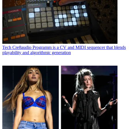
Tech
Cre8audio Programm is a CV and MIDI sequencer that blends
playability and algorithmic generation