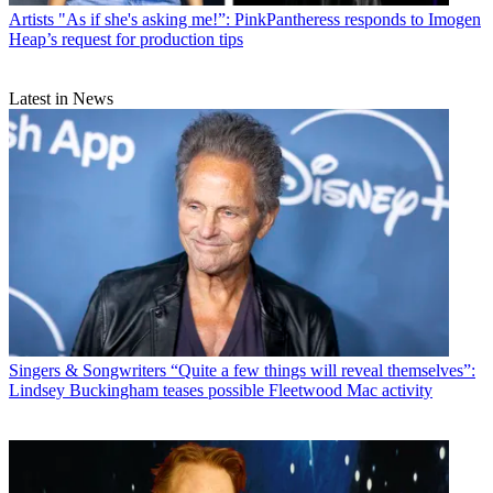
Artists
"As if she's asking me!”: PinkPantheress responds to Imogen
Heap’s request for production tips
Latest in News
Singers & Songwriters
“Quite a few things will reveal themselves”:
Lindsey Buckingham teases possible Fleetwood Mac activity