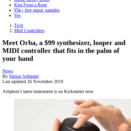
Kiss From a Rose
95k+ free music samples
Yes
Tech
Midi Controllers
Meet Orba, a $99 synthesizer, looper and
MIDI controller that fits in the palm of
your hand
News
By
Simon Arblaster
Last updated
26 November 2019
Artiphon’s latest instrument is on Kickstarter now