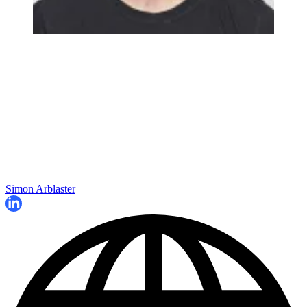
Simon Arblaster