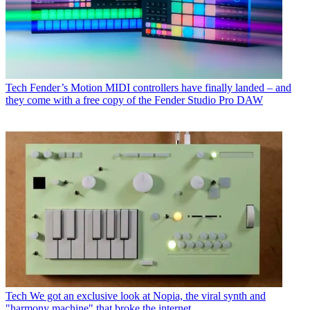
Tech
Fender’s Motion MIDI controllers have finally landed – and
they come with a free copy of the Fender Studio Pro DAW
Tech
We got an exclusive look at Nopia, the viral synth and
"harmony machine" that broke the internet