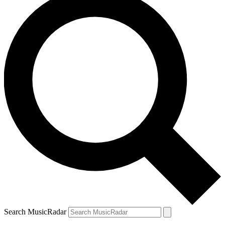
Search MusicRadar