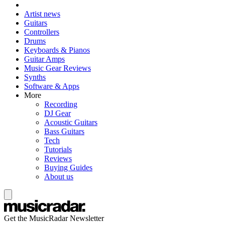
Artist news
Guitars
Controllers
Drums
Keyboards & Pianos
Guitar Amps
Music Gear Reviews
Synths
Software & Apps
More
Recording
DJ Gear
Acoustic Guitars
Bass Guitars
Tech
Tutorials
Reviews
Buying Guides
About us
Get the MusicRadar Newsletter