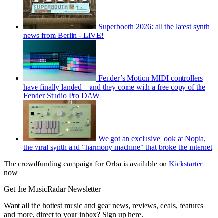
Superbooth 2026: all the latest synth
news from Berlin - LIVE!
Fender’s Motion MIDI controllers
have finally landed – and they come with a free copy of the
Fender Studio Pro DAW
We got an exclusive look at Nopia,
the viral synth and "harmony machine" that broke the internet
The crowdfunding campaign for Orba is available on
Kickstarter
now.
Get the MusicRadar Newsletter
Want all the hottest music and gear news, reviews, deals, features
and more, direct to your inbox? Sign up here.