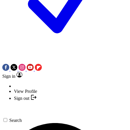
Sign in
View Profile
Sign out
Search