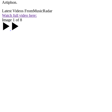
Artiphon.
Latest Videos From
MusicRadar
Watch full video here:
Image 1 of 8