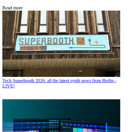
Read more
Tech
Superbooth 2026: all the latest synth news from Berlin -
LIVE!