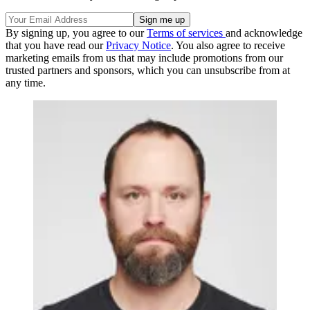
By signing up, you agree to our
Terms of services
and acknowledge
that you have read our
Privacy Notice
. You also agree to receive
marketing emails from us that may include promotions from our
trusted partners and sponsors, which you can unsubscribe from at
any time.