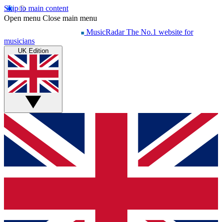
Skip to main content
Open menu
Close main menu
MusicRadar
The No.1 website for
musicians
UK Edition