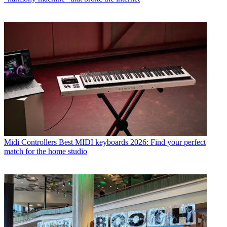
Midi Controllers
Best MIDI keyboards 2026: Find your perfect
match for the home studio