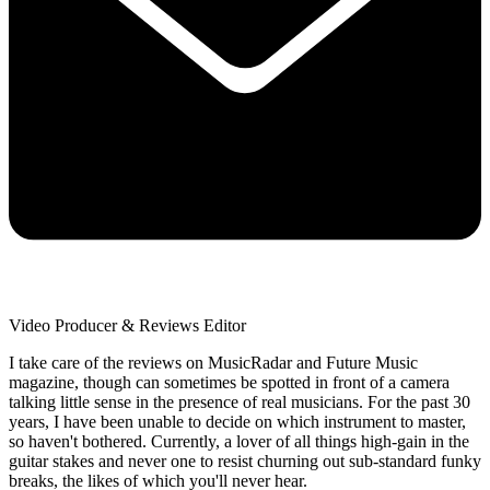
Video Producer & Reviews Editor
I take care of the reviews on MusicRadar and Future Music
magazine, though can sometimes be spotted in front of a camera
talking little sense in the presence of real musicians. For the past 30
years, I have been unable to decide on which instrument to master,
so haven't bothered. Currently, a lover of all things high-gain in the
guitar stakes and never one to resist churning out sub-standard funky
breaks, the likes of which you'll never hear.