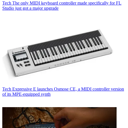
Tech
The only MIDI keyboard controller made specifically for FL
Studio just got a major upgrade
Tech
Expressive E launches Osmose CE, a MIDI controller version
of its MPE-equipped synth