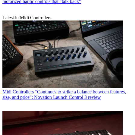
motorized haptic controls that "talk back"
Latest in Midi Controllers
Midi Controllers
“Continues to strike a balance between features,
size, and price”: Novation Launch Control 3 review