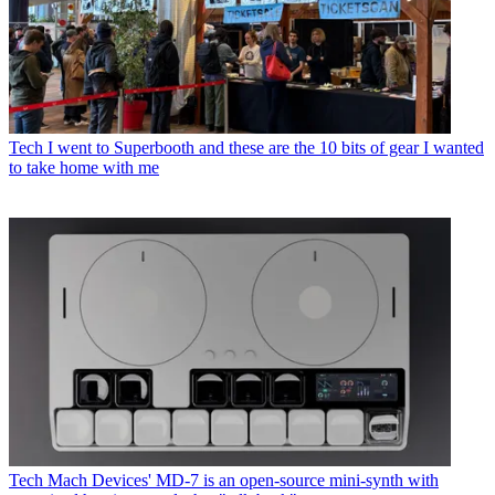
Tech
I went to Superbooth and these are the 10 bits of gear I wanted
to take home with me
Tech
Mach Devices' MD-7 is an open-source mini-synth with