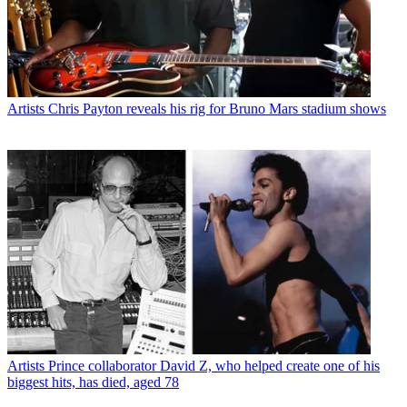
Artists
Chris Payton reveals his rig for Bruno Mars stadium shows
Artists
Prince collaborator David Z, who helped create one of his
biggest hits, has died, aged 78