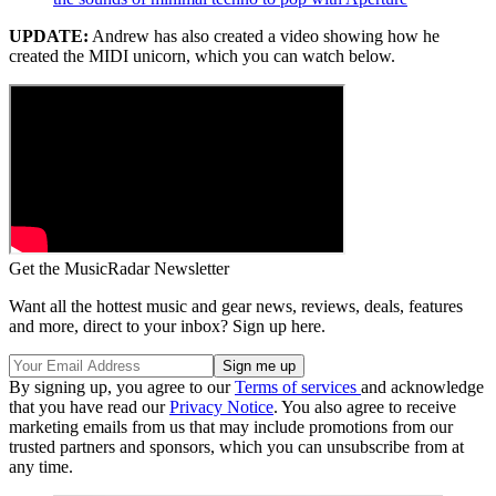
UPDATE:
Andrew has also created a video showing how he
created the MIDI unicorn, which you can watch below.
Get the MusicRadar Newsletter
Want all the hottest music and gear news, reviews, deals, features
and more, direct to your inbox? Sign up here.
By signing up, you agree to our
Terms of services
and acknowledge
that you have read our
Privacy Notice
. You also agree to receive
marketing emails from us that may include promotions from our
trusted partners and sponsors, which you can unsubscribe from at
any time.