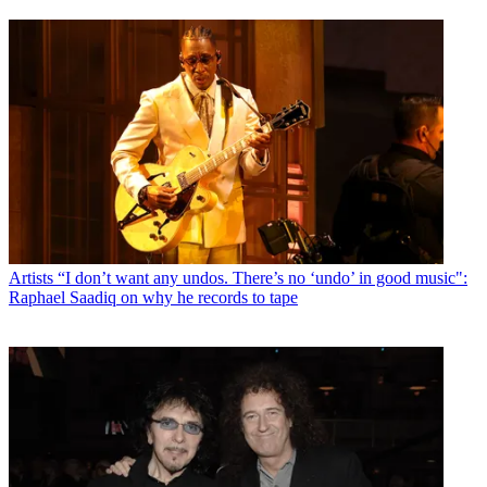
Artists
“I don’t want any undos. There’s no ‘undo’ in good music":
Raphael Saadiq on why he records to tape