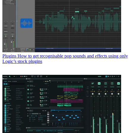
Plugins
How to get recognisable pop sounds and effects using only
Logic’s stock plugins