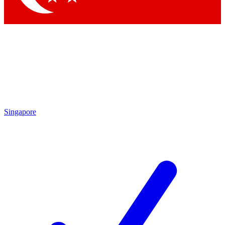
Singapore