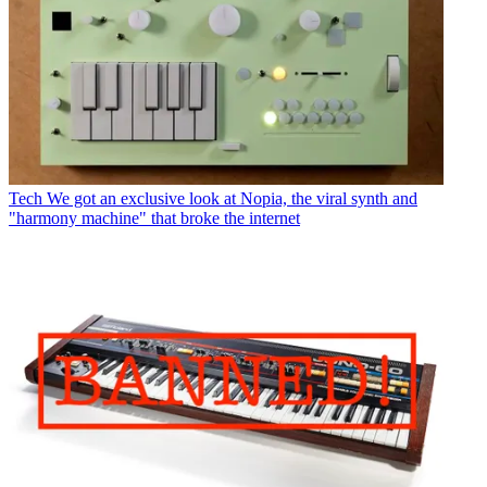
Tech
We got an exclusive look at Nopia, the viral synth and
"harmony machine" that broke the internet