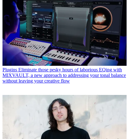
Plugins
Eliminate those pesky hours of laborious EQing with
MIXVAULT, a new approach to addressing your tonal balance
without leaving your creative flow