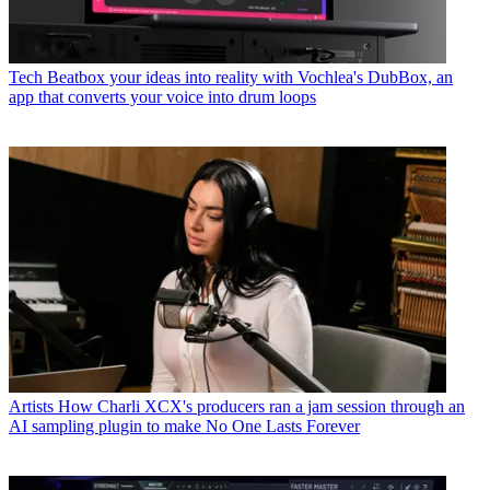
Tech
Beatbox your ideas into reality with Vochlea's DubBox, an
app that converts your voice into drum loops
Artists
How Charli XCX's producers ran a jam session through an
AI sampling plugin to make No One Lasts Forever