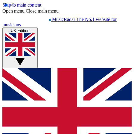
Skip to main content
Open menu
Close main menu
MusicRadar
The No.1 website for
musicians
UK Edition