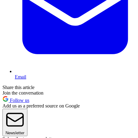
Email
Share this article
Join the conversation
Follow us
Add us as a preferred source on Google
Newsletter