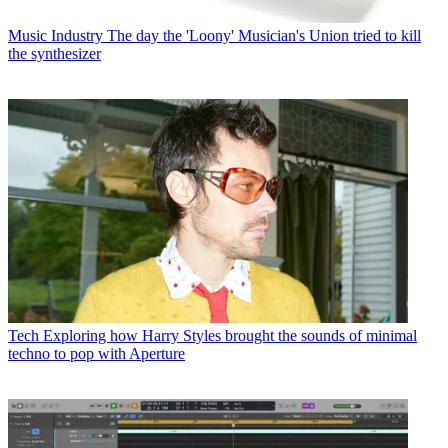
Music Industry
The day the 'Loony' Musician's Union tried to kill
the synthesizer
Tech
Exploring how Harry Styles brought the sounds of minimal
techno to pop with Aperture