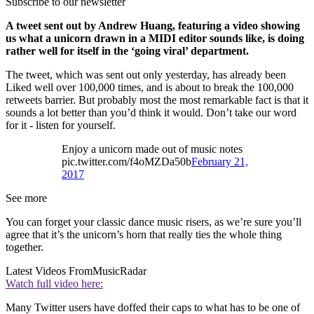
Subscribe to our newsletter
A tweet sent out by Andrew Huang, featuring a video showing
us what a unicorn drawn in a MIDI editor sounds like, is doing
rather well for itself in the ‘going viral’ department.
The tweet, which was sent out only yesterday, has already been
Liked well over 100,000 times, and is about to break the 100,000
retweets barrier. But probably most the most remarkable fact is that it
sounds a lot better than you’d think it would. Don’t take our word
for it - listen for yourself.
Enjoy a unicorn made out of music notes
pic.twitter.com/f4oMZDa50b
February 21,
2017
See more
You can forget your classic dance music risers, as we’re sure you’ll
agree that it’s the unicorn’s horn that really ties the whole thing
together.
Latest Videos From
MusicRadar
Watch full video here:
Many Twitter users have doffed their caps to what has to be one of