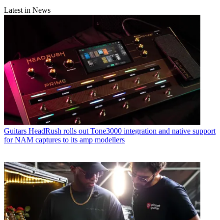
Latest in News
Guitars
HeadRush rolls out Tone3000 integration and native support
for NAM captures to its amp modellers