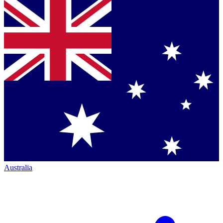
Australia