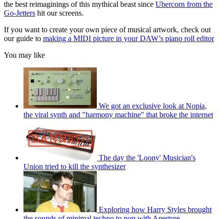
the best reimaginings of this mythical beast since
Ubercorn from the
Go-Jetters
hit our screens.
If you want to create your own piece of musical artwork, check out
our guide to
making a MIDI picture in your DAW’s piano roll editor
You may like
We got an exclusive look at Nopia,
the viral synth and "harmony machine" that broke the internet
The day the 'Loony' Musician's
Union tried to kill the synthesizer
Exploring how Harry Styles brought
the sounds of minimal techno to pop with Aperture