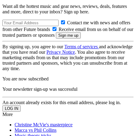
Want all the hottest music and gear news, reviews, deals, features
and more, direct to your inbox? Sign up here.
Contact me with news and offers
from other Future brands
Receive email from us on behalf of our
trusted partners or sponsors
By signing up, you agree to our
Terms of services
and acknowledge
that you have read our
Privacy Notice
. You also agree to receive
marketing emails from us that may include promotions from our
trusted partners and sponsors, which you can unsubscribe from at
any time.
You are now subscribed
Your newsletter sign-up was successful
An account already exists for this email address, please log in.
More
Christine McVie's masterpiece
Macca vs Phil Collins
Music theory tricks