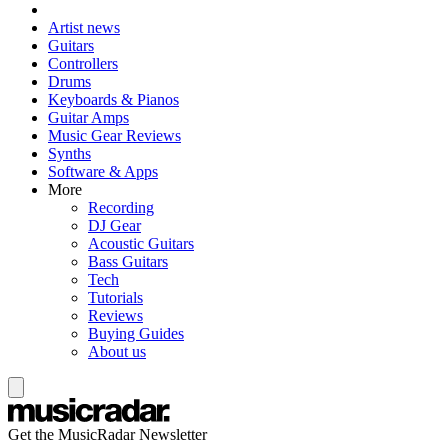
Artist news
Guitars
Controllers
Drums
Keyboards & Pianos
Guitar Amps
Music Gear Reviews
Synths
Software & Apps
More
Recording
DJ Gear
Acoustic Guitars
Bass Guitars
Tech
Tutorials
Reviews
Buying Guides
About us
Get the MusicRadar Newsletter