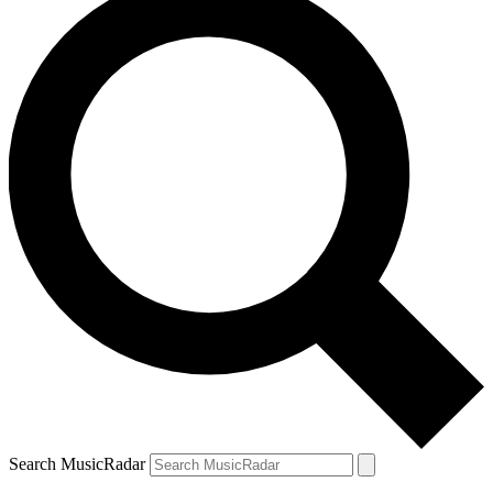
Search MusicRadar