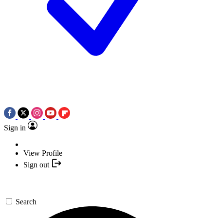
Sign in
View Profile
Sign out
Search