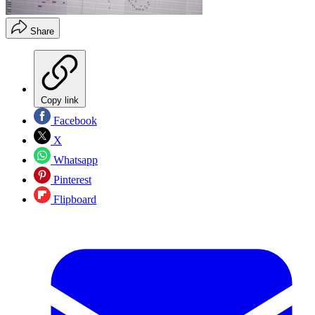
Share
Copy link
Facebook
X
Whatsapp
Pinterest
Flipboard