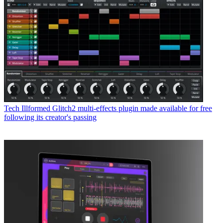
Tech
Illformed Glitch2 multi-effects plugin made available for free
following its creator's passing