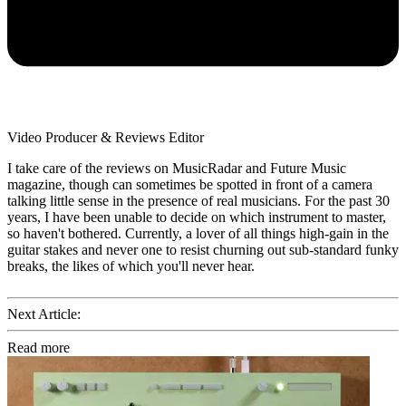
Video Producer & Reviews Editor
I take care of the reviews on MusicRadar and Future Music
magazine, though can sometimes be spotted in front of a camera
talking little sense in the presence of real musicians. For the past 30
years, I have been unable to decide on which instrument to master,
so haven't bothered. Currently, a lover of all things high-gain in the
guitar stakes and never one to resist churning out sub-standard funky
breaks, the likes of which you'll never hear.
Next Article:
Read more