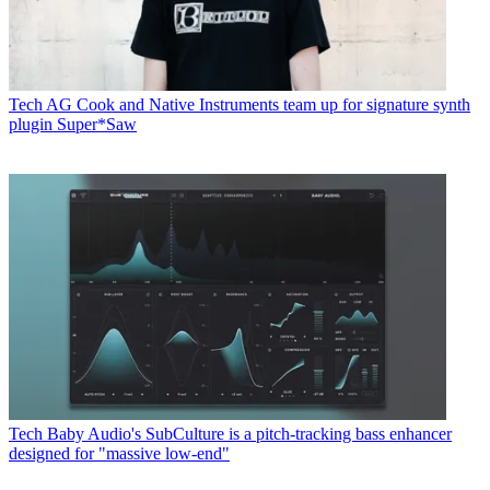
Tech
AG Cook and Native Instruments team up for signature synth
plugin Super*Saw
Tech
Baby Audio's SubCulture is a pitch-tracking bass enhancer
designed for "massive low-end"