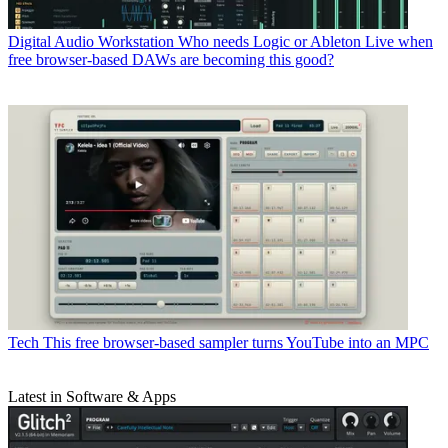
Digital Audio Workstation
Who needs Logic or Ableton Live when
free browser-based DAWs are becoming this good?
Tech
This free browser-based sampler turns YouTube into an MPC
Latest in Software & Apps