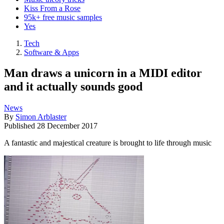
Kiss From a Rose
95k+ free music samples
Yes
Tech
Software & Apps
Man draws a unicorn in a MIDI editor
and it actually sounds good
News
By
Simon Arblaster
Published
28 December 2017
A fantastic and majestical creature is brought to life through music