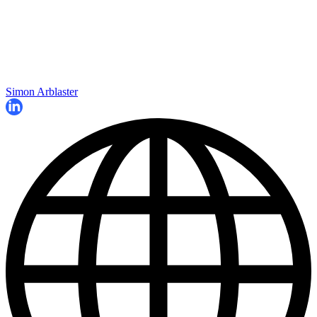
Simon Arblaster