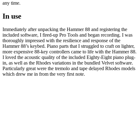
any time.
In use
Immediately after unpacking the Hammer 88 and registering the
included software, I fired-up Pro Tools and began recording. I was
thoroughly impressed with the resilience and response of the
Hammer 88’s keybed. Piano parts that I struggled to craft on lighter,
more expensive 88-key controllers came to life with the Hammer 88.
I loved the acoustic quality of the included Eighty-Eight piano plug-
in, as well as the Rhodes variations in the bundled Velvet software.
Particularly great were the tremolo and tape delayed Rhodes models
which drew me in from the very first note.