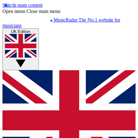
Skip to main content
Open menu
Close main menu
MusicRadar
The No.1 website for
musicians
UK Edition