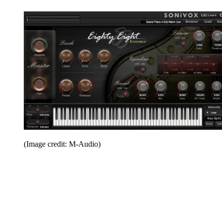
(Image credit: M-Audio)