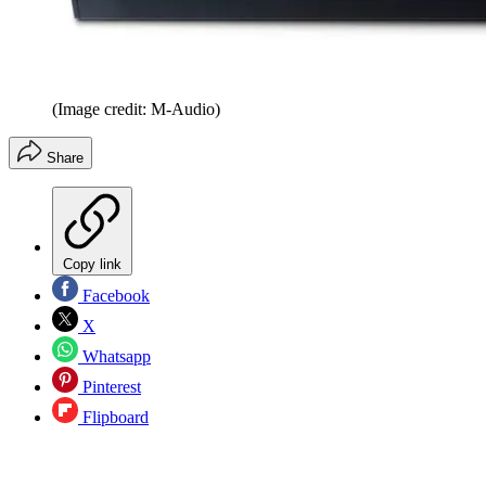
(Image credit: M-Audio)
Share
Copy link
Facebook
X
Whatsapp
Pinterest
Flipboard