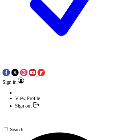
Sign in
View Profile
Sign out
Search