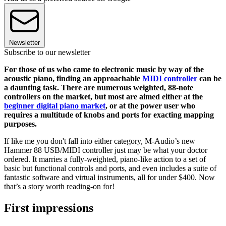
Newsletter
Subscribe to our newsletter
For those of us who came to electronic music by way of the
acoustic piano, finding an approachable
MIDI controller
can be
a daunting task. There are numerous weighted, 88-note
controllers on the market, but most are aimed either at the
beginner digital piano market
, or at the power user who
requires a multitude of knobs and ports for exacting mapping
purposes.
If like me you don't fall into either category, M-Audio’s new
Hammer 88 USB/MIDI controller just may be what your doctor
ordered. It marries a fully-weighted, piano-like action to a set of
basic but functional controls and ports, and even includes a suite of
fantastic software and virtual instruments, all for under $400. Now
that’s a story worth reading-on for!
First impressions