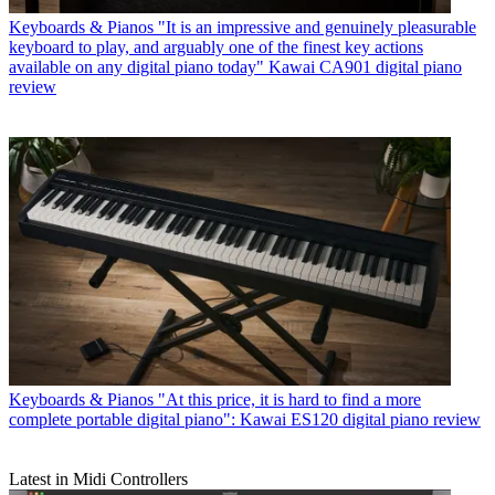
Keyboards & Pianos
"It is an impressive and genuinely pleasurable
keyboard to play, and arguably one of the finest key actions
available on any digital piano today" Kawai CA901 digital piano
review
Keyboards & Pianos
"At this price, it is hard to find a more
complete portable digital piano": Kawai ES120 digital piano review
Latest in Midi Controllers