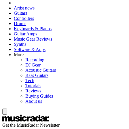
Artist news
Guitars
Controllers
Drums
Keyboards & Pianos
Guitar Amps
Music Gear Reviews
Synths
Software & Apps
More
Recording
DJ Gear
Acoustic Guitars
Bass Guitars
Tech
Tutorials
Reviews
Buying Guides
About us
Get the MusicRadar Newsletter