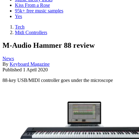
Kiss From a Rose
95k+ free music samples
Yes
Tech
Midi Controllers
M-Audio Hammer 88 review
News
By
Keyboard Magazine
Published
1 April 2020
88-key USB/MIDI controller goes under the microscope