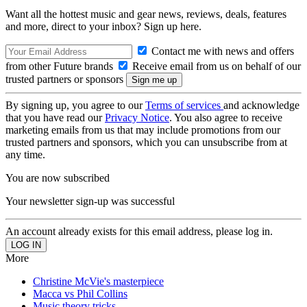
Want all the hottest music and gear news, reviews, deals, features
and more, direct to your inbox? Sign up here.
Contact me with news and offers
from other Future brands
Receive email from us on behalf of our
trusted partners or sponsors
By signing up, you agree to our
Terms of services
and acknowledge
that you have read our
Privacy Notice
. You also agree to receive
marketing emails from us that may include promotions from our
trusted partners and sponsors, which you can unsubscribe from at
any time.
You are now subscribed
Your newsletter sign-up was successful
An account already exists for this email address, please log in.
More
Christine McVie's masterpiece
Macca vs Phil Collins
Music theory tricks