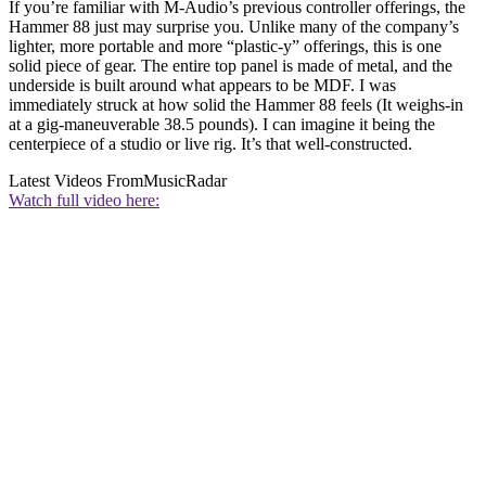
If you’re familiar with M-Audio’s previous controller offerings, the
Hammer 88 just may surprise you. Unlike many of the company’s
lighter, more portable and more “plastic-y” offerings, this is one
solid piece of gear. The entire top panel is made of metal, and the
underside is built around what appears to be MDF. I was
immediately struck at how solid the Hammer 88 feels (It weighs-in
at a gig-maneuverable 38.5 pounds). I can imagine it being the
centerpiece of a studio or live rig. It’s that well-constructed.
Latest Videos From
MusicRadar
Watch full video here: