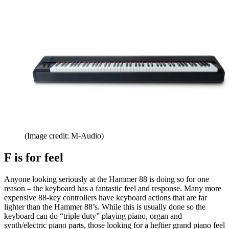
(Image credit: M-Audio)
F is for feel
Anyone looking seriously at the Hammer 88 is doing so for one
reason – the keyboard has a fantastic feel and response. Many more
expensive 88-key controllers have keyboard actions that are far
lighter than the Hammer 88’s. While this is usually done so the
keyboard can do “triple duty” playing piano, organ and
synth/electric piano parts, those looking for a heftier grand piano feel