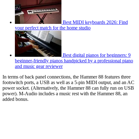
Best MIDI keyboards 2026: Find
your perfect match for the home studio
Best digital pianos for beginners: 9
beginner-friendly pianos handpicked by a professional piano
and music gear reviewer
In terms of back panel connections, the Hammer 88 features three
footswitch ports, a USB as well as a 5-pin MIDI output, and an AC
power socket. (Alternatively, the Hammer 88 can fully run on USB
power). M-Audio includes a music rest with the Hammer 88, an
added bonus.