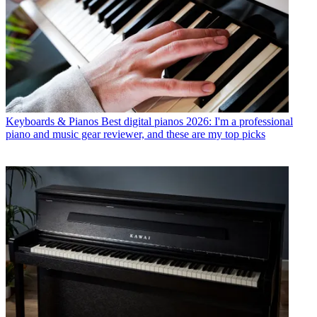
Keyboards & Pianos
Best digital pianos 2026: I'm a professional
piano and music gear reviewer, and these are my top picks