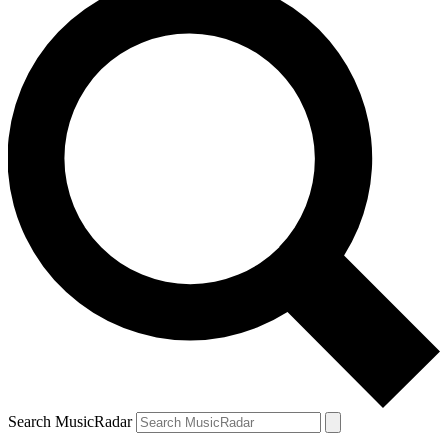
Search MusicRadar