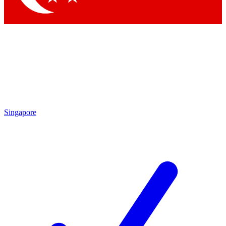
Singapore