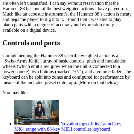
are often left unsatisfied. I can say without reservation that the
Hammer 88 has one of the best weighted actions I have played-on.
Much like an acoustic instrument’s, the Hammer 88’s action is meaty
and begs the player to dig into it. I found that I was able to play
piano parts with a degree of accuracy and expression rarely
available on a digital device.
Controls and ports
Complementing the Hammer 88’s terrific weighted action is a
“Swiss Army Knife” array of basic controls; pitch and modulation
wheels (which emit a red glow when the unit is connected to a
power source), two buttons (marked “+/-“), and a volume fader. The
keyboard can be split into zones and configured for performance by
means of the included preset editor app. (More on that below).
You may like
Novation tops off its Launchkey
MK4 range with 88-key MIDI controller keyboard