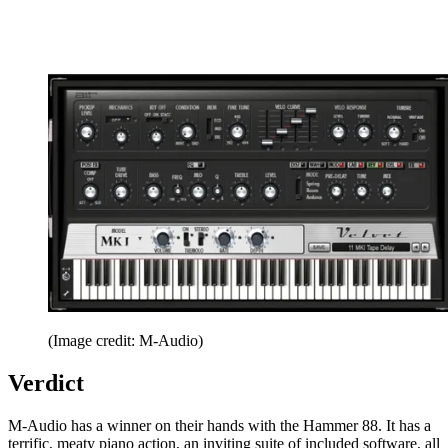
(Image credit: M-Audio)
Verdict
M-Audio has a winner on their hands with the Hammer 88. It has a
terrific, meaty piano action, an inviting suite of included software, all