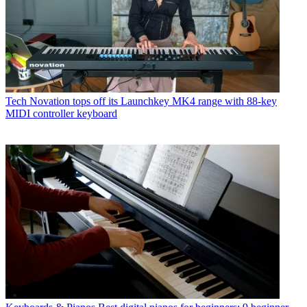
Tech
Novation tops off its Launchkey MK4 range with 88-key
MIDI controller keyboard