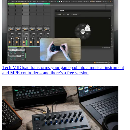
Tech
MIDIpad transforms your gamepad into a musical instrument
and MPE controller – and there’s a free version