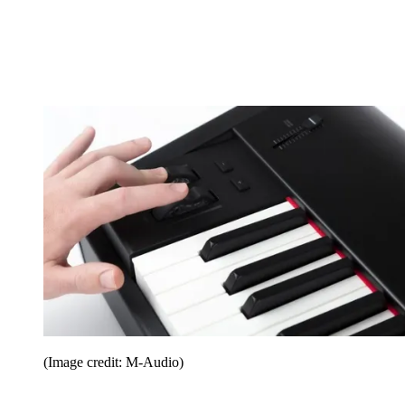
(Image credit: M-Audio)