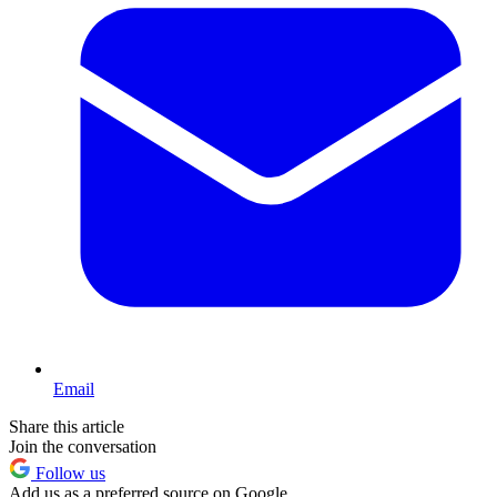
Email
Share this article
Join the conversation
Follow us
Add us as a preferred source on Google