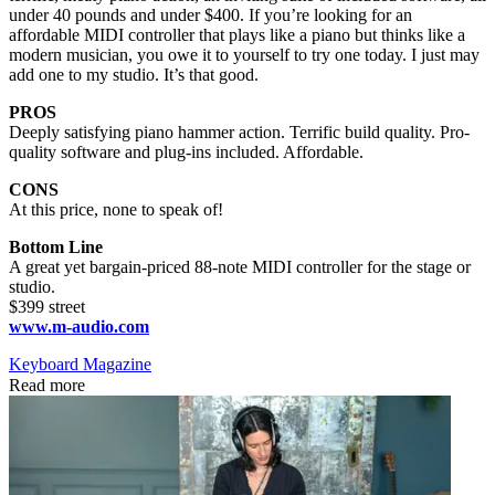
under 40 pounds and under $400. If you’re looking for an
affordable MIDI controller that plays like a piano but thinks like a
modern musician, you owe it to yourself to try one today. I just may
add one to my studio. It’s that good.
PROS
Deeply satisfying piano hammer action. Terrific build quality. Pro-
quality software and plug-ins included. Affordable.
CONS
At this price, none to speak of!
Bottom Line
A great yet bargain-priced 88-note MIDI controller for the stage or
studio.
$399 street
www.m-audio.com
Keyboard Magazine
Read more