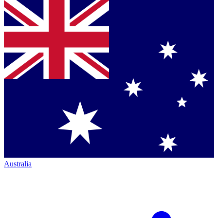
Australia