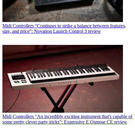
Midi Controllers
“Continues to strike a balance between features,
size, and price”: Novation Launch Control 3 review
Midi Controllers
“An incredibly exciting instrument that's capable of
some pretty clever party tricks”: Expressive E Osmose CE review