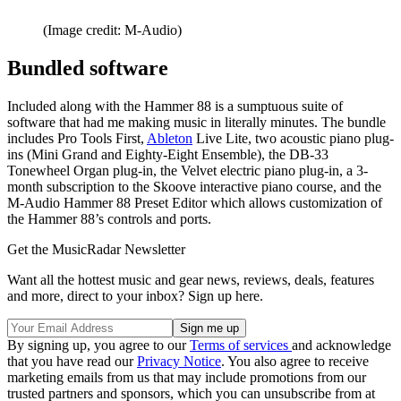
(Image credit: M-Audio)
Bundled software
Included along with the Hammer 88 is a sumptuous suite of
software that had me making music in literally minutes. The bundle
includes Pro Tools First,
Ableton
Live Lite, two acoustic piano plug-
ins (Mini Grand and Eighty-Eight Ensemble), the DB-33
Tonewheel Organ plug-in, the Velvet electric piano plug-in, a 3-
month subscription to the Skoove interactive piano course, and the
M-Audio Hammer 88 Preset Editor which allows customization of
the Hammer 88’s controls and ports.
Get the MusicRadar Newsletter
Want all the hottest music and gear news, reviews, deals, features
and more, direct to your inbox? Sign up here.
By signing up, you agree to our
Terms of services
and acknowledge
that you have read our
Privacy Notice
. You also agree to receive
marketing emails from us that may include promotions from our
trusted partners and sponsors, which you can unsubscribe from at