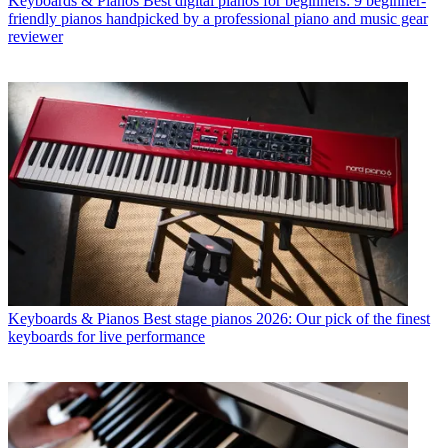
Keyboards & Pianos
Best digital pianos for beginners: 9 beginner-
friendly pianos handpicked by a professional piano and music gear
reviewer
Keyboards & Pianos
Best stage pianos 2026: Our pick of the finest
keyboards for live performance