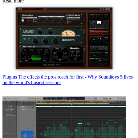
Read more
Plugins
The effects the pros reach for first - Why Soundtoys 5 lives
on the world's busiest sessions