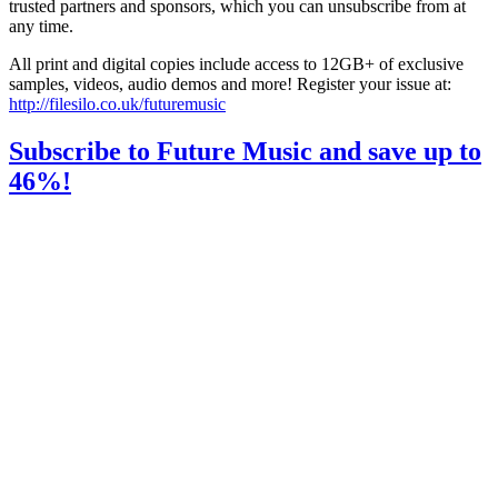
trusted partners and sponsors, which you can unsubscribe from at
any time.
All print and digital copies include access to 12GB+ of exclusive
samples, videos, audio demos and more! Register your issue at:
http://filesilo.co.uk/futuremusic
Subscribe to Future Music and save up to
46%!