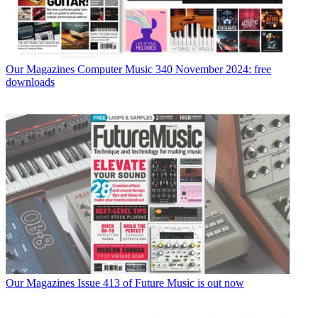
Our Magazines
Computer Music 340 November 2024: free
downloads
Our Magazines
Issue 413 of Future Music is out now