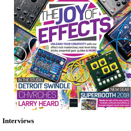
Interviews