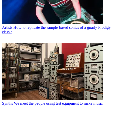
Artists
How to replicate the sample-based sonics of a gnarly Prodigy
classic
Synths
We meet the people using test equipment to make music