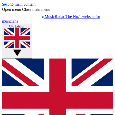
Skip to main content
Open menu
Close main menu
MusicRadar
The No.1 website for
musicians
UK Edition