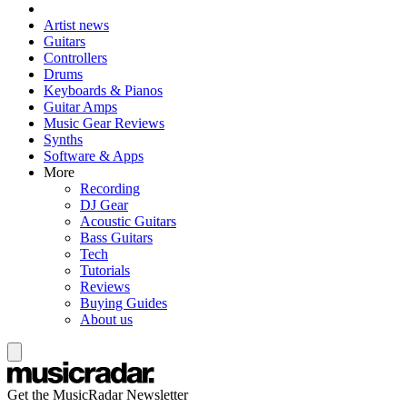
Artist news
Guitars
Controllers
Drums
Keyboards & Pianos
Guitar Amps
Music Gear Reviews
Synths
Software & Apps
More
Recording
DJ Gear
Acoustic Guitars
Bass Guitars
Tech
Tutorials
Reviews
Buying Guides
About us
Get the MusicRadar Newsletter