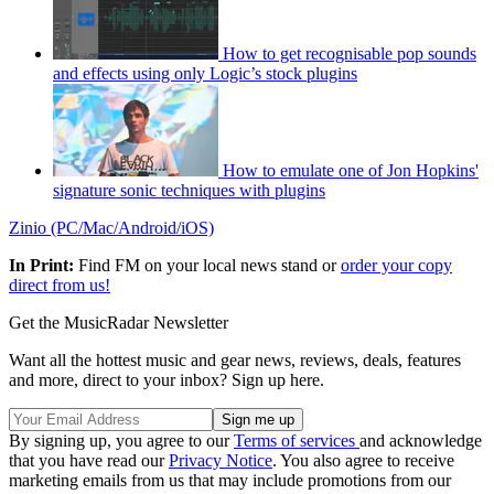
How to get recognisable pop sounds
and effects using only Logic’s stock plugins
How to emulate one of Jon Hopkins'
signature sonic techniques with plugins
Zinio (PC/Mac/Android/iOS)
In Print:
Find FM on your local news stand or
order your copy
direct from us!
Get the MusicRadar Newsletter
Want all the hottest music and gear news, reviews, deals, features
and more, direct to your inbox? Sign up here.
By signing up, you agree to our
Terms of services
and acknowledge
that you have read our
Privacy Notice
. You also agree to receive
marketing emails from us that may include promotions from our