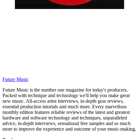
Future Music
Future Music is the number one magazine for today's producers.
Packed with technique and technology we'll help you make great
new music. All-access artist interviews, in-depth gear reviews,
essential production tutorials and much more. Every marvellous
monthly edition features reliable reviews of the latest and greatest
hardware and software technology and techniques, unparalleled
advice, in-depth interviews, sensational free samples and so much
more to improve the experience and outcome of your music-making.