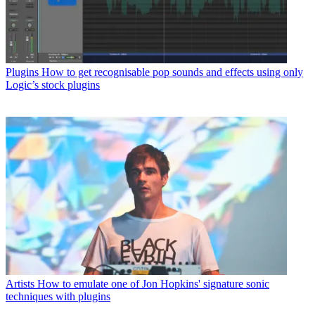
Plugins
How to get recognisable pop sounds and effects using only
Logic’s stock plugins
Artists
How to emulate one of Jon Hopkins' signature sonic
techniques with plugins