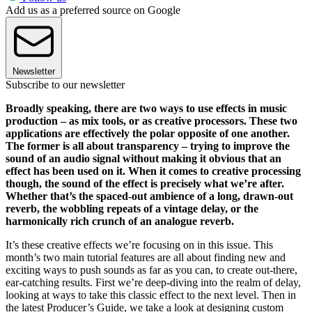
Add us as a preferred source on Google
Newsletter
Subscribe to our newsletter
Broadly speaking, there are two ways to use effects in music
production – as mix tools, or as creative processors. These two
applications are effectively the polar opposite of one another.
The former is all about transparency – trying to improve the
sound of an audio signal without making it obvious that an
effect has been used on it. When it comes to creative processing
though, the sound of the effect is precisely what we’re after.
Whether that’s the spaced-out ambience of a long, drawn-out
reverb, the wobbling repeats of a vintage delay, or the
harmonically rich crunch of an analogue reverb.
It’s these creative effects we’re focusing on in this issue. This
month’s two main tutorial features are all about finding new and
exciting ways to push sounds as far as you can, to create out-there,
ear-catching results. First we’re deep-diving into the realm of delay,
looking at ways to take this classic effect to the next level. Then in
the latest Producer’s Guide, we take a look at designing custom