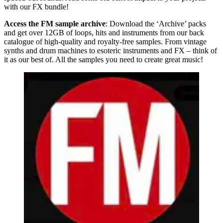
with our FX bundle!
Access the FM sample archive
: Download the ‘Archive’ packs
and get over 12GB of loops, hits and instruments from our back
catalogue of high-quality and royalty-free samples. From vintage
synths and drum machines to esoteric instruments and FX – think of
it as our best of. All the samples you need to create great music!