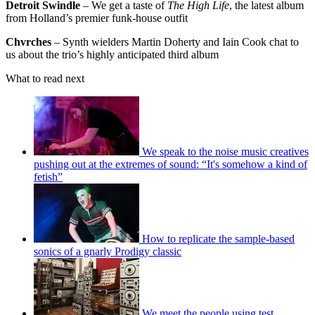
Detroit Swindle
– We get a taste of
The High Life
, the latest album
from Holland’s premier funk-house outfit
Chvrches
– Synth wielders Martin Doherty and Iain Cook chat to
us about the trio’s highly anticipated third album
What to read next
We speak to the noise music creatives
pushing out at the extremes of sound: “It's somehow a kind of
fetish”
How to replicate the sample-based
sonics of a gnarly Prodigy classic
We meet the people using test