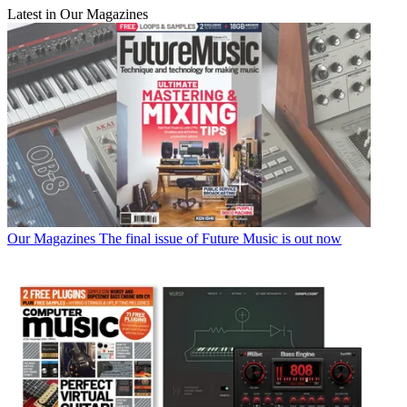
Latest in Our Magazines
Our Magazines
The final issue of Future Music is out now