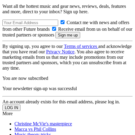
Want all the hottest music and gear news, reviews, deals, features
and more, direct to your inbox? Sign up here.
Contact me with news and offers
from other Future brands
Receive email from us on behalf of our
trusted partners or sponsors
By signing up, you agree to our
Terms of services
and acknowledge
that you have read our
Privacy Notice
. You also agree to receive
marketing emails from us that may include promotions from our
trusted partners and sponsors, which you can unsubscribe from at
any time.
You are now subscribed
Your newsletter sign-up was successful
An account already exists for this email address, please log in.
More
Christine McVie's masterpiece
Macca vs Phil Collins
Music theory tricks