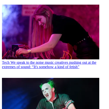
Tech
We speak to the noise music creatives pushing out at the
extremes of sound: “It's somehow a kind of fetish”