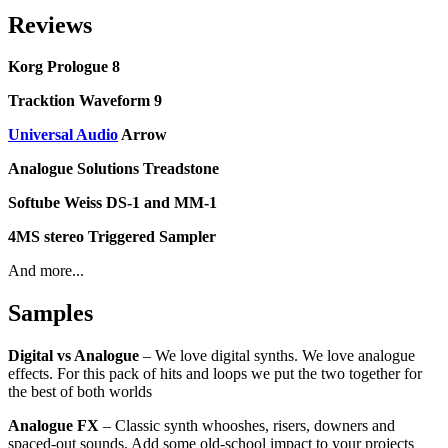
Reviews
Korg Prologue 8
Tracktion Waveform 9
Universal Audio
Arrow
Analogue Solutions Treadstone
Softube Weiss DS-1 and MM-1
4MS stereo Triggered Sampler
And more...
Samples
Digital vs Analogue
– We love digital synths. We love analogue
effects. For this pack of hits and loops we put the two together for
the best of both worlds
Analogue FX
– Classic synth whooshes, risers, downers and
spaced-out sounds. Add some old-school impact to your projects