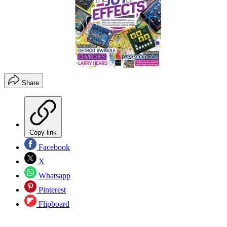
Share
Copy link
Facebook
X
Whatsapp
Pinterest
Flipboard