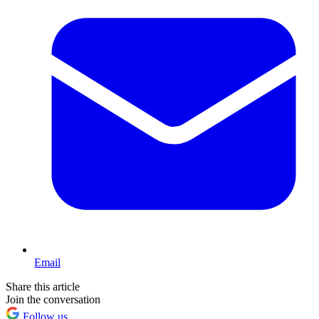
Email
Share this article
Join the conversation
Follow us