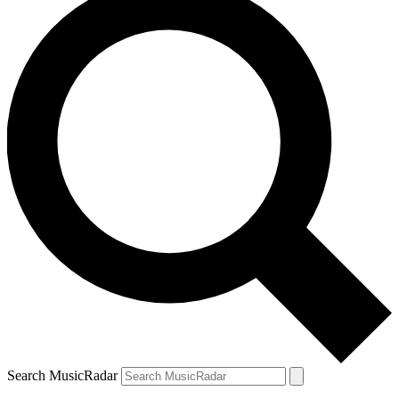
Search MusicRadar