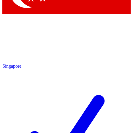
Singapore