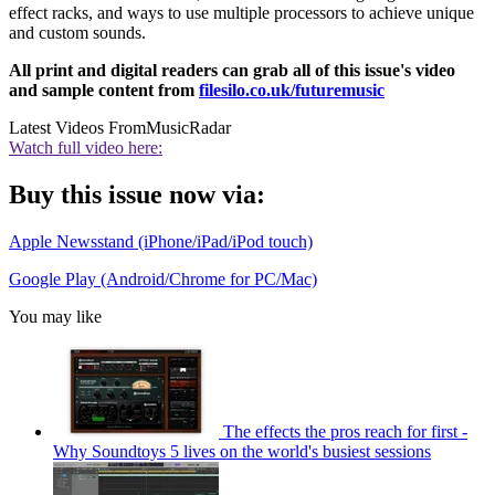
effect racks, and ways to use multiple processors to achieve unique
and custom sounds.
All print and digital readers can grab all of this issue's video
and sample content from
filesilo.co.uk/futuremusic
Latest Videos From
MusicRadar
Watch full video here:
Buy this issue now via:
Apple Newsstand (iPhone/iPad/iPod touch)
Google Play (Android/Chrome for PC/Mac)
You may like
The effects the pros reach for first -
Why Soundtoys 5 lives on the world's busiest sessions