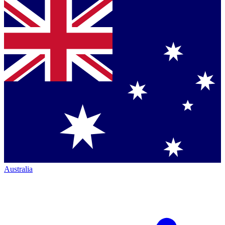
Australia