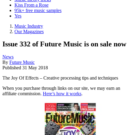
Kiss From a Rose
95k+ free music samples
Yes
Music Industry
Our Magazines
Issue 332 of Future Music is on sale now
News
By
Future Music
Published
31 May 2018
The Joy Of Effects – Creative processing tips and techniques
When you purchase through links on our site, we may earn an
affiliate commission.
Here’s how it works
.