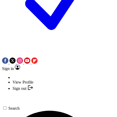
Sign in
View Profile
Sign out
Search