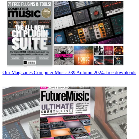
Our Magazines
Computer Music 339 Autumn 2024: free downloads