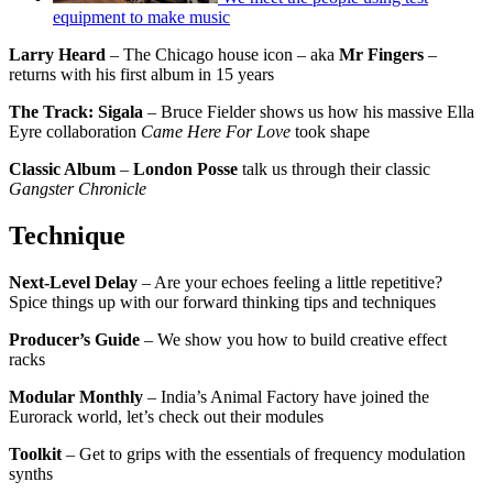
equipment to make music
Larry Heard
– The Chicago house icon – aka
Mr Fingers
–
returns with his first album in 15 years
The Track: Sigala
– Bruce Fielder shows us how his massive Ella
Eyre collaboration
Came Here For Love
took shape
Classic Album
–
London Posse
talk us through their classic
Gangster Chronicle
Technique
Next-Level Delay
– Are your echoes feeling a little repetitive?
Spice things up with our forward thinking tips and techniques
Producer’s Guide
– We show you how to build creative effect
racks
Modular Monthly
– India’s Animal Factory have joined the
Eurorack world, let’s check out their modules
Toolkit
– Get to grips with the essentials of frequency modulation
synths