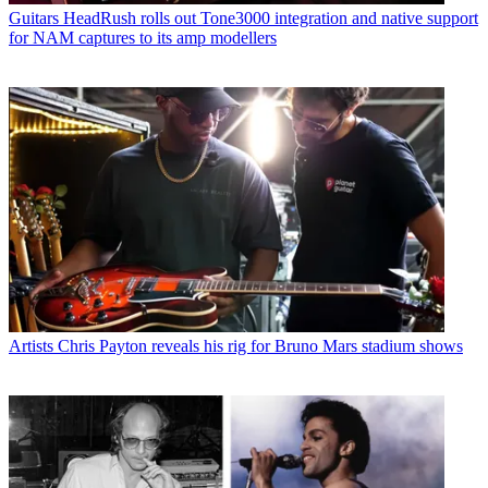
Guitars
HeadRush rolls out Tone3000 integration and native support
for NAM captures to its amp modellers
Artists
Chris Payton reveals his rig for Bruno Mars stadium shows