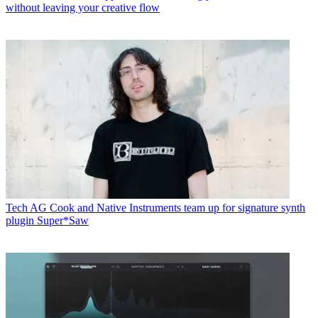
without leaving your creative flow
Tech
AG Cook and Native Instruments team up for signature synth
plugin Super*Saw