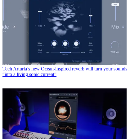
Tech
Arturia’s new Ocean-inspired reverb will turn your sounds
“into a living sonic current”