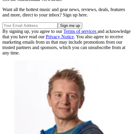
Want all the hottest music and gear news, reviews, deals, features
and more, direct to your inbox? Sign up here.
By signing up, you agree to our
Terms of services
and acknowledge
that you have read our
Privacy Notice
. You also agree to receive
marketing emails from us that may include promotions from our
trusted partners and sponsors, which you can unsubscribe from at
any time.