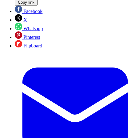
Copy link
Facebook
X
Whatsapp
Pinterest
Flipboard