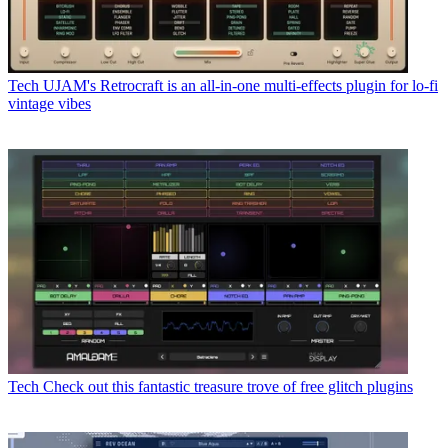
Tech
UJAM's Retrocraft is an all-in-one multi-effects plugin for lo-fi
vintage vibes
Tech
Check out this fantastic treasure trove of free glitch plugins