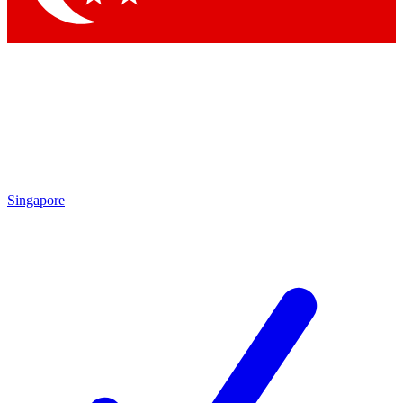
Singapore