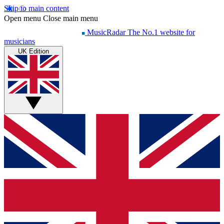
Skip to main content
Open menu
Close main menu
MusicRadar
The No.1 website for
musicians
UK Edition