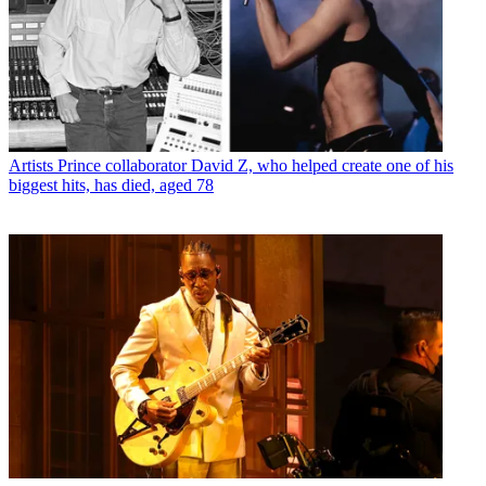
Artists
Prince collaborator David Z, who helped create one of his
biggest hits, has died, aged 78