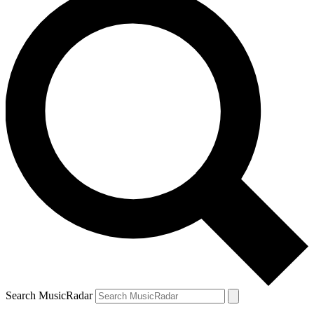
Search MusicRadar