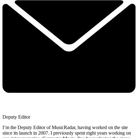
Deputy Editor
I’m the Deputy Editor of MusicRadar, having worked on the site
since its launch in 2007. I previously spent eight years working on