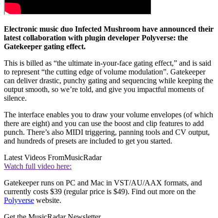
Electronic music duo Infected Mushroom have announced their
latest collaboration with plugin developer Polyverse: the
Gatekeeper gating effect.
This is billed as “the ultimate in-your-face gating effect,” and is said
to represent “the cutting edge of volume modulation”. Gatekeeper
can deliver drastic, punchy gating and sequencing while keeping the
output smooth, so we’re told, and give you impactful moments of
silence.
The interface enables you to draw your volume envelopes (of which
there are eight) and you can use the boost and clip features to add
punch. There’s also MIDI triggering, panning tools and CV output,
and hundreds of presets are included to get you started.
Latest Videos From
MusicRadar
Watch full video here:
Gatekeeper runs on PC and Mac in VST/AU/AAX formats, and
currently costs $39 (regular price is $49). Find out more on the
Polyverse
website.
Get the MusicRadar Newsletter