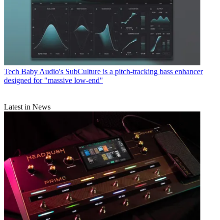
Tech
Baby Audio's SubCulture is a pitch-tracking bass enhancer
designed for "massive low-end"
Latest in News