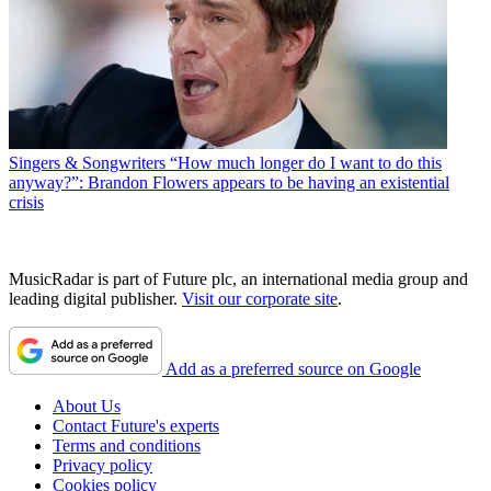
Singers & Songwriters
“How much longer do I want to do this
anyway?”: Brandon Flowers appears to be having an existential
crisis
MusicRadar is part of Future plc, an international media group and
leading digital publisher.
Visit our corporate site
.
Add as a preferred source on Google
About Us
Contact Future's experts
Terms and conditions
Privacy policy
Cookies policy