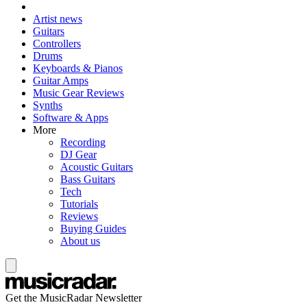
Artist news
Guitars
Controllers
Drums
Keyboards & Pianos
Guitar Amps
Music Gear Reviews
Synths
Software & Apps
More
Recording
DJ Gear
Acoustic Guitars
Bass Guitars
Tech
Tutorials
Reviews
Buying Guides
About us
Get the MusicRadar Newsletter