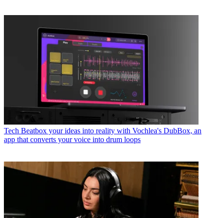
Tech
Beatbox your ideas into reality with Vochlea's DubBox, an
app that converts your voice into drum loops