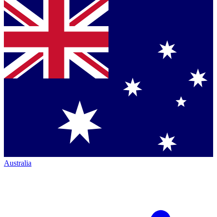
Australia