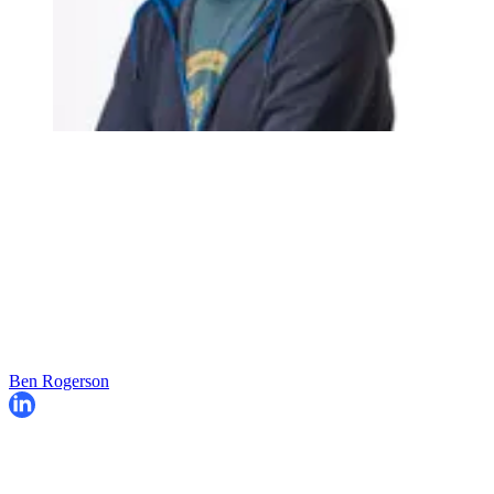
Ben Rogerson