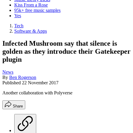
Kiss From a Rose
95k+ free music samples
Yes
Tech
Software & Apps
Infected Mushroom say that silence is
golden as they introduce their Gatekeeper
plugin
News
By
Ben Rogerson
Published
22 November 2017
Another collaboration with Polyverse
Share