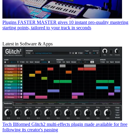
Plugins
FASTER MASTER gives 10 instant pro-quality mastering
starting points, tailored to your track in seconds
Latest in Software & Apps
Tech
Illformed Glitch2 multi-effects plugin made available for free
following its creator's passing