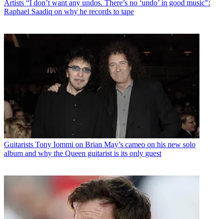
Artists
“I don’t want any undos. There’s no ‘undo’ in good music":
Raphael Saadiq on why he records to tape
Guitarists
Tony Iommi on Brian May’s cameo on his new solo
album and why the Queen guitarist is its only guest