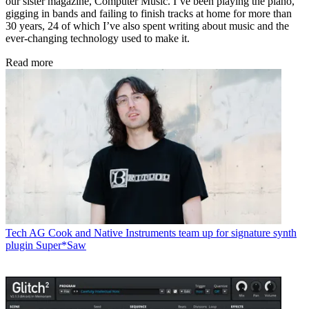
our sister magazine, Computer Music. I’ve been playing the piano,
gigging in bands and failing to finish tracks at home for more than
30 years, 24 of which I’ve also spent writing about music and the
ever-changing technology used to make it.
Read more
Tech
AG Cook and Native Instruments team up for signature synth
plugin Super*Saw