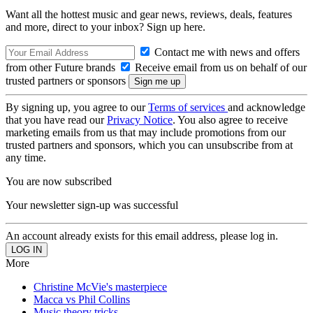
Want all the hottest music and gear news, reviews, deals, features
and more, direct to your inbox? Sign up here.
Contact me with news and offers
from other Future brands
Receive email from us on behalf of our
trusted partners or sponsors
By signing up, you agree to our
Terms of services
and acknowledge
that you have read our
Privacy Notice
. You also agree to receive
marketing emails from us that may include promotions from our
trusted partners and sponsors, which you can unsubscribe from at
any time.
You are now subscribed
Your newsletter sign-up was successful
An account already exists for this email address, please log in.
More
Christine McVie's masterpiece
Macca vs Phil Collins
Music theory tricks