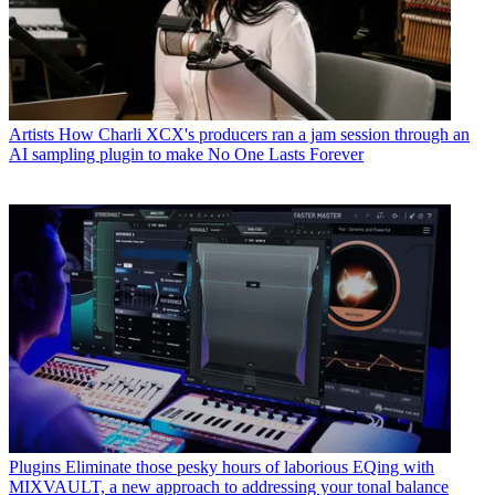
Artists
How Charli XCX's producers ran a jam session through an
AI sampling plugin to make No One Lasts Forever
Plugins
Eliminate those pesky hours of laborious EQing with
MIXVAULT, a new approach to addressing your tonal balance