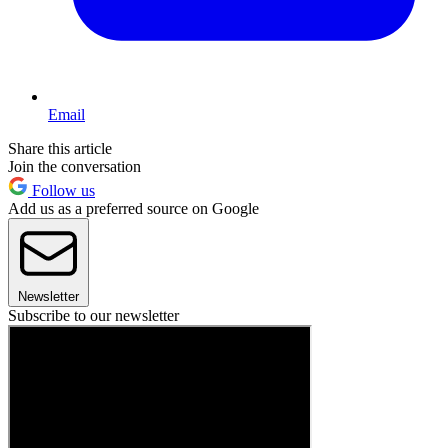
Email
Share this article
Join the conversation
Follow us
Add us as a preferred source on Google
Newsletter
Subscribe to our newsletter