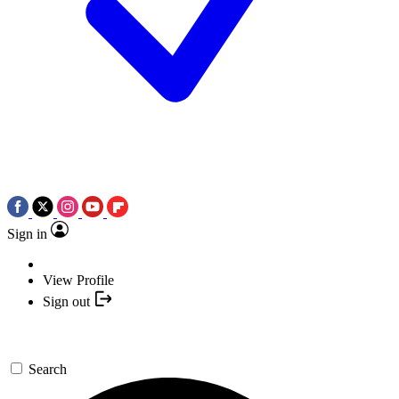
Sign in
View Profile
Sign out
Search