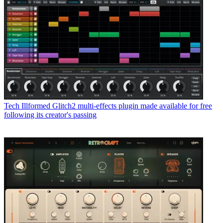
Tech
Illformed Glitch2 multi-effects plugin made available for free
following its creator's passing