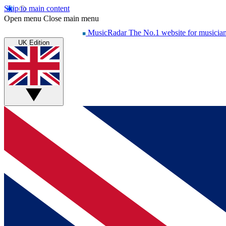
Skip to main content
Open menu
Close main menu
MusicRadar
The No.1 website for musicia
UK Edition