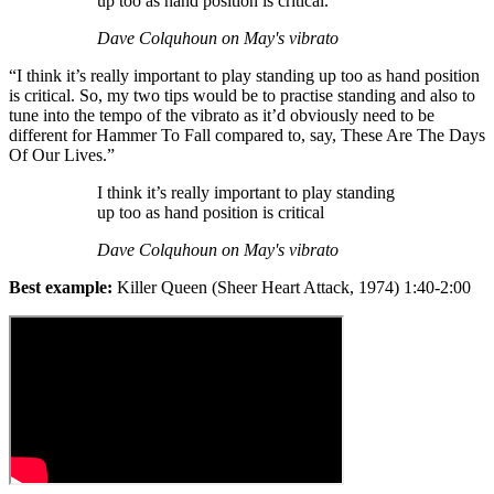
up too as hand position is critical.
Dave Colquhoun on May's vibrato
“I think it’s really important to play standing up too as hand position
is critical. So, my two tips would be to practise standing and also to
tune into the tempo of the vibrato as it’d obviously need to be
different for Hammer To Fall compared to, say, These Are The Days
Of Our Lives.”
I think it’s really important to play standing
up too as hand position is critical
Dave Colquhoun on May's vibrato
Best example:
Killer Queen (Sheer Heart Attack, 1974) 1:40-2:00