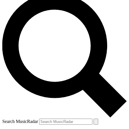
Search MusicRadar