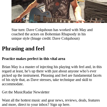
Star turn: Dave Colquhoun has worked with May and
coached the actors on Bohemian Rhapsody in his
unique style
(Image credit: Dave Colquhoun)
Phrasing and feel
Practice makes perfect in this vital area
Brian May is a master of injecting his playing with feel and, in this
regard at least, he’s up there with just about anyone who’s ever
picked up the instrument. Phrasing and feel are fundamental facets
of his style that, as Dave stresses, take technique and skill to
accommodate.
Get the MusicRadar Newsletter
Want all the hottest music and gear news, reviews, deals, features
and more, direct to your inbox? Sign up here.