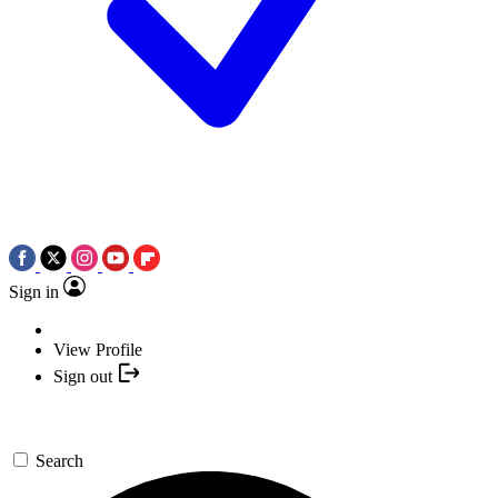
Sign in
View Profile
Sign out
Search