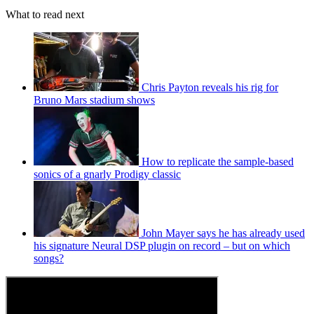
What to read next
Chris Payton reveals his rig for
Bruno Mars stadium shows
How to replicate the sample-based
sonics of a gnarly Prodigy classic
John Mayer says he has already used
his signature Neural DSP plugin on record – but on which
songs?