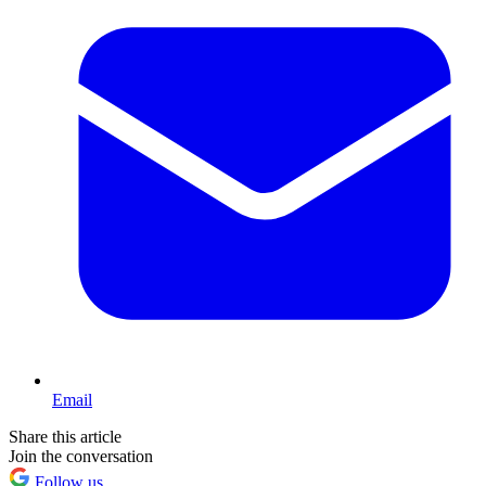
Email
Share this article
Join the conversation
Follow us