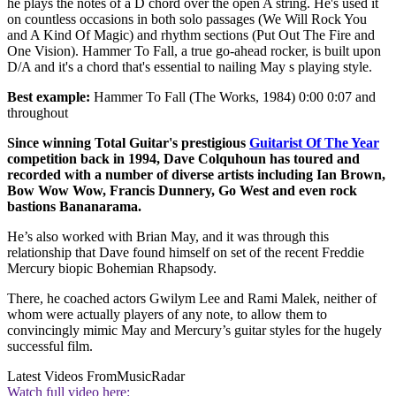
he plays the notes of a D chord over the open A string. He's used it
on countless occasions in both solo passages (We Will Rock You
and A Kind Of Magic) and rhythm sections (Put Out The Fire and
One Vision). Hammer To Fall, a true go-ahead rocker, is built upon
D/A and it's a chord that's essential to nailing May s playing style.
Best example:
Hammer To Fall (The Works, 1984) 0:00 0:07 and
throughout
Since winning Total Guitar's prestigious
Guitarist Of The Year
competition back in 1994, Dave Colquhoun has toured and
recorded with a number of diverse artists including Ian Brown,
Bow Wow Wow, Francis Dunnery, Go West and even rock
bastions Bananarama.
He’s also worked with Brian May, and it was through this
relationship that Dave found himself on set of the recent Freddie
Mercury biopic Bohemian Rhapsody.
There, he coached actors Gwilym Lee and Rami Malek, neither of
whom were actually players of any note, to allow them to
convincingly mimic May and Mercury’s guitar styles for the hugely
successful film.
Latest Videos From
MusicRadar
Watch full video here: