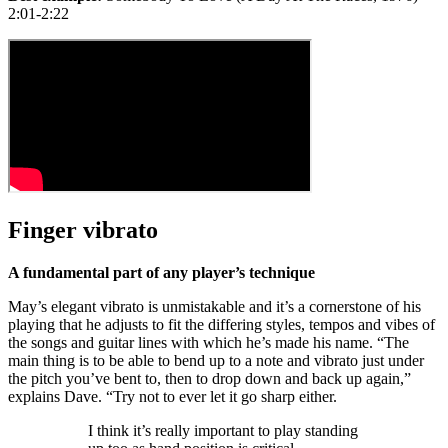
2:01-2:22
Finger vibrato
A fundamental part of any player’s technique
May’s elegant vibrato is unmistakable and it’s a cornerstone of his
playing that he adjusts to fit the differing styles, tempos and vibes of
the songs and guitar lines with which he’s made his name. “The
main thing is to be able to bend up to a note and vibrato just under
the pitch you’ve bent to, then to drop down and back up again,”
explains Dave. “Try not to ever let it go sharp either.
I think it’s really important to play standing