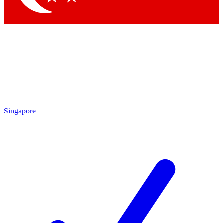
Singapore