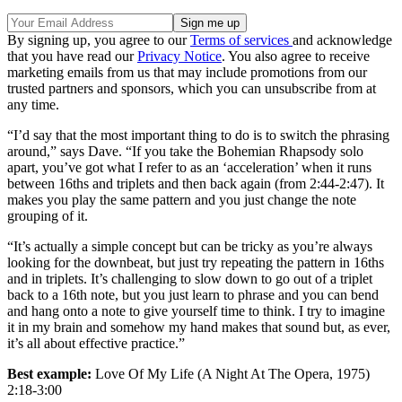
By signing up, you agree to our
Terms of services
and acknowledge
that you have read our
Privacy Notice
. You also agree to receive
marketing emails from us that may include promotions from our
trusted partners and sponsors, which you can unsubscribe from at
any time.
“I’d say that the most important thing to do is to switch the phrasing
around,” says Dave. “If you take the Bohemian Rhapsody solo
apart, you’ve got what I refer to as an ‘acceleration’ when it runs
between 16ths and triplets and then back again (from 2:44-2:47). It
makes you play the same pattern and you just change the note
grouping of it.
“It’s actually a simple concept but can be tricky as you’re always
looking for the downbeat, but just try repeating the pattern in 16ths
and in triplets. It’s challenging to slow down to go out of a triplet
back to a 16th note, but you just learn to phrase and you can bend
and hang onto a note to give yourself time to think. I try to imagine
it in my brain and somehow my hand makes that sound but, as ever,
it’s all about effective practice.”
Best example:
Love Of My Life (A Night At The Opera, 1975)
2:18-3:00