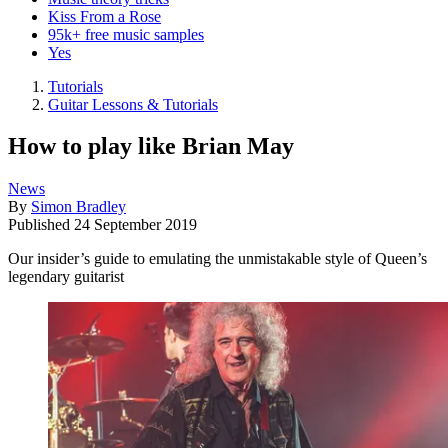
Kiss From a Rose
95k+ free music samples
Yes
Tutorials
Guitar Lessons & Tutorials
How to play like Brian May
News
By
Simon Bradley
Published
24 September 2019
Our insider’s guide to emulating the unmistakable style of Queen’s
legendary guitarist