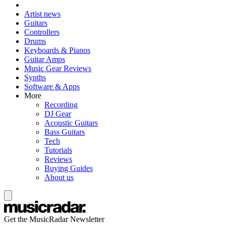
Artist news
Guitars
Controllers
Drums
Keyboards & Pianos
Guitar Amps
Music Gear Reviews
Synths
Software & Apps
More
Recording
DJ Gear
Acoustic Guitars
Bass Guitars
Tech
Tutorials
Reviews
Buying Guides
About us
Get the MusicRadar Newsletter