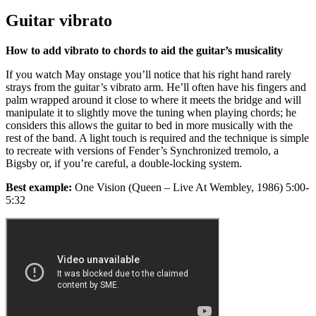
Guitar vibrato
How to add vibrato to chords to aid the guitar’s musicality
If you watch May onstage you’ll notice that his right hand rarely
strays from the guitar’s vibrato arm. He’ll often have his fingers and
palm wrapped around it close to where it meets the bridge and will
manipulate it to slightly move the tuning when playing chords; he
considers this allows the guitar to bed in more musically with the
rest of the band. A light touch is required and the technique is simple
to recreate with versions of Fender’s Synchronized tremolo, a
Bigsby or, if you’re careful, a double-locking system.
Best example:
One Vision (Queen – Live At Wembley, 1986) 5:00-
5:32