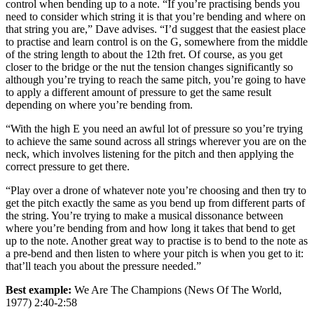
control when bending up to a note. “If you’re practising bends you
need to consider which string it is that you’re bending and where on
that string you are,” Dave advises. “I’d suggest that the easiest place
to practise and learn control is on the G, somewhere from the middle
of the string length to about the 12th fret. Of course, as you get
closer to the bridge or the nut the tension changes significantly so
although you’re trying to reach the same pitch, you’re going to have
to apply a different amount of pressure to get the same result
depending on where you’re bending from.
“With the high E you need an awful lot of pressure so you’re trying
to achieve the same sound across all strings wherever you are on the
neck, which involves listening for the pitch and then applying the
correct pressure to get there.
“Play over a drone of whatever note you’re choosing and then try to
get the pitch exactly the same as you bend up from different parts of
the string. You’re trying to make a musical dissonance between
where you’re bending from and how long it takes that bend to get
up to the note. Another great way to practise is to bend to the note as
a pre-bend and then listen to where your pitch is when you get to it:
that’ll teach you about the pressure needed.”
Best example:
We Are The Champions (News Of The World,
1977) 2:40-2:58