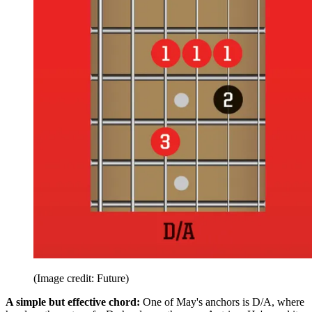
(Image credit: Future)
A simple but effective chord:
One of May's anchors is D/A, where