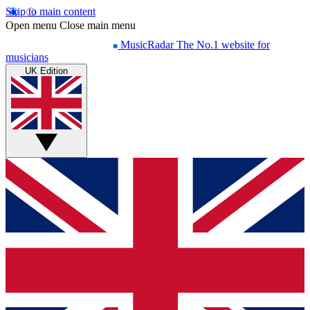
Skip to main content
Open menu
Close main menu
MusicRadar
The No.1 website for
musicians
UK Edition