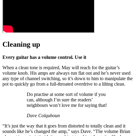
Cleaning up
Every guitar has a volume control. Use it
When a clean tone is required, May will reach for the guitar’s
volume knob. His amps are always run flat out and he’s never used
any type of channel switching, so it’s down to him to manipulate the
pot to quickly go from a full-throated overdrive to a lilting clean.
Do practise at some sort of volume if you
can, although I’m sure the readers’
neighbours won’t love me for saying that!
Dave Colquhoun
“It’s just the way that it goes from distorted to totally clean and it
sounds like he’s changed the amp,” says Dave. “The volume Brian