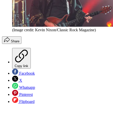
(Image credit: Kevin Nixon/Classic Rock Magazine)
Share
Copy link
Facebook
X
Whatsapp
Pinterest
Flipboard