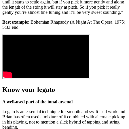
until it starts to settle again, but if you pick it more gently and along
the length of the string it will stay at pitch. So if you pick it really
gently you’re almost fine-tuning and it’ll be very sweet-sounding.”
Best example:
Bohemian Rhapsody (A Night At The Opera, 1975)
5:33-end
Know your legato
A well-used part of the tonal arsenal
Legato is an essential technique for smooth and swift lead work and
Brian has often used a mixture of it combined with alternate picking
in his playing, not to mention a slick hybrid of tapping and string
bending.