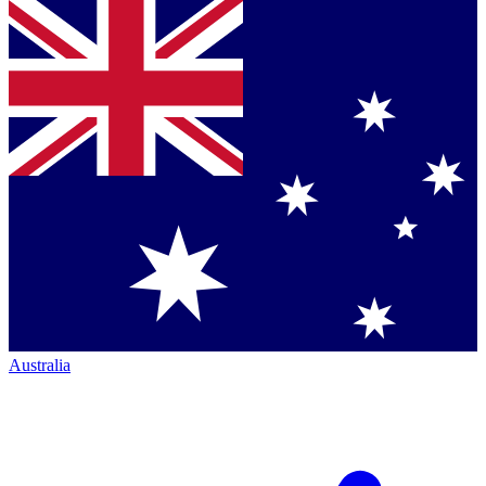
Australia