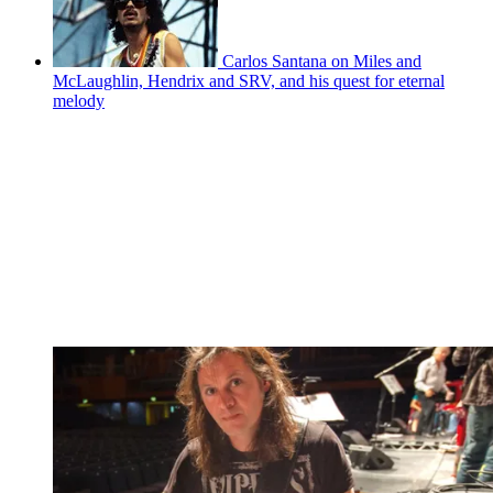
Carlos Santana on Miles and
McLaughlin, Hendrix and SRV, and his quest for eternal
melody