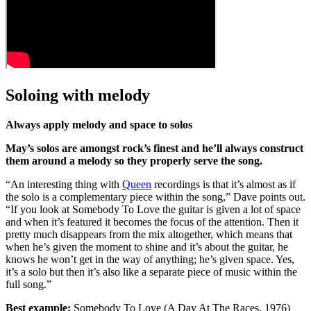
Soloing with melody
Always apply melody and space to solos
May’s solos are amongst rock’s finest and he’ll always construct
them around a melody so they properly serve the song.
“An interesting thing with
Queen
recordings is that it’s almost as if
the solo is a complementary piece within the song,” Dave points out.
“If you look at Somebody To Love the guitar is given a lot of space
and when it’s featured it becomes the focus of the attention. Then it
pretty much disappears from the mix altogether, which means that
when he’s given the moment to shine and it’s about the guitar, he
knows he won’t get in the way of anything; he’s given space. Yes,
it’s a solo but then it’s also like a separate piece of music within the
full song.”
Best example:
Somebody To Love (A Day At The Races, 1976)