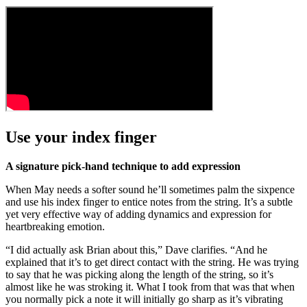
Use your index finger
A signature pick-hand technique to add expression
When May needs a softer sound he’ll sometimes palm the sixpence
and use his index finger to entice notes from the string. It’s a subtle
yet very effective way of adding dynamics and expression for
heartbreaking emotion.
“I did actually ask Brian about this,” Dave clarifies. “And he
explained that it’s to get direct contact with the string. He was trying
to say that he was picking along the length of the string, so it’s
almost like he was stroking it. What I took from that was that when
you normally pick a note it will initially go sharp as it’s vibrating