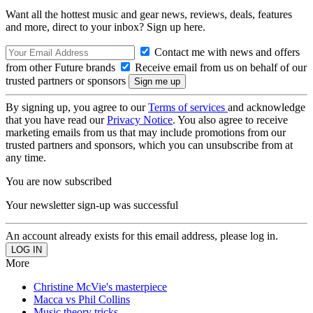
Want all the hottest music and gear news, reviews, deals, features
and more, direct to your inbox? Sign up here.
Contact me with news and offers
from other Future brands
Receive email from us on behalf of our
trusted partners or sponsors
By signing up, you agree to our
Terms of services
and acknowledge
that you have read our
Privacy Notice
. You also agree to receive
marketing emails from us that may include promotions from our
trusted partners and sponsors, which you can unsubscribe from at
any time.
You are now subscribed
Your newsletter sign-up was successful
An account already exists for this email address, please log in.
More
Christine McVie's masterpiece
Macca vs Phil Collins
Music theory tricks