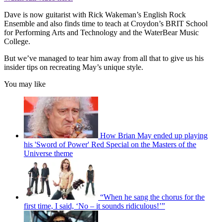
Dave is now guitarist with Rick Wakeman’s English Rock
Ensemble and also finds time to teach at Croydon’s BRIT School
for Performing Arts and Technology and the WaterBear Music
College.
But we’ve managed to tear him away from all that to give us his
insider tips on recreating May’s unique style.
You may like
How Brian May ended up playing
his 'Sword of Power' Red Special on the Masters of the
Universe theme
“When he sang the chorus for the
first time, I said, ‘No – it sounds ridiculous!’”