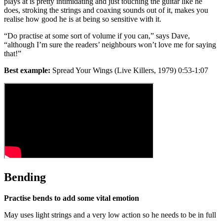
plays at is pretty intimidating and just touching the guitar like he
does, stroking the strings and coaxing sounds out of it, makes you
realise how good he is at being so sensitive with it.
“Do practise at some sort of volume if you can,” says Dave,
“although I’m sure the readers’ neighbours won’t love me for saying
that!”
Best example:
Spread Your Wings (Live Killers, 1979) 0:53-1:07
Bending
Practise bends to add some vital emotion
May uses light strings and a very low action so he needs to be in full