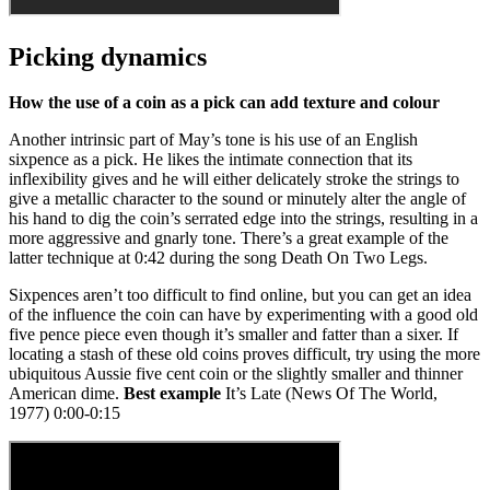
Picking dynamics
How the use of a coin as a pick can add texture and colour
Another intrinsic part of May’s tone is his use of an English
sixpence as a pick. He likes the intimate connection that its
inflexibility gives and he will either delicately stroke the strings to
give a metallic character to the sound or minutely alter the angle of
his hand to dig the coin’s serrated edge into the strings, resulting in a
more aggressive and gnarly tone. There’s a great example of the
latter technique at 0:42 during the song Death On Two Legs.
Sixpences aren’t too difficult to find online, but you can get an idea
of the influence the coin can have by experimenting with a good old
five pence piece even though it’s smaller and fatter than a sixer. If
locating a stash of these old coins proves difficult, try using the more
ubiquitous Aussie five cent coin or the slightly smaller and thinner
American dime.
Best example
It’s Late (News Of The World,
1977) 0:00-0:15