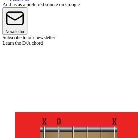
Add us as a preferred source on Google
Newsletter
Subscribe to our newsletter
Learn the D/A chord