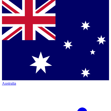
Australia