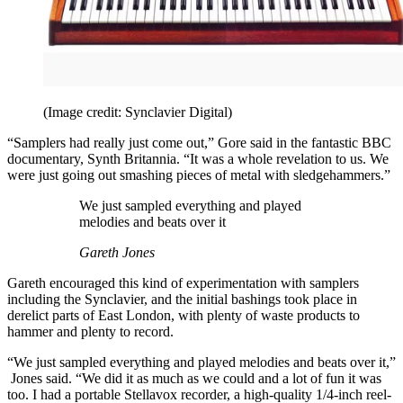
(Image credit: Synclavier Digital)
“Samplers had really just come out,” Gore said in the fantastic BBC
documentary, Synth Britannia. “It was a whole revelation to us. We
were just going out smashing pieces of metal with sledgehammers.”
We just sampled everything and played
melodies and beats over it
Gareth Jones
Gareth encouraged this kind of experimentation with samplers
including the Synclavier, and the initial bashings took place in
derelict parts of East London, with plenty of waste products to
hammer and plenty to record.
“We just sampled everything and played melodies and beats over it,”
Jones said. “We did it as much as we could and a lot of fun it was
too. I had a portable Stellavox recorder, a high-quality 1/4-inch reel-