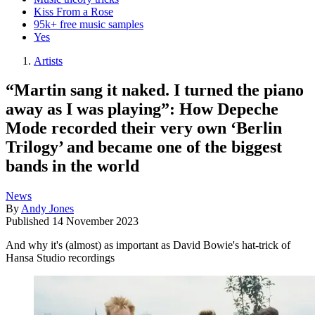
Kiss From a Rose
95k+ free music samples
Yes
Artists
“Martin sang it naked. I turned the piano
away as I was playing”: How Depeche
Mode recorded their very own ‘Berlin
Trilogy’ and became one of the biggest
bands in the world
News
By
Andy Jones
Published
14 November 2023
And why it's (almost) as important as David Bowie's hat-trick of
Hansa Studio recordings