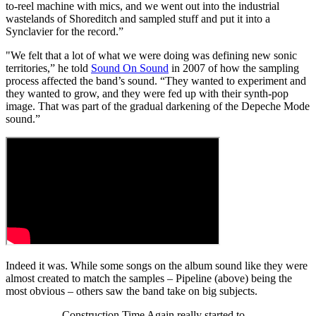
to-reel machine with mics, and we went out into the industrial
wastelands of Shoreditch and sampled stuff and put it into a
Synclavier for the record.”
"We felt that a lot of what we were doing was defining new sonic
territories,” he told
Sound On Sound
in 2007 of how the sampling
process affected the band’s sound. “They wanted to experiment and
they wanted to grow, and they were fed up with their synth-pop
image. That was part of the gradual darkening of the Depeche Mode
sound.”
Indeed it was. While some songs on the album sound like they were
almost created to match the samples – Pipeline (above) being the
most obvious – others saw the band take on big subjects.
Construction Time Again really started to