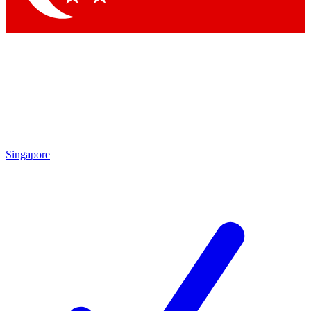
Singapore