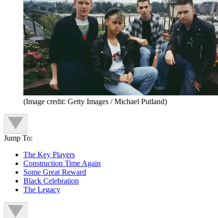
(Image credit: Getty Images / Michael Putland)
Jump To:
The Key Players
Construction Time Again
Some Great Reward
Black Celebration
The Legacy