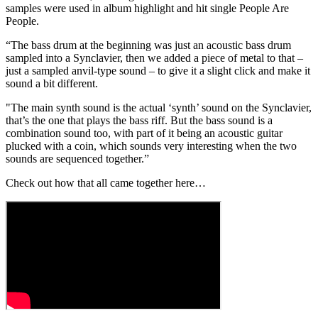
samples were used in album highlight and hit single People Are
People.
“The bass drum at the beginning was just an acoustic bass drum
sampled into a Synclavier, then we added a piece of metal to that –
just a sampled anvil-type sound – to give it a slight click and make it
sound a bit different.
"The main synth sound is the actual ‘synth’ sound on the Synclavier,
that’s the one that plays the bass riff. But the bass sound is a
combination sound too, with part of it being an acoustic guitar
plucked with a coin, which sounds very interesting when the two
sounds are sequenced together.”
Check out how that all came together here…