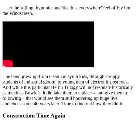
… to the stifling, hypnotic and 'death is everywhere' feel of Fly On
the Windscreen.
The band grew up from clean-cut synth kids, through stroppy
students of industrial gloom, to young men of electronic post rock.
And while this particular Berlin Trilogy will not resonate historically
as much as Bowie’s, it did take them to a place – and give them a
following – that would see them still hoovering up huge live
audiences some 40 years later. Time to find out how they did it…
Construction Time Again