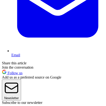
Email
Share this article
Join the conversation
Follow us
Add us as a preferred source on Google
Newsletter
Subscribe to our newsletter