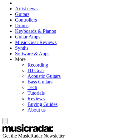
Artist news
Guitars
Controllers
Drums
Keyboards & Pianos
Guitar Amps
Music Gear Reviews
Synths
Software & Apps
More
Recording
DJ Gear
Acoustic Guitars
Bass Guitars
Tech
Tutorials
Reviews
Buying Guides
About us
Get the MusicRadar Newsletter