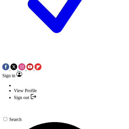
Sign in
View Profile
Sign out
Search