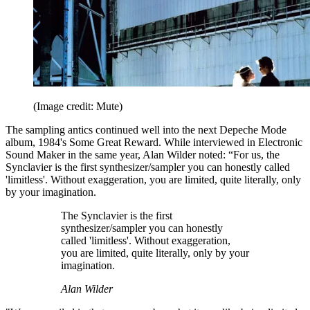
(Image credit: Mute)
The sampling antics continued well into the next Depeche Mode
album, 1984's Some Great Reward. While interviewed in Electronic
Sound Maker in the same year, Alan Wilder noted: “For us, the
Synclavier is the first synthesizer/sampler you can honestly called
'limitless'. Without exaggeration, you are limited, quite literally, only
by your imagination.
The Synclavier is the first
synthesizer/sampler you can honestly
called 'limitless'. Without exaggeration,
you are limited, quite literally, only by your
imagination.
Alan Wilder