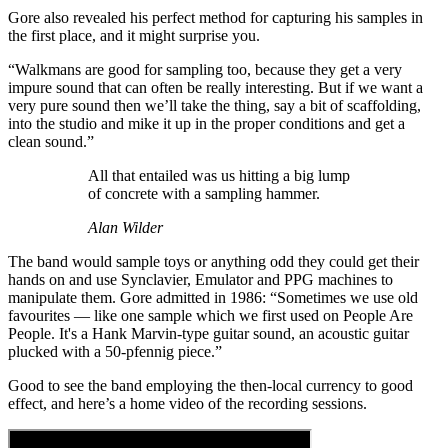
Gore also revealed his perfect method for capturing his samples in
the first place, and it might surprise you.
“Walkmans are good for sampling too, because they get a very
impure sound that can often be really interesting. But if we want a
very pure sound then we’ll take the thing, say a bit of scaffolding,
into the studio and mike it up in the proper conditions and get a
clean sound.”
All that entailed was us hitting a big lump
of concrete with a sampling hammer.
Alan Wilder
The band would sample toys or anything odd they could get their
hands on and use Synclavier, Emulator and PPG machines to
manipulate them. Gore admitted in 1986: “Sometimes we use old
favourites — like one sample which we first used on People Are
People. It's a Hank Marvin-type guitar sound, an acoustic guitar
plucked with a 50-pfennig piece.”
Good to see the band employing the then-local currency to good
effect, and here’s a home video of the recording sessions.