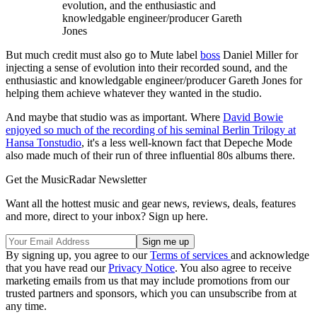
evolution, and the enthusiastic and
knowledgable engineer/producer Gareth
Jones
But much credit must also go to Mute label
boss
Daniel Miller for
injecting a sense of evolution into their recorded sound, and the
enthusiastic and knowledgable engineer/producer Gareth Jones for
helping them achieve whatever they wanted in the studio.
And maybe that studio was as important. Where
David Bowie
enjoyed so much of the recording of his seminal Berlin Trilogy at
Hansa Tonstudio
, it's a less well-known fact that Depeche Mode
also made much of their run of three influential 80s albums there.
Get the MusicRadar Newsletter
Want all the hottest music and gear news, reviews, deals, features
and more, direct to your inbox? Sign up here.
By signing up, you agree to our
Terms of services
and acknowledge
that you have read our
Privacy Notice
. You also agree to receive
marketing emails from us that may include promotions from our
trusted partners and sponsors, which you can unsubscribe from at
any time.