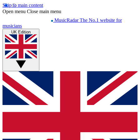
Skip to main content
Open menu
Close main menu
MusicRadar
The No.1 website for
musicians
UK Edition