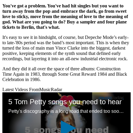
You've got a problem. You've had hit singles but you want to
turn away from the pop and embrace the dark, go from sweet
love to sticky, move from the meaning of love to the meaning of
god. What are you going to do? Buy a sampler and four plane
tickets to Berlin, that's what.
It's easy to see it in hindsight, of course, but Depeche Mode’s early-
to late-'80s period was the band’s most important. This is when they
turned the loss of main man Vince Clarke into the biggest, darkest
positive, keeping elements of the synth sound that defined early
recordings, but layering it into an all-new industrial electronic rock.
And they did it all over the space of three albums: Construction
Time Again in 1983, through Some Great Reward 1984 and Black
Celebration in 1986.
Latest Videos From
MusicRadar
5 Tom Petty songs you need to hear
Petty's discography is a long road that ended too soon – here are some good places to start with a legendary songwriting legacy