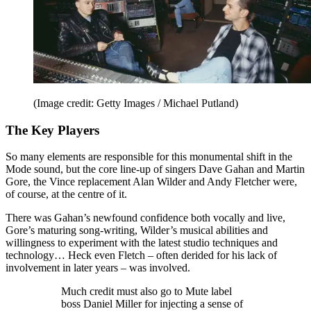
(Image credit: Getty Images / Michael Putland)
The Key Players
So many elements are responsible for this monumental shift in the
Mode sound, but the core line-up of singers Dave Gahan and Martin
Gore, the Vince replacement Alan Wilder and Andy Fletcher were,
of course, at the centre of it.
There was Gahan’s newfound confidence both vocally and live,
Gore’s maturing song-writing, Wilder’s musical abilities and
willingness to experiment with the latest studio techniques and
technology… Heck even Fletch – often derided for his lack of
involvement in later years – was involved.
Much credit must also go to Mute label
boss Daniel Miller for injecting a sense of