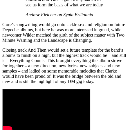
see us form the basis of what we are today
Andrew Fletcher on Synth Brittannia
Gore’s songwriting would go onto tackle sex and religion on future
Depeche albums, but here he was more interested in greed, while
newcomer Wilder matched the girth of the subject matter with Two
Minute Warning and the Landscape is Changing.
Closing track And Then would set a future template for the band’s
albums to finish on a high, but the highest track would be – and still
is – Everything Counts. This brought everything the album strove
for together – a new direction, new lyrics, new subjects and new
samples – and ladled on some memorable melodies that Clarke
would have been proud of. It was the bridge between the old and
new and is still the highlight of any DM gig today.