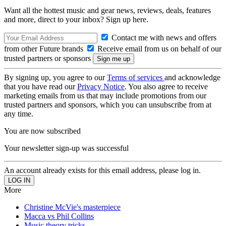
Want all the hottest music and gear news, reviews, deals, features
and more, direct to your inbox? Sign up here.
Contact me with news and offers
from other Future brands
Receive email from us on behalf of our
trusted partners or sponsors
By signing up, you agree to our
Terms of services
and acknowledge
that you have read our
Privacy Notice
. You also agree to receive
marketing emails from us that may include promotions from our
trusted partners and sponsors, which you can unsubscribe from at
any time.
You are now subscribed
Your newsletter sign-up was successful
An account already exists for this email address, please log in.
More
Christine McVie's masterpiece
Macca vs Phil Collins
Music theory tricks