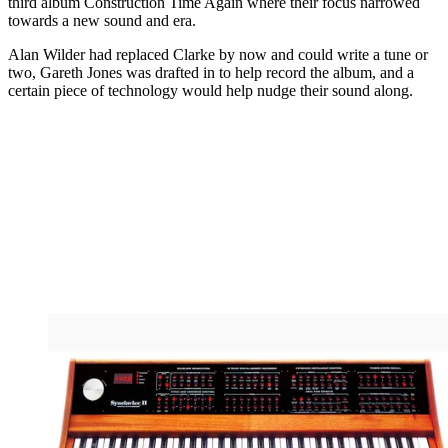
third album Construction Time Again where their focus narrowed
towards a new sound and era.
Alan Wilder had replaced Clarke by now and could write a tune or
two, Gareth Jones was drafted in to help record the album, and a
certain piece of technology would help nudge their sound along.