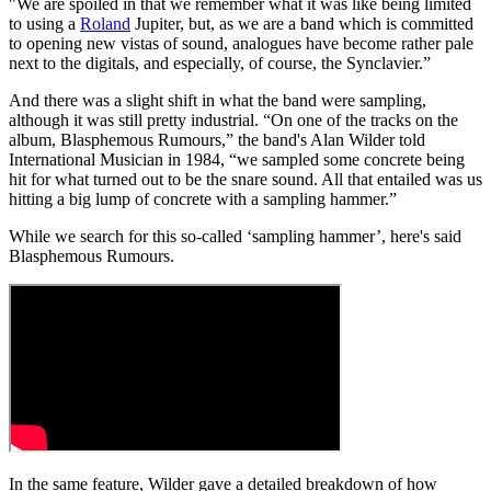
"We are spoiled in that we remember what it was like being limited
to using a
Roland
Jupiter, but, as we are a band which is committed
to opening new vistas of sound, analogues have become rather pale
next to the digitals, and especially, of course, the Synclavier.”
And there was a slight shift in what the band were sampling,
although it was still pretty industrial. “On one of the tracks on the
album, Blasphemous Rumours,” the band's Alan Wilder told
International Musician in 1984, “we sampled some concrete being
hit for what turned out to be the snare sound. All that entailed was us
hitting a big lump of concrete with a sampling hammer.”
While we search for this so-called ‘sampling hammer’, here's said
Blasphemous Rumours.
In the same feature, Wilder gave a detailed breakdown of how