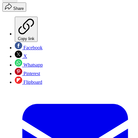
Share
Copy link
Facebook
X
Whatsapp
Pinterest
Flipboard