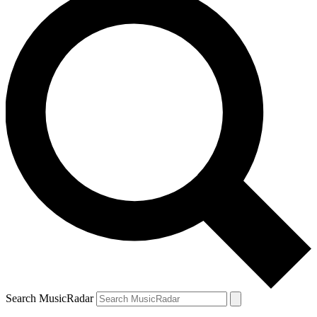
Search MusicRadar