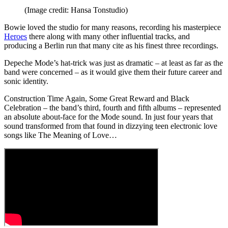
(Image credit: Hansa Tonstudio)
Bowie loved the studio for many reasons, recording his masterpiece
Heroes
there along with many other influential tracks, and
producing a Berlin run that many cite as his finest three recordings.
Depeche Mode’s hat-trick was just as dramatic – at least as far as the
band were concerned – as it would give them their future career and
sonic identity.
Construction Time Again, Some Great Reward and Black
Celebration – the band’s third, fourth and fifth albums – represented
an absolute about-face for the Mode sound. In just four years that
sound transformed from that found in dizzying teen electronic love
songs like The Meaning of Love…