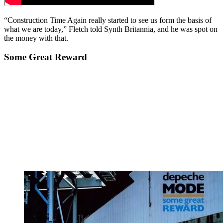
“Construction Time Again really started to see us form the basis of
what we are today,” Fletch told Synth Britannia, and he was spot on
the money with that.
Some Great Reward