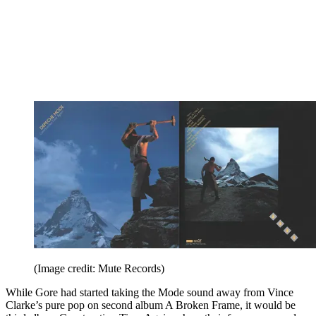
(Image credit: Mute Records)
While Gore had started taking the Mode sound away from Vince
Clarke’s pure pop on second album A Broken Frame, it would be