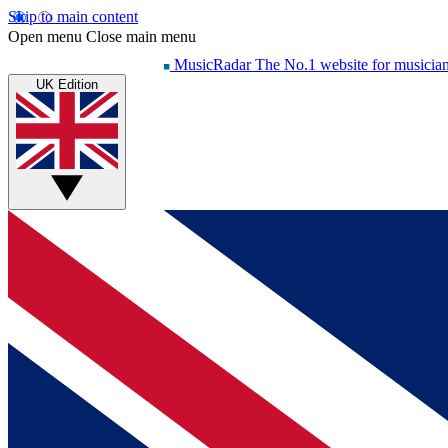
Skip to main content
Open menu
Close main menu
MusicRadar
The No.1 website for musicia
UK Edition