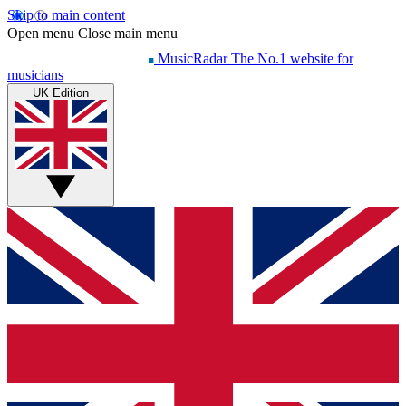
Skip to main content
Open menu
Close main menu
MusicRadar
The No.1 website for
musicians
UK Edition