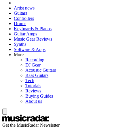
Artist news
Guitars
Controllers
Drums
Keyboards & Pianos
Guitar Amps
Music Gear Reviews
Synths
Software & Apps
More
Recording
DJ Gear
Acoustic Guitars
Bass Guitars
Tech
Tutorials
Reviews
Buying Guides
About us
Get the MusicRadar Newsletter