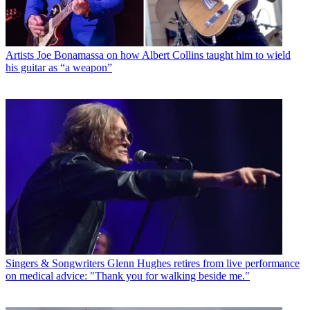
Artists
Joe Bonamassa on how Albert Collins taught him to wield
his guitar as “a weapon”
Singers & Songwriters
Glenn Hughes retires from live performance
on medical advice: "Thank you for walking beside me."