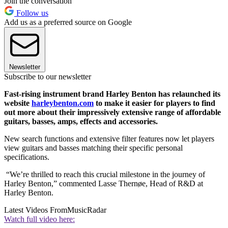
Join the conversation
Follow us
Add us as a preferred source on Google
Newsletter
Subscribe to our newsletter
Fast-rising instrument brand Harley Benton has relaunched its
website
harleybenton.com
to make it easier for players to find
out more about their impressively extensive range of affordable
guitars, basses, amps, effects and accessories.
New search functions and extensive filter features now let players
view guitars and basses matching their specific personal
specifications.
“We’re thrilled to reach this crucial milestone in the journey of
Harley Benton,” commented Lasse Thernøe, Head of R&D at
Harley Benton.
Latest Videos From
MusicRadar
Watch full video here: