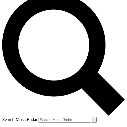
Search MusicRadar