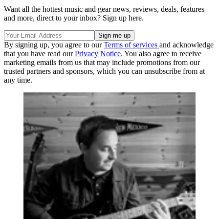
Want all the hottest music and gear news, reviews, deals, features
and more, direct to your inbox? Sign up here.
By signing up, you agree to our
Terms of services
and acknowledge
that you have read our
Privacy Notice
. You also agree to receive
marketing emails from us that may include promotions from our
trusted partners and sponsors, which you can unsubscribe from at
any time.