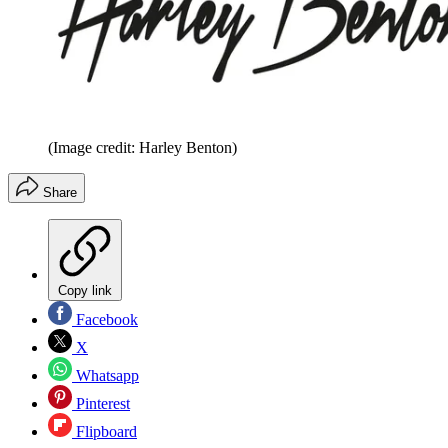
(Image credit: Harley Benton)
Share
Copy link
Facebook
X
Whatsapp
Pinterest
Flipboard