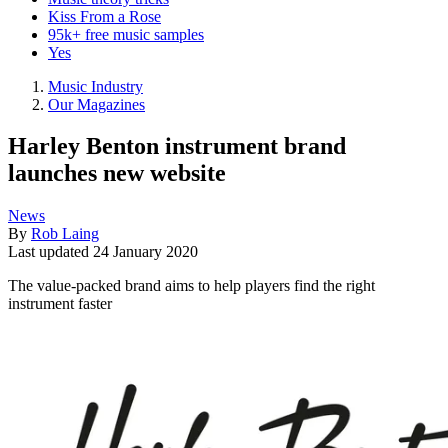
Kiss From a Rose
95k+ free music samples
Yes
Music Industry
Our Magazines
Harley Benton instrument brand
launches new website
News
By
Rob Laing
Last updated
24 January 2020
The value-packed brand aims to help players find the right
instrument faster