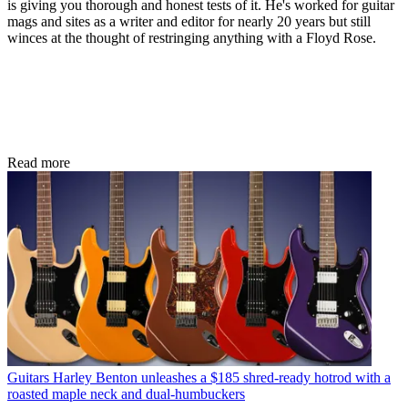
is giving you thorough and honest tests of it. He's worked for guitar
mags and sites as a writer and editor for nearly 20 years but still
winces at the thought of restringing anything with a Floyd Rose.
Read more
Guitars
Harley Benton unleashes a $185 shred-ready hotrod with a
roasted maple neck and dual-humbuckers