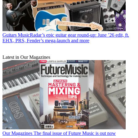
Guitars
MusicRadar’s epic guitar gear round-up: June ’26 edit, ft.
EHX, PRS, Fender’s mega-launch and more
Latest in Our Magazines
Our Magazines
The final issue of Future Music is out now