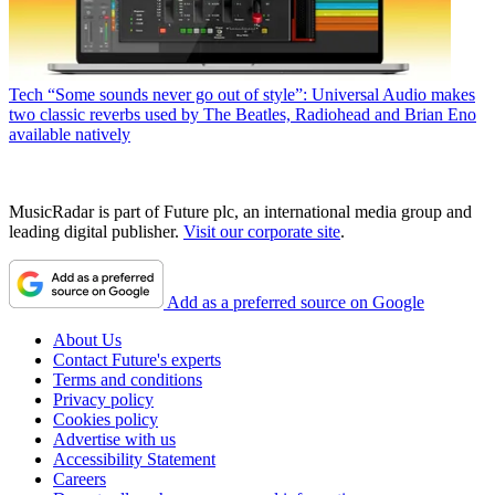
Tech
“Some sounds never go out of style”: Universal Audio makes
two classic reverbs used by The Beatles, Radiohead and Brian Eno
available natively
MusicRadar is part of Future plc, an international media group and
leading digital publisher.
Visit our corporate site
.
Add as a preferred source on Google
About Us
Contact Future's experts
Terms and conditions
Privacy policy
Cookies policy
Advertise with us
Accessibility Statement
Careers