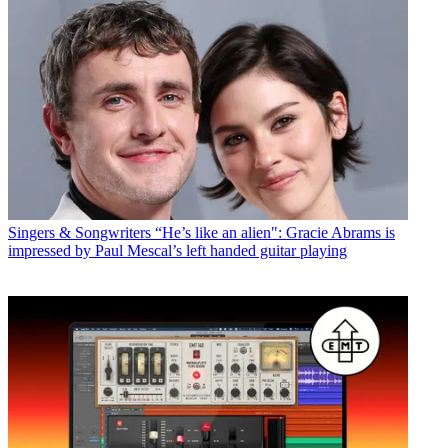
Singers & Songwriters
“He’s like an alien": Gracie Abrams is
impressed by Paul Mescal’s left handed guitar playing