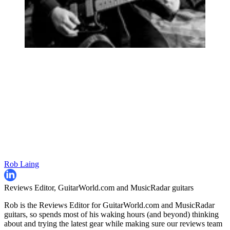
Rob Laing
Reviews Editor, GuitarWorld.com and MusicRadar guitars
Rob is the Reviews Editor for GuitarWorld.com and MusicRadar
guitars, so spends most of his waking hours (and beyond) thinking
about and trying the latest gear while making sure our reviews team