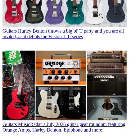
Guitars
Harley Benton throws a big ol' T party and you are all
invited, as it debuts the Fusion-T II series
Guitars
MusicRadar’s July 2026 guitar gear roundup: featuring
Orange Amps, Harley Benton, Epiphone and more