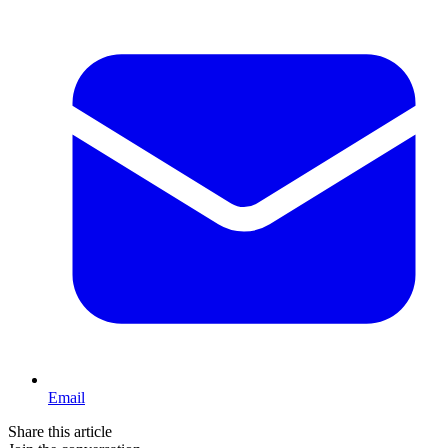
Email
Share this article