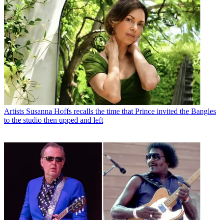
Artists
Susanna Hoffs recalls the time that Prince invited the Bangles
to the studio then upped and left