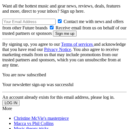
Want all the hottest music and gear news, reviews, deals, features
and more, direct to your inbox? Sign up here.
Contact me with news and offers
from other Future brands
Receive email from us on behalf of our
trusted partners or sponsors
By signing up, you agree to our
Terms of services
and acknowledge
that you have read our
Privacy Notice
. You also agree to receive
marketing emails from us that may include promotions from our
trusted partners and sponsors, which you can unsubscribe from at
any time.
You are now subscribed
Your newsletter sign-up was successful
An account already exists for this email address, please log in.
More
Christine McVie's masterpiece
Macca vs Phil Collins
Music theory tricks