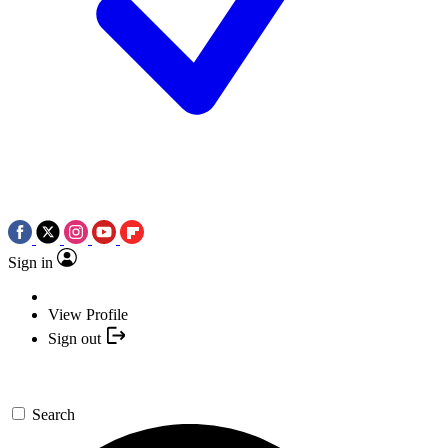
Sign in
View Profile
Sign out
Search