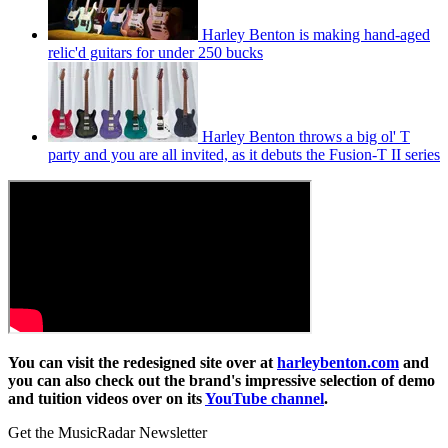
Harley Benton is making hand-aged
relic'd guitars for under 250 bucks
Harley Benton throws a big ol' T
party and you are all invited, as it debuts the Fusion-T II series
You can visit the redesigned site over at
harleybenton.com
and
you can also check out the brand's impressive selection of demo
and tuition videos over on its
YouTube channel
.
Get the MusicRadar Newsletter