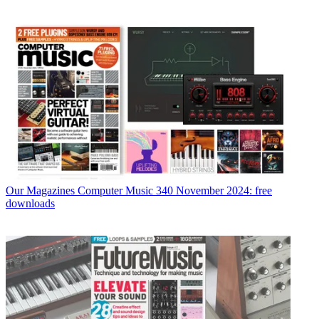
Our Magazines
Computer Music 340 November 2024: free
downloads