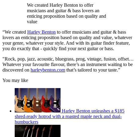
We created Harley Benton to offer
musicians and guitar & bass lovers an
enticing proposition based on quality and
value
“We created
Harley Benton
to offer musicians and guitar & bass
lovers an enticing proposition based on quality and value, whatever
your genre, whatever your style. And with its guitar finder feature,
you do exactly that - quickly find your next guitar or bass.
"Rock, pop, jazz, acoustic, bluegrass, prog, vintage, fusion, offset…
Whatever your favourite flavour, there’s an instrument waiting to be
discovered on
harleybenton.com
that’s tailored to your taste.”
You may like
Harley Benton unleashes a $185
shred-ready hotrod with a roasted maple neck and dual-
humbuckers