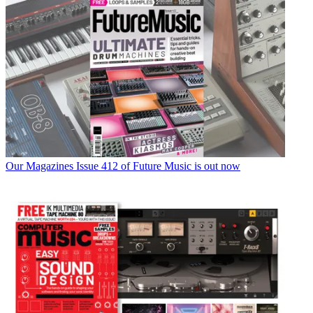
Our Magazines
Issue 412 of Future Music is out now