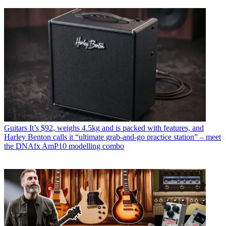
Guitars
It’s $92, weighs 4.5kg and is packed with features, and
Harley Benton calls it “ultimate grab-and-go practice station” – meet
the DNAfx AmP10 modelling combo