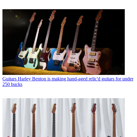
Guitars
Harley Benton is making hand-aged relic'd guitars for under
250 bucks