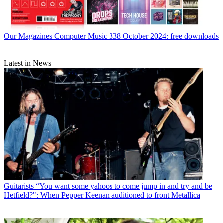
Our Magazines
Computer Music 338 October 2024: free downloads
Latest in News
Guitarists
“You want some yahoos to come jump in and try and be
Hetfield?": When Pepper Keenan auditioned to front Metallica