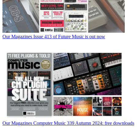
Our Magazines
Issue 413 of Future Music is out now
Our Magazines
Computer Music 339 Autumn 2024: free downloads