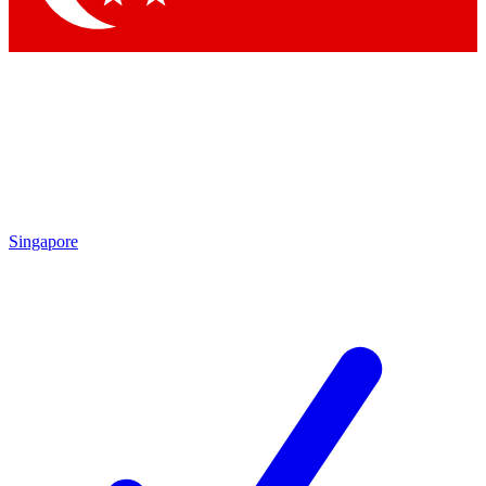
Singapore