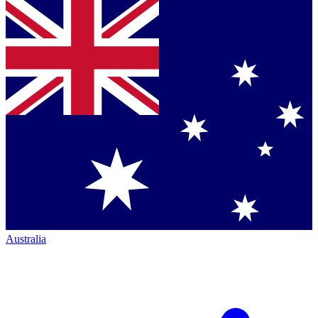
Australia