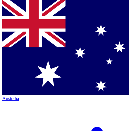
Australia