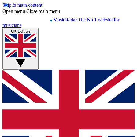
Skip to main content
Open menu
Close main menu
MusicRadar
The No.1 website for
musicians
UK Edition