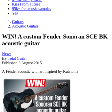
Kiss From a Rose
95k+ free music samples
Yes
Guitars
Acoustic Guitars
WIN! A custom Fender Sonoran SCE BK
acoustic guitar
News
By
Total Guitar
Published
3 August 2015
A Fender acoustic with art inspired by Katatonia