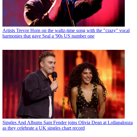
Artists
Trevor Horn on the waltz-time song with the "crazy" vocal
harmonies that gave Seal a '90s US number one
Singles And Albums
Sam Fender joins Olivia Dean at Lollapalooza
as they celebrate a UK singles chart record