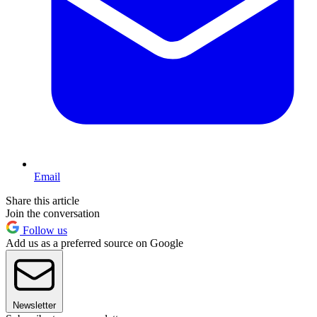
Email
Share this article
Join the conversation
Follow us
Add us as a preferred source on Google
Newsletter