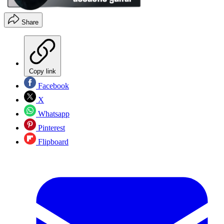
Share
Copy link
Facebook
X
Whatsapp
Pinterest
Flipboard