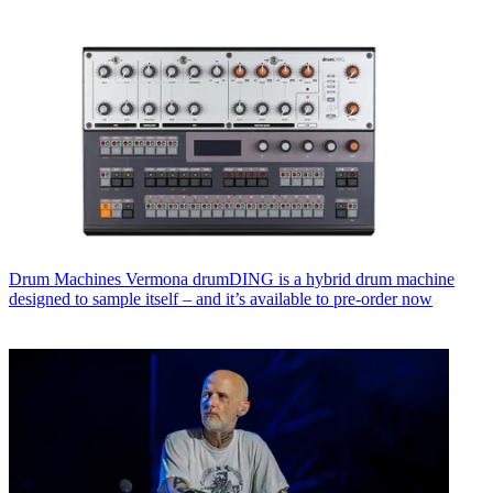
Drum Machines
Vermona drumDING is a hybrid drum machine
designed to sample itself – and it’s available to pre-order now