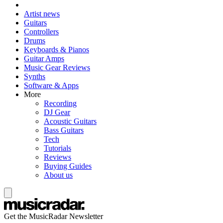
Artist news
Guitars
Controllers
Drums
Keyboards & Pianos
Guitar Amps
Music Gear Reviews
Synths
Software & Apps
More
Recording
DJ Gear
Acoustic Guitars
Bass Guitars
Tech
Tutorials
Reviews
Buying Guides
About us
Get the MusicRadar Newsletter