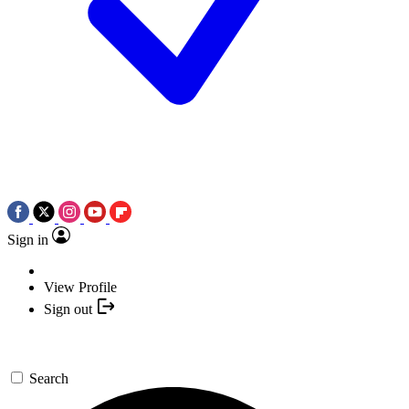
Sign in
View Profile
Sign out
Search