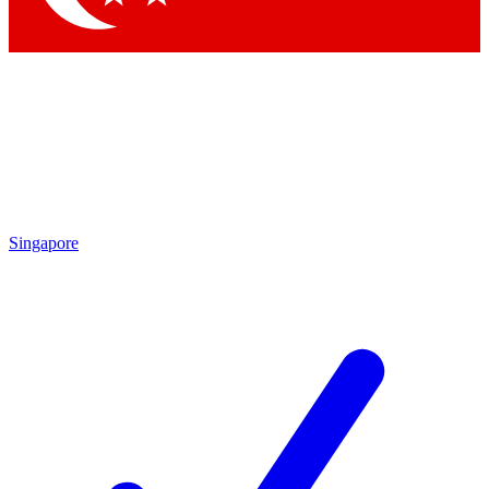
Singapore