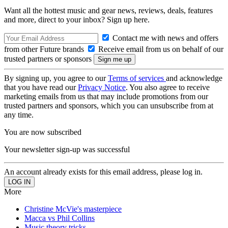
Want all the hottest music and gear news, reviews, deals, features
and more, direct to your inbox? Sign up here.
Contact me with news and offers
from other Future brands
Receive email from us on behalf of our
trusted partners or sponsors
By signing up, you agree to our
Terms of services
and acknowledge
that you have read our
Privacy Notice
. You also agree to receive
marketing emails from us that may include promotions from our
trusted partners and sponsors, which you can unsubscribe from at
any time.
You are now subscribed
Your newsletter sign-up was successful
An account already exists for this email address, please log in.
More
Christine McVie's masterpiece
Macca vs Phil Collins
Music theory tricks