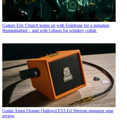
Guitars
Eric Church teams up with Epiphone for a signature
Hummingbird – and with Gibson for whiskey collab
Guitar Amps
Orange Outlowd ES3 Ed Sheeran signature amp
review