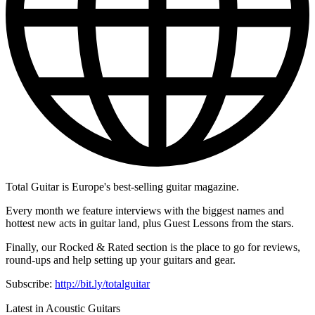
Total Guitar is Europe's best-selling guitar magazine.
Every month we feature interviews with the biggest names and
hottest new acts in guitar land, plus Guest Lessons from the stars.
Finally, our Rocked & Rated section is the place to go for reviews,
round-ups and help setting up your guitars and gear.
Subscribe:
http://bit.ly/totalguitar
Latest in Acoustic Guitars