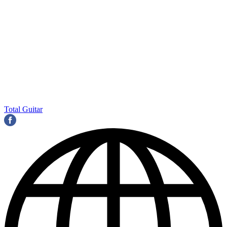
Total Guitar