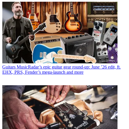
Guitars
MusicRadar’s epic guitar gear round-up: June ’26 edit, ft.
EHX, PRS, Fender’s mega-launch and more