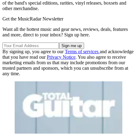
of the band's special editions, rarities, vinyl releases, boxsets and
other merchandise.
Get the MusicRadar Newsletter
Want all the hottest music and gear news, reviews, deals, features
and more, direct to your inbox? Sign up here.
By signing up, you agree to our
Terms of services
and acknowledge
that you have read our
Privacy Notice
. You also agree to receive
marketing emails from us that may include promotions from our
trusted partners and sponsors, which you can unsubscribe from at
any time.