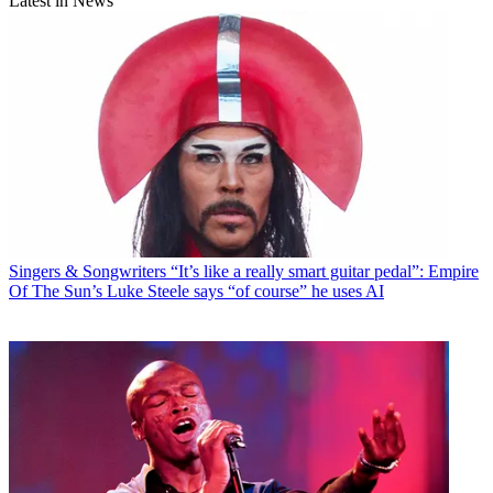
Latest in News
Singers & Songwriters
“It’s like a really smart guitar pedal”: Empire
Of The Sun’s Luke Steele says “of course” he uses AI