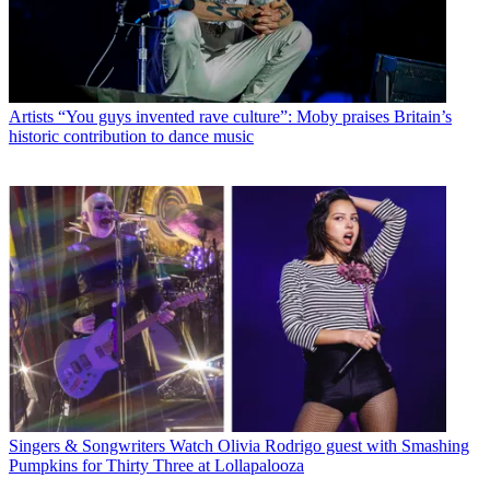
Artists
“You guys invented rave culture”: Moby praises Britain’s
historic contribution to dance music
Singers & Songwriters
Watch Olivia Rodrigo guest with Smashing
Pumpkins for Thirty Three at Lollapalooza