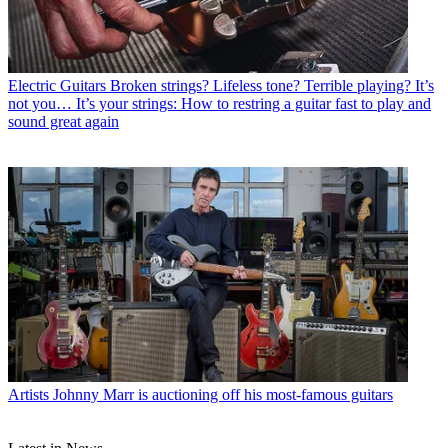
Electric Guitars
Broken strings? Lifeless tone? Terrible playing? It’s
not you… It’s your strings: How to restring a guitar fast to play and
sound great again
Artists
Johnny Marr is auctioning off his most-famous guitars