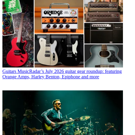
Guitars
MusicRadar’s July 2026 guitar gear roundup: featuring
Orange Amps, Harley Benton, Epiphone and more