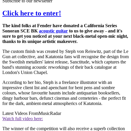
Subscribe to our newsletter
Click here to enter!
The kind folks at Fender have donated a California Series
Sonoran SCE BK
acoustic guitar
to us to give away - and it's
sure to get you noticed at your next black-metal open-mic night,
thanks to its unique artistic makeover.
The custom finish was created by Steph von Reiswitz, part of the Le
Gun art collective, and Katatonia fans will recognise the design from
the Swedish metallers' latest release, Sanctitude, which captures the
band's stunning acoustic reworkings of their back catalogue at
London's Union Chapel.
According to her bio, Steph is a freelance illustrator with an
impressive client list and apenchant for bent pens and sombre
colours, whose favourite haunts include antiquarian booksellers,
dingy harbour bars, defunct cinemas and cemeteries - the perfect fit
for the dark, ambient-metal atmospherics of Katatonia.
Latest Videos From
MusicRadar
Watch full video here:
The winner of the competition will also receive a superb collection