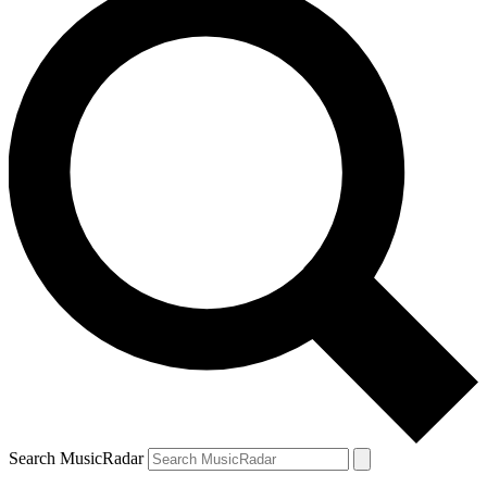
Search MusicRadar