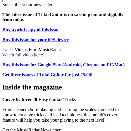
Subscribe to our newsletter
The latest issue of Total Guitar is on sale in print and digitally
from today
Buy a print copy of this issue
Buy this issue for your iOS device
Latest Videos From
MusicRadar
Watch full video here:
Buy this issue for Google Play (Android, Chrome on PC/Mac)
Get three issues of Total Guitar for just £5.00!
Inside the magazine
Cover feature: 20 Easy Guitar Tricks
From cleaner chord playing and learning the scales you need to
know to creative tricks and lead techniques, this month's cover
feature will help you take your playing to the next level!
Get the MusicRadar Newsletter