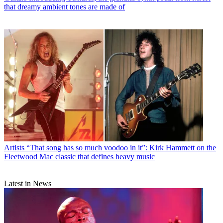
that dreamy ambient tones are made of
Artists
“That song has so much voodoo in it”: Kirk Hammett on the
Fleetwood Mac classic that defines heavy music
Latest in News