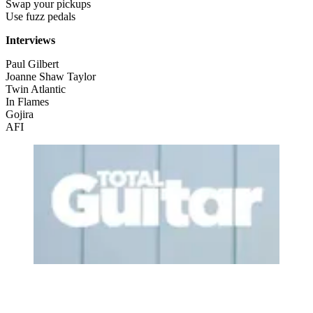
Swap your pickups
Use fuzz pedals
Interviews
Paul Gilbert
Joanne Shaw Taylor
Twin Atlantic
In Flames
Gojira
AFI