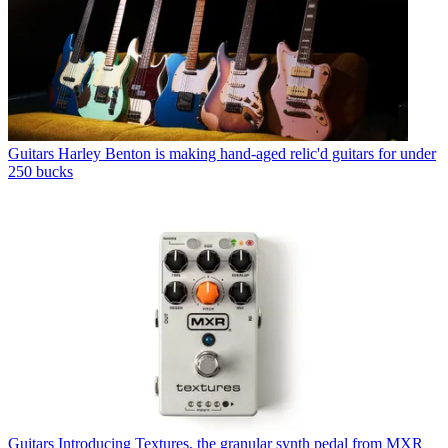
Guitars
Harley Benton is making hand-aged relic'd guitars for under
250 bucks
Guitars
Introducing Textures, the granular synth pedal from MXR