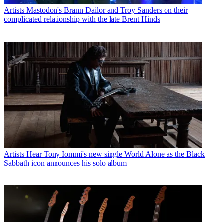
Artists
Mastodon's Brann Dailor and Troy Sanders on their
complicated relationship with the late Brent Hinds
Artists
Hear Tony Iommi's new single World Alone as the Black
Sabbath icon announces his solo album