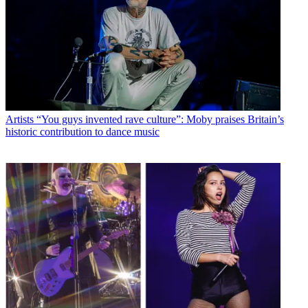
Artists
“You guys invented rave culture”: Moby praises Britain’s
historic contribution to dance music