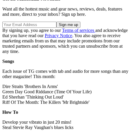
Want all the hottest music and gear news, reviews, deals, features
and more, direct to your inbox? Sign up here.
By signing up, you agree to our
Terms of services
and acknowledge
that you have read our
Privacy Notice
. You also agree to receive
marketing emails from us that may include promotions from our
trusted partners and sponsors, which you can unsubscribe from at
any time.
Songs
Each issue of TG comes with tab and audio for more songs than any
other magazine! This month:
Dire Straits 'Brothers In Arms'
Green Day Good Riddance (Time Of Your Life)
Ed Sheehan 'Thinking Out Loud'
Riff Of The Month: The Killers 'Mr Brightside'
How To
Develop your vibrato in just 20 mins!
Steal Stevie Ray Vaughan's blues licks