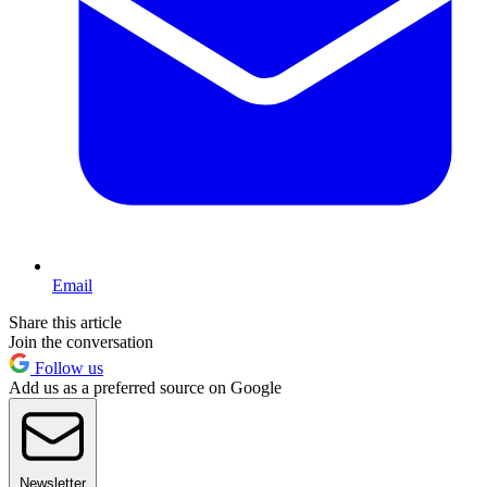
Email
Share this article
Join the conversation
Follow us
Add us as a preferred source on Google
Newsletter