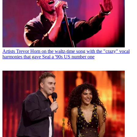
Artists
Trevor Horn on the waltz-time song with the "crazy" vocal
harmonies that gave Seal a '90s US number one