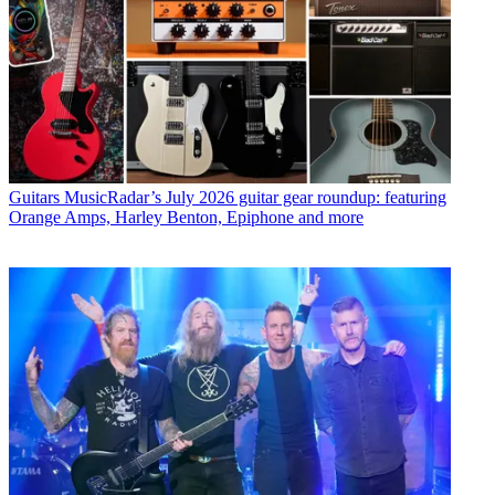
Guitars
MusicRadar’s July 2026 guitar gear roundup: featuring
Orange Amps, Harley Benton, Epiphone and more