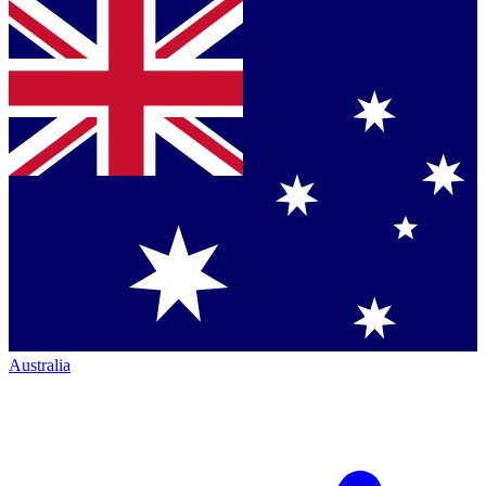
Australia