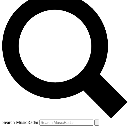
Search MusicRadar