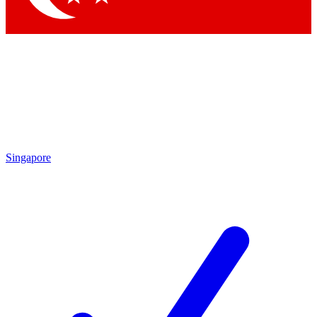
Singapore