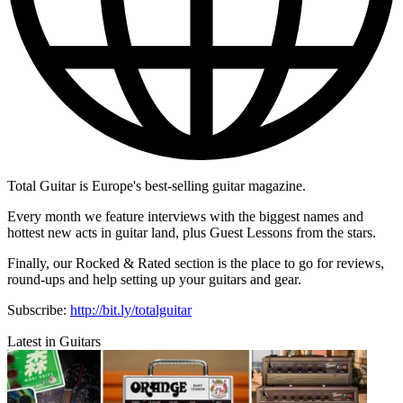
Total Guitar is Europe's best-selling guitar magazine.
Every month we feature interviews with the biggest names and
hottest new acts in guitar land, plus Guest Lessons from the stars.
Finally, our Rocked & Rated section is the place to go for reviews,
round-ups and help setting up your guitars and gear.
Subscribe:
http://bit.ly/totalguitar
Latest in Guitars