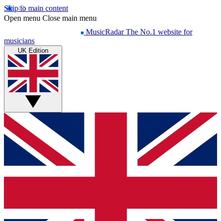
Skip to main content
Open menu
Close main menu
MusicRadar
The No.1 website for
musicians
UK Edition