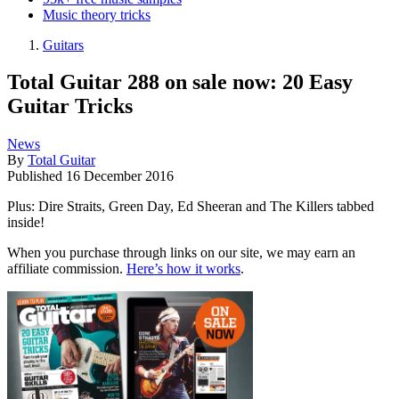
Music theory tricks
Guitars
Total Guitar 288 on sale now: 20 Easy
Guitar Tricks
News
By
Total Guitar
Published
16 December 2016
Plus: Dire Straits, Green Day, Ed Sheeran and The Killers tabbed
inside!
When you purchase through links on our site, we may earn an
affiliate commission.
Here’s how it works
.