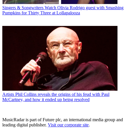
Singers & Songwriters
Watch Olivia Rodrigo guest with Smashing
Pumpkins for Thirty Three at Lollapalooza
Artists
Phil Collins reveals the origins of his feud with Paul
McCartney, and how it ended up being resolved
MusicRadar is part of Future plc, an international media group and
leading digital publisher.
Visit our corporate site
.