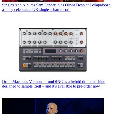
Singles And Albums
Sam Fender joins Olivia Dean at Lollapalooza
as they celebrate a UK singles chart record
Drum Machines
Vermona drumDING is a hybrid drum machine
designed to sample itself – and it’s available to pre-order now