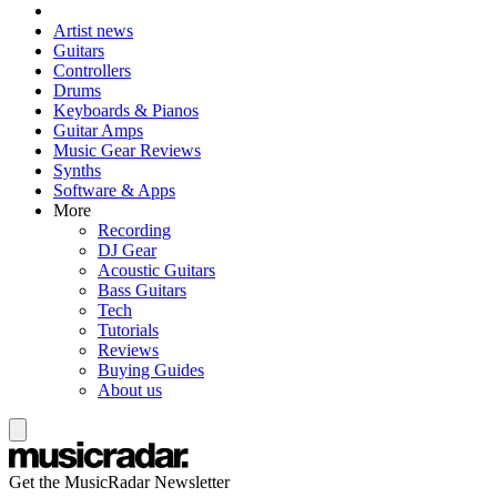
Artist news
Guitars
Controllers
Drums
Keyboards & Pianos
Guitar Amps
Music Gear Reviews
Synths
Software & Apps
More
Recording
DJ Gear
Acoustic Guitars
Bass Guitars
Tech
Tutorials
Reviews
Buying Guides
About us
Get the MusicRadar Newsletter