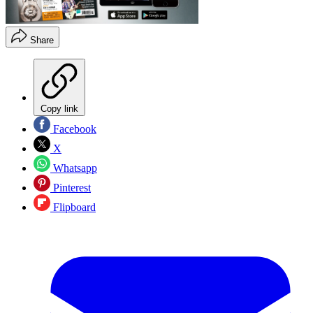
Share
Copy link
Facebook
X
Whatsapp
Pinterest
Flipboard