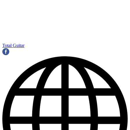
Total Guitar