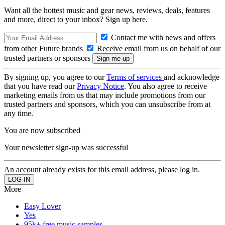
Want all the hottest music and gear news, reviews, deals, features
and more, direct to your inbox? Sign up here.
Contact me with news and offers
from other Future brands
Receive email from us on behalf of our
trusted partners or sponsors
By signing up, you agree to our
Terms of services
and acknowledge
that you have read our
Privacy Notice
. You also agree to receive
marketing emails from us that may include promotions from our
trusted partners and sponsors, which you can unsubscribe from at
any time.
You are now subscribed
Your newsletter sign-up was successful
An account already exists for this email address, please log in.
More
Easy Lover
Yes
95k+ free music samples