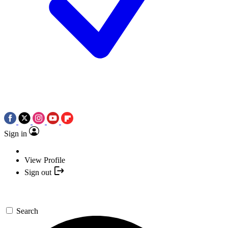
Sign in
View Profile
Sign out
Search