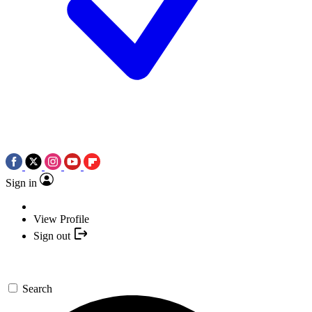
Sign in
View Profile
Sign out
Search