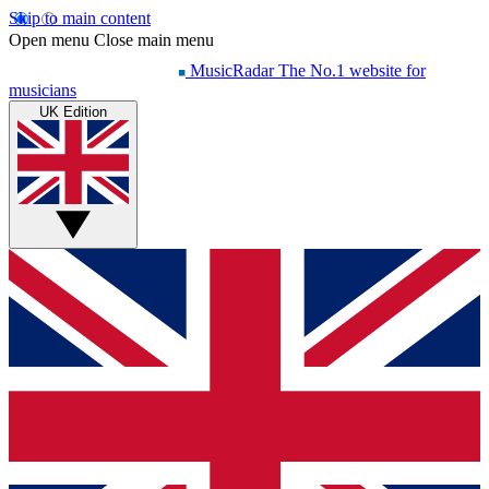
Skip to main content
Open menu
Close main menu
MusicRadar
The No.1 website for
musicians
UK Edition