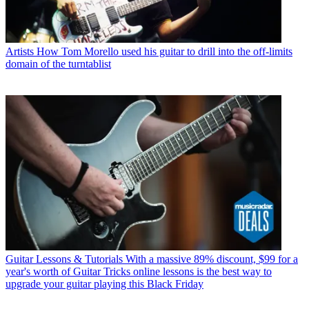
Artists
How Tom Morello used his guitar to drill into the off-limits
domain of the turntablist
Guitar Lessons & Tutorials
With a massive 89% discount, $99 for a
year's worth of Guitar Tricks online lessons is the best way to
upgrade your guitar playing this Black Friday