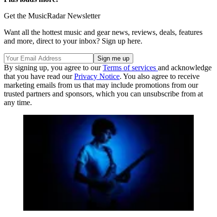
Get the MusicRadar Newsletter
Want all the hottest music and gear news, reviews, deals, features
and more, direct to your inbox? Sign up here.
By signing up, you agree to our
Terms of services
and acknowledge
that you have read our
Privacy Notice
. You also agree to receive
marketing emails from us that may include promotions from our
trusted partners and sponsors, which you can unsubscribe from at
any time.