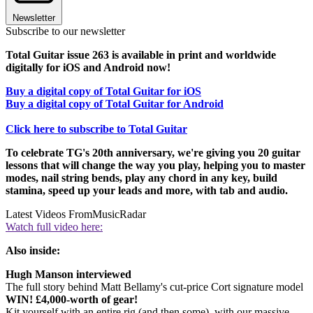
Newsletter
Subscribe to our newsletter
Total Guitar issue 263 is available in print and worldwide
digitally for iOS and Android now!
Buy a digital copy of Total Guitar for iOS
Buy a digital copy of Total Guitar for Android
Click here to subscribe to Total Guitar
To celebrate TG's 20th anniversary, we're giving you 20 guitar
lessons that will change the way you play, helping you to master
modes, nail string bends, play any chord in any key, build
stamina, speed up your leads and more, with tab and audio.
Latest Videos From
MusicRadar
Watch full video here:
Also inside:
Hugh Manson interviewed
The full story behind Matt Bellamy's cut-price Cort signature model
WIN! £4,000-worth of gear!
Kit yourself with an entire rig (and then some), with our massive