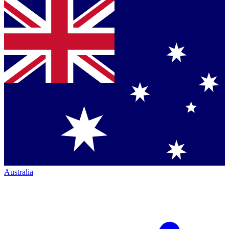
Australia