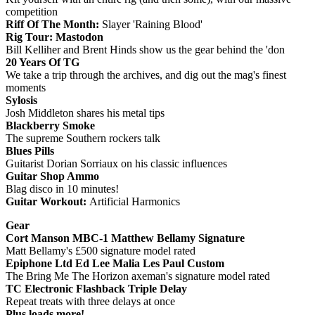
competition
Riff Of The Month:
Slayer 'Raining Blood'
Rig Tour: Mastodon
Bill Kelliher and Brent Hinds show us the gear behind the 'don
20 Years Of TG
We take a trip through the archives, and dig out the mag's finest
moments
Sylosis
Josh Middleton shares his metal tips
Blackberry Smoke
The supreme Southern rockers talk
Blues Pills
Guitarist Dorian Sorriaux on his classic influences
Guitar Shop Ammo
Blag disco in 10 minutes!
Guitar Workout:
Artificial Harmonics
Gear
Cort Manson MBC-1 Matthew Bellamy Signature
Matt Bellamy's £500 signature model rated
Epiphone Ltd Ed Lee Malia Les Paul Custom
The Bring Me The Horizon axeman's signature model rated
TC Electronic Flashback Triple Delay
Repeat treats with three delays at once
Plus loads more!