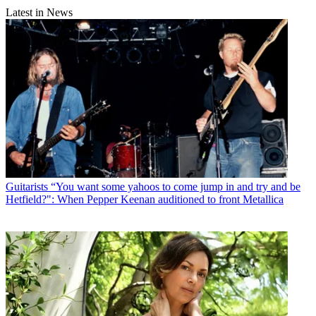
Latest in News
Guitarists
“You want some yahoos to come jump in and try and be
Hetfield?": When Pepper Keenan auditioned to front Metallica