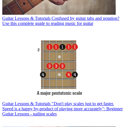
Guitar Lessons & Tutorials
Confused by guitar tabs and notation?
Use this complete guide to reading music for guitar
Guitar Lessons & Tutorials
"Don't play scales just to get faster.
Speed is a happy by-product of playing more accurately": Beginner
Guitar Lessons - nailing scales