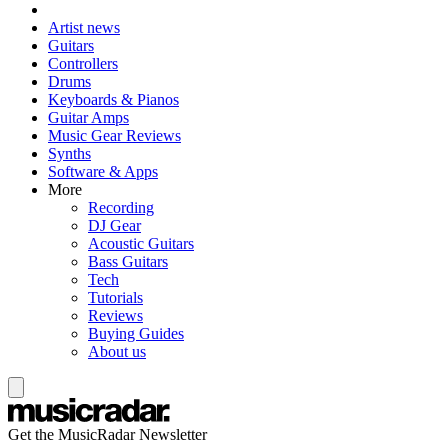
Artist news
Guitars
Controllers
Drums
Keyboards & Pianos
Guitar Amps
Music Gear Reviews
Synths
Software & Apps
More
Recording
DJ Gear
Acoustic Guitars
Bass Guitars
Tech
Tutorials
Reviews
Buying Guides
About us
Get the MusicRadar Newsletter