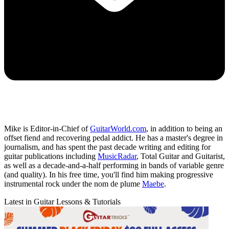
Mike is Editor-in-Chief of
GuitarWorld.com
, in addition to being an
offset fiend and recovering pedal addict. He has a master's degree in
journalism, and has spent the past decade writing and editing for
guitar publications including
MusicRadar
, Total Guitar and Guitarist,
as well as a decade-and-a-half performing in bands of variable genre
(and quality). In his free time, you'll find him making progressive
instrumental rock under the nom de plume
Maebe
.
Latest in Guitar Lessons & Tutorials