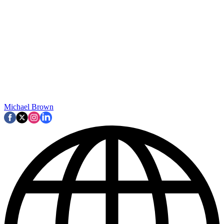
Michael Brown