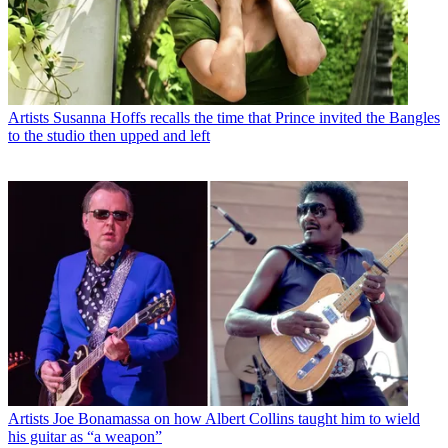
Artists
Susanna Hoffs recalls the time that Prince invited the Bangles
to the studio then upped and left
Artists
Joe Bonamassa on how Albert Collins taught him to wield
his guitar as “a weapon”