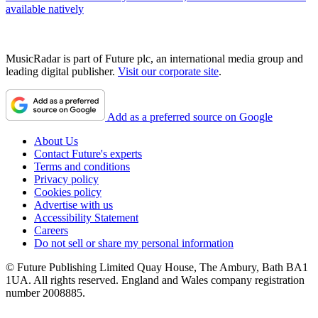
available natively
MusicRadar is part of Future plc, an international media group and
leading digital publisher.
Visit our corporate site
.
Add as a preferred source on Google
About Us
Contact Future's experts
Terms and conditions
Privacy policy
Cookies policy
Advertise with us
Accessibility Statement
Careers
Do not sell or share my personal information
© Future Publishing Limited Quay House, The Ambury, Bath BA1
1UA. All rights reserved. England and Wales company registration
number 2008885.