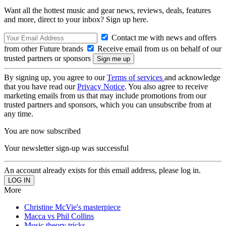
Want all the hottest music and gear news, reviews, deals, features
and more, direct to your inbox? Sign up here.
Contact me with news and offers
from other Future brands
Receive email from us on behalf of our
trusted partners or sponsors
By signing up, you agree to our
Terms of services
and acknowledge
that you have read our
Privacy Notice
. You also agree to receive
marketing emails from us that may include promotions from our
trusted partners and sponsors, which you can unsubscribe from at
any time.
You are now subscribed
Your newsletter sign-up was successful
An account already exists for this email address, please log in.
More
Christine McVie's masterpiece
Macca vs Phil Collins
Music theory tricks