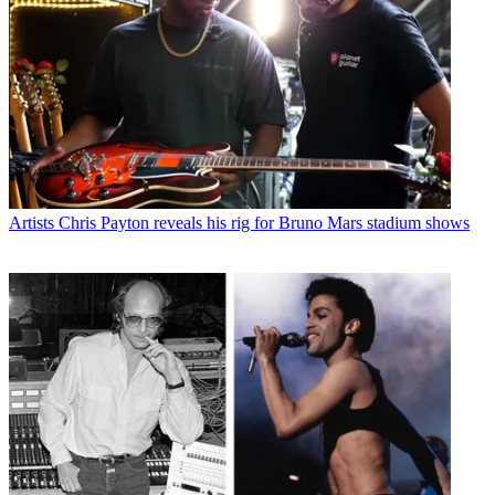
Artists
Chris Payton reveals his rig for Bruno Mars stadium shows