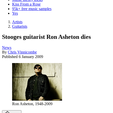
Kiss From a Rose
95k+ free music samples
Yes
Artists
Guitarists
Stooges guitarist Ron Asheton dies
News
By
Chris Vinnicombe
Published
6 January 2009
Ron Asheton, 1948-2009