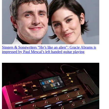
Singers & Songwriters
“He’s like an alien": Gracie Abrams is
impressed by Paul Mescal’s left handed guitar playing