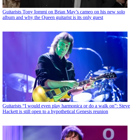
Guitarists
Tony Iommi on Brian May’s cameo on his new solo
album and why the Queen guitarist is its only guest
Guitarists
“I would even play harmonica or do a walk on”: Steve
Hackett is still open to a hypothetical Genesis reunion