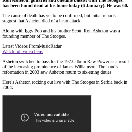
Ron Asheton, guitarist and onetime bassist with The Stooges,
has been found dead at his home today (6 January). He was 60.
The cause of death has yet to be confirmed, but initial reports
suggest that Asheton died of a heart attack.
Along with Iggy Pop and his brother Scott, Ron Asheton was a
founding member of The Stooges.
Latest Videos From
MusicRadar
Watch full video here:
Asheton switched to bass for the 1973 album Raw Power as a result
of the increasing prominence of James Williamson. The band's
reformation in 2003 saw Asheton return to six-string duties.
Here's Asheton rocking out live with The Stooges in Serbia back in
2004: