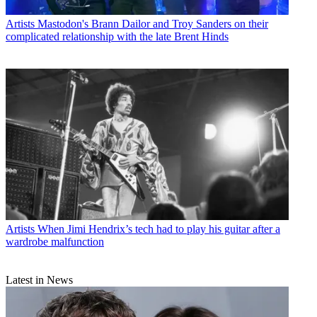
Artists
Mastodon's Brann Dailor and Troy Sanders on their
complicated relationship with the late Brent Hinds
Artists
When Jimi Hendrix’s tech had to play his guitar after a
wardrobe malfunction
Latest in News