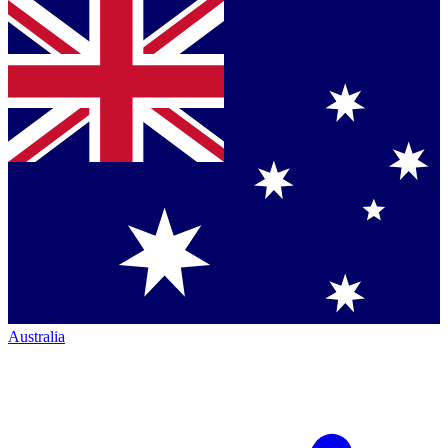
Australia