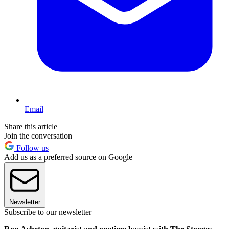
Email
Share this article
Join the conversation
Follow us
Add us as a preferred source on Google
Newsletter
Subscribe to our newsletter