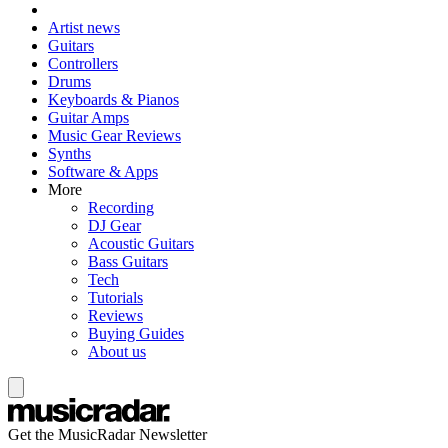
Artist news
Guitars
Controllers
Drums
Keyboards & Pianos
Guitar Amps
Music Gear Reviews
Synths
Software & Apps
More
Recording
DJ Gear
Acoustic Guitars
Bass Guitars
Tech
Tutorials
Reviews
Buying Guides
About us
Get the MusicRadar Newsletter