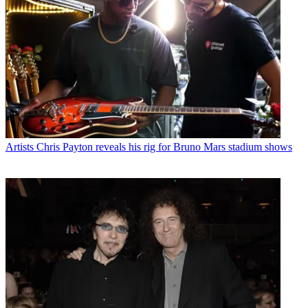
Artists
Chris Payton reveals his rig for Bruno Mars stadium shows