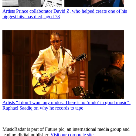
Artists
Prince collaborator David Z, who helped create one of his
biggest hits, has died, aged 78
Artists
“I don’t want any undos. There’s no ‘undo’ in good music":
Raphael Saadiq on why he records to tape
MusicRadar is part of Future plc, an international media group and
leading digital publisher.
Visit our corporate site
.