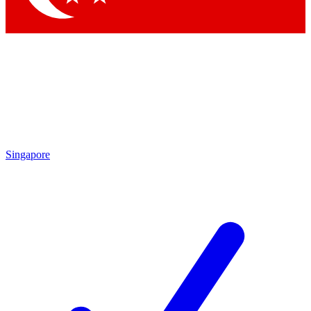
Singapore