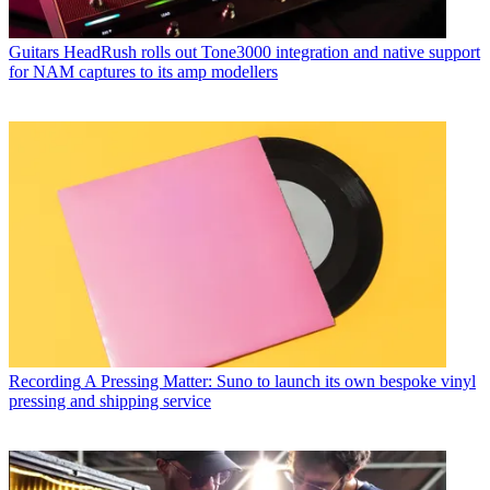
Guitars
HeadRush rolls out Tone3000 integration and native support
for NAM captures to its amp modellers
Recording
A Pressing Matter: Suno to launch its own bespoke vinyl
pressing and shipping service