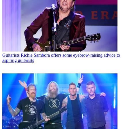
Guitarists
Richie Sambora offers some eyebrow-raising advice to
aspiring guitarists