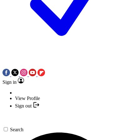
Sign in
View Profile
Sign out
Search