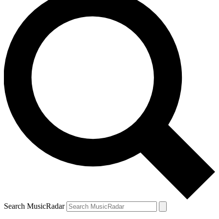
Search MusicRadar