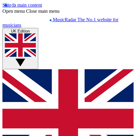
Skip to main content
Open menu
Close main menu
MusicRadar
The No.1 website for
musicians
UK Edition