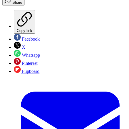
Share
Copy link
Facebook
X
Whatsapp
Pinterest
Flipboard