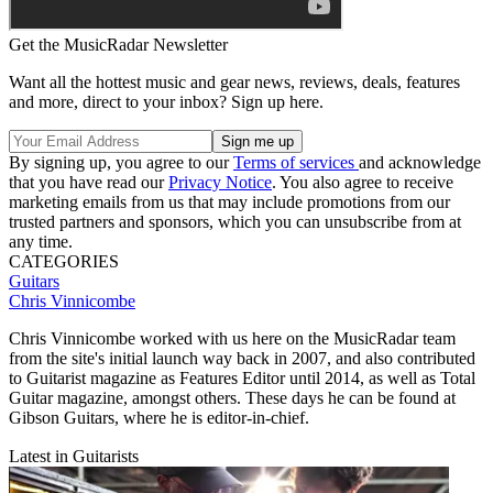
Get the MusicRadar Newsletter
Want all the hottest music and gear news, reviews, deals, features
and more, direct to your inbox? Sign up here.
By signing up, you agree to our
Terms of services
and acknowledge
that you have read our
Privacy Notice
. You also agree to receive
marketing emails from us that may include promotions from our
trusted partners and sponsors, which you can unsubscribe from at
any time.
CATEGORIES
Guitars
Chris Vinnicombe
Chris Vinnicombe worked with us here on the MusicRadar team
from the site's initial launch way back in 2007, and also contributed
to Guitarist magazine as Features Editor until 2014, as well as Total
Guitar magazine, amongst others. These days he can be found at
Gibson Guitars, where he is editor-in-chief.
Latest in Guitarists