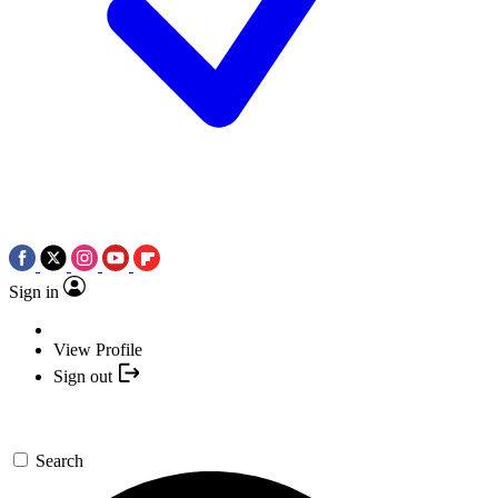
Sign in
View Profile
Sign out
Search