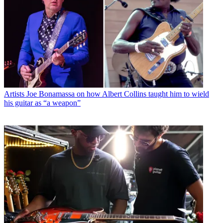
Artists
Joe Bonamassa on how Albert Collins taught him to wield
his guitar as “a weapon”