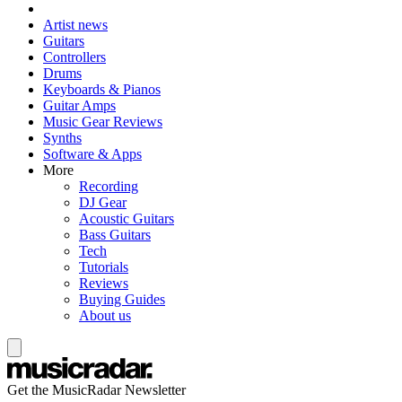
Artist news
Guitars
Controllers
Drums
Keyboards & Pianos
Guitar Amps
Music Gear Reviews
Synths
Software & Apps
More
Recording
DJ Gear
Acoustic Guitars
Bass Guitars
Tech
Tutorials
Reviews
Buying Guides
About us
Get the MusicRadar Newsletter