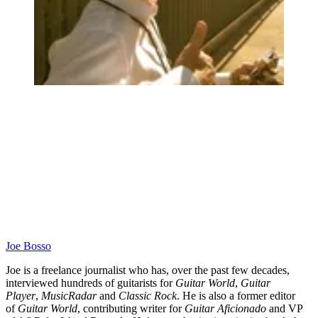
Joe Bosso
Joe is a freelance journalist who has, over the past few decades,
interviewed hundreds of guitarists for
Guitar World
,
Guitar
Player
,
MusicRadar
and
Classic Rock
. He is also a former editor
of
Guitar World
, contributing writer for
Guitar Aficionado
and VP