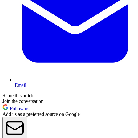
Email
Share this article
Join the conversation
Follow us
Add us as a preferred source on Google