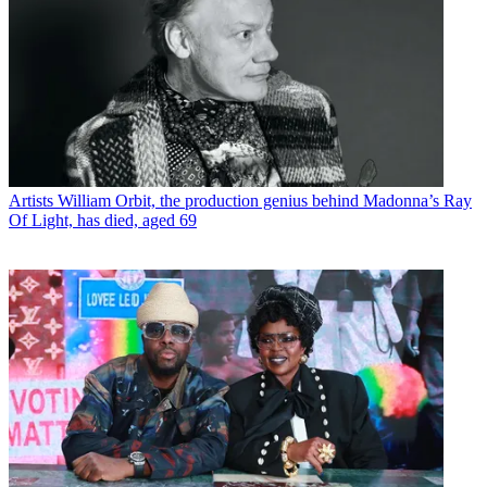
Artists
William Orbit, the production genius behind Madonna’s Ray
Of Light, has died, aged 69