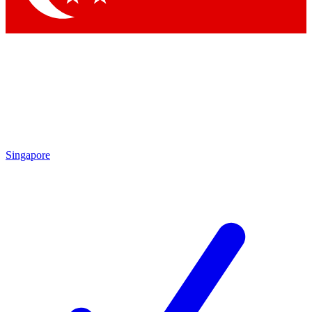
Singapore