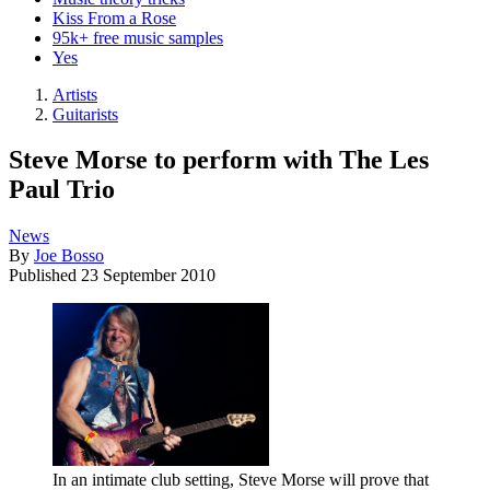
Kiss From a Rose
95k+ free music samples
Yes
Artists
Guitarists
Steve Morse to perform with The Les
Paul Trio
News
By
Joe Bosso
Published
23 September 2010
In an intimate club setting, Steve Morse will prove that