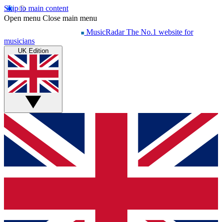
Skip to main content
Open menu
Close main menu
MusicRadar
The No.1 website for
musicians
UK Edition