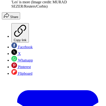
'Les' is more
(Image credit: MURAD
SEZER/Reuters/Corbis)
Share
Copy link
Facebook
X
Whatsapp
Pinterest
Flipboard