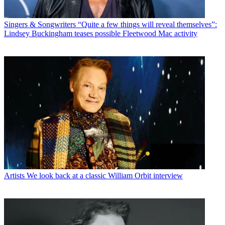
Singers & Songwriters
“Quite a few things will reveal themselves”:
Lindsey Buckingham teases possible Fleetwood Mac activity
Artists
We look back at a classic William Orbit interview