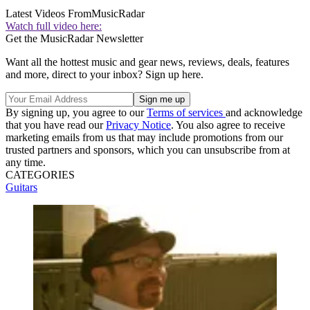
Latest Videos From
MusicRadar
Watch full video here:
Get the MusicRadar Newsletter
Want all the hottest music and gear news, reviews, deals, features
and more, direct to your inbox? Sign up here.
By signing up, you agree to our
Terms of services
and acknowledge
that you have read our
Privacy Notice
. You also agree to receive
marketing emails from us that may include promotions from our
trusted partners and sponsors, which you can unsubscribe from at
any time.
CATEGORIES
Guitars