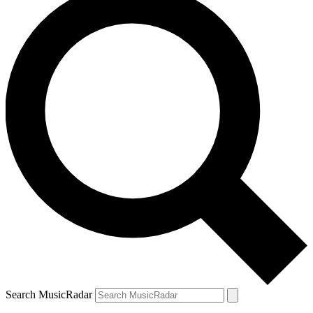
Search MusicRadar