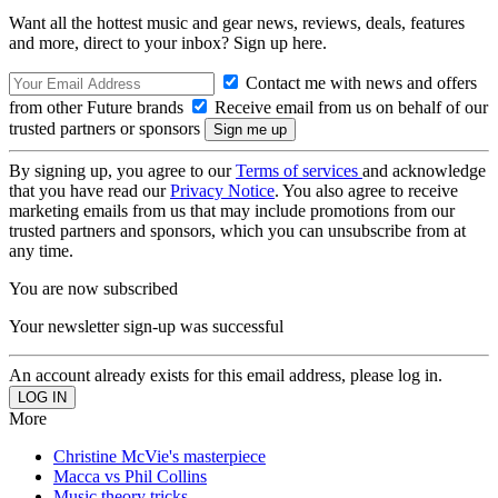
Want all the hottest music and gear news, reviews, deals, features
and more, direct to your inbox? Sign up here.
Contact me with news and offers
from other Future brands
Receive email from us on behalf of our
trusted partners or sponsors
By signing up, you agree to our
Terms of services
and acknowledge
that you have read our
Privacy Notice
. You also agree to receive
marketing emails from us that may include promotions from our
trusted partners and sponsors, which you can unsubscribe from at
any time.
You are now subscribed
Your newsletter sign-up was successful
An account already exists for this email address, please log in.
More
Christine McVie's masterpiece
Macca vs Phil Collins
Music theory tricks