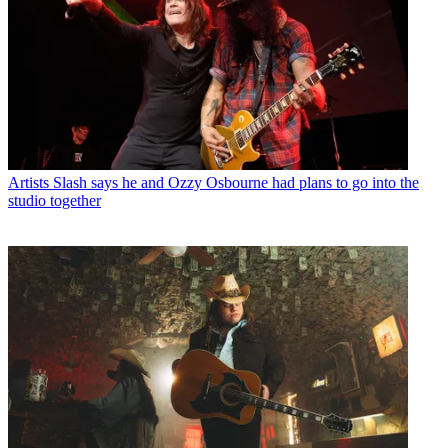
Artists
Slash says he and Ozzy Osbourne had plans to go into the
studio together