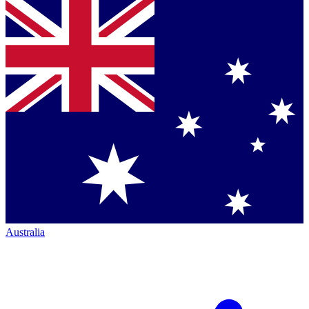
Australia