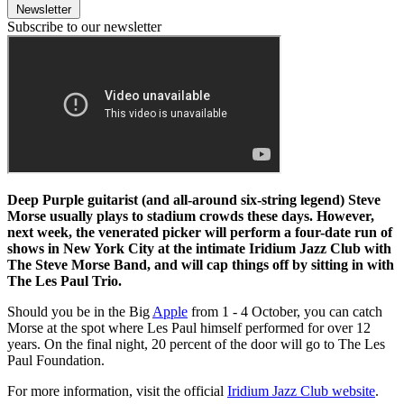
Newsletter
Subscribe to our newsletter
Deep Purple guitarist (and all-around six-string legend) Steve
Morse usually plays to stadium crowds these days. However,
next week, the venerated picker will perform a four-date run of
shows in New York City at the intimate Iridium Jazz Club with
The Steve Morse Band, and will cap things off by sitting in with
The Les Paul Trio.
Should you be in the Big
Apple
from 1 - 4 October, you can catch
Morse at the spot where Les Paul himself performed for over 12
years. On the final night, 20 percent of the door will go to The Les
Paul Foundation.
For more information, visit the official
Iridium Jazz Club website
.