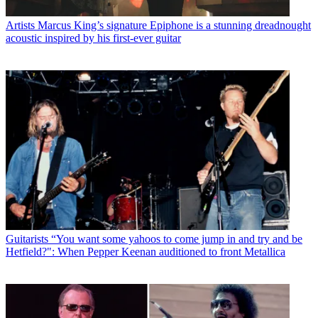
Artists
Marcus King’s signature Epiphone is a stunning dreadnought
acoustic inspired by his first-ever guitar
Guitarists
“You want some yahoos to come jump in and try and be
Hetfield?": When Pepper Keenan auditioned to front Metallica