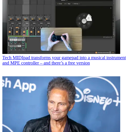
Tech
MIDIpad transforms your gamepad into a musical instrument
and MPE controller – and there’s a free version