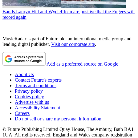
Bands
Lauryn Hill and Wyclef Jean are positive that the Fugees will
record again
MusicRadar is part of Future plc, an international media group and
leading digital publisher.
Visit our corporate site
.
Add as a preferred source on Google
About Us
Contact Future's experts
Terms and conditions
Privacy policy
Cookies policy
Advertise with us
Accessibility Statement
Careers
Do not sell or share my personal information
© Future Publishing Limited Quay House, The Ambury, Bath BA1
1UA. All rights reserved. England and Wales company registration