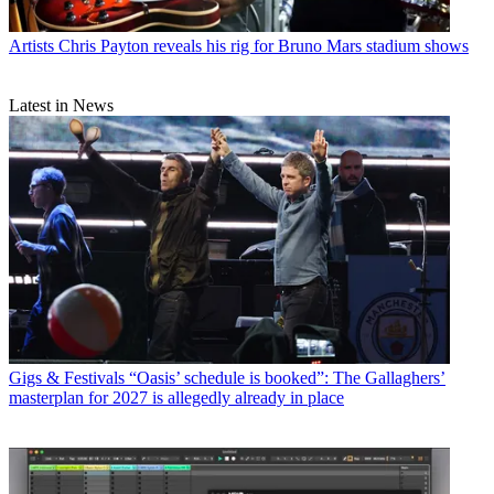
Artists
Chris Payton reveals his rig for Bruno Mars stadium shows
Latest in News
Gigs & Festivals
“Oasis’ schedule is booked”: The Gallaghers’
masterplan for 2027 is allegedly already in place