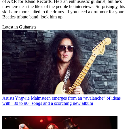
of A&R for Island Records. He’s an enthusiastic guitarist, but he’s
nowhere near the likes of the people he interviews. Surprisingly, his
skills are more suited to the drums. If you need a drummer for your
Beatles tribute band, look him up.
Latest in Guitarists
Artists
Yngwie Malmsteen emerges from an “avalanche” of ideas
with “80 to 90” songs and a scorching new album