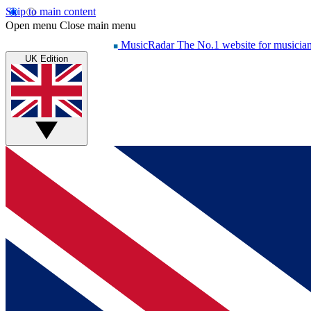
Skip to main content
Open menu
Close main menu
MusicRadar
The No.1 website for musicia
UK Edition