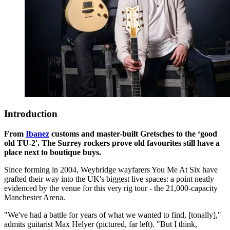
Introduction
From
Ibanez
customs and master-built Gretsches to the ‘good
old TU-2'. The Surrey rockers prove old favourites still have a
place next to boutique buys.
Since forming in 2004, Weybridge wayfarers You Me At Six have
grafted their way into the UK's biggest live spaces: a point neatly
evidenced by the venue for this very rig tour - the 21,000-capacity
Manchester Arena.
"We've had a battle for years of what we wanted to find, [tonally],"
admits guitarist Max Helyer (pictured, far left). "But I think,