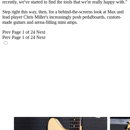
recently, we've started to find the tools that we're really happy with."
Step right this way, then, for a behind-the-screens look at Max and
lead player Chris Miller's increasingly posh pedalboards, custom-
made guitars and arena-filling mini amps.
Prev
Page 1 of 24
Next
Prev
Page 1 of 24
Next