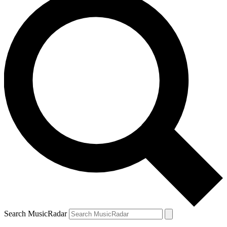
Search MusicRadar