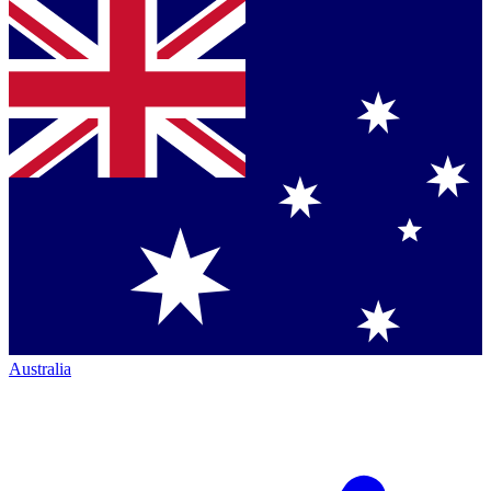
Australia