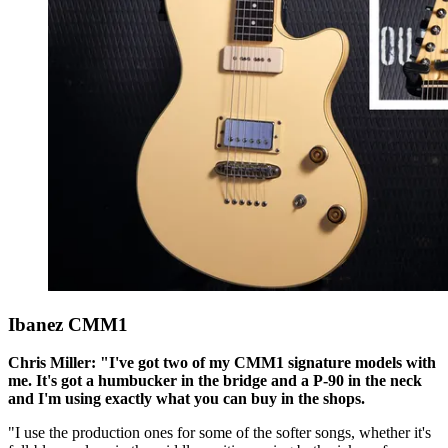
Ibanez CMM1
Chris Miller: "I've got two of my CMM1 signature models with
me. It's got a humbucker in the bridge and a P-90 in the neck
and I'm using exactly what you can buy in the shops.
"I use the production ones for some of the softer songs, whether it's