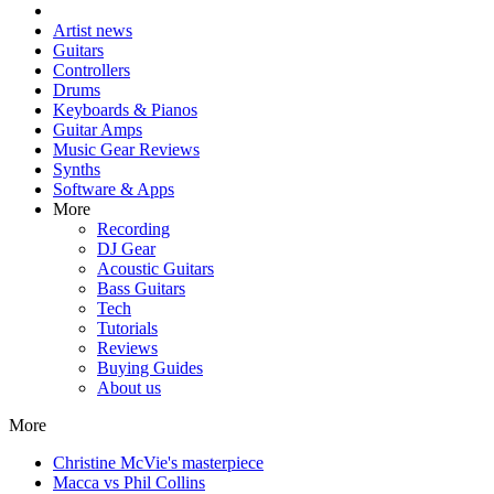
Artist news
Guitars
Controllers
Drums
Keyboards & Pianos
Guitar Amps
Music Gear Reviews
Synths
Software & Apps
More
Recording
DJ Gear
Acoustic Guitars
Bass Guitars
Tech
Tutorials
Reviews
Buying Guides
About us
More
Christine McVie's masterpiece
Macca vs Phil Collins