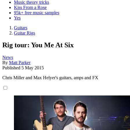
Music theory tricks
Kiss From a Rose
95k+ free music samples
Yes
Guitars
Guitar Rigs
Rig tour: You Me At Six
News
By
Matt Parker
Published
5 May 2015
Chris Miller and Max Helyer's guitars, amps and FX