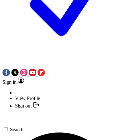
Sign in
View Profile
Sign out
Search