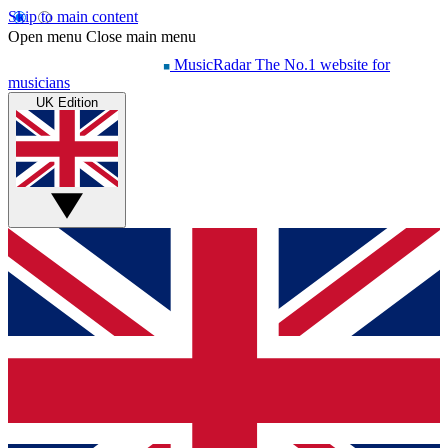
Skip to main content
Open menu
Close main menu
MusicRadar
The No.1 website for
musicians
UK Edition