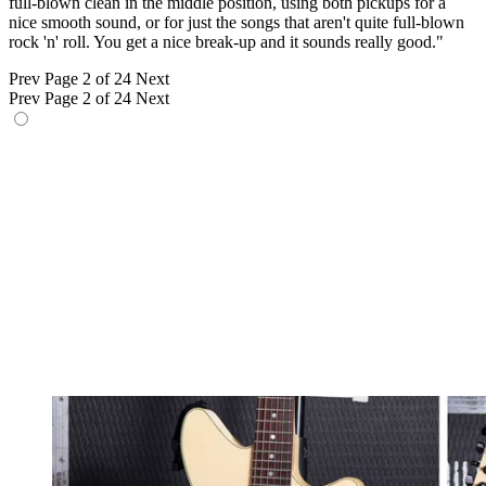
full-blown clean in the middle position, using both pickups for a
nice smooth sound, or for just the songs that aren't quite full-blown
rock 'n' roll. You get a nice break-up and it sounds really good."
Prev
Page 2 of 24
Next
Prev
Page 2 of 24
Next