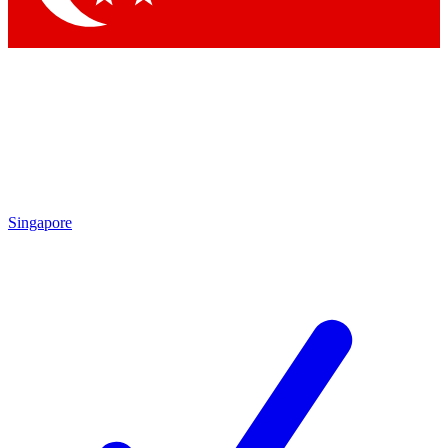
Singapore