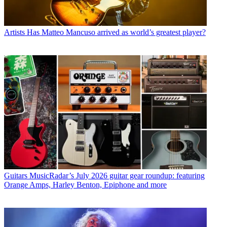
Artists
Has Matteo Mancuso arrived as world’s greatest player?
Guitars
MusicRadar’s July 2026 guitar gear roundup: featuring
Orange Amps, Harley Benton, Epiphone and more