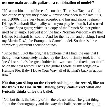
use one main acoustic guitar or a combination of models?
“It’s a combination of three of acoustics. There’s a Tacoma Chief,
one of the very first they made – it must have been in the late ‘90s,
early 2000s. It’s a very basic acoustic and has and almost Selmer-
Django Reinhardt-like quality when you play lead on it. I also used
a Gitane Saga guitar, which is a copy of the French Selmer guitar
used by Django. I played it on the track Norman Wisdom – it’s that
Django Reinhardt-ish sound. And for the rhythm and picking, I used
my Martin D-42, the Frampton’s Camel model. So there’s three
completely different acoustic sounds.
“Since then, I got the original Epiphone that I had, the one that I
thought was completely trashed by the flood. I finally took it in to
Joe Glaser – he’s the great luthier in town – and he fixed it, so that’ll
be on the next record. That’s the guitar I wrote all my songs on –
Humble Pie, Baby I Love Your Way, all of it. That’s back in action
now.”
Not that you skimp on the electric soloing on the record, like on
the track The One In 901. Bluesy, jazzy leads aren’t what one
typically thinks of for the ballet.
“No, but that’s the beauty of it – there’s no rules. The great thing
about the choreography and the way that ballet seems to be going –