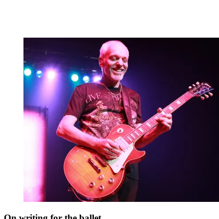
On writing for the ballet