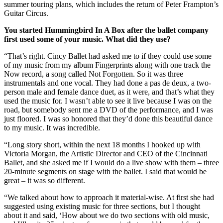
summer touring plans, which includes the return of Peter Frampton’s
Guitar Circus.
You started Hummingbird In A Box after the ballet company
first used some of your music. What did they use?
“That’s right. Cincy Ballet had asked me to if they could use some
of my music from my album Fingerprints along with one track the
Now record, a song called Not Forgotten. So it was three
instrumentals and one vocal. They had done a pas de deux, a two-
person male and female dance duet, as it were, and that’s what they
used the music for. I wasn’t able to see it live because I was on the
road, but somebody sent me a DVD of the performance, and I was
just floored. I was so honored that they’d done this beautiful dance
to my music. It was incredible.
“Long story short, within the next 18 months I hooked up with
Victoria Morgan, the Artistic Director and CEO of the Cincinnati
Ballet, and she asked me if I would do a live show with them – three
20-minute segments on stage with the ballet. I said that would be
great – it was so different.
“We talked about how to approach it material-wise. At first she had
suggested using existing music for three sections, but I thought
about it and said, ‘How about we do two sections with old music,