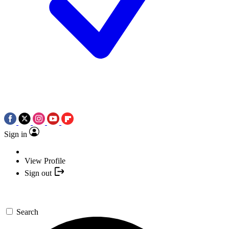
Sign in
View Profile
Sign out
Search