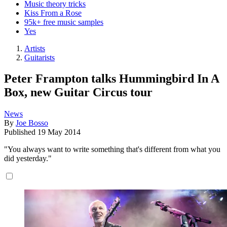
Music theory tricks
Kiss From a Rose
95k+ free music samples
Yes
Artists
Guitarists
Peter Frampton talks Hummingbird In A
Box, new Guitar Circus tour
News
By
Joe Bosso
Published
19 May 2014
"You always want to write something that's different from what you
did yesterday."