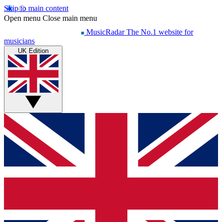
Skip to main content
Open menu
Close main menu
MusicRadar
The No.1 website for
musicians
UK Edition