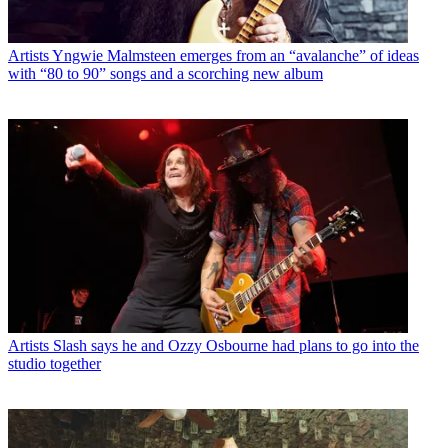
Artists
Yngwie Malmsteen emerges from an “avalanche” of ideas
with “80 to 90” songs and a scorching new album
Artists
Slash says he and Ozzy Osbourne had plans to go into the
studio together