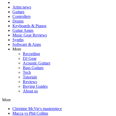
Artist news
Guitars
Controllers
Drums
Keyboards & Pianos
Guitar Amps
Music Gear Reviews
Synths
Software & Apps
More
Recording
DJ Gear
Acoustic Guitars
Bass Guitars
Tech
Tutorials
Reviews
Buying Guides
About us
More
Christine McVie's masterpiece
Macca vs Phil Collins