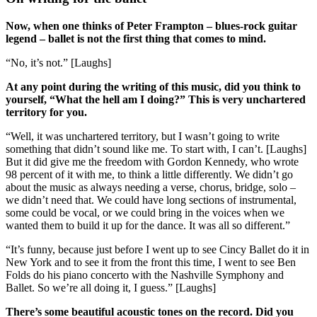
Now, when one thinks of Peter Frampton – blues-rock guitar
legend – ballet is not the first thing that comes to mind.
“No, it’s not.” [Laughs]
At any point during the writing of this music, did you think to
yourself, “What the hell am I doing?” This is very unchartered
territory for you.
“Well, it was unchartered territory, but I wasn’t going to write
something that didn’t sound like me. To start with, I can’t. [Laughs]
But it did give me the freedom with Gordon Kennedy, who wrote
98 percent of it with me, to think a little differently. We didn’t go
about the music as always needing a verse, chorus, bridge, solo –
we didn’t need that. We could have long sections of instrumental,
some could be vocal, or we could bring in the voices when we
wanted them to build it up for the dance. It was all so different.”
“It’s funny, because just before I went up to see Cincy Ballet do it in
New York and to see it from the front this time, I went to see Ben
Folds do his piano concerto with the Nashville Symphony and
Ballet. So we’re all doing it, I guess.” [Laughs]
There’s some beautiful acoustic tones on the record. Did you