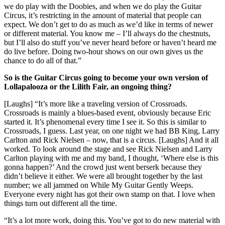
we do play with the Doobies, and when we do play the Guitar
Circus, it’s restricting in the amount of material that people can
expect. We don’t get to do as much as we’d like in terms of newer
or different material. You know me – I’ll always do the chestnuts,
but I’ll also do stuff you’ve never heard before or haven’t heard me
do live before. Doing two-hour shows on our own gives us the
chance to do all of that.”
So is the Guitar Circus going to become your own version of
Lollapalooza or the Lilith Fair, an ongoing thing?
[Laughs] “It’s more like a traveling version of Crossroads.
Crossroads is mainly a blues-based event, obviously because Eric
started it. It’s phenomenal every time I see it. So this is similar to
Crossroads, I guess. Last year, on one night we had BB King, Larry
Carlton and Rick Nielsen – now, that is a circus. [Laughs] And it all
worked. To look around the stage and see Rick Nielsen and Larry
Carlton playing with me and my band, I thought, ‘Where else is this
gonna happen?’ And the crowd just went berserk because they
didn’t believe it either. We were all brought together by the last
number; we all jammed on While My Guitar Gently Weeps.
Everyone every night has got their own stamp on that. I love when
things turn out different all the time.
“It’s a lot more work, doing this. You’ve got to do new material with