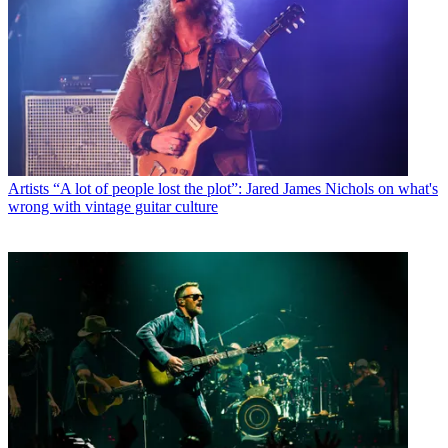
Artists
“A lot of people lost the plot”: Jared James Nichols on what's
wrong with vintage guitar culture