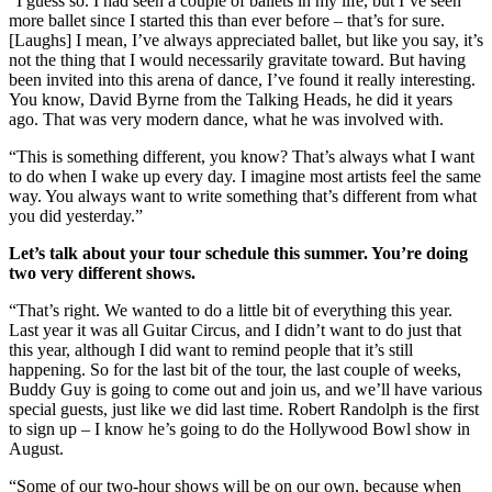
“I guess so. I had seen a couple of ballets in my life, but I’ve seen
more ballet since I started this than ever before – that’s for sure.
[Laughs] I mean, I’ve always appreciated ballet, but like you say, it’s
not the thing that I would necessarily gravitate toward. But having
been invited into this arena of dance, I’ve found it really interesting.
You know, David Byrne from the Talking Heads, he did it years
ago. That was very modern dance, what he was involved with.
“This is something different, you know? That’s always what I want
to do when I wake up every day. I imagine most artists feel the same
way. You always want to write something that’s different from what
you did yesterday.”
Let’s talk about your tour schedule this summer. You’re doing
two very different shows.
“That’s right. We wanted to do a little bit of everything this year.
Last year it was all Guitar Circus, and I didn’t want to do just that
this year, although I did want to remind people that it’s still
happening. So for the last bit of the tour, the last couple of weeks,
Buddy Guy is going to come out and join us, and we’ll have various
special guests, just like we did last time. Robert Randolph is the first
to sign up – I know he’s going to do the Hollywood Bowl show in
August.
“Some of our two-hour shows will be on our own, because when