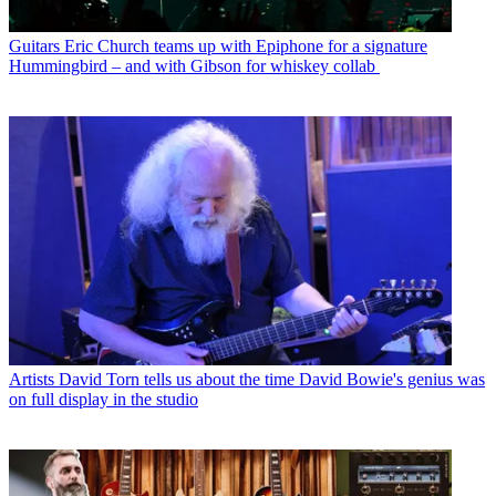
Guitars
Eric Church teams up with Epiphone for a signature
Hummingbird – and with Gibson for whiskey collab
Artists
David Torn tells us about the time David Bowie's genius was
on full display in the studio