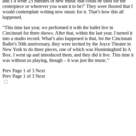
and I’ll write 25 minutes of new music that could be used for the
centerpiece or wherever you want it to be?’ They were floored that I
would contemplate writing new music for it. That’s how this all
happened.
“This time last year, we performed it with the ballet live in
Cincinnati for three shows. After that, within the last year, I turned it
into a studio record. What’s also happened is that, for the Cincinnati
Ballet’s 50th anniversary, they were invited by the Joyce Theatre in
New York to do three pieces, one of which was Hummingbird In A
Box. I went up and introduced them, and they did it live. This time it
was without us playing, though – it was just the music.”
Prev
Page 1 of 3
Next
Prev
Page 1 of 3
Next