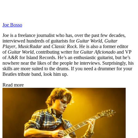
Joe Bosso
Joe is a freelance journalist who has, over the past few decades,
interviewed hundreds of guitarists for
Guitar World
,
Guitar
Player
,
MusicRadar
and
Classic Rock
. He is also a former editor
of
Guitar World
, contributing writer for
Guitar Aficionado
and VP
of A&R for Island Records. He’s an enthusiastic guitarist, but he’s
nowhere near the likes of the people he interviews. Surprisingly, his
skills are more suited to the drums. If you need a drummer for your
Beatles tribute band, look him up.
Read more