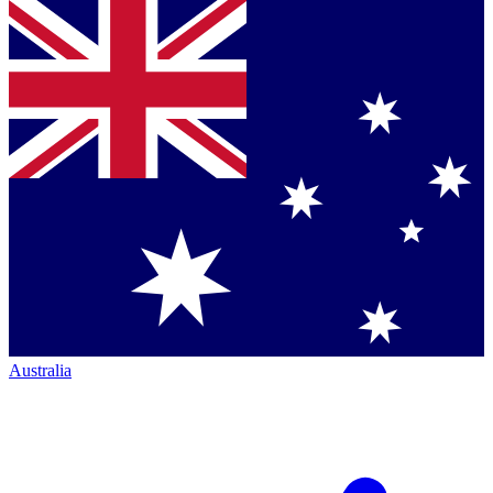
Australia