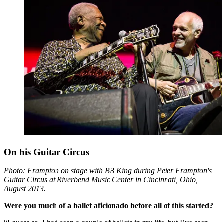
On his Guitar Circus
Photo: Frampton on stage with BB King during Peter Frampton's
Guitar Circus at Riverbend Music Center in Cincinnati, Ohio,
August 2013.
Were you much of a ballet aficionado before all of this started?