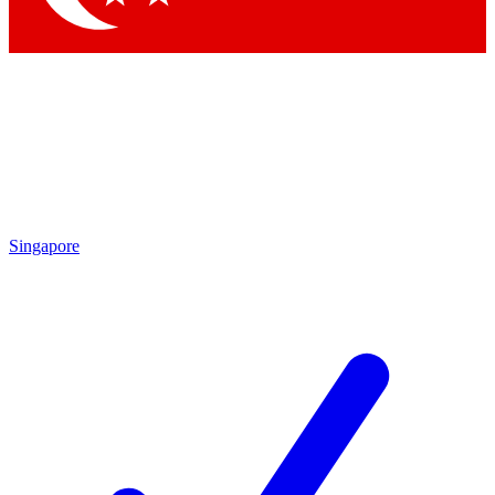
Singapore