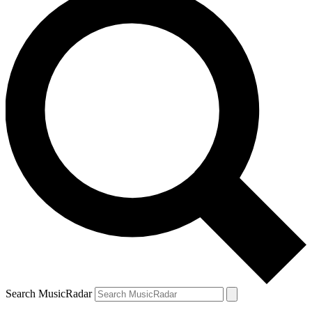
Search MusicRadar