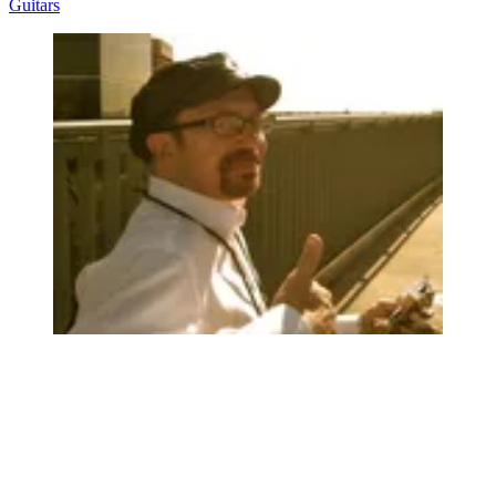
Guitars