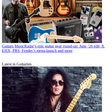
Guitars
MusicRadar’s epic guitar gear round-up: June ’26 edit, ft.
EHX, PRS, Fender’s mega-launch and more
Latest in Guitarists