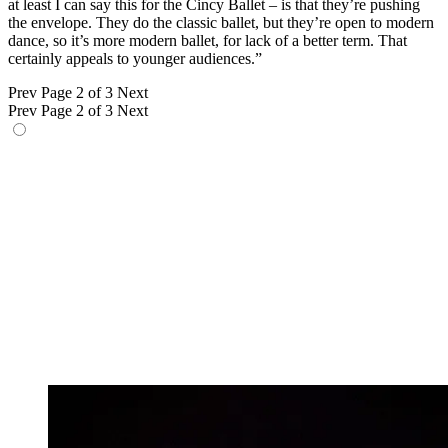
at least I can say this for the Cincy Ballet – is that they’re pushing
the envelope. They do the classic ballet, but they’re open to modern
dance, so it’s more modern ballet, for lack of a better term. That
certainly appeals to younger audiences.”
Prev
Page 2 of 3
Next
Prev
Page 2 of 3
Next