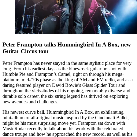
Peter Frampton talks Hummingbird In A Box, new
Guitar Circus tour
Peter Frampton has never stayed in the same stylistic place for very
long. From his earliest days as the blues-rock guitar hotshot with
Humble Pie and Frampton’s Camel, right on through his mega-
platinum, mid-‘70s phase as the king of AM and FM radio, and as a
daring featured player on David Bowie’s Glass Spider Tour and
throughout the vicissitudes of his ongoing, remarkably diverse and
durable solo career, the six-string legend has thrived on exploring
new avenues and challenges.
His newest curve ball, Hummingbird In A Box, an exhilarating
mini-album of all-original music inspired by the Cincinnati Ballet,
might be his most surprising move yet. Frampton sat down with
MusicRadar recently to talk about his work with the celebrated
dance troupe and how he approached the new record, as well as his