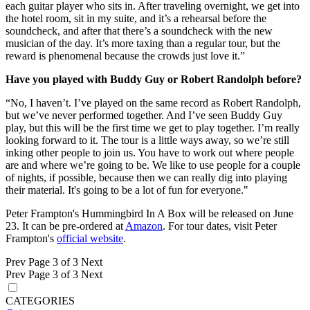
each guitar player who sits in. After traveling overnight, we get into
the hotel room, sit in my suite, and it’s a rehearsal before the
soundcheck, and after that there’s a soundcheck with the new
musician of the day. It’s more taxing than a regular tour, but the
reward is phenomenal because the crowds just love it.”
Have you played with Buddy Guy or Robert Randolph before?
“No, I haven’t. I’ve played on the same record as Robert Randolph,
but we’ve never performed together. And I’ve seen Buddy Guy
play, but this will be the first time we get to play together. I’m really
looking forward to it. The tour is a little ways away, so we’re still
inking other people to join us. You have to work out where people
are and where we’re going to be. We like to use people for a couple
of nights, if possible, because then we can really dig into playing
their material. It's going to be a lot of fun for everyone."
Peter Frampton's Hummingbird In A Box will be released on June
23. It can be pre-ordered at
Amazon
. For tour dates, visit Peter
Frampton's
official website
.
Prev
Page 3 of 3
Next
Prev
Page 3 of 3
Next
CATEGORIES