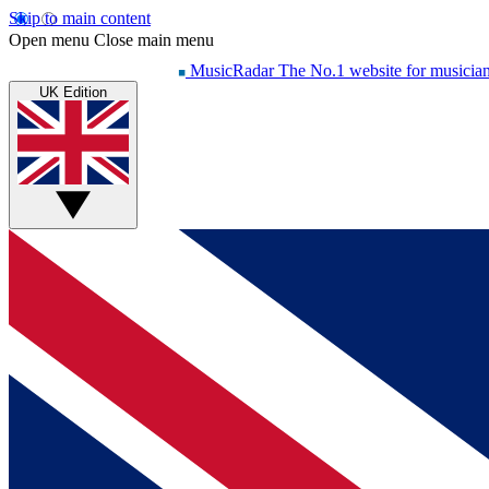
Skip to main content
Open menu
Close main menu
MusicRadar
The No.1 website for musicia
UK Edition