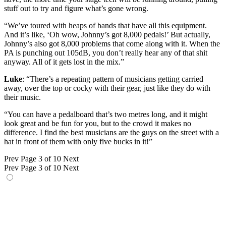
stuff out to try and figure what’s gone wrong.
“We’ve toured with heaps of bands that have all this equipment.
And it’s like, ‘Oh wow, Johnny’s got 8,000 pedals!’ But actually,
Johnny’s also got 8,000 problems that come along with it. When the
PA is punching out 105dB, you don’t really hear any of that shit
anyway. All of it gets lost in the mix.”
Luke
: “There’s a repeating pattern of musicians getting carried
away, over the top or cocky with their gear, just like they do with
their music.
“You can have a pedalboard that’s two metres long, and it might
look great and be fun for you, but to the crowd it makes no
difference. I find the best musicians are the guys on the street with a
hat in front of them with only five bucks in it!”
Prev
Page 3 of 10
Next
Prev
Page 3 of 10
Next