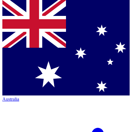
Australia