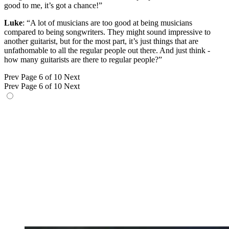
good to me, it’s got a chance!”
Luke
: “A lot of musicians are too good at being musicians
compared to being songwriters. They might sound impressive to
another guitarist, but for the most part, it’s just things that are
unfathomable to all the regular people out there. And just think -
how many guitarists are there to regular people?”
Prev
Page 6 of 10
Next
Prev
Page 6 of 10
Next