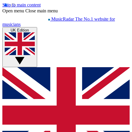
Skip to main content
Open menu
Close main menu
MusicRadar
The No.1 website for
musicians
UK Edition