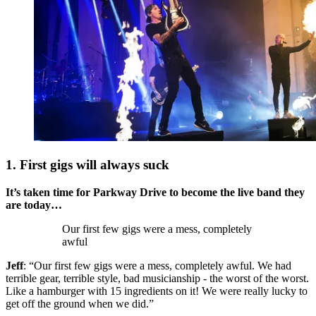
1. First gigs will always suck
It’s taken time for Parkway Drive to become the live band they
are today…
Our first few gigs were a mess, completely
awful
Jeff
: “Our first few gigs were a mess, completely awful. We had
terrible gear, terrible style, bad musicianship - the worst of the worst.
Like a hamburger with 15 ingredients on it! We were really lucky to
get off the ground when we did.”