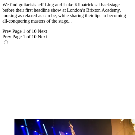
We find guitarists Jeff Ling and Luke Kilpatrick sat backstage
before their first headline show at London’s Brixton Academy,
looking as relaxed as can be, while sharing their tips to becoming
all-conquering masters of the stage...
Prev
Page 1 of 10
Next
Prev
Page 1 of 10
Next