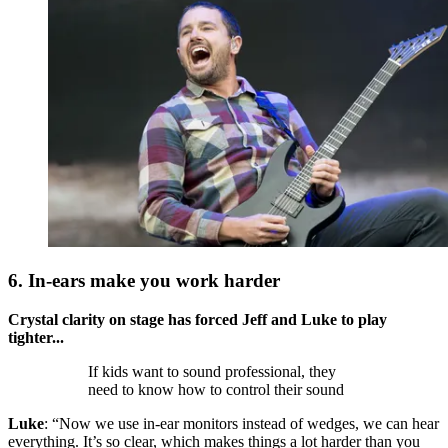
6. In-ears make you work harder
Crystal clarity on stage has forced Jeff and Luke to play
tighter...
If kids want to sound professional, they
need to know how to control their sound
Luke
: “Now we use in-ear monitors instead of wedges, we can hear
everything. It’s so clear, which makes things a lot harder than you