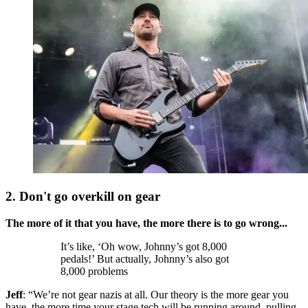
2. Don't go overkill on gear
The more of it that you have, the more there is to go wrong...
It’s like, ‘Oh wow, Johnny’s got 8,000
pedals!’ But actually, Johnny’s also got
8,000 problems
Jeff
: “We’re not gear nazis at all. Our theory is the more gear you
have, the more time your stage tech will be running around, pulling