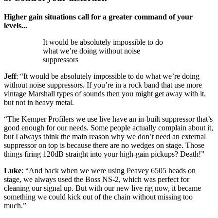
Higher gain situations call for a greater command of your
levels...
It would be absolutely impossible to do
what we’re doing without noise
suppressors
Jeff
: “It would be absolutely impossible to do what we’re doing
without noise suppressors. If you’re in a rock band that use more
vintage Marshall types of sounds then you might get away with it,
but not in heavy metal.
“The Kemper Profilers we use live have an in-built suppressor that’s
good enough for our needs. Some people actually complain about it,
but I always think the main reason why we don’t need an external
suppressor on top is because there are no wedges on stage. Those
things firing 120dB straight into your high-gain pickups? Death!”
Luke
: “And back when we were using Peavey 6505 heads on
stage, we always used the Boss NS-2, which was perfect for
cleaning our signal up. But with our new live rig now, it became
something we could kick out of the chain without missing too
much.”