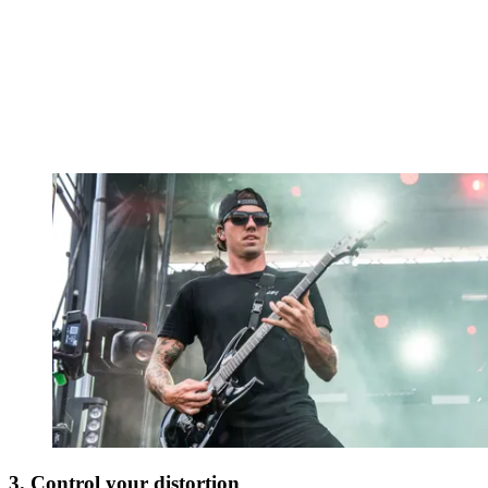
3. Control your distortion