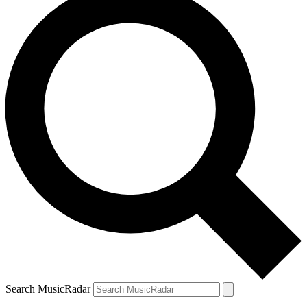
Search MusicRadar