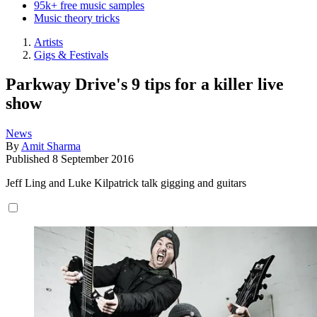
95k+ free music samples
Music theory tricks
Artists
Gigs & Festivals
Parkway Drive's 9 tips for a killer live
show
News
By
Amit Sharma
Published
8 September 2016
Jeff Ling and Luke Kilpatrick talk gigging and guitars