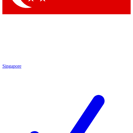
Singapore