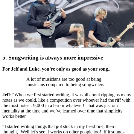
5. Songwriting is always more impressive
For Jeff and Luke, you’re only as good as your song...
A lot of musicians are too good at being
musicians compared to being songwriters
Jeff
: “When we first started writing, it was all about ripping as many
notes as we could, like a competition over whoever had the riff with
the most notes - 9,000 in a bar or whatever! That was just our
mentality at the time and we’ve learned over time that simplicity
works better.
“I started writing things that got stuck in my head first, then I
thought, ‘Well let’s see if works on other people too!’ If it sounds