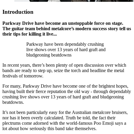
Introduction
Parkway Drive have become an unstoppable force on stage.
The guitar team behind metalcore’s modern success story tell us
their tips for killing it live...
Parkway have been dependably crushing
live shows over 13 years of hard graft and
bludgeoning beatdowns
In recent years, there’s been plenty of open discussion over which
bands are ready to step up, seize the torch and headline the metal
festivals of tomorrow.
For many, Parkway Drive have become one of the brightest hopes,
having built their fierce reputation the old way - through dependably
crushing live shows over 13 years of hard graft and bludgeoning
beatdowns.
It’s not been particularly easy for the Australian metalcore bruisers,
nor has it been overly calculated. Truth be told, the fact their
plectrums come adorned with the world-famous Poo Emoji says a
lot about how seriously this band take themselves.