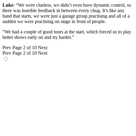
Luke
: “We were clueless, we didn’t even have dynamic control, so
there was horrible feedback in between every chug. It’s like any
band that starts, we were just a garage group practising and all of a
sudden we were practising on stage in front of people.
“We had a couple of good tours at the start, which forced us to play
better shows early on and try harder.”
Prev
Page 2 of 10
Next
Prev
Page 2 of 10
Next