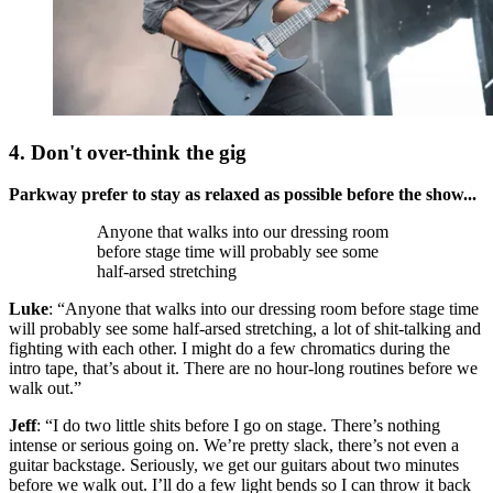
4. Don't over-think the gig
Parkway prefer to stay as relaxed as possible before the show...
Anyone that walks into our dressing room
before stage time will probably see some
half-arsed stretching
Luke
: “Anyone that walks into our dressing room before stage time
will probably see some half-arsed stretching, a lot of shit-talking and
fighting with each other. I might do a few chromatics during the
intro tape, that’s about it. There are no hour-long routines before we
walk out.”
Jeff
: “I do two little shits before I go on stage. There’s nothing
intense or serious going on. We’re pretty slack, there’s not even a
guitar backstage. Seriously, we get our guitars about two minutes
before we walk out. I’ll do a few light bends so I can throw it back