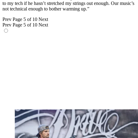
to my tech if he hasn’t stretched my strings out enough. Our music’s
not technical enough to bother warming up.”
Prev
Page 5 of 10
Next
Prev
Page 5 of 10
Next