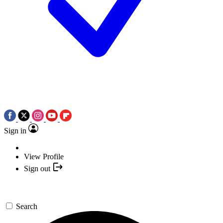
Sign in
View Profile
Sign out
Search