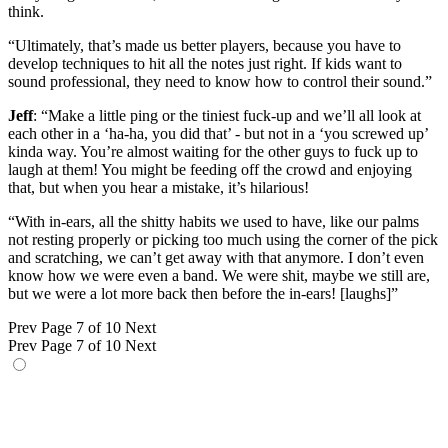
think.
“Ultimately, that’s made us better players, because you have to
develop techniques to hit all the notes just right. If kids want to
sound professional, they need to know how to control their sound.”
Jeff
: “Make a little ping or the tiniest fuck-up and we’ll all look at
each other in a ‘ha-ha, you did that’ - but not in a ‘you screwed up’
kinda way. You’re almost waiting for the other guys to fuck up to
laugh at them! You might be feeding off the crowd and enjoying
that, but when you hear a mistake, it’s hilarious!
“With in-ears, all the shitty habits we used to have, like our palms
not resting properly or picking too much using the corner of the pick
and scratching, we can’t get away with that anymore. I don’t even
know how we were even a band. We were shit, maybe we still are,
but we were a lot more back then before the in-ears! [laughs]”
Prev
Page 7 of 10
Next
Prev
Page 7 of 10
Next