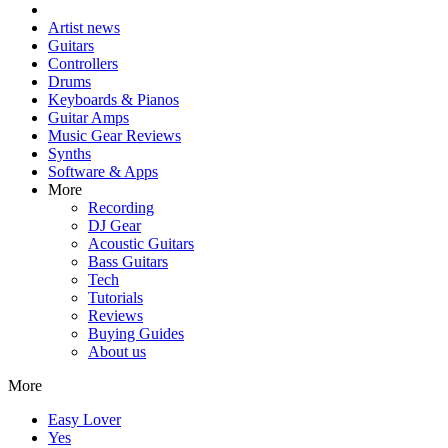
Artist news
Guitars
Controllers
Drums
Keyboards & Pianos
Guitar Amps
Music Gear Reviews
Synths
Software & Apps
More
Recording
DJ Gear
Acoustic Guitars
Bass Guitars
Tech
Tutorials
Reviews
Buying Guides
About us
More
Easy Lover
Yes