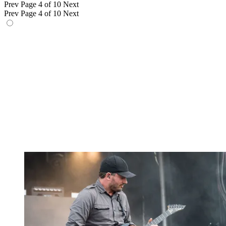
Prev
Page 4 of 10
Next
Prev
Page 4 of 10
Next