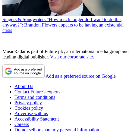
Singers & Songwriters
“How much longer do I want to do this
anyway?”: Brandon Flowers appears to be having an existential
crisis
MusicRadar is part of Future plc, an international media group and
leading digital publisher.
Visit our corporate site
.
Add as a preferred source on Google
About Us
Contact Future's experts
Terms and conditions
Privacy policy
Cookies policy
Advertise with us
Accessibility Statement
Careers
Do not sell or share my personal information