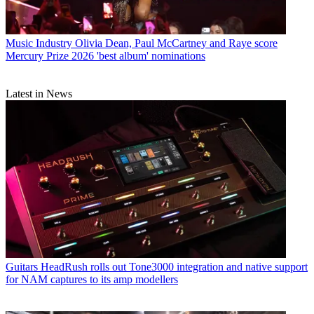
Music Industry
Olivia Dean, Paul McCartney and Raye score
Mercury Prize 2026 'best album' nominations
Latest in News
Guitars
HeadRush rolls out Tone3000 integration and native support
for NAM captures to its amp modellers