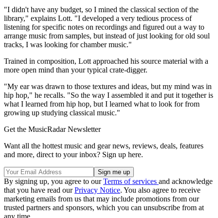
"I didn't have any budget, so I mined the classical section of the
library," explains Lott. "I developed a very tedious process of
listening for specific notes on recordings and figured out a way to
arrange music from samples, but instead of just looking for old soul
tracks, I was looking for chamber music."
Trained in composition, Lott approached his source material with a
more open mind than your typical crate-digger.
"My ear was drawn to those textures and ideas, but my mind was in
hip hop," he recalls. "So the way I assembled it and put it together is
what I learned from hip hop, but I learned what to look for from
growing up studying classical music."
Get the MusicRadar Newsletter
Want all the hottest music and gear news, reviews, deals, features
and more, direct to your inbox? Sign up here.
By signing up, you agree to our
Terms of services
and acknowledge
that you have read our
Privacy Notice
. You also agree to receive
marketing emails from us that may include promotions from our
trusted partners and sponsors, which you can unsubscribe from at
any time.