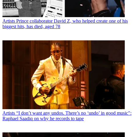
Artists
Prince collaborator David Z, who helped create one of his
biggest hits, has died, aged 78
Artists
“I don’t want any undos. There’s no ‘undo’ in good music":
Raphael Saadiq on why he records to tape