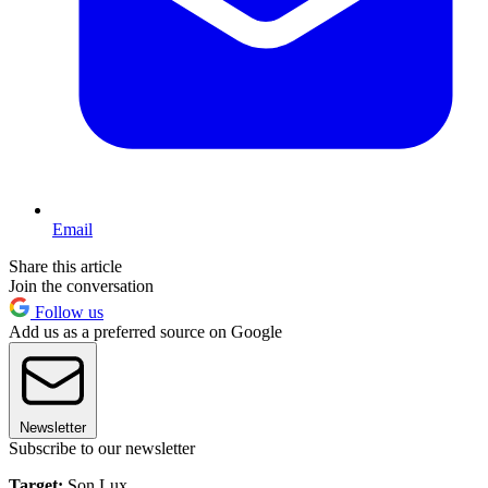
Email
Share this article
Join the conversation
Follow us
Add us as a preferred source on Google
Newsletter
Subscribe to our newsletter
Target:
Son Lux