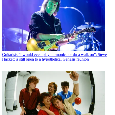
Guitarists
“I would even play harmonica or do a walk on”: Steve
Hackett is still open to a hypothetical Genesis reunion