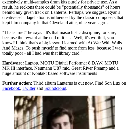
extensively multi-samples drum kits purely for private use. As a
result, he reckons there could be "potentially thousands" of hours
behind any given track on Lanterns. Perhaps, we suggest, Ryan's
creative self-flagellation is influenced by the classic composers that
kept him company in that Cleveland attic, nine years ago…
"That's true!" he says. "It's that masochistic discipline, for sure,
because the reward at the end of it is… Well, it's worth it, you
know? I think that's a big lesson I learned with At War With Walls
And Mazes. To push myself to find more from less, because I was
totally poor - all I had was that library card."
Hardware:
Laptop, MOTU Digital Performer 8 DAW, MOTU
MK III interface, Neumann U87 mic, Great River Preamp and a
huge amount of Kontakt-based software instruments
Further action:
Third album Lanterns is out now. Find Son Lux on
Facebook
,
Twitter
and
Soundcloud
.