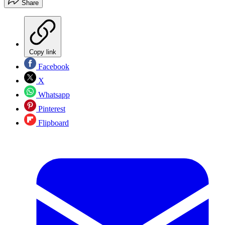
Share
Copy link
Facebook
X
Whatsapp
Pinterest
Flipboard