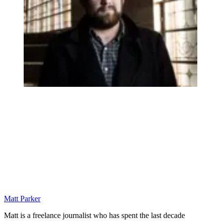
Matt Parker
Matt is a freelance journalist who has spent the last decade