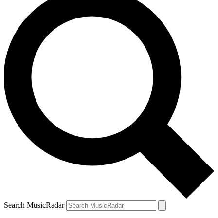
Search MusicRadar