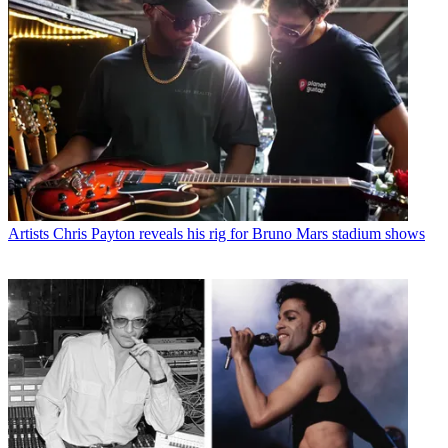
Artists
Chris Payton reveals his rig for Bruno Mars stadium shows