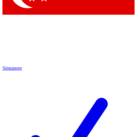
Singapore