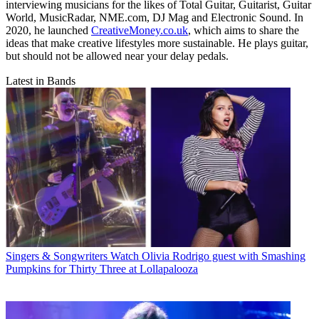
interviewing musicians for the likes of Total Guitar, Guitarist, Guitar
World, MusicRadar, NME.com, DJ Mag and Electronic Sound. In
2020, he launched
CreativeMoney.co.uk
, which aims to share the
ideas that make creative lifestyles more sustainable. He plays guitar,
but should not be allowed near your delay pedals.
Latest in Bands
Singers & Songwriters
Watch Olivia Rodrigo guest with Smashing
Pumpkins for Thirty Three at Lollapalooza