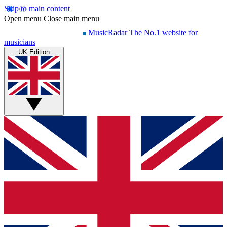
Skip to main content
Open menu
Close main menu
MusicRadar
The No.1 website for
musicians
UK Edition