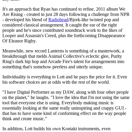
It's an approach that Ryan has continued to refine. 2011 album We
Are Rising - created in just 28 days following a challenge from NPR
- developed his blend of
Radiohead
/Bjork-like twisted pop and
considered classical arrangement. It caught the ear of the right
people and he's since contributed soundtrack work to the likes of
Looper and Assassin's Creed, plus the forthcoming Disappearance
Of Eleanor Rigby.
Meanwhile, new record Lanterns is something of a masterwork, a
breakthrough that melds Animal Collective's eclectic glee, Purity
Ring's dark hip hop and Arcade Fire's talent for arrangements into
something that's somehow peerless and utterly unique.
Individuality is everything to Lott and he pays the price for it. Even
his software choices are at odds with the rest of the world.
"I have Digital Performer as my DAW, along with four other people
on the planet," he laughs. "I love the idea that I'm not using the same
tool that everyone else is using. Everybody making music is
essentially looking at the same really uninspiring and crappy GUI -
that has to have some kind of conforming effect on the way people
think and create music."
In addition, Lott builds his own Kontakt instruments, even