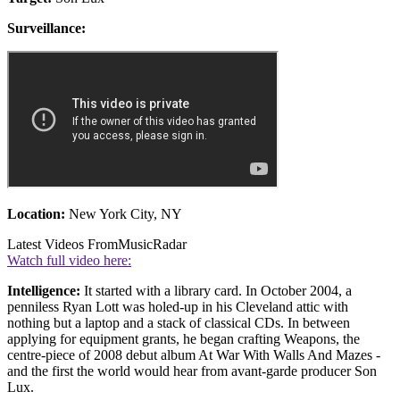
Surveillance:
Location:
New York City, NY
Latest Videos From
MusicRadar
Watch full video here:
Intelligence:
It started with a library card. In October 2004, a
penniless Ryan Lott was holed-up in his Cleveland attic with
nothing but a laptop and a stack of classical CDs. In between
applying for equipment grants, he began crafting Weapons, the
centre-piece of 2008 debut album At War With Walls And Mazes -
and the first the world would hear from avant-garde producer Son
Lux.