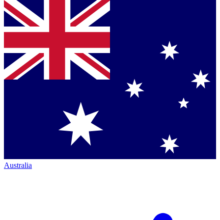
Australia