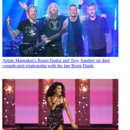
Artists
Mastodon's Brann Dailor and Troy Sanders on their
complicated relationship with the late Brent Hinds