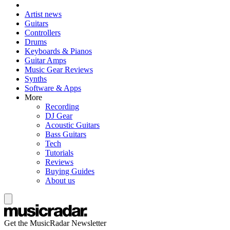
Artist news
Guitars
Controllers
Drums
Keyboards & Pianos
Guitar Amps
Music Gear Reviews
Synths
Software & Apps
More
Recording
DJ Gear
Acoustic Guitars
Bass Guitars
Tech
Tutorials
Reviews
Buying Guides
About us
Get the MusicRadar Newsletter