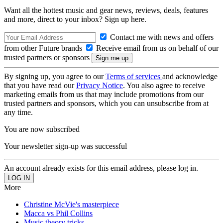
Want all the hottest music and gear news, reviews, deals, features
and more, direct to your inbox? Sign up here.
Contact me with news and offers
from other Future brands
Receive email from us on behalf of our
trusted partners or sponsors
By signing up, you agree to our
Terms of services
and acknowledge
that you have read our
Privacy Notice
. You also agree to receive
marketing emails from us that may include promotions from our
trusted partners and sponsors, which you can unsubscribe from at
any time.
You are now subscribed
Your newsletter sign-up was successful
An account already exists for this email address, please log in.
More
Christine McVie's masterpiece
Macca vs Phil Collins
Music theory tricks