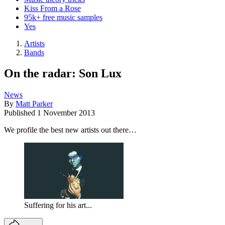
Kiss From a Rose
95k+ free music samples
Yes
Artists
Bands
On the radar: Son Lux
News
By
Matt Parker
Published
1 November 2013
We profile the best new artists out there…
Suffering for his art...