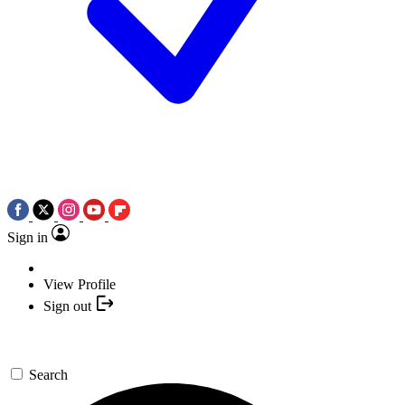
Sign in
View Profile
Sign out
Search