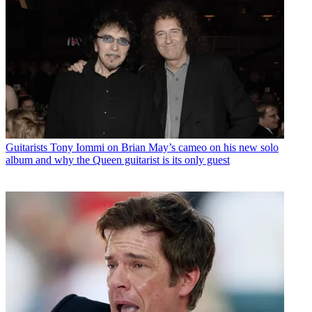
Guitarists
Tony Iommi on Brian May’s cameo on his new solo
album and why the Queen guitarist is its only guest