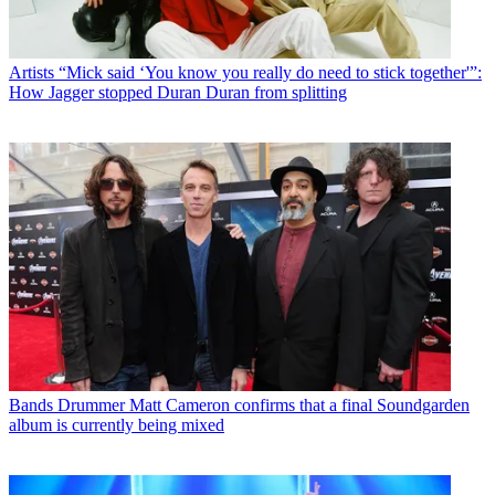
Artists
“Mick said ‘You know you really do need to stick together'”:
How Jagger stopped Duran Duran from splitting
Bands
Drummer Matt Cameron confirms that a final Soundgarden
album is currently being mixed