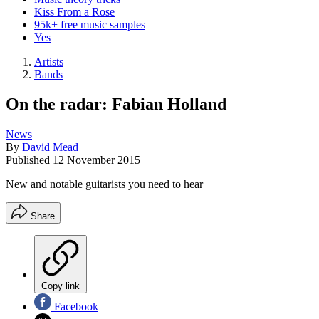
Kiss From a Rose
95k+ free music samples
Yes
Artists
Bands
On the radar: Fabian Holland
News
By
David Mead
Published
12 November 2015
New and notable guitarists you need to hear
Share
Copy link
Facebook