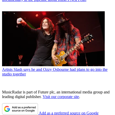
Artists
Slash says he and Ozzy Osbourne had plans to go into the
studio together
MusicRadar is part of Future plc, an international media group and
leading digital publisher.
Visit our corporate site
.
Add as a preferred source on Google