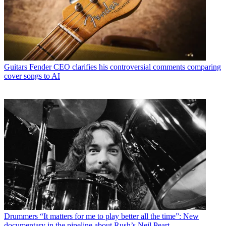
Guitars
Fender CEO clarifies his controversial comments comparing
cover songs to AI
Drummers
“It matters for me to play better all the time”: New
documentary in the pipeline about Rush’s Neil Peart