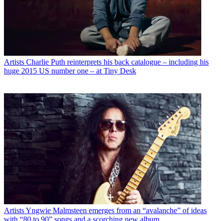
Artists
Charlie Puth reinterprets his back catalogue – including his
huge 2015 US number one – at Tiny Desk
Artists
Yngwie Malmsteen emerges from an “avalanche” of ideas
with “80 to 90” songs and a scorching new album