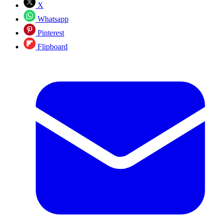
X
Whatsapp
Pinterest
Flipboard