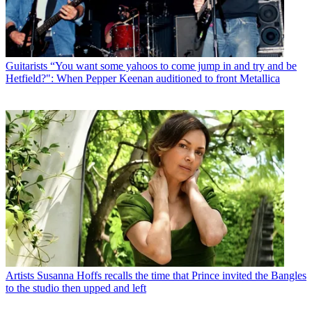
Guitarists
“You want some yahoos to come jump in and try and be
Hetfield?": When Pepper Keenan auditioned to front Metallica
Artists
Susanna Hoffs recalls the time that Prince invited the Bangles
to the studio then upped and left