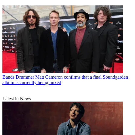
Bands
Drummer Matt Cameron confirms that a final Soundgarden
album is currently being mixed
Latest in News