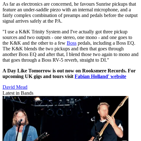
As far as electronics are concerned, he favours Sunrise pickups that
feature an under-saddle piezo with an internal microphone, and a
fairly complex combination of preamps and pedals before the output
signal arrives safely at the PA.
"I use a K&K Trinity System and I've actually got three pickup
sources and two outputs - one stereo, one mono - and one goes to
the K&K and the other to a few
Boss
pedals, including a Boss EQ.
The K&K blends the two pickups and then that goes through
another Boss EQ and after that, I blend those two again to mono and
that goes through a Boss RV-5 reverb, straight to DI."
A Day Like Tomorrow is out now on Rooksmere Records. For
upcoming UK gigs and tours visit
Fabian Holland' website
David Mead
Latest in Bands