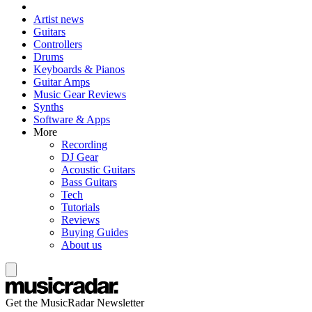
Artist news
Guitars
Controllers
Drums
Keyboards & Pianos
Guitar Amps
Music Gear Reviews
Synths
Software & Apps
More
Recording
DJ Gear
Acoustic Guitars
Bass Guitars
Tech
Tutorials
Reviews
Buying Guides
About us
Get the MusicRadar Newsletter