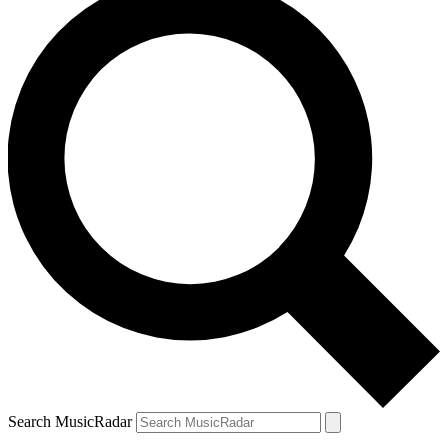
Search MusicRadar