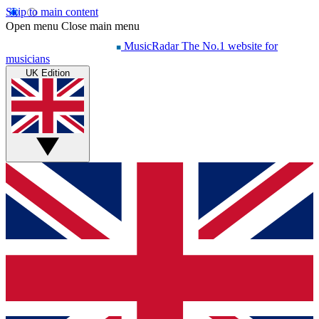
Skip to main content
Open menu
Close main menu
MusicRadar
The No.1 website for
musicians
UK Edition