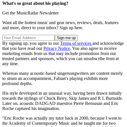
What's so great about his playing?
Get the MusicRadar Newsletter
Want all the hottest music and gear news, reviews, deals, features
and more, direct to your inbox? Sign up here.
By signing up, you agree to our
Terms of services
and acknowledge
that you have read our
Privacy Notice
. You also agree to receive
marketing emails from us that may include promotions from our
trusted partners and sponsors, which you can unsubscribe from at
any time.
Whereas many acoustic-based singersongwriters are content merely
to strum an accompaniment, Fabian's playing exhibits more
profound depths.
His style developed in an unusual way, having been drawn initially
towards the stylings of Chuck Berry, Skip James and R L Burnside.
Later on, acoustic DADGAD maestros Pierre Bensusan and Eric
Roche captured his imagination.
"Eric Roche was actually my tutor back in 2000, because I went to
the Academy of Contemporary Music and he taught me for two