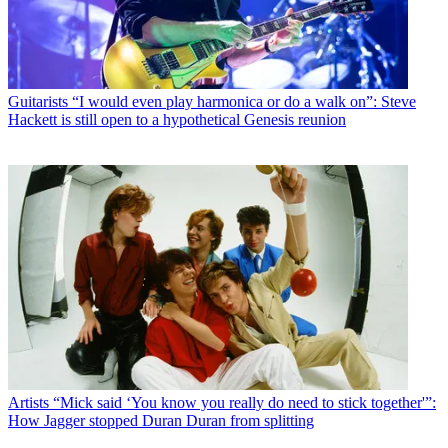
Guitarists
“I would even play harmonica or do a walk on”: Steve
Hackett is still open to a hypothetical Genesis reunion
Artists
“Mick said ‘You know you really do need to stick together'”:
How Jagger stopped Duran Duran from splitting