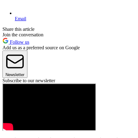
Email
Share this article
Join the conversation
Follow us
Add us as a preferred source on Google
Newsletter
Subscribe to our newsletter