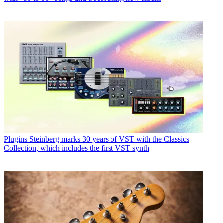
Plugins
Steinberg marks 30 years of VST with the Classics
Collection, which includes the first VST synth