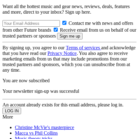
Want all the hottest music and gear news, reviews, deals, features
and more, direct to your inbox? Sign up here.
Contact me with news and offers
from other Future brands
Receive email from us on behalf of our
trusted partners or sponsors
By signing up, you agree to our
Terms of services
and acknowledge
that you have read our
Privacy Notice
. You also agree to receive
marketing emails from us that may include promotions from our
trusted partners and sponsors, which you can unsubscribe from at
any time.
You are now subscribed
Your newsletter sign-up was successful
An account already exists for this email address, please log in.
More
Christine McVie's masterpiece
Macca vs Phil Collins
Music theory tricks