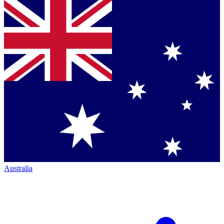
Australia