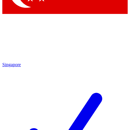
Singapore