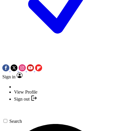
Sign in
View Profile
Sign out
Search