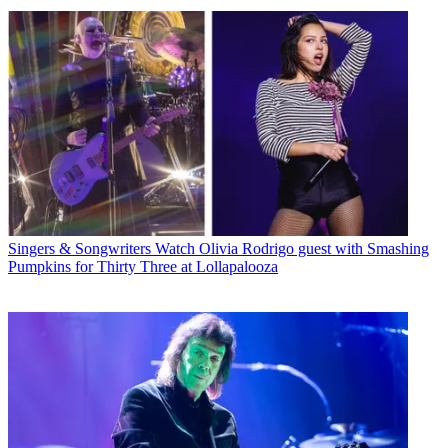
Singers & Songwriters
Watch Olivia Rodrigo guest with Smashing
Pumpkins for Thirty Three at Lollapalooza