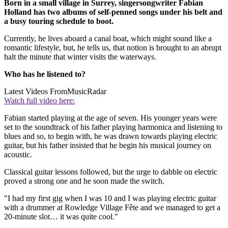
Born in a small village in Surrey, singersongwriter Fabian
Holland has two albums of self-penned songs under his belt and
a busy touring schedule to boot.
Currently, he lives aboard a canal boat, which might sound like a
romantic lifestyle, but, he tells us, that notion is brought to an abrupt
halt the minute that winter visits the waterways.
Who has he listened to?
Latest Videos From
MusicRadar
Watch full video here:
Fabian started playing at the age of seven. His younger years were
set to the soundtrack of his father playing harmonica and listening to
blues and so, to begin with, he was drawn towards playing electric
guitar, but his father insisted that he begin his musical journey on
acoustic.
Classical guitar lessons followed, but the urge to dabble on electric
proved a strong one and he soon made the switch.
"I had my first gig when I was 10 and I was playing electric guitar
with a drummer at Rowledge Village Fête and we managed to get a
20-minute slot… it was quite cool."