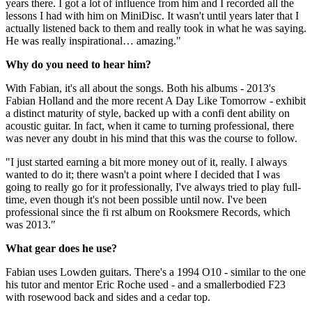
years there. I got a lot of influence from him and I recorded all the
lessons I had with him on MiniDisc. It wasn't until years later that I
actually listened back to them and really took in what he was saying.
He was really inspirational… amazing."
Why do you need to hear him?
With Fabian, it's all about the songs. Both his albums - 2013's
Fabian Holland and the more recent A Day Like Tomorrow - exhibit
a distinct maturity of style, backed up with a confi dent ability on
acoustic guitar. In fact, when it came to turning professional, there
was never any doubt in his mind that this was the course to follow.
"I just started earning a bit more money out of it, really. I always
wanted to do it; there wasn't a point where I decided that I was
going to really go for it professionally, I've always tried to play full-
time, even though it's not been possible until now. I've been
professional since the fi rst album on Rooksmere Records, which
was 2013."
What gear does he use?
Fabian uses Lowden guitars. There's a 1994 O10 - similar to the one
his tutor and mentor Eric Roche used - and a smallerbodied F23
with rosewood back and sides and a cedar top.