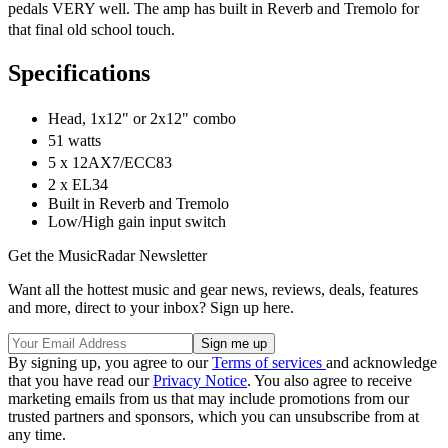
pedals VERY well. The amp has built in Reverb and Tremolo for
that final old school touch.
Specifications
Head, 1x12" or 2x12" combo
51 watts
5 x 12AX7/ECC83
2 x EL34
Built in Reverb and Tremolo
Low/High gain input switch
Get the MusicRadar Newsletter
Want all the hottest music and gear news, reviews, deals, features
and more, direct to your inbox? Sign up here.
By signing up, you agree to our
Terms of services
and acknowledge
that you have read our
Privacy Notice
. You also agree to receive
marketing emails from us that may include promotions from our
trusted partners and sponsors, which you can unsubscribe from at
any time.