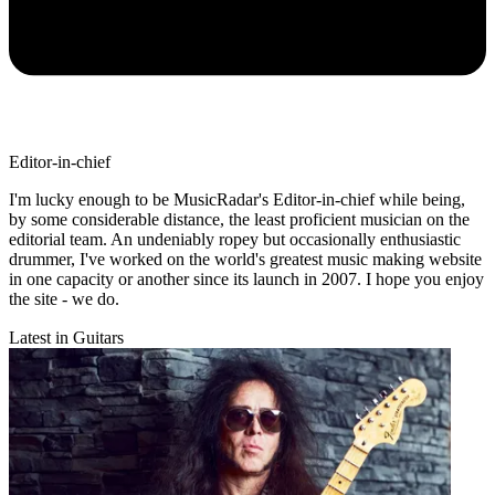
Editor-in-chief
I'm lucky enough to be MusicRadar's Editor-in-chief while being,
by some considerable distance, the least proficient musician on the
editorial team. An undeniably ropey but occasionally enthusiastic
drummer, I've worked on the world's greatest music making website
in one capacity or another since its launch in 2007. I hope you enjoy
the site - we do.
Latest in Guitars