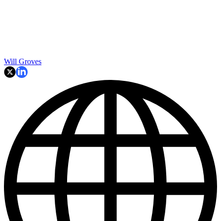
Will Groves