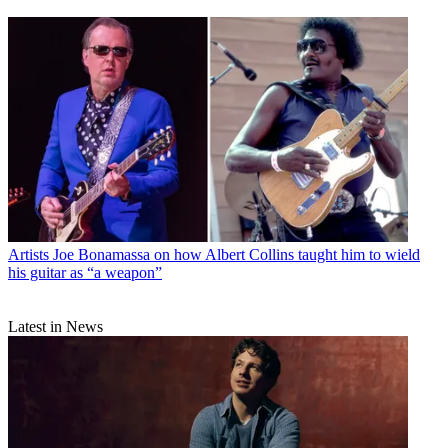
Artists
Joe Bonamassa on how Albert Collins taught him to wield
his guitar as “a weapon”
Latest in News