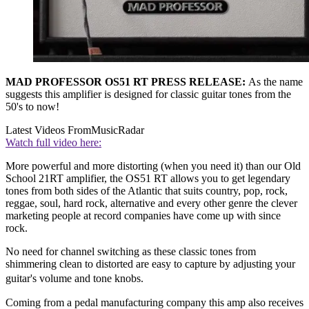
MAD PROFESSOR OS51 RT PRESS RELEASE:
As the name
suggests this amplifier is designed for classic guitar tones from the
50's to now!
Latest Videos From
MusicRadar
Watch full video here:
More powerful and more distorting (when you need it) than our Old
School 21RT amplifier, the OS51 RT allows you to get legendary
tones from both sides of the Atlantic that suits country, pop, rock,
reggae, soul, hard rock, alternative and every other genre the clever
marketing people at record companies have come up with since
rock.
No need for channel switching as these classic tones from
shimmering clean to distorted are easy to capture by adjusting your
guitar's volume and tone knobs.
Coming from a pedal manufacturing company this amp also receives