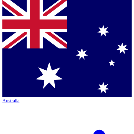
Australia