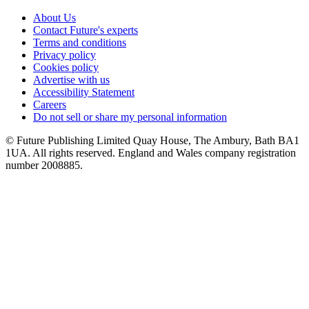
About Us
Contact Future's experts
Terms and conditions
Privacy policy
Cookies policy
Advertise with us
Accessibility Statement
Careers
Do not sell or share my personal information
© Future Publishing Limited Quay House, The Ambury, Bath BA1
1UA. All rights reserved. England and Wales company registration
number 2008885.