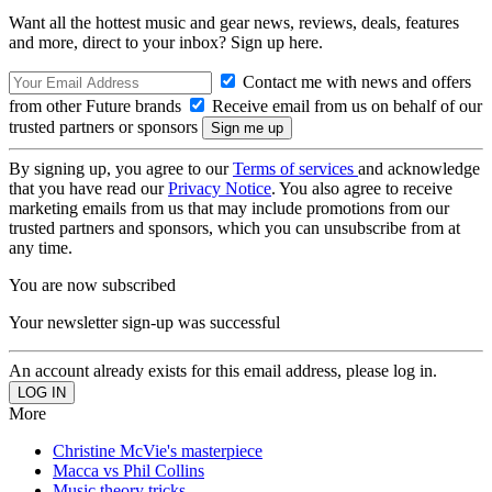
Want all the hottest music and gear news, reviews, deals, features
and more, direct to your inbox? Sign up here.
Contact me with news and offers
from other Future brands
Receive email from us on behalf of our
trusted partners or sponsors
By signing up, you agree to our
Terms of services
and acknowledge
that you have read our
Privacy Notice
. You also agree to receive
marketing emails from us that may include promotions from our
trusted partners and sponsors, which you can unsubscribe from at
any time.
You are now subscribed
Your newsletter sign-up was successful
An account already exists for this email address, please log in.
More
Christine McVie's masterpiece
Macca vs Phil Collins
Music theory tricks