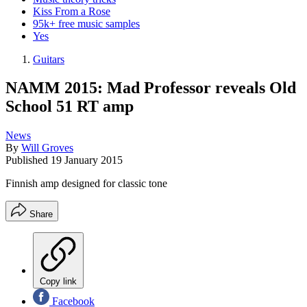
Kiss From a Rose
95k+ free music samples
Yes
Guitars
NAMM 2015: Mad Professor reveals Old
School 51 RT amp
News
By
Will Groves
Published
19 January 2015
Finnish amp designed for classic tone
Share
Copy link
Facebook