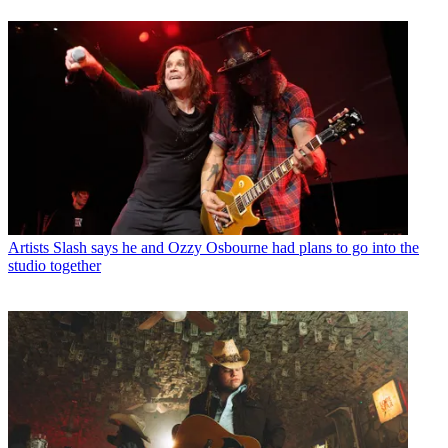
Artists
Slash says he and Ozzy Osbourne had plans to go into the
studio together