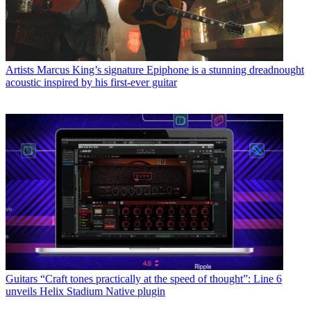
Artists
Marcus King’s signature Epiphone is a stunning dreadnought
acoustic inspired by his first-ever guitar
Guitars
“Craft tones practically at the speed of thought”: Line 6
unveils Helix Stadium Native plugin