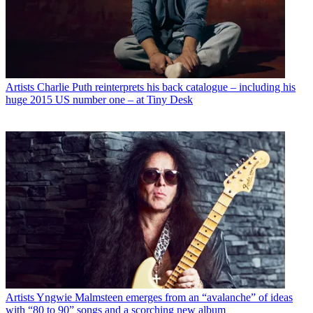
Artists
Charlie Puth reinterprets his back catalogue – including his
huge 2015 US number one – at Tiny Desk
Artists
Yngwie Malmsteen emerges from an “avalanche” of ideas
with “80 to 90” songs and a scorching new album