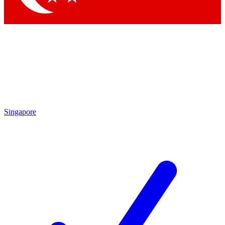
Singapore