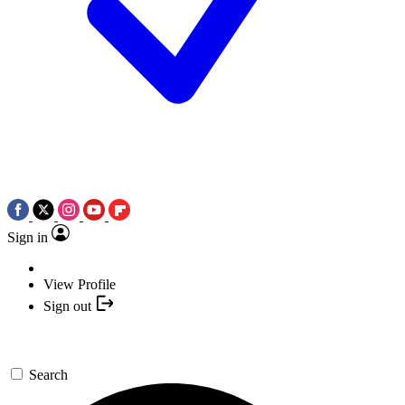
Sign in
View Profile
Sign out
Search