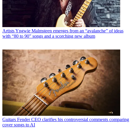
Artists
Yngwie Malmsteen emerges from an “avalanche” of ideas
with “80 to 90” songs and a scorching new album
Guitars
Fender CEO clarifies his controversial comments comparing
cover songs to AI