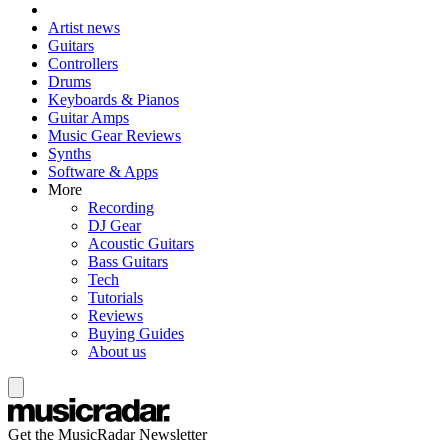
Artist news
Guitars
Controllers
Drums
Keyboards & Pianos
Guitar Amps
Music Gear Reviews
Synths
Software & Apps
More
Recording
DJ Gear
Acoustic Guitars
Bass Guitars
Tech
Tutorials
Reviews
Buying Guides
About us
Get the MusicRadar Newsletter