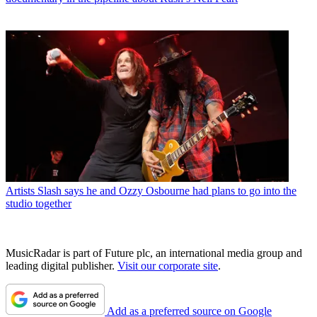
Artists
Slash says he and Ozzy Osbourne had plans to go into the
studio together
MusicRadar is part of Future plc, an international media group and
leading digital publisher.
Visit our corporate site
.
Add as a preferred source on Google