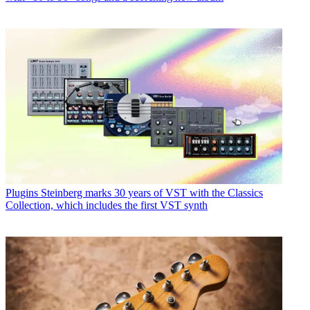
Plugins
Steinberg marks 30 years of VST with the Classics
Collection, which includes the first VST synth