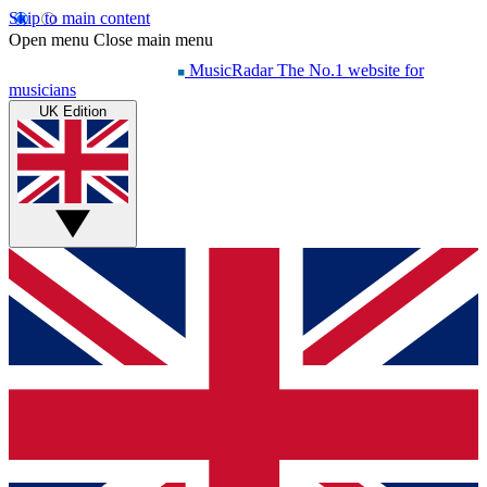
Skip to main content
Open menu
Close main menu
MusicRadar
The No.1 website for
musicians
UK Edition