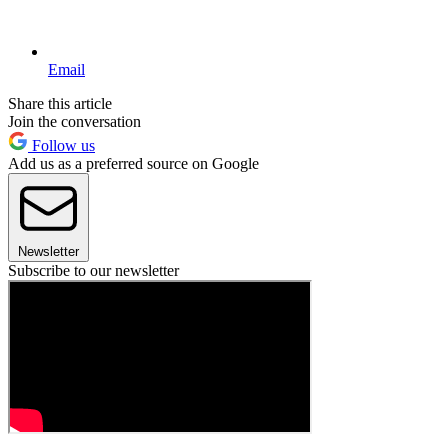
Email
Share this article
Join the conversation
Follow us
Add us as a preferred source on Google
Newsletter
Subscribe to our newsletter