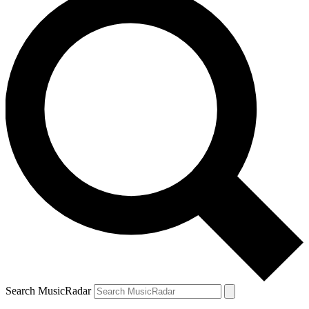
Search MusicRadar