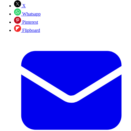
X
Whatsapp
Pinterest
Flipboard