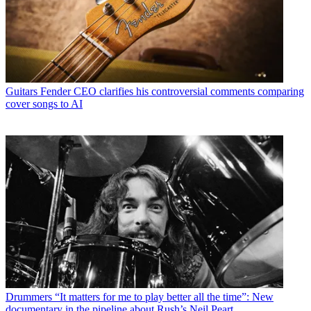
Guitars
Fender CEO clarifies his controversial comments comparing
cover songs to AI
Drummers
“It matters for me to play better all the time”: New
documentary in the pipeline about Rush’s Neil Peart