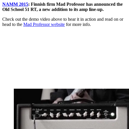
NAMM 2015
: Finnish firm Mad Professor has announced the
Old School 51 RT, a new addition to its amp line-up.
Check out the demo video above to hear it in action and read on or
head to the
Mad Professor website
for more info.