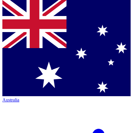
Australia