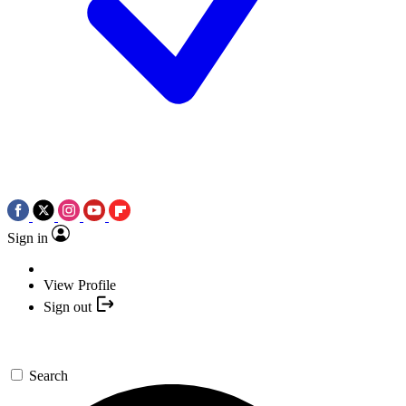
Sign in
View Profile
Sign out
Search