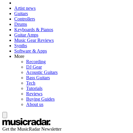
Artist news
Guitars
Controllers
Drums
Keyboards & Pianos
Guitar Amps
Music Gear Reviews
Synths
Software & Apps
More
Recording
DJ Gear
Acoustic Guitars
Bass Guitars
Tech
Tutorials
Reviews
Buying Guides
About us
Get the MusicRadar Newsletter