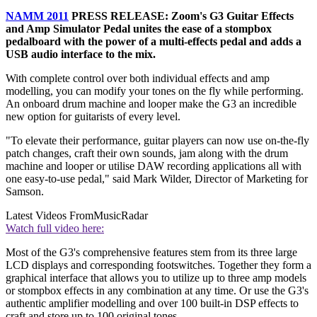
NAMM 2011
PRESS RELEASE: Zoom's G3 Guitar Effects
and Amp Simulator Pedal unites the ease of a stompbox
pedalboard with the power of a multi-effects pedal and adds a
USB audio interface to the mix.
With complete control over both individual effects and amp
modelling, you can modify your tones on the fly while performing.
An onboard drum machine and looper make the G3 an incredible
new option for guitarists of every level.
"To elevate their performance, guitar players can now use on-the-fly
patch changes, craft their own sounds, jam along with the drum
machine and looper or utilise DAW recording applications all with
one easy-to-use pedal," said Mark Wilder, Director of Marketing for
Samson.
Latest Videos From
MusicRadar
Watch full video here:
Most of the G3's comprehensive features stem from its three large
LCD displays and corresponding footswitches. Together they form a
graphical interface that allows you to utilize up to three amp models
or stompbox effects in any combination at any time. Or use the G3's
authentic amplifier modelling and over 100 built-in DSP effects to
craft and store up to 100 original tones.