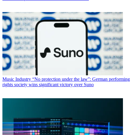
Music Industry
“No protection under the law”: German performing
rights society wins significant victory over Suno