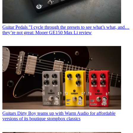
Guitar Pedals
"I cycle through the presets to see what’s what, and…
they’re not great: Mooer GE150 Max Li review
Guitars
Dirty Boy teams up with Warm Audio for affordable
versions of its boutique stompbox classics