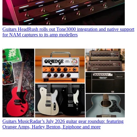
Guitars
HeadRush rolls out Tone3000 integration and native support
for NAM captures to its amp modellers
Guitars
MusicRadar’s July 2026 guitar gear roundup: featuring
Orange Amps, Harley Benton, Epiphone and more