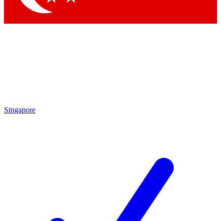
Singapore