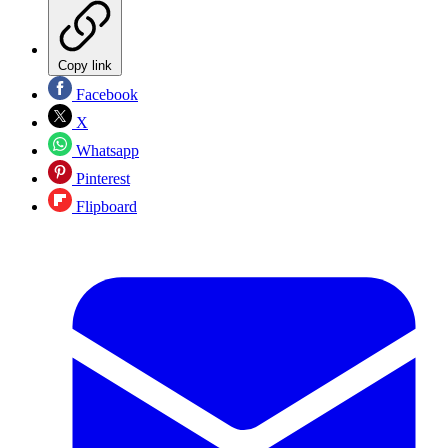
Copy link
Facebook
X
Whatsapp
Pinterest
Flipboard