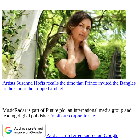
Artists
Susanna Hoffs recalls the time that Prince invited the Bangles
to the studio then upped and left
MusicRadar is part of Future plc, an international media group and
leading digital publisher.
Visit our corporate site
.
Add as a preferred source on Google