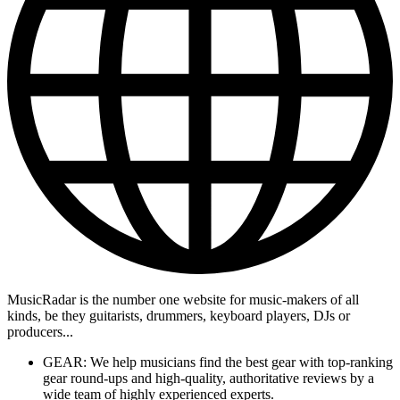
MusicRadar is the number one website for music-makers of all
kinds, be they guitarists, drummers, keyboard players, DJs or
producers...
GEAR: We help musicians find the best gear with top-ranking
gear round-ups and high-quality, authoritative reviews by a
wide team of highly experienced experts.