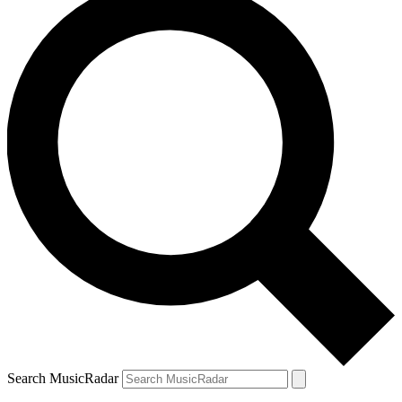
Search MusicRadar