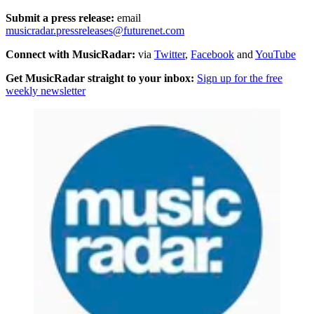
Submit a press release:
email
musicradar.pressreleases@futurenet.com
Connect with MusicRadar:
via
Twitter
,
Facebook
and
YouTube
Get MusicRadar straight to your inbox:
Sign up for the free
weekly newsletter