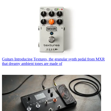
Guitars
Introducing Textures, the granular synth pedal from MXR
that dreamy ambient tones are made of