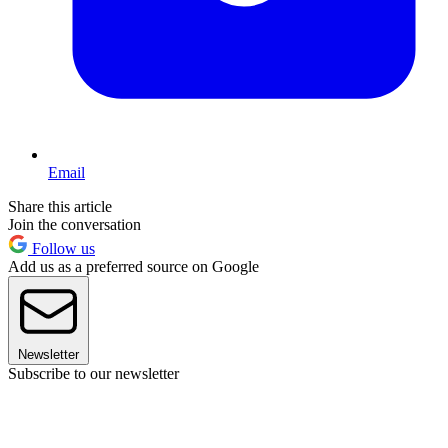
Email
Share this article
Join the conversation
Follow us
Add us as a preferred source on Google
Newsletter
Subscribe to our newsletter