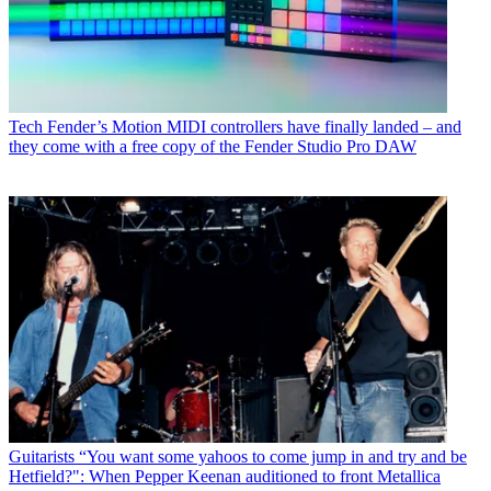
Tech
Fender’s Motion MIDI controllers have finally landed – and
they come with a free copy of the Fender Studio Pro DAW
Guitarists
“You want some yahoos to come jump in and try and be
Hetfield?": When Pepper Keenan auditioned to front Metallica