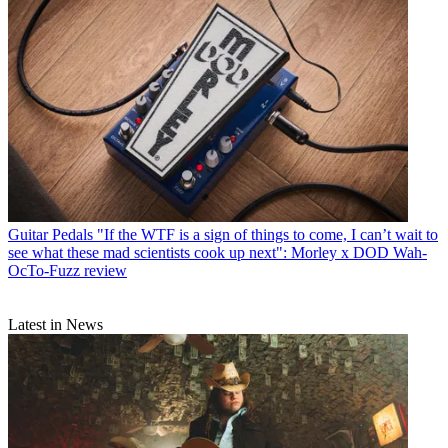
Guitar Pedals
"If the WTF is a sign of things to come, I can’t wait to
see what these mad scientists cook up next": Morley x DOD Wah-
OcTo-Fuzz review
Latest in News