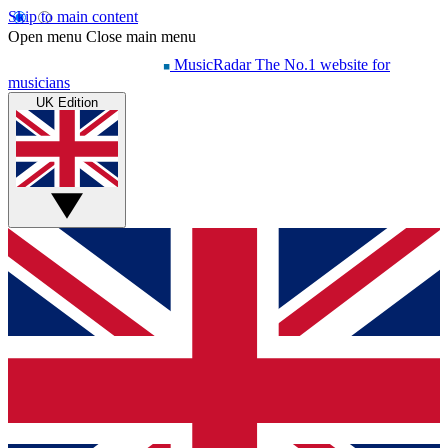
Skip to main content
Open menu
Close main menu
MusicRadar
The No.1 website for
musicians
UK Edition