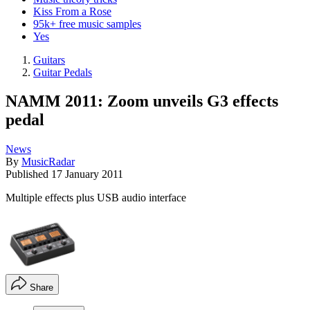
Kiss From a Rose
95k+ free music samples
Yes
Guitars
Guitar Pedals
NAMM 2011: Zoom unveils G3 effects
pedal
News
By
MusicRadar
Published
17 January 2011
Multiple effects plus USB audio interface
Share