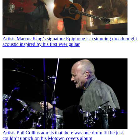
Artists
Marcus King’s signature Epiphone is a stunning dreadnought
acoustic inspired by his first-ever guitar
Artists
Phil Collins admits that there was one drum fill he just
couldn’t unpick on his Motown covers album