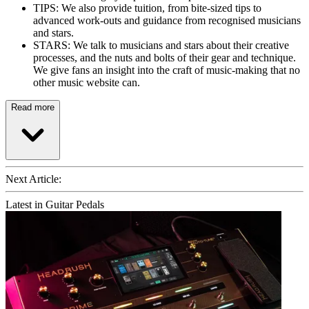
TIPS: We also provide tuition, from bite-sized tips to
advanced work-outs and guidance from recognised musicians
and stars.
STARS: We talk to musicians and stars about their creative
processes, and the nuts and bolts of their gear and technique.
We give fans an insight into the craft of music-making that no
other music website can.
Read more
Next Article:
Latest in Guitar Pedals