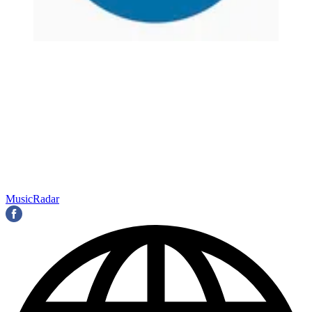
MusicRadar