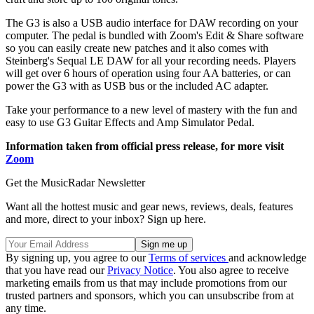
The G3 is also a USB audio interface for DAW recording on your
computer. The pedal is bundled with Zoom's Edit & Share software
so you can easily create new patches and it also comes with
Steinberg's Sequal LE DAW for all your recording needs. Players
will get over 6 hours of operation using four AA batteries, or can
power the G3 with as USB bus or the included AC adapter.
Take your performance to a new level of mastery with the fun and
easy to use G3 Guitar Effects and Amp Simulator Pedal.
Information taken from official press release, for more visit
Zoom
Get the MusicRadar Newsletter
Want all the hottest music and gear news, reviews, deals, features
and more, direct to your inbox? Sign up here.
By signing up, you agree to our
Terms of services
and acknowledge
that you have read our
Privacy Notice
. You also agree to receive
marketing emails from us that may include promotions from our
trusted partners and sponsors, which you can unsubscribe from at
any time.