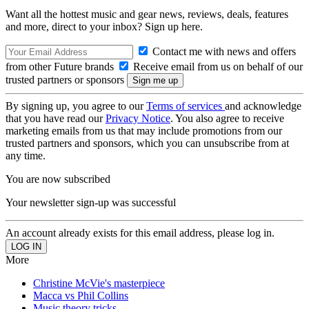
Want all the hottest music and gear news, reviews, deals, features
and more, direct to your inbox? Sign up here.
Contact me with news and offers
from other Future brands
Receive email from us on behalf of our
trusted partners or sponsors
By signing up, you agree to our
Terms of services
and acknowledge
that you have read our
Privacy Notice
. You also agree to receive
marketing emails from us that may include promotions from our
trusted partners and sponsors, which you can unsubscribe from at
any time.
You are now subscribed
Your newsletter sign-up was successful
An account already exists for this email address, please log in.
More
Christine McVie's masterpiece
Macca vs Phil Collins
Music theory tricks