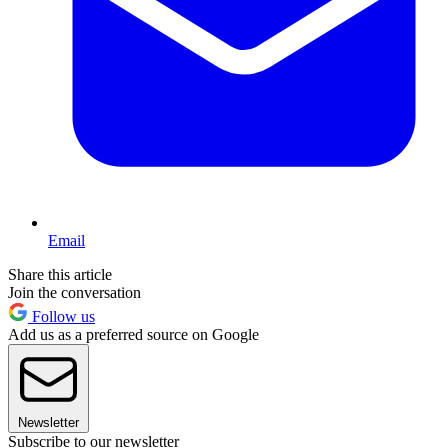
Email
Share this article
Join the conversation
Follow us
Add us as a preferred source on Google
Newsletter
Subscribe to our newsletter