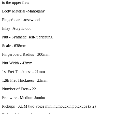
to the upper frets
Body Material -Mahogany
Fingerboard -rosewood
Inlay -Acrylic dot
Nut - Synthetic, self-lubricating
Scale - 638mm
Fingerboard Radius - 300mm
Nut Width - 43mm
1st Fret Thickness - 21mm
12th Fret Thickness - 23mm
Number of Frets - 22
Fret wire - Medium Jumbo
Pickups - XLM two-voice mini humbucking pickups (x 2)