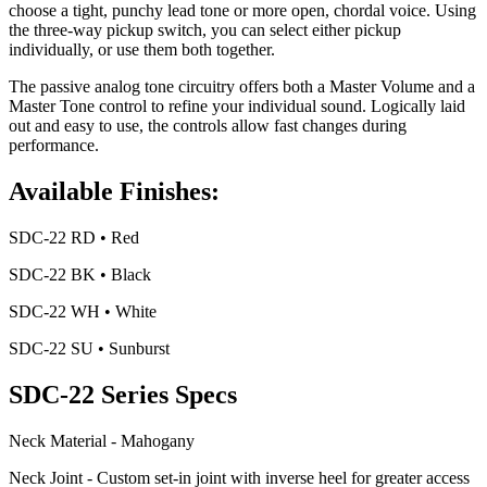
choose a tight, punchy lead tone or more open, chordal voice. Using
the three-way pickup switch, you can select either pickup
individually, or use them both together.
The passive analog tone circuitry offers both a Master Volume and a
Master Tone control to refine your individual sound. Logically laid
out and easy to use, the controls allow fast changes during
performance.
Available Finishes:
SDC-22 RD • Red
SDC-22 BK • Black
SDC-22 WH • White
SDC-22 SU • Sunburst
SDC-22 Series Specs
Neck Material - Mahogany
Neck Joint - Custom set-in joint with inverse heel for greater access