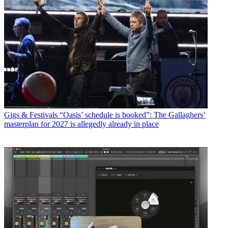
Gigs & Festivals
“Oasis’ schedule is booked”: The Gallaghers’
masterplan for 2027 is allegedly already in place