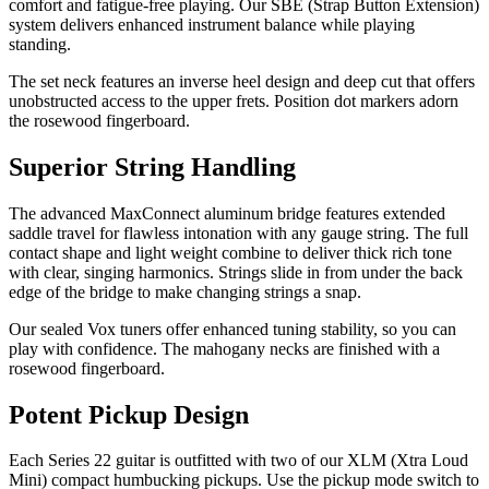
comfort and fatigue-free playing. Our SBE (Strap Button Extension)
system delivers enhanced instrument balance while playing
standing.
The set neck features an inverse heel design and deep cut that offers
unobstructed access to the upper frets. Position dot markers adorn
the rosewood fingerboard.
Superior String Handling
The advanced MaxConnect aluminum bridge features extended
saddle travel for flawless intonation with any gauge string. The full
contact shape and light weight combine to deliver thick rich tone
with clear, singing harmonics. Strings slide in from under the back
edge of the bridge to make changing strings a snap.
Our sealed Vox tuners offer enhanced tuning stability, so you can
play with confidence. The mahogany necks are finished with a
rosewood fingerboard.
Potent Pickup Design
Each Series 22 guitar is outfitted with two of our XLM (Xtra Loud
Mini) compact humbucking pickups. Use the pickup mode switch to