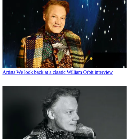
Artists
We look back at a classic William Orbit interview