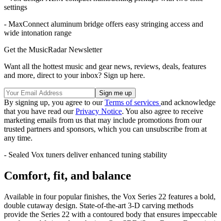
settings
- MaxConnect aluminum bridge offers easy stringing access and
wide intonation range
Get the MusicRadar Newsletter
Want all the hottest music and gear news, reviews, deals, features
and more, direct to your inbox? Sign up here.
By signing up, you agree to our
Terms of services
and acknowledge
that you have read our
Privacy Notice
. You also agree to receive
marketing emails from us that may include promotions from our
trusted partners and sponsors, which you can unsubscribe from at
any time.
- Sealed Vox tuners deliver enhanced tuning stability
Comfort, fit, and balance
Available in four popular finishes, the Vox Series 22 features a bold,
double cutaway design. State-of-the-art 3-D carving methods
provide the Series 22 with a contoured body that ensures impeccable