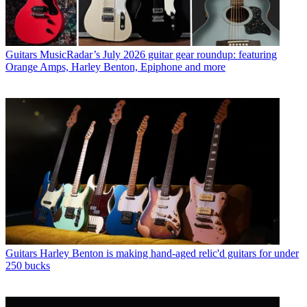
Guitars
MusicRadar’s July 2026 guitar gear roundup: featuring
Orange Amps, Harley Benton, Epiphone and more
Guitars
Harley Benton is making hand-aged relic'd guitars for under
250 bucks