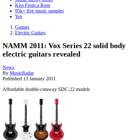
Kiss From a Rose
95k+ free music samples
Yes
Guitars
Electric Guitars
NAMM 2011: Vox Series 22 solid body
electric guitars revealed
News
By
MusicRadar
Published
13 January 2011
Affordable double-cutaway SDC-22 models