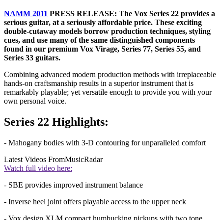
NAMM 2011
PRESS RELEASE: The Vox Series 22 provides a
serious guitar, at a seriously affordable price. These exciting
double-cutaway models borrow production techniques, styling
cues, and use many of the same distinguished components
found in our premium Vox Virage, Series 77, Series 55, and
Series 33 guitars.
Combining advanced modern production methods with irreplaceable
hands-on craftsmanship results in a superior instrument that is
remarkably playable; yet versatile enough to provide you with your
own personal voice.
Series 22 Highlights:
- Mahogany bodies with 3-D contouring for unparalleled comfort
Latest Videos From
MusicRadar
Watch full video here:
- SBE provides improved instrument balance
- Inverse heel joint offers playable access to the upper neck
- Vox design XLM compact humbucking pickups with two tone