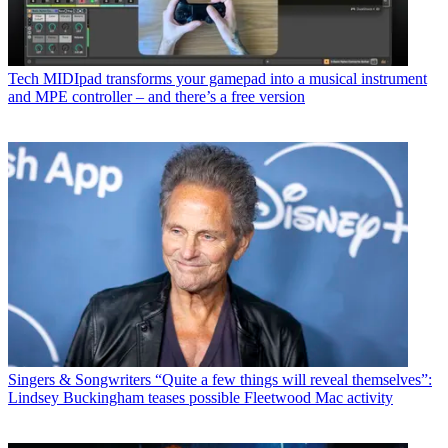
Tech
MIDIpad transforms your gamepad into a musical instrument
and MPE controller – and there’s a free version
Singers & Songwriters
“Quite a few things will reveal themselves”:
Lindsey Buckingham teases possible Fleetwood Mac activity