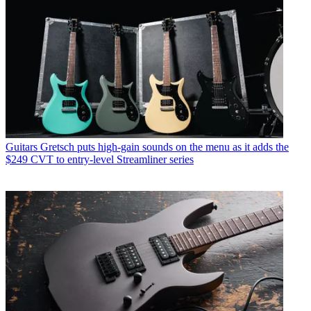
Guitars
Gretsch puts high-gain sounds on the menu as it adds the
$249 CVT to entry-level Streamliner series