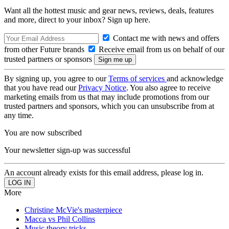
Want all the hottest music and gear news, reviews, deals, features
and more, direct to your inbox? Sign up here.
Contact me with news and offers
from other Future brands
Receive email from us on behalf of our
trusted partners or sponsors
By signing up, you agree to our
Terms of services
and acknowledge
that you have read our
Privacy Notice
. You also agree to receive
marketing emails from us that may include promotions from our
trusted partners and sponsors, which you can unsubscribe from at
any time.
You are now subscribed
Your newsletter sign-up was successful
An account already exists for this email address, please log in.
More
Christine McVie's masterpiece
Macca vs Phil Collins
Music theory tricks