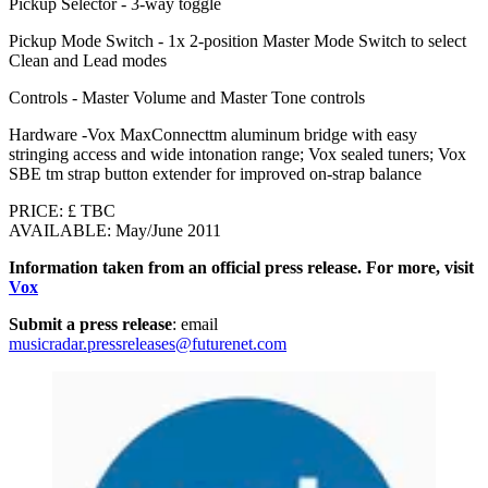
Pickup Selector - 3-way toggle
Pickup Mode Switch - 1x 2-position Master Mode Switch to select
Clean and Lead modes
Controls - Master Volume and Master Tone controls
Hardware -Vox MaxConnecttm aluminum bridge with easy
stringing access and wide intonation range; Vox sealed tuners; Vox
SBE tm strap button extender for improved on-strap balance
PRICE: £ TBC
AVAILABLE: May/June 2011
Information taken from an official press release. For more, visit
Vox
Submit a press release
: email
musicradar.pressreleases@futurenet.com