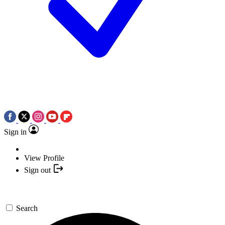
Sign in
View Profile
Sign out
Search