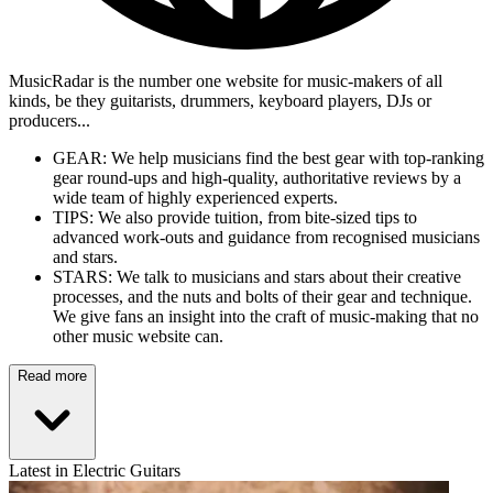
MusicRadar is the number one website for music-makers of all
kinds, be they guitarists, drummers, keyboard players, DJs or
producers...
GEAR: We help musicians find the best gear with top-ranking
gear round-ups and high-quality, authoritative reviews by a
wide team of highly experienced experts.
TIPS: We also provide tuition, from bite-sized tips to
advanced work-outs and guidance from recognised musicians
and stars.
STARS: We talk to musicians and stars about their creative
processes, and the nuts and bolts of their gear and technique.
We give fans an insight into the craft of music-making that no
other music website can.
Read more
Latest in Electric Guitars