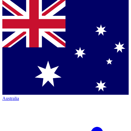
Australia