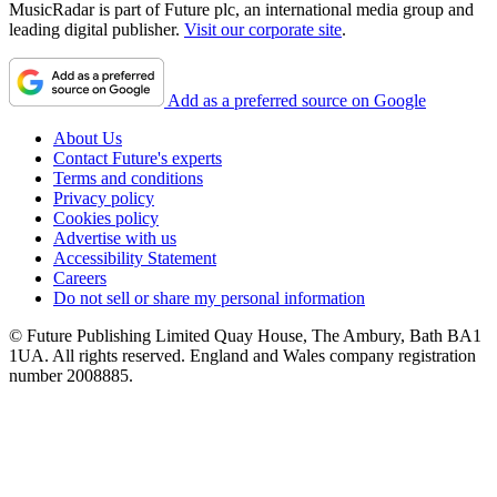
MusicRadar is part of Future plc, an international media group and
leading digital publisher.
Visit our corporate site
.
Add as a preferred source on Google
About Us
Contact Future's experts
Terms and conditions
Privacy policy
Cookies policy
Advertise with us
Accessibility Statement
Careers
Do not sell or share my personal information
© Future Publishing Limited Quay House, The Ambury, Bath BA1
1UA. All rights reserved. England and Wales company registration
number 2008885.