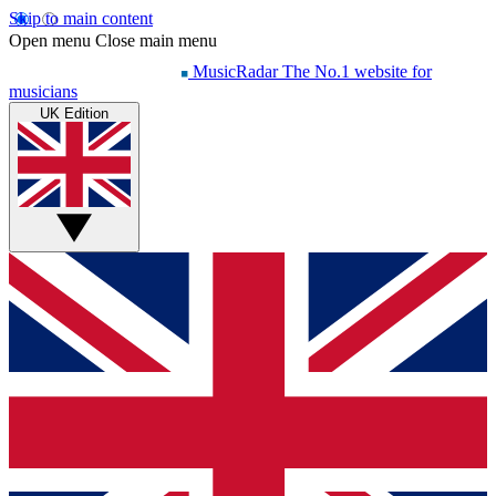
Skip to main content
Open menu
Close main menu
MusicRadar
The No.1 website for
musicians
UK Edition