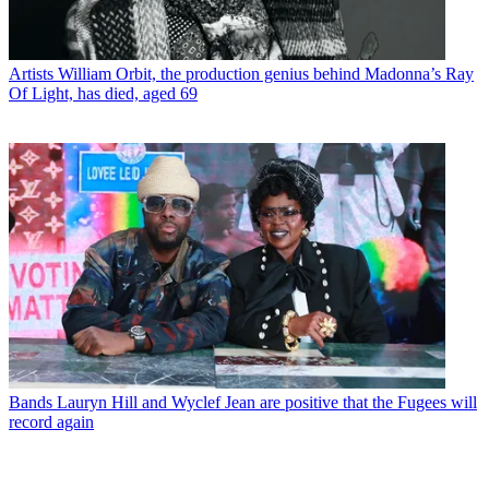
Artists
William Orbit, the production genius behind Madonna’s Ray
Of Light, has died, aged 69
Bands
Lauryn Hill and Wyclef Jean are positive that the Fugees will
record again