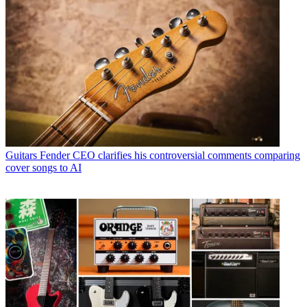
Guitars
Fender CEO clarifies his controversial comments comparing
cover songs to AI