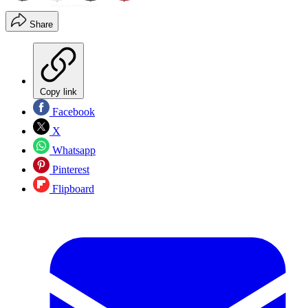
Share
Copy link
Facebook
X
Whatsapp
Pinterest
Flipboard