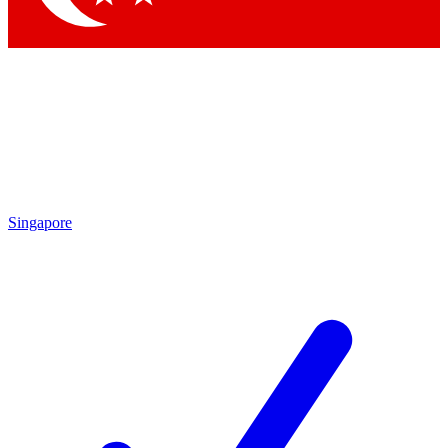
Singapore