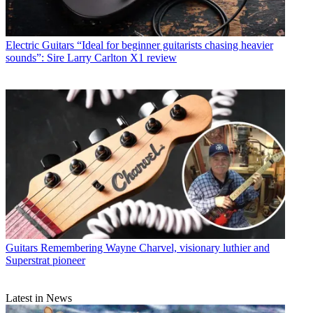
Electric Guitars
“Ideal for beginner guitarists chasing heavier
sounds”: Sire Larry Carlton X1 review
Guitars
Remembering Wayne Charvel, visionary luthier and
Superstrat pioneer
Latest in News