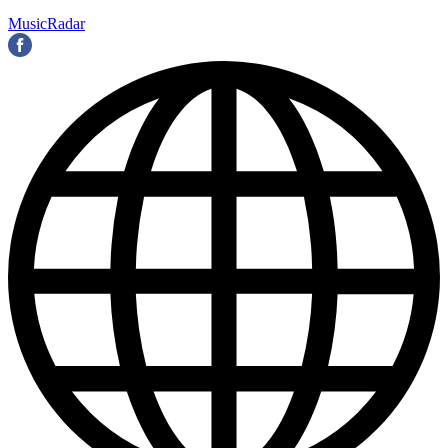
MusicRadar