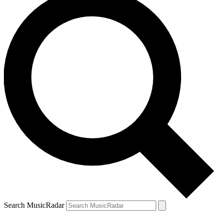
Search MusicRadar