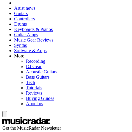
Artist news
Guitars
Controllers
Drums
Keyboards & Pianos
Guitar Amps
Music Gear Reviews
Synths
Software & Apps
More
Recording
DJ Gear
Acoustic Guitars
Bass Guitars
Tech
Tutorials
Reviews
Buying Guides
About us
Get the MusicRadar Newsletter