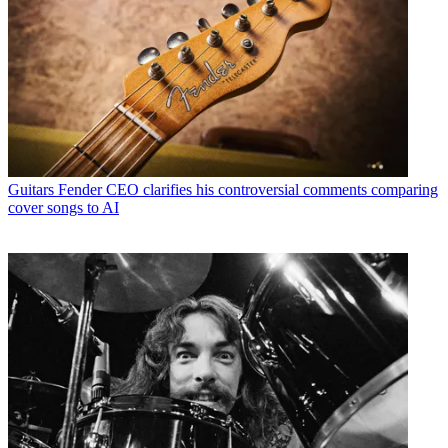
Guitars
Fender CEO clarifies his controversial comments comparing
cover songs to AI