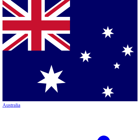
Australia