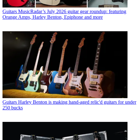
Guitars
MusicRadar’s July 2026 guitar gear roundup: featuring
Orange Amps, Harley Benton, Epiphone and more
Guitars
Harley Benton is making hand-aged relic'd guitars for under
250 bucks