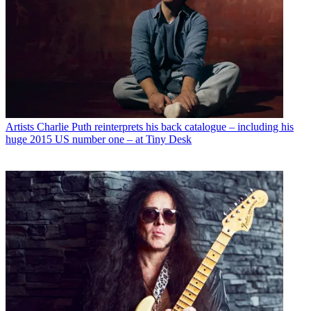
Artists
Charlie Puth reinterprets his back catalogue – including his
huge 2015 US number one – at Tiny Desk