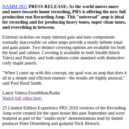
NAMM 2011
PRESS RELEASE: As the world moves more
and more towards home recording, PRS is offering the new full
production run Recording Amp. This "universal" amp is ideal
for recording and for producing heavy tones, super clean tones,
and everything in between.
External switches on many internal gain and tone components
normally inaccessible on other amps provide a nearly infinite tonal
and gain palate. Two distinct covering options are available for both
the head and cabinet. Covering is available in both Stealth (black
Tolex) and Paisley, and both options come standard with distinctive
curly maple panels.
"When I came up with this concept, my goal was an amp that does it
all in a simple and efficient manner - the results are highly musical,"
said Paul Reed Smith.
Latest Videos From
MusicRadar
Watch full video here:
25 Limited Edition Experience PRS 2010 versions of the Recording
Amp were created for the open house this past September and were
featured as part of the "studio-style" demonstrations lead by famed
producer Peter Denenberg and guitarist Nick Moroch.