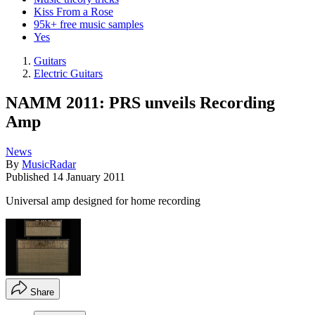
Kiss From a Rose
95k+ free music samples
Yes
Guitars
Electric Guitars
NAMM 2011: PRS unveils Recording
Amp
News
By
MusicRadar
Published
14 January 2011
Universal amp designed for home recording
Share