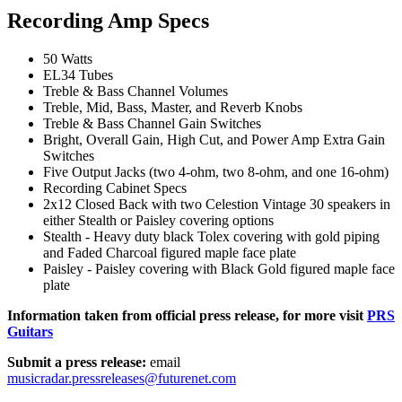
Recording Amp Specs
50 Watts
EL34 Tubes
Treble & Bass Channel Volumes
Treble, Mid, Bass, Master, and Reverb Knobs
Treble & Bass Channel Gain Switches
Bright, Overall Gain, High Cut, and Power Amp Extra Gain
Switches
Five Output Jacks (two 4-ohm, two 8-ohm, and one 16-ohm)
Recording Cabinet Specs
2x12 Closed Back with two Celestion Vintage 30 speakers in
either Stealth or Paisley covering options
Stealth - Heavy duty black Tolex covering with gold piping
and Faded Charcoal figured maple face plate
Paisley - Paisley covering with Black Gold figured maple face
plate
Information taken from official press release, for more visit
PRS
Guitars
Submit a press release:
email
musicradar.pressreleases@futurenet.com