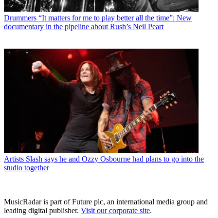
Drummers
“It matters for me to play better all the time”: New
documentary in the pipeline about Rush’s Neil Peart
Artists
Slash says he and Ozzy Osbourne had plans to go into the
studio together
MusicRadar is part of Future plc, an international media group and
leading digital publisher.
Visit our corporate site
.