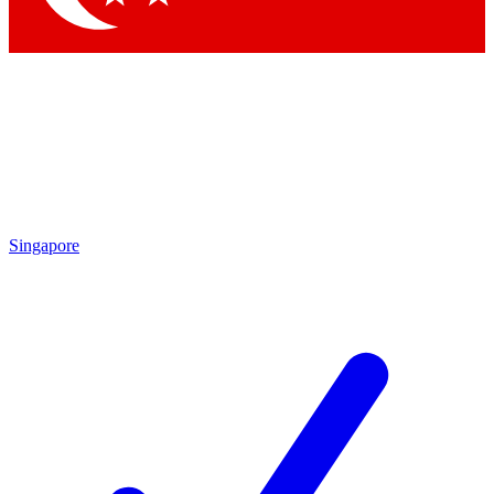
Singapore