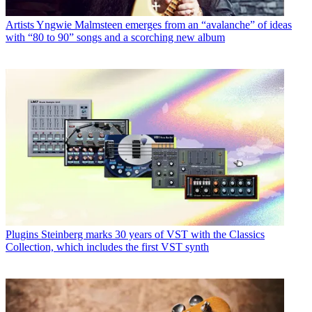
Artists
Yngwie Malmsteen emerges from an “avalanche” of ideas
with “80 to 90” songs and a scorching new album
Plugins
Steinberg marks 30 years of VST with the Classics
Collection, which includes the first VST synth