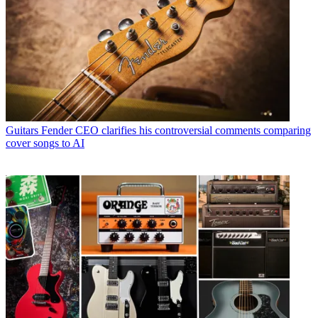
Guitars
Fender CEO clarifies his controversial comments comparing
cover songs to AI