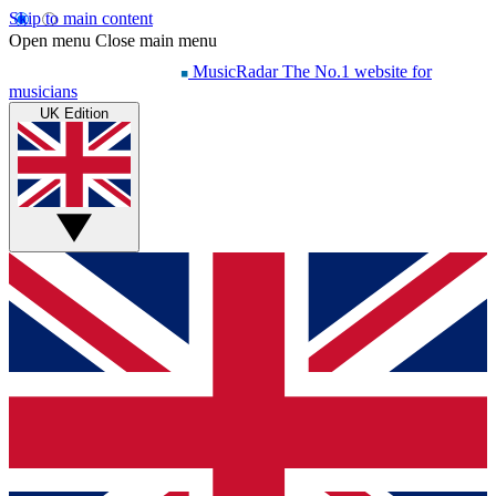
Skip to main content
Open menu
Close main menu
MusicRadar
The No.1 website for
musicians
UK Edition