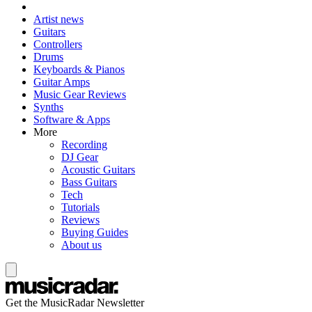
Artist news
Guitars
Controllers
Drums
Keyboards & Pianos
Guitar Amps
Music Gear Reviews
Synths
Software & Apps
More
Recording
DJ Gear
Acoustic Guitars
Bass Guitars
Tech
Tutorials
Reviews
Buying Guides
About us
Get the MusicRadar Newsletter