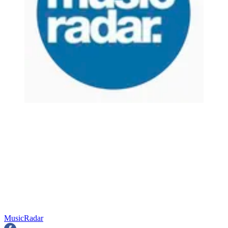
MusicRadar