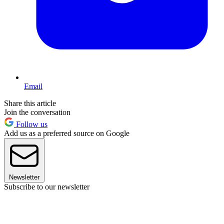
Email
Share this article
Join the conversation
Follow us
Add us as a preferred source on Google
Newsletter
Subscribe to our newsletter