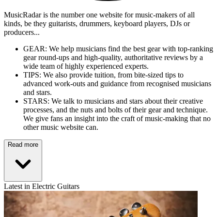
MusicRadar is the number one website for music-makers of all
kinds, be they guitarists, drummers, keyboard players, DJs or
producers...
GEAR: We help musicians find the best gear with top-ranking
gear round-ups and high-quality, authoritative reviews by a
wide team of highly experienced experts.
TIPS: We also provide tuition, from bite-sized tips to
advanced work-outs and guidance from recognised musicians
and stars.
STARS: We talk to musicians and stars about their creative
processes, and the nuts and bolts of their gear and technique.
We give fans an insight into the craft of music-making that no
other music website can.
Read more
Latest in Electric Guitars