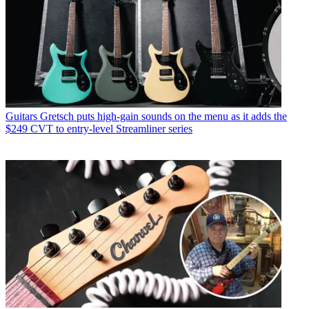
Guitars
Gretsch puts high-gain sounds on the menu as it adds the
$249 CVT to entry-level Streamliner series