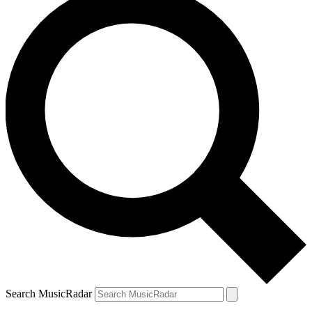
Search MusicRadar