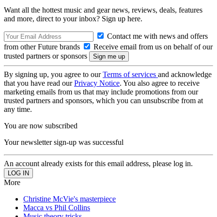
Want all the hottest music and gear news, reviews, deals, features
and more, direct to your inbox? Sign up here.
Contact me with news and offers
from other Future brands
Receive email from us on behalf of our
trusted partners or sponsors
By signing up, you agree to our
Terms of services
and acknowledge
that you have read our
Privacy Notice
. You also agree to receive
marketing emails from us that may include promotions from our
trusted partners and sponsors, which you can unsubscribe from at
any time.
You are now subscribed
Your newsletter sign-up was successful
An account already exists for this email address, please log in.
More
Christine McVie's masterpiece
Macca vs Phil Collins
Music theory tricks