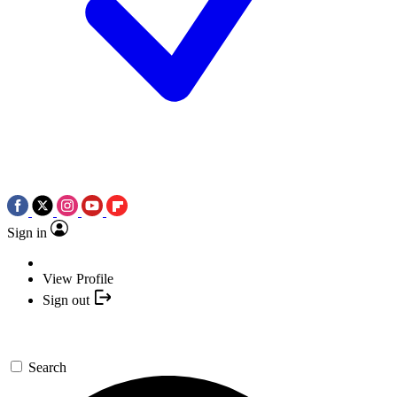
Sign in
View Profile
Sign out
Search