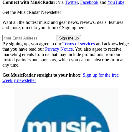
Connect with MusicRadar:
via
Twitter
,
Facebook
and
YouTube
Get the MusicRadar Newsletter
Want all the hottest music and gear news, reviews, deals, features
and more, direct to your inbox? Sign up here.
By signing up, you agree to our
Terms of services
and acknowledge
that you have read our
Privacy Notice
. You also agree to receive
marketing emails from us that may include promotions from our
trusted partners and sponsors, which you can unsubscribe from at
any time.
Get MusicRadar straight to your inbox:
Sign up for the free
weekly newsletter