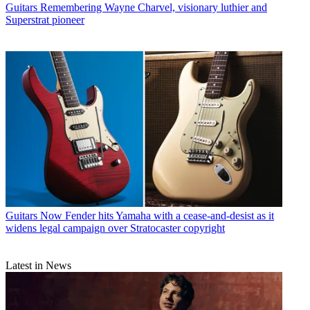
Guitars
Remembering Wayne Charvel, visionary luthier and
Superstrat pioneer
Guitars
Now Fender hits Yamaha with a cease-and-desist as it
widens legal campaign over Stratocaster copyright
Latest in News