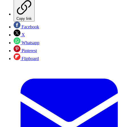
Copy link
Facebook
X
Whatsapp
Pinterest
Flipboard