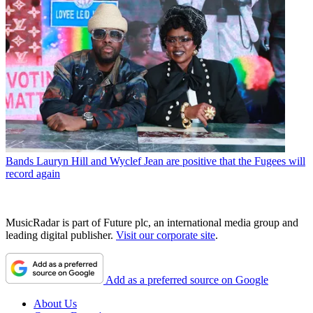
Bands
Lauryn Hill and Wyclef Jean are positive that the Fugees will
record again
MusicRadar is part of Future plc, an international media group and
leading digital publisher.
Visit our corporate site
.
Add as a preferred source on Google
About Us