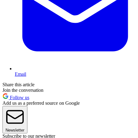
Email
Share this article
Join the conversation
Follow us
Add us as a preferred source on Google
Newsletter
Subscribe to our newsletter