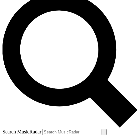
Search MusicRadar