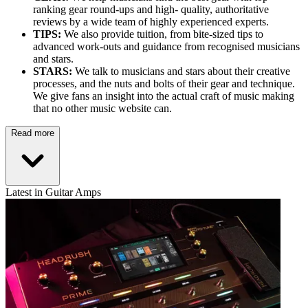
ranking gear round-ups and high- quality, authoritative
reviews by a wide team of highly experienced experts.
TIPS:
We also provide tuition, from bite-sized tips to
advanced work-outs and guidance from recognised musicians
and stars.
STARS:
We talk to musicians and stars about their creative
processes, and the nuts and bolts of their gear and technique.
We give fans an insight into the actual craft of music making
that no other music website can.
Read more
Latest in Guitar Amps