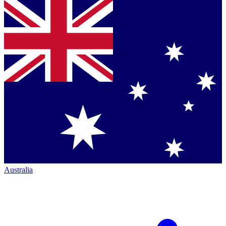
Australia