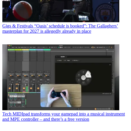
Gigs & Festivals
“Oasis’ schedule is booked”: The Gallaghers’
masterplan for 2027 is allegedly already in place
Tech
MIDIpad transforms your gamepad into a musical instrument
and MPE controller – and there’s a free version