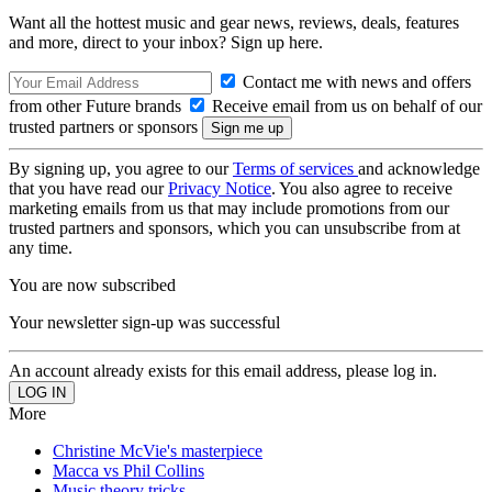
Want all the hottest music and gear news, reviews, deals, features
and more, direct to your inbox? Sign up here.
Contact me with news and offers
from other Future brands
Receive email from us on behalf of our
trusted partners or sponsors
By signing up, you agree to our
Terms of services
and acknowledge
that you have read our
Privacy Notice
. You also agree to receive
marketing emails from us that may include promotions from our
trusted partners and sponsors, which you can unsubscribe from at
any time.
You are now subscribed
Your newsletter sign-up was successful
An account already exists for this email address, please log in.
More
Christine McVie's masterpiece
Macca vs Phil Collins
Music theory tricks