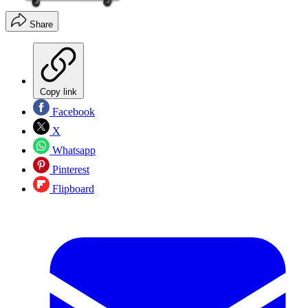
Share
Copy link
Facebook
X
Whatsapp
Pinterest
Flipboard