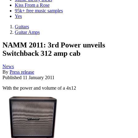
Kiss From a Rose
95k+ free music samples
Yes
Guitars
Guitar Amps
NAMM 2011: 3rd Power unveils
Switchback 312 amp cab
News
By
Press release
Published
11 January 2011
With the power and volume of a 4x12