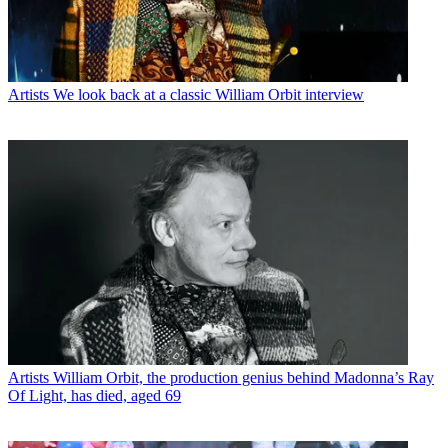
Artists
We look back at a classic William Orbit interview
Artists
William Orbit, the production genius behind Madonna’s Ray
Of Light, has died, aged 69