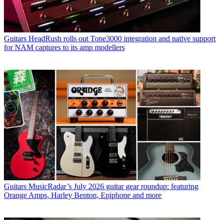
Guitars
HeadRush rolls out Tone3000 integration and native support
for NAM captures to its amp modellers
Guitars
MusicRadar’s July 2026 guitar gear roundup: featuring
Orange Amps, Harley Benton, Epiphone and more