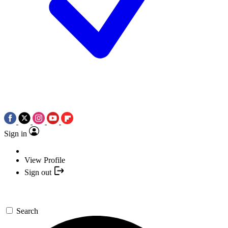
Sign in
View Profile
Sign out
Search