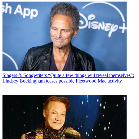
Singers & Songwriters
“Quite a few things will reveal themselves”:
Lindsey Buckingham teases possible Fleetwood Mac activity