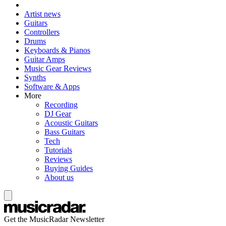
Artist news
Guitars
Controllers
Drums
Keyboards & Pianos
Guitar Amps
Music Gear Reviews
Synths
Software & Apps
More
Recording
DJ Gear
Acoustic Guitars
Bass Guitars
Tech
Tutorials
Reviews
Buying Guides
About us
Get the MusicRadar Newsletter