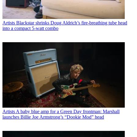
Artists
Blackstar shrinks Doug Aldrich’s fire-breathing tube head
into a compact 5-watt combo
Artists
A baby blue amp for a Green Day frontman: Marshall
launches Billie Joe Armstrong’s “Dookie Mod” head