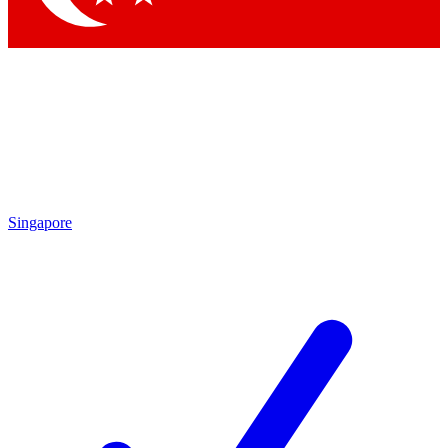
Singapore