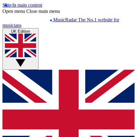
Skip to main content
Open menu
Close main menu
MusicRadar
The No.1 website for
musicians
UK Edition