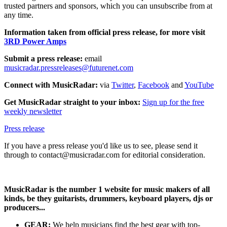
trusted partners and sponsors, which you can unsubscribe from at
any time.
Information taken from official press release, for more visit
3RD Power Amps
Submit a press release:
email
musicradar.pressreleases@futurenet.com
Connect with MusicRadar:
via
Twitter
,
Facebook
and
YouTube
Get MusicRadar straight to your inbox:
Sign up for the free
weekly newsletter
Press release
If you have a press release you'd like us to see, please send it
through to contact@musicradar.com for editorial consideration.
MusicRadar is the number 1 website for music makers of all
kinds, be they guitarists, drummers, keyboard players, djs or
producers...
GEAR:
We help musicians find the best gear with top-