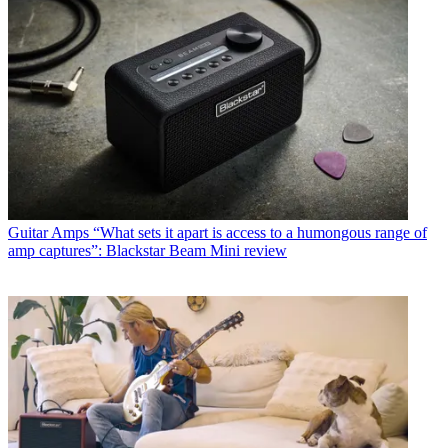
Guitar Amps
“What sets it apart is access to a humongous range of
amp captures”: Blackstar Beam Mini review