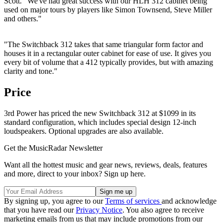
Scott. "We've had great success with our HLH 312 cabinet being
used on major tours by players like Simon Townsend, Steve Miller
and others."
"The Switchback 312 takes that same triangular form factor and
houses it in a rectangular outer cabinet for ease of use. It gives you
every bit of volume that a 412 typically provides, but with amazing
clarity and tone."
Price
3rd Power has priced the new Switchback 312 at $1099 in its
standard configuration, which includes special design 12-inch
loudspeakers. Optional upgrades are also available.
Get the MusicRadar Newsletter
Want all the hottest music and gear news, reviews, deals, features
and more, direct to your inbox? Sign up here.
By signing up, you agree to our
Terms of services
and acknowledge
that you have read our
Privacy Notice
. You also agree to receive
marketing emails from us that may include promotions from our