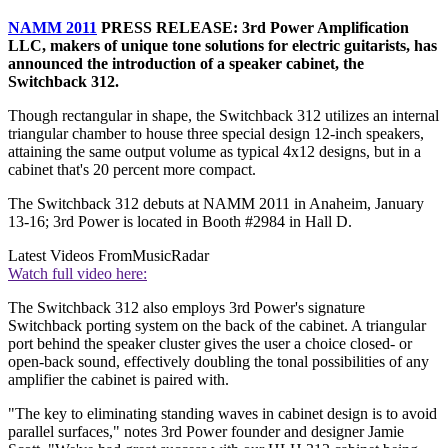
NAMM 2011
PRESS RELEASE: 3rd Power Amplification
LLC, makers of unique tone solutions for electric guitarists, has
announced the introduction of a speaker cabinet, the
Switchback 312.
Though rectangular in shape, the Switchback 312 utilizes an internal
triangular chamber to house three special design 12-inch speakers,
attaining the same output volume as typical 4x12 designs, but in a
cabinet that's 20 percent more compact.
The Switchback 312 debuts at NAMM 2011 in Anaheim, January
13-16; 3rd Power is located in Booth #2984 in Hall D.
Latest Videos From
MusicRadar
Watch full video here:
The Switchback 312 also employs 3rd Power's signature
Switchback porting system on the back of the cabinet. A triangular
port behind the speaker cluster gives the user a choice closed- or
open-back sound, effectively doubling the tonal possibilities of any
amplifier the cabinet is paired with.
"The key to eliminating standing waves in cabinet design is to avoid
parallel surfaces," notes 3rd Power founder and designer Jamie