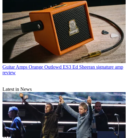
Guitar Amps
Orange Outlowd ES3 Ed Sheeran signature amp
review
Latest in News