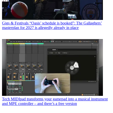
Gigs & Festivals
“Oasis’ schedule is booked”: The Gallaghers’
masterplan for 2027 is allegedly already in place
Tech
MIDIpad transforms your gamepad into a musical instrument
and MPE controller – and there’s a free version