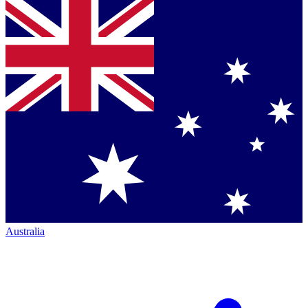
Australia