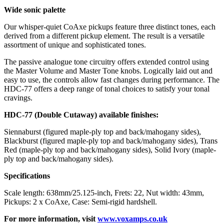
Wide sonic palette
Our whisper-quiet CoAxe pickups feature three distinct tones, each
derived from a different pickup element. The result is a versatile
assortment of unique and sophisticated tones.
The passive analogue tone circuitry offers extended control using
the Master Volume and Master Tone knobs. Logically laid out and
easy to use, the controls allow fast changes during performance. The
HDC-77 offers a deep range of tonal choices to satisfy your tonal
cravings.
HDC-77 (Double Cutaway) available finishes:
Siennaburst (figured maple-ply top and back/mahogany sides),
Blackburst (figured maple-ply top and back/mahogany sides), Trans
Red (maple-ply top and back/mahogany sides), Solid Ivory (maple-
ply top and back/mahogany sides).
Specifications
Scale length: 638mm/25.125-inch, Frets: 22, Nut width: 43mm,
Pickups: 2 x CoAxe, Case: Semi-rigid hardshell.
For more information, visit
www.voxamps.co.uk