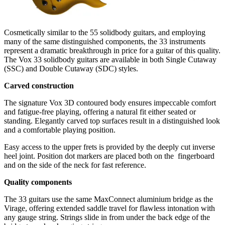
Cosmetically similar to the 55 solidbody guitars, and employing
many of the same distinguished components, the 33 instruments
represent a dramatic breakthrough in price for a guitar of this quality.
The Vox 33 solidbody guitars are available in both Single Cutaway
(SSC) and Double Cutaway (SDC) styles.
Carved construction
The signature Vox 3D contoured body ensures impeccable comfort
and fatigue-free playing, offering a natural­ fit either seated or
standing. Elegantly carved top surfaces result in a distinguished look
and a comfortable playing position.
Easy access to the upper frets is provided by the deeply cut inverse
heel joint. Position dot markers are placed both on the ­ fingerboard
and on the side of the neck for fast reference.
Quality components
The 33 guitars use the same MaxConnect aluminium bridge as the
Virage, offering extended saddle travel for flawless intonation with
any gauge string. Strings slide in from under the back edge of the