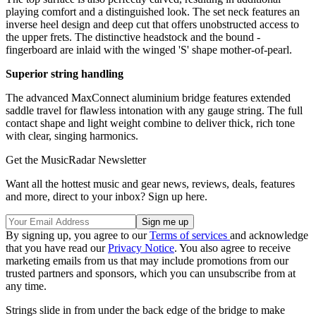
playing comfort and a distinguished look. The set neck features an
inverse heel design and deep cut that offers unobstructed access to
the upper frets. The distinctive headstock and the bound ­
fingerboard are inlaid with the winged 'S' shape mother-of-pearl.
Superior string handling
The advanced MaxConnect aluminium bridge features extended
saddle travel for flawless intonation with any gauge string. The full
contact shape and light weight combine to deliver thick, rich tone
with clear, singing harmonics.
Get the MusicRadar Newsletter
Want all the hottest music and gear news, reviews, deals, features
and more, direct to your inbox? Sign up here.
By signing up, you agree to our
Terms of services
and acknowledge
that you have read our
Privacy Notice
. You also agree to receive
marketing emails from us that may include promotions from our
trusted partners and sponsors, which you can unsubscribe from at
any time.
Strings slide in from under the back edge of the bridge to make