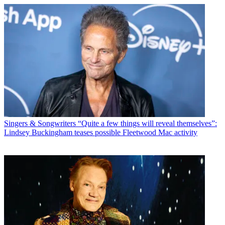
Singers & Songwriters
“Quite a few things will reveal themselves”:
Lindsey Buckingham teases possible Fleetwood Mac activity