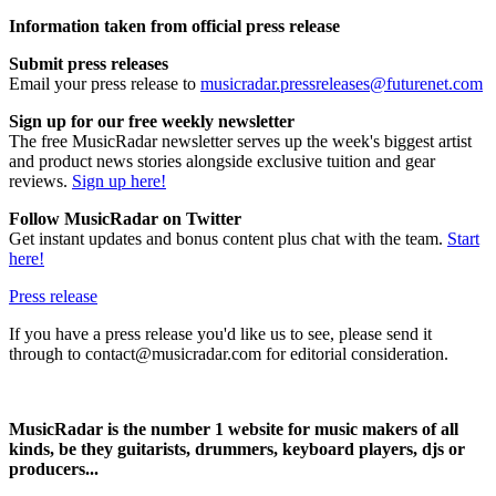
Information taken from official press release
Submit press releases
Email your press release to
musicradar.pressreleases@futurenet.com
Sign up for our free weekly newsletter
The free MusicRadar newsletter serves up the week's biggest artist
and product news stories alongside exclusive tuition and gear
reviews.
Sign up here!
Follow MusicRadar on Twitter
Get instant updates and bonus content plus chat with the team.
Start
here!
Press release
If you have a press release you'd like us to see, please send it
through to contact@musicradar.com for editorial consideration.
MusicRadar is the number 1 website for music makers of all
kinds, be they guitarists, drummers, keyboard players, djs or
producers...