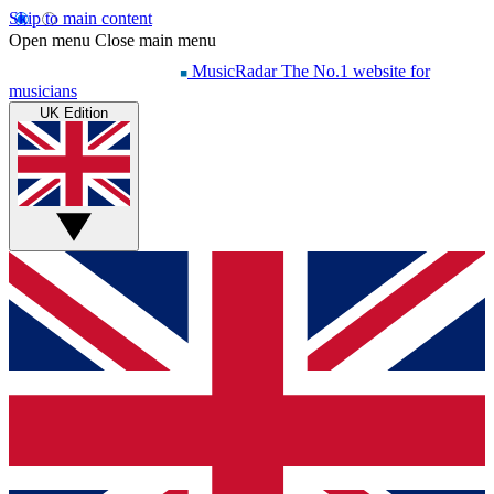
Skip to main content
Open menu
Close main menu
MusicRadar
The No.1 website for
musicians
UK Edition