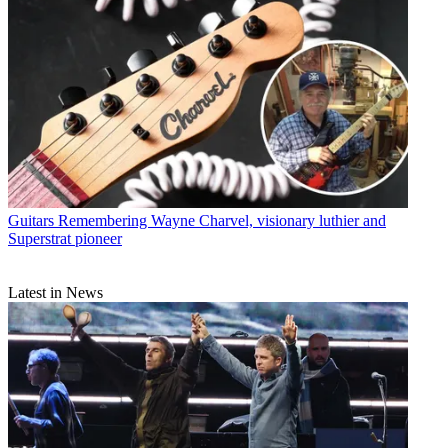
Guitars
Remembering Wayne Charvel, visionary luthier and
Superstrat pioneer
Latest in News