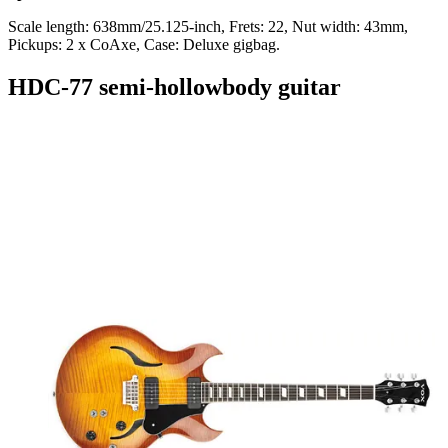
Scale length: 638mm/25.125-inch, Frets: 22, Nut width: 43mm,
Pickups: 2 x CoAxe, Case: Deluxe gigbag.
HDC-77 semi-hollowbody guitar