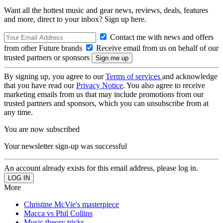
Want all the hottest music and gear news, reviews, deals, features
and more, direct to your inbox? Sign up here.
Contact me with news and offers
from other Future brands
Receive email from us on behalf of our
trusted partners or sponsors
By signing up, you agree to our
Terms of services
and acknowledge
that you have read our
Privacy Notice
. You also agree to receive
marketing emails from us that may include promotions from our
trusted partners and sponsors, which you can unsubscribe from at
any time.
You are now subscribed
Your newsletter sign-up was successful
An account already exists for this email address, please log in.
More
Christine McVie's masterpiece
Macca vs Phil Collins
Music theory tricks