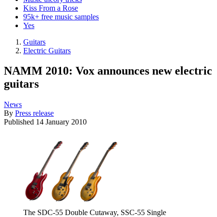
Kiss From a Rose
95k+ free music samples
Yes
Guitars
Electric Guitars
NAMM 2010: Vox announces new electric
guitars
News
By
Press release
Published
14 January 2010
The SDC-55 Double Cutaway, SSC-55 Single