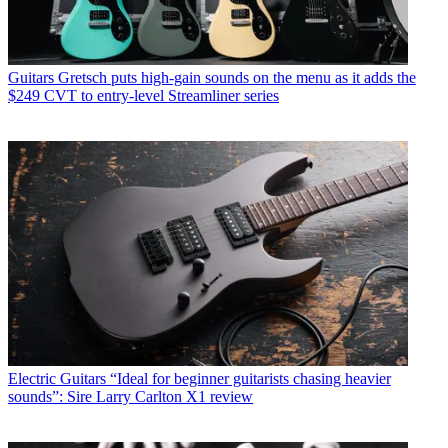
Guitars
Gretsch puts high-gain sounds on the menu as it adds the
$249 CVT to entry-level Streamliner series
Electric Guitars
“Ideal for beginner guitarists chasing heavier
sounds”: Sire Larry Carlton X1 review