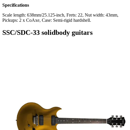
Specifications
Scale length: 638mm/25.125-inch, Frets: 22, Nut width: 43mm,
Pickups: 2 x CoAxe, Case: Semi-rigid hardshell.
SSC/SDC-33 solidbody guitars