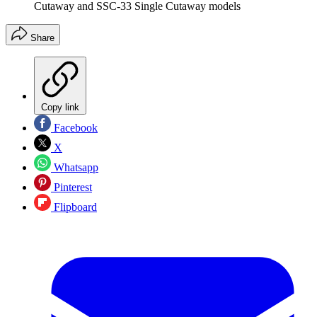
Cutaway and SSC-33 Single Cutaway models
Share
Copy link
Facebook
X
Whatsapp
Pinterest
Flipboard