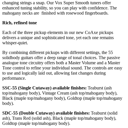
changing strings a snap. Our Vox Super Smooth tuners offer
enhanced tuning stability, so you can play with confidence. The
mahogany necks are ­ finished with rosewood fingerboards.
Rich, refined tone
Each of the three pickup elements in our new CoAxe pickups
delivers a unique and sophisticated tone, yet each one remains
whisper-quiet.
By combining different pickups with different settings, the 55
solidbody guitars offer a deep range of tonal choices. The passive
analogue tone circuitry offers both a Master Volume and a Master
Tone control to re­fine your individual sound. The controls are easy
to use and logically laid out, allowing fast changes during
performance.
SSC-55 (Single Cutaway) available finishes:
Teaburst (ash
top/mahogany body), Vintage Cream (ash top/mahogany body),
Black (maple top/mahogany body), Goldtop (maple top/mahogany
body).
SDC-55 (Double Cutaway) available finishes:
Teaburst (solid
ash), Trans Red (solid ash), Black (maple top/mahogany body),
Goldtop (maple top/mahogany body).