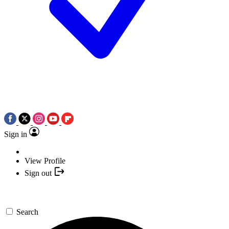
Sign in
View Profile
Sign out
Search