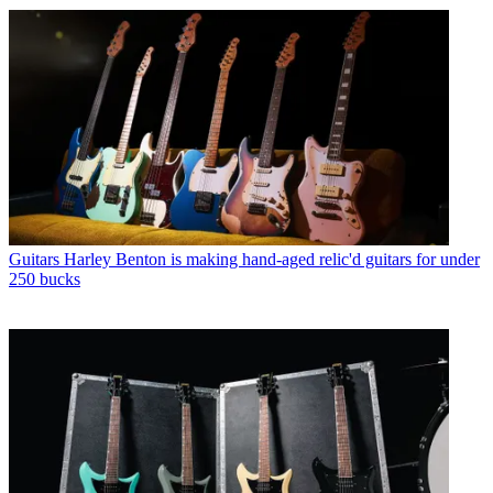
Guitars
Harley Benton is making hand-aged relic'd guitars for under
250 bucks