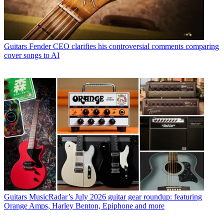
Guitars
Fender CEO clarifies his controversial comments comparing
cover songs to AI
Guitars
MusicRadar’s July 2026 guitar gear roundup: featuring
Orange Amps, Harley Benton, Epiphone and more