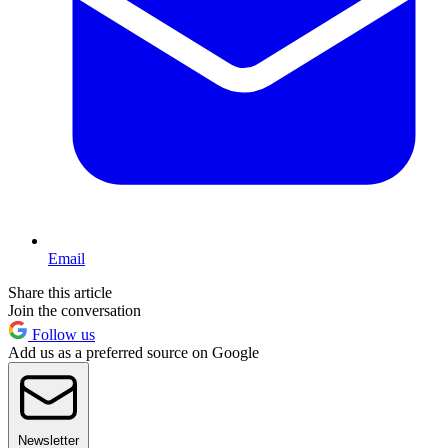
Email
Share this article
Join the conversation
Follow us
Add us as a preferred source on Google
Newsletter