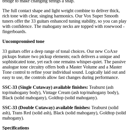
bridge to make changing strings a snap.
The full contact shape and light weight combine to deliver thick,
rich tone with clear, singing harmonics. Our Vox Super Smooth
tuners offer the 33 guitars enhanced tuning stability, so you can play
with con­fidence. The mahogany necks are topped with rosewood ­
fingerboards.
Uncompromised tone
33 guitars offer a deep range of tonal choices. Our new CoAxe
pickups feature two pickup elements; each delivers a unique and
sophisticated tone, yet each one remains whisper-quiet. The passive
analogue tone circuitry offers both a Master Volume and a Master
Tone control to re­fine your individual sound. Logically laid out and
easy to use, the controls allow fast changes during performance.
SSC-33 (Single Cutaway) available finishes:
Teaburst (ash
top/mahogany body), Vintage Cream (ash top/mahogany body),
Black (solid mahogany), Goldtop (solid mahogany).
SSC-33 (Double Cutaway) available finishes:
Teaburst (solid
ash), Trans Red (solid ash), Black (solid mahogany), Goldtop (solid
mahogany).
Specifications