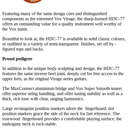
Featuring many of the same design cues and distinguished
components as the esteemed Vox Virage, the sharp-horned HDC-77
offers an outstanding value for a quality instrument well worthy of
the Vox name.
Beautiful to look at, the HDC-77 is available in solid classic colours,
or outfitted in a variety of semi-transparent ­ finishes, set off by ­
figured tops and backs.
Proud pedigree
In addition to the unique body sculpting and design, the HDC-77
features the same inverse heel joint, deeply cut for free access to the
upper frets, as the original Virage series guitars.
The MaxConnect aluminium bridge and Vox Super Smooth tuners
offer superior string handling, and offer tuning stability as well as a
thick, rich tone with clear, singing harmonics.
Large rectangular position markers adorn the ­ fingerboard; dot
position markers grace the side of the neck for fast reference. The
rosewood ­ fingerboard provides a comfortable playing surface; the
mahogany neck is rock-stable.