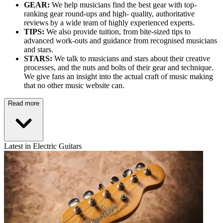
GEAR:
We help musicians find the best gear with top-
ranking gear round-ups and high- quality, authoritative
reviews by a wide team of highly experienced experts.
TIPS:
We also provide tuition, from bite-sized tips to
advanced work-outs and guidance from recognised musicians
and stars.
STARS:
We talk to musicians and stars about their creative
processes, and the nuts and bolts of their gear and technique.
We give fans an insight into the actual craft of music making
that no other music website can.
Read more
Latest in Electric Guitars