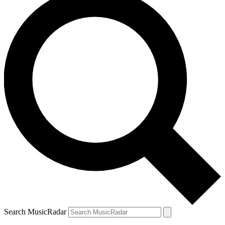
Search MusicRadar