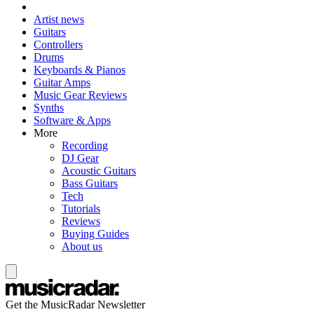
Artist news
Guitars
Controllers
Drums
Keyboards & Pianos
Guitar Amps
Music Gear Reviews
Synths
Software & Apps
More
Recording
DJ Gear
Acoustic Guitars
Bass Guitars
Tech
Tutorials
Reviews
Buying Guides
About us
Get the MusicRadar Newsletter