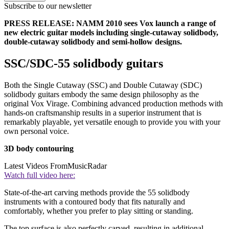
Subscribe to our newsletter
PRESS RELEASE: NAMM 2010 sees Vox launch a range of
new electric guitar models including single-cutaway solidbody,
double-cutaway solidbody and semi-hollow designs.
SSC/SDC-55 solidbody guitars
Both the Single Cutaway (SSC) and Double Cutaway (SDC)
solidbody guitars embody the same design philosophy as the
original Vox Virage. Combining advanced production methods with
hands-on craftsmanship results in a superior instrument that is
remarkably playable, yet versatile enough to provide you with your
own personal voice.
3D body contouring
Latest Videos From
MusicRadar
Watch full video here:
State-of-the-art carving methods provide the 55 solidbody
instruments with a contoured body that fits naturally and
comfortably, whether you prefer to play sitting or standing.
The top surface is also perfectly carved, resulting in additional