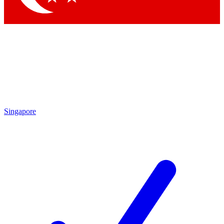
Singapore