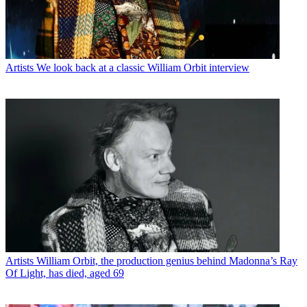
Artists
We look back at a classic William Orbit interview
Artists
William Orbit, the production genius behind Madonna’s Ray
Of Light, has died, aged 69