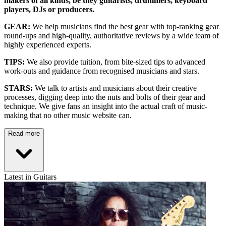
makers of all kinds, be they guitarists, drummers, keyboard
players, DJs or producers.
GEAR:
We help musicians find the best gear with top-ranking gear
round-ups and high-quality, authoritative reviews by a wide team of
highly experienced experts.
TIPS:
We also provide tuition, from bite-sized tips to advanced
work-outs and guidance from recognised musicians and stars.
STARS:
We talk to artists and musicians about their creative
processes, digging deep into the nuts and bolts of their gear and
technique. We give fans an insight into the actual craft of music-
making that no other music website can.
Read more
Latest in Guitars