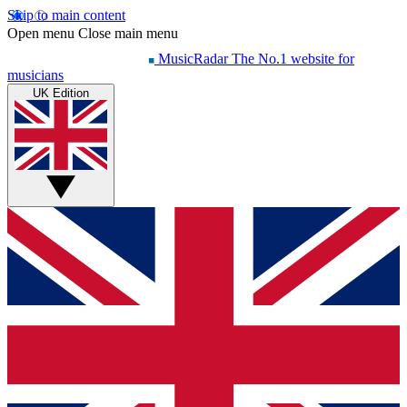
Skip to main content
Open menu
Close main menu
MusicRadar
The No.1 website for
musicians
UK Edition