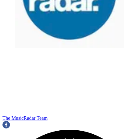
The MusicRadar Team