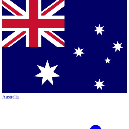
Australia