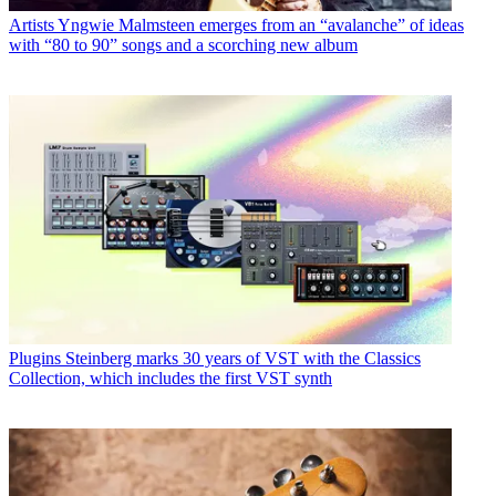
Artists
Yngwie Malmsteen emerges from an “avalanche” of ideas
with “80 to 90” songs and a scorching new album
Plugins
Steinberg marks 30 years of VST with the Classics
Collection, which includes the first VST synth