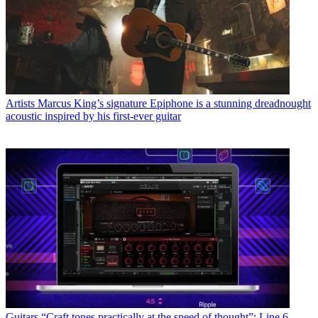
Artists
Marcus King’s signature Epiphone is a stunning dreadnought
acoustic inspired by his first-ever guitar
Guitars
“Craft tones practically at the speed of thought”: Line 6