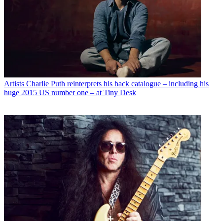
Artists
Charlie Puth reinterprets his back catalogue – including his
huge 2015 US number one – at Tiny Desk