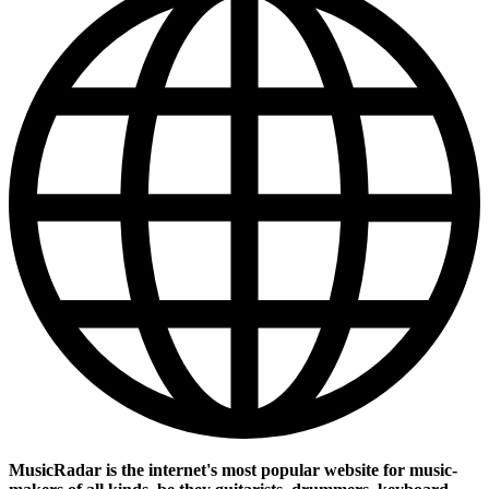
MusicRadar is the internet's most popular website for music-