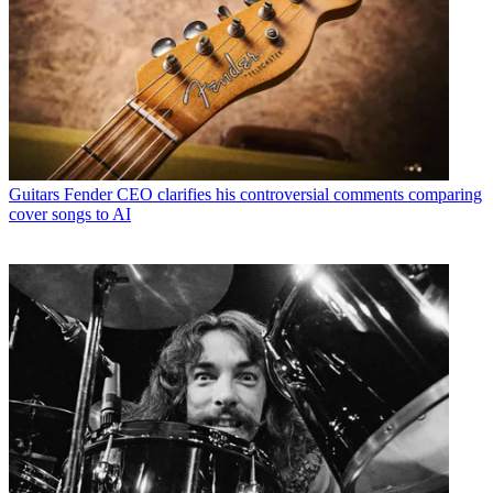
Guitars
Fender CEO clarifies his controversial comments comparing
cover songs to AI