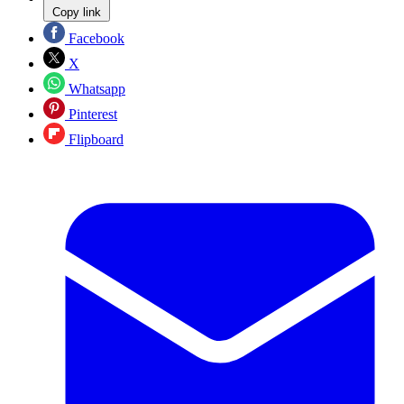
Copy link
Facebook
X
Whatsapp
Pinterest
Flipboard