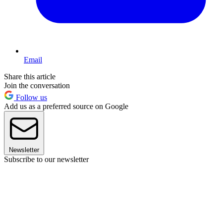
Email
Share this article
Join the conversation
Follow us
Add us as a preferred source on Google
Newsletter
Subscribe to our newsletter