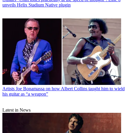
unveils Helix Stadium Native plugin
Artists
Joe Bonamassa on how Albert Collins taught him to wield
his guitar as “a weapon”
Latest in News