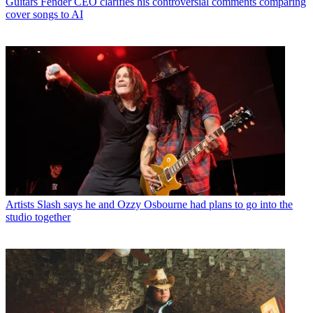
Guitars
Fender CEO clarifies his controversial comments comparing
cover songs to AI
Artists
Slash says he and Ozzy Osbourne had plans to go into the
studio together