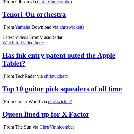
(From Gibson via
ChrisVinnicombe
)
Tenori-On orchestra
(From
Yamaha
Download via
chriswickett
)
Latest Videos From
MusicRadar
Watch full video here:
Has ink entry patent outed the Apple
Tablet?
(From TechRadar via
chriswickett
)
Top 10 guitar pick squealers of all time
(From Guitar World via
chriswickett
)
Queen lined up for X Factor
(From The Sun via
ChrisVinnicombe
)