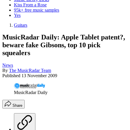
Kiss From a Rose
95k+ free music samples
Yes
Guitars
MusicRadar Daily: Apple Tablet patent?,
beware fake Gibsons, top 10 pick
squealers
News
By
The MusicRadar Team
Published
13 November 2009
MusicRadar Daily
Share