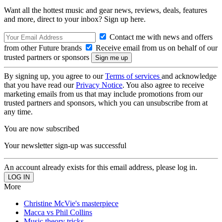
Want all the hottest music and gear news, reviews, deals, features
and more, direct to your inbox? Sign up here.
Contact me with news and offers
from other Future brands
Receive email from us on behalf of our
trusted partners or sponsors
By signing up, you agree to our
Terms of services
and acknowledge
that you have read our
Privacy Notice
. You also agree to receive
marketing emails from us that may include promotions from our
trusted partners and sponsors, which you can unsubscribe from at
any time.
You are now subscribed
Your newsletter sign-up was successful
An account already exists for this email address, please log in.
More
Christine McVie's masterpiece
Macca vs Phil Collins
Music theory tricks