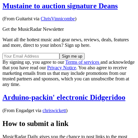
Mustaine to auction signature Deans
(From Guitarist via
ChrisVinnicombe
)
Get the MusicRadar Newsletter
Want all the hottest music and gear news, reviews, deals, features
and more, direct to your inbox? Sign up here.
By signing up, you agree to our
Terms of services
and acknowledge
that you have read our
Privacy Notice
. You also agree to receive
marketing emails from us that may include promotions from our
trusted partners and sponsors, which you can unsubscribe from at
any time.
Arduino-packin' electronic Didgeridoo
(From Engadget via
chriswickett
)
How to submit a link
MusicRadar Daily gives you the chance to post links to the most