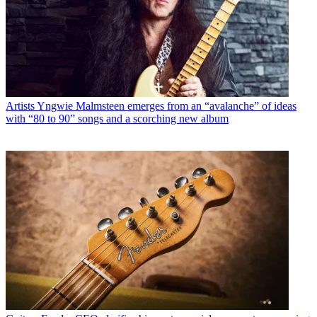
Artists
Yngwie Malmsteen emerges from an “avalanche” of ideas
with “80 to 90” songs and a scorching new album