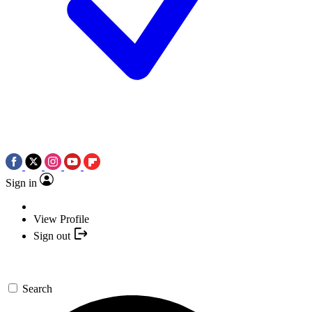
Sign in
View Profile
Sign out
Search