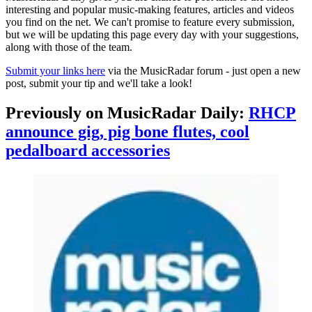
interesting and popular music-making features, articles and videos
you find on the net. We can't promise to feature every submission,
but we will be updating this page every day with your suggestions,
along with those of the team.
Submit your links here
via the MusicRadar forum - just open a new
post, submit your tip and we'll take a look!
Previously on MusicRadar Daily:
RHCP
announce gig, pig bone flutes, cool
pedalboard accessories