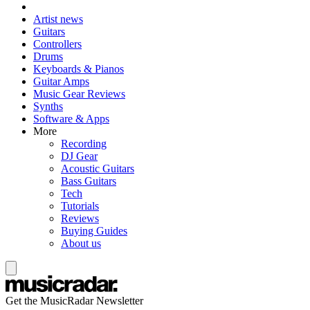
Artist news
Guitars
Controllers
Drums
Keyboards & Pianos
Guitar Amps
Music Gear Reviews
Synths
Software & Apps
More
Recording
DJ Gear
Acoustic Guitars
Bass Guitars
Tech
Tutorials
Reviews
Buying Guides
About us
Get the MusicRadar Newsletter