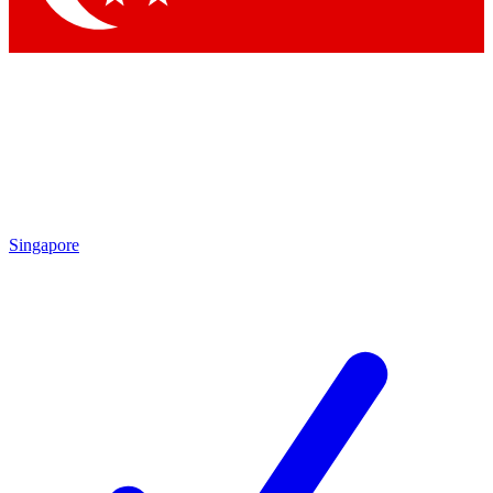
Singapore