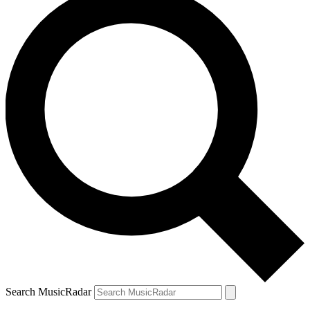
Search MusicRadar