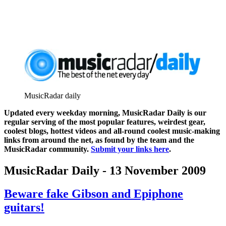
MusicRadar daily
Updated every weekday morning, MusicRadar Daily is our
regular serving of the most popular features, weirdest gear,
coolest blogs, hottest videos and all-round coolest music-making
links from around the net, as found by the team and the
MusicRadar community.
Submit your links here
.
MusicRadar Daily - 13 November 2009
Beware fake Gibson and Epiphone
guitars!