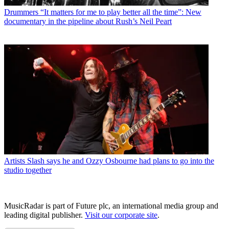
Drummers
“It matters for me to play better all the time”: New
documentary in the pipeline about Rush’s Neil Peart
Artists
Slash says he and Ozzy Osbourne had plans to go into the
studio together
MusicRadar is part of Future plc, an international media group and
leading digital publisher.
Visit our corporate site
.