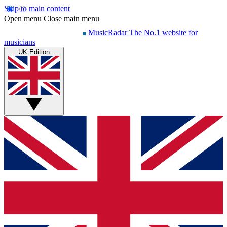
Skip to main content
Open menu
Close main menu
MusicRadar
The No.1 website for
musicians
UK Edition