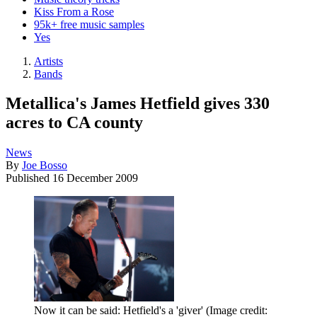
Kiss From a Rose
95k+ free music samples
Yes
Artists
Bands
Metallica's James Hetfield gives 330
acres to CA county
News
By
Joe Bosso
Published
16 December 2009
Now it can be said: Hetfield's a 'giver'
(Image credit: