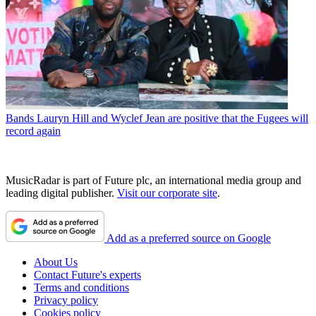
Bands
Lauryn Hill and Wyclef Jean are positive that the Fugees will
record again
MusicRadar is part of Future plc, an international media group and
leading digital publisher.
Visit our corporate site
.
Add as a preferred source on Google
About Us
Contact Future's experts
Terms and conditions
Privacy policy
Cookies policy