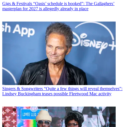
Gigs & Festivals
“Oasis’ schedule is booked”: The Gallaghers’
masterplan for 2027 is allegedly already in place
Singers & Songwriters
“Quite a few things will reveal themselves”:
Lindsey Buckingham teases possible Fleetwood Mac activity