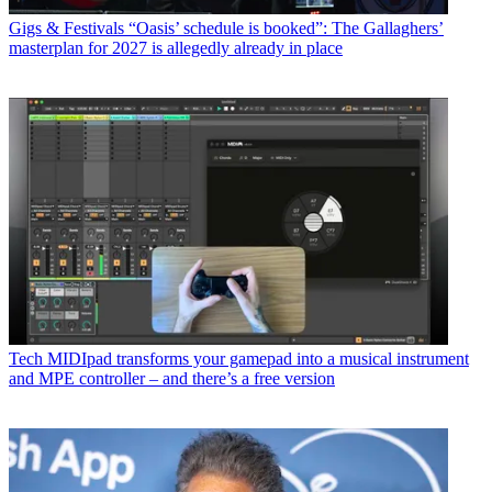
Gigs & Festivals
“Oasis’ schedule is booked”: The Gallaghers’
masterplan for 2027 is allegedly already in place
Tech
MIDIpad transforms your gamepad into a musical instrument
and MPE controller – and there’s a free version