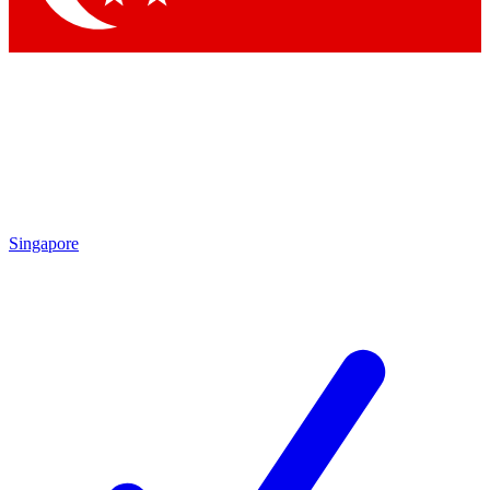
Singapore