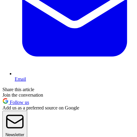
Email
Share this article
Join the conversation
Follow us
Add us as a preferred source on Google
Newsletter