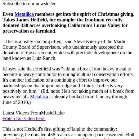
Subscribe to our newsletter
Even
Metallica
members get into the spirit of Christmas giving.
Takes James Hetfield, for example: the frontman recently
donated 330 acres overlooking California's Lucas Valley for
preservation as farmland.
"This is a really exciting offer," said Steve Kinsey of the Martin
County Board of Supervisors, who unanimously accepted the
donation of the easement, which will preclude development on the
land known as Luiz Ranch.
Kinsey said that Hetfield was "taking a break from heavy metal to
become a heavy contributor to our agricultural conservation efforts.
It's another indication of a continuing effort to improve our
partnerships on that important ridge and I think it reflects very
positively on him." (Ed. note: He's not taking much of a break from
heavy metal -
Metallica
is already booked from January through
June of 2010.)
Latest Videos From
MusicRadar
Watch full video here:
This is not Hetfield's first gifting of land to the community:
previously, he donated 438.5 acres as an open space easement. Both