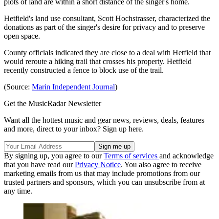
plots of land are within a short distance of the singer's home.
Hetfield's land use consultant, Scott Hochstrasser, characterized the
donations as part of the singer's desire for privacy and to preserve
open space.
County officials indicated they are close to a deal with Hetfield that
would reroute a hiking trail that crosses his property. Hetfield
recently constructed a fence to block use of the trail.
(Source:
Marin Independent Journal
)
Get the MusicRadar Newsletter
Want all the hottest music and gear news, reviews, deals, features
and more, direct to your inbox? Sign up here.
By signing up, you agree to our
Terms of services
and acknowledge
that you have read our
Privacy Notice
. You also agree to receive
marketing emails from us that may include promotions from our
trusted partners and sponsors, which you can unsubscribe from at
any time.