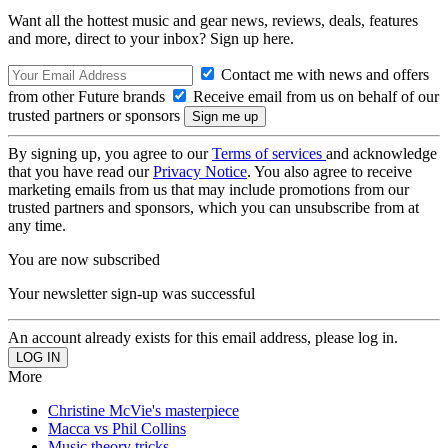
Want all the hottest music and gear news, reviews, deals, features
and more, direct to your inbox? Sign up here.
Contact me with news and offers
from other Future brands
Receive email from us on behalf of our
trusted partners or sponsors
By signing up, you agree to our
Terms of services
and acknowledge
that you have read our
Privacy Notice
. You also agree to receive
marketing emails from us that may include promotions from our
trusted partners and sponsors, which you can unsubscribe from at
any time.
You are now subscribed
Your newsletter sign-up was successful
An account already exists for this email address, please log in.
More
Christine McVie's masterpiece
Macca vs Phil Collins
Music theory tricks