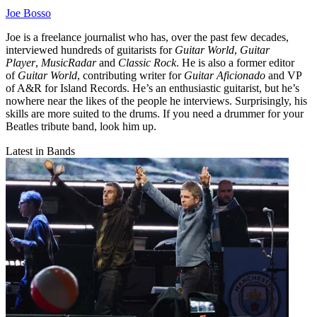
Joe Bosso
Joe is a freelance journalist who has, over the past few decades,
interviewed hundreds of guitarists for
Guitar World
,
Guitar
Player
,
MusicRadar
and
Classic Rock
. He is also a former editor
of
Guitar World
, contributing writer for
Guitar Aficionado
and VP
of A&R for Island Records. He’s an enthusiastic guitarist, but he’s
nowhere near the likes of the people he interviews. Surprisingly, his
skills are more suited to the drums. If you need a drummer for your
Beatles tribute band, look him up.
Latest in Bands