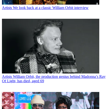
Artists
We look back at a classic William Orbit interview
Artists
William Orbit, the production genius behind Madonna’s Ray
Of Light, has died, aged 69