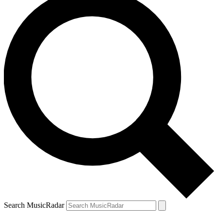
Search MusicRadar