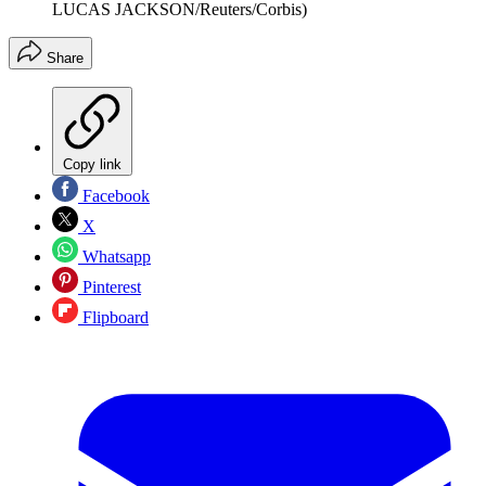
LUCAS JACKSON/Reuters/Corbis)
Share
Copy link
Facebook
X
Whatsapp
Pinterest
Flipboard