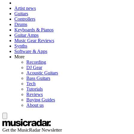
Artist news
Guitars
Controllers
Drums
Keyboards & Pianos
Guitar Amps
Music Gear Reviews
Synths
Software & Apps
More
Recording
DJ Gear
Acoustic Guitars
Bass Guitars
Tech
Tutorials
Reviews
Buying Guides
About us
Get the MusicRadar Newsletter