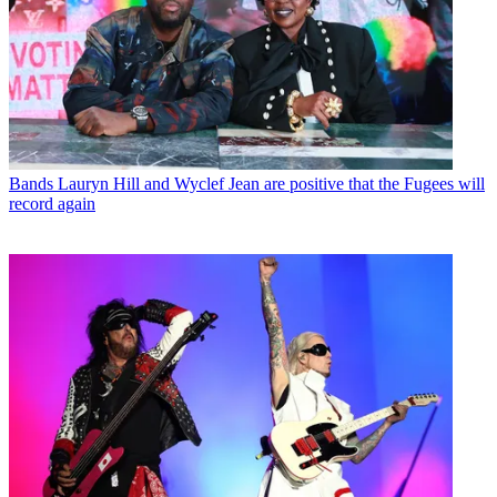
Bands
Lauryn Hill and Wyclef Jean are positive that the Fugees will
record again