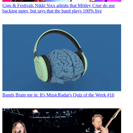
Gigs & Festivals
Nikki Sixx admits that Mötley Crue do use
backing tapes, but says that the band plays 100% live
Bands
Brain me in: It's MusicRadar's Quiz of the Week #16