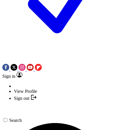
Sign in
View Profile
Sign out
Search