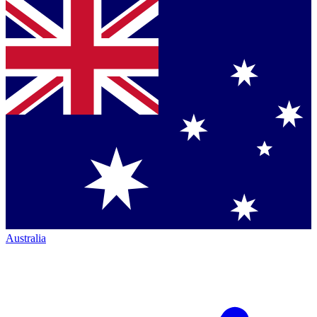
Australia