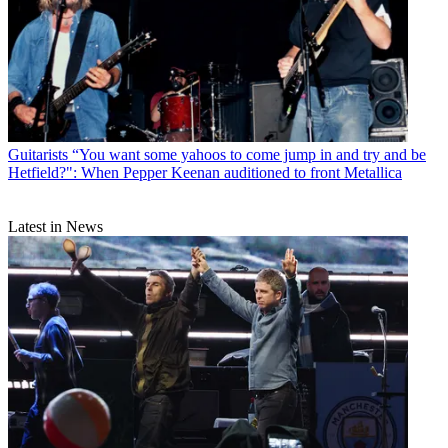
Guitarists
“You want some yahoos to come jump in and try and be
Hetfield?": When Pepper Keenan auditioned to front Metallica
Latest in News