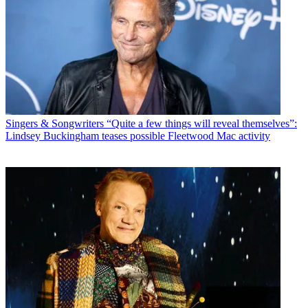
Singers & Songwriters
“Quite a few things will reveal themselves”:
Lindsey Buckingham teases possible Fleetwood Mac activity