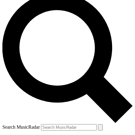
Search MusicRadar