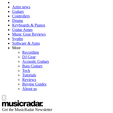
Artist news
Guitars
Controllers
Drums
Keyboards & Pianos
Guitar Amps
Music Gear Reviews
Synths
Software & Apps
More
Recording
DJ Gear
Acoustic Guitars
Bass Guitars
Tech
Tutorials
Reviews
Buying Guides
About us
Get the MusicRadar Newsletter