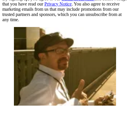
that you have read our
Privacy Notice
. You also agree to receive
marketing emails from us that may include promotions from our
trusted partners and sponsors, which you can unsubscribe from at
any time.