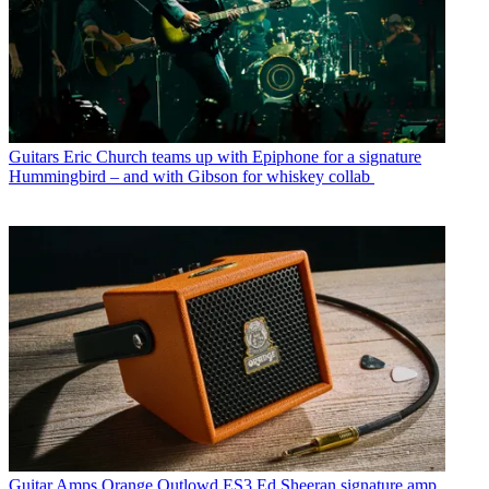
Guitars
Eric Church teams up with Epiphone for a signature
Hummingbird – and with Gibson for whiskey collab
Guitar Amps
Orange Outlowd ES3 Ed Sheeran signature amp