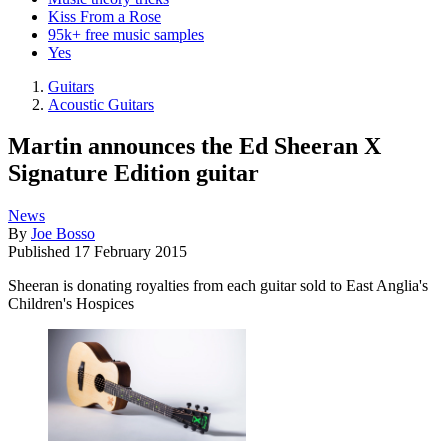
Kiss From a Rose
95k+ free music samples
Yes
Guitars
Acoustic Guitars
Martin announces the Ed Sheeran X
Signature Edition guitar
News
By
Joe Bosso
Published
17 February 2015
Sheeran is donating royalties from each guitar sold to East Anglia's
Children's Hospices