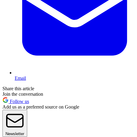
Email
Share this article
Join the conversation
Follow us
Add us as a preferred source on Google
Newsletter