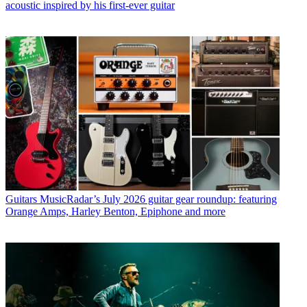
acoustic inspired by his first-ever guitar
Guitars
MusicRadar’s July 2026 guitar gear roundup: featuring
Orange Amps, Harley Benton, Epiphone and more