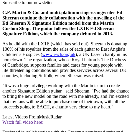
Subscribe to our newsletter
C.F. Martin & Co. and multi-platinum singer-songwriter Ed
Sheeran continue their collaboration with the unveiling of the
Ed Sheeran X Signature Edition model from the Martin
Custom Shop. The guitar follows the LX1E Ed Sheeran
Signature Edition, which the company debuted in 2013.
As he did with the LX1E (which has sold out), Sheeran is donating
100% of his royalties from the sales of each guitar to East Anglia's
Children's Hospices (
www.each.org.uk
), a UK-based charity in his
hometown. The organization, whose Royal Patron is The Duchess
of Cambridge, supports families and cares for young people with
life-threatening conditions and provides services across several UK
counties, including Suffolk, where Sheeran was raised.
"It was a huge privilege working with the Martin team to create
another Signature Edition guitar," said Sheeran. "I've had the chance
to bring the new model on the road with me already, and I'm excited
that my fans will be able to purchase one of their own, with all the
proceeds going to EACH, a charity very close to my heart."
Latest Videos From
MusicRadar
Watch full video here: