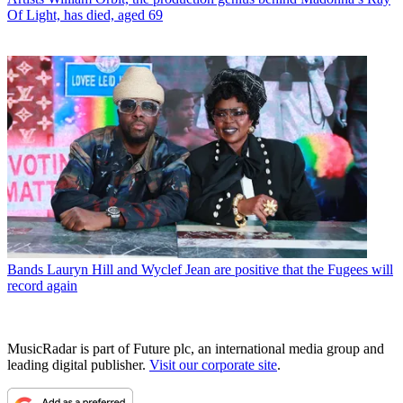
Of Light, has died, aged 69
Bands
Lauryn Hill and Wyclef Jean are positive that the Fugees will
record again
MusicRadar is part of Future plc, an international media group and
leading digital publisher.
Visit our corporate site
.