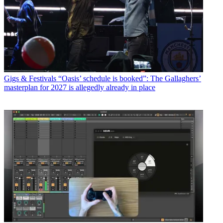
Gigs & Festivals
“Oasis’ schedule is booked”: The Gallaghers’
masterplan for 2027 is allegedly already in place