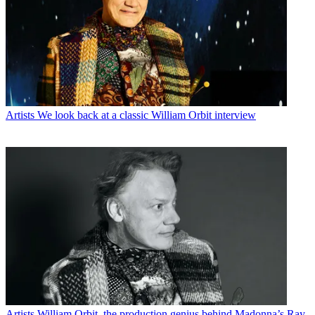
Artists
We look back at a classic William Orbit interview
Artists
William Orbit, the production genius behind Madonna’s Ray