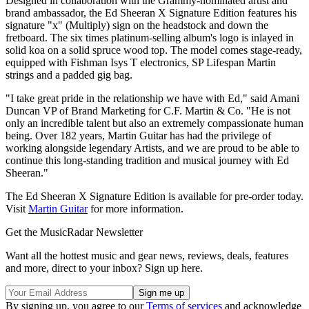
Designed in collaboration with the Grammy-nominated artist and
brand ambassador, the Ed Sheeran X Signature Edition features his
signature "x" (Multiply) sign on the headstock and down the
fretboard. The six times platinum-selling album's logo is inlayed in
solid koa on a solid spruce wood top. The model comes stage-ready,
equipped with Fishman Isys T electronics, SP Lifespan Martin
strings and a padded gig bag.
"I take great pride in the relationship we have with Ed," said Amani
Duncan VP of Brand Marketing for C.F. Martin & Co. "He is not
only an incredible talent but also an extremely compassionate human
being. Over 182 years, Martin Guitar has had the privilege of
working alongside legendary Artists, and we are proud to be able to
continue this long-standing tradition and musical journey with Ed
Sheeran."
The Ed Sheeran X Signature Edition is available for pre-order today.
Visit
Martin Guitar
for more information.
Get the MusicRadar Newsletter
Want all the hottest music and gear news, reviews, deals, features
and more, direct to your inbox? Sign up here.
By signing up, you agree to our
Terms of services
and acknowledge