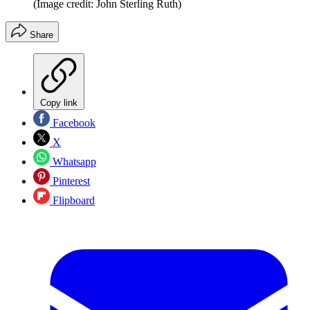
(Image credit: John Sterling Ruth)
Share
Copy link
Facebook
X
Whatsapp
Pinterest
Flipboard