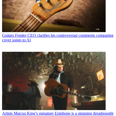
Guitars
Fender CEO clarifies his controversial comments comparing
cover songs to AI
Artists
Marcus King’s signature Epiphone is a stunning dreadnought