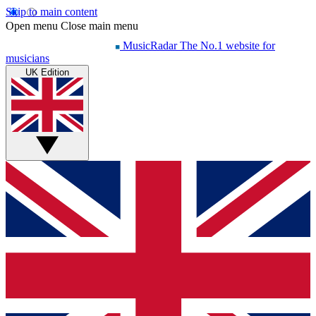
Skip to main content
Open menu
Close main menu
MusicRadar
The No.1 website for
musicians
UK Edition