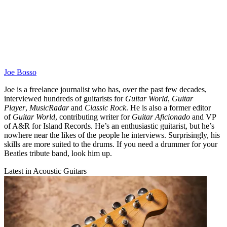
Joe Bosso
Joe is a freelance journalist who has, over the past few decades,
interviewed hundreds of guitarists for
Guitar World
,
Guitar
Player
,
MusicRadar
and
Classic Rock
. He is also a former editor
of
Guitar World
, contributing writer for
Guitar Aficionado
and VP
of A&R for Island Records. He’s an enthusiastic guitarist, but he’s
nowhere near the likes of the people he interviews. Surprisingly, his
skills are more suited to the drums. If you need a drummer for your
Beatles tribute band, look him up.
Latest in Acoustic Guitars