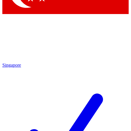
Singapore