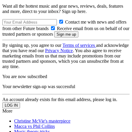
Want all the hottest music and gear news, reviews, deals, features
and more, direct to your inbox? Sign up here.
Contact me with news and offers
from other Future brands
Receive email from us on behalf of our
trusted partners or sponsors
By signing up, you agree to our
Terms of services
and acknowledge
that you have read our
Privacy Notice
. You also agree to receive
marketing emails from us that may include promotions from our
trusted partners and sponsors, which you can unsubscribe from at
any time.
You are now subscribed
Your newsletter sign-up was successful
An account already exists for this email address, please log in.
More
Christine McVie's masterpiece
Macca vs Phil Collins
Music theory tricks