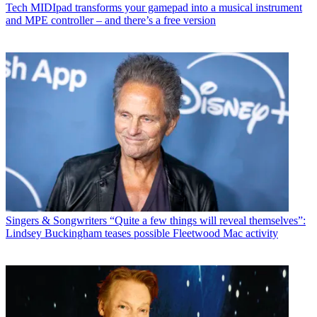
Tech
MIDIpad transforms your gamepad into a musical instrument
and MPE controller – and there’s a free version
Singers & Songwriters
“Quite a few things will reveal themselves”:
Lindsey Buckingham teases possible Fleetwood Mac activity