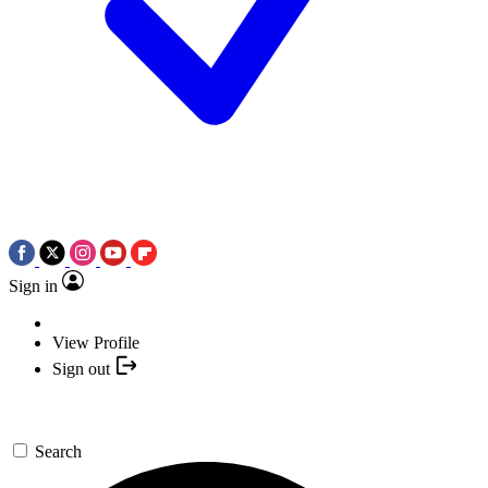
Sign in
View Profile
Sign out
Search