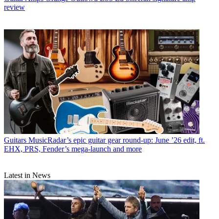
review
Guitars
MusicRadar’s epic guitar gear round-up: June ’26 edit, ft.
EHX, PRS, Fender’s mega-launch and more
Latest in News