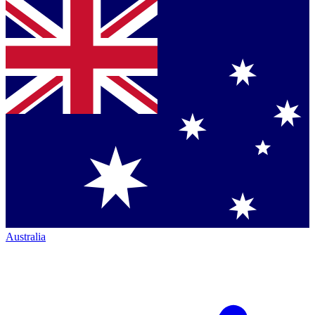
Australia