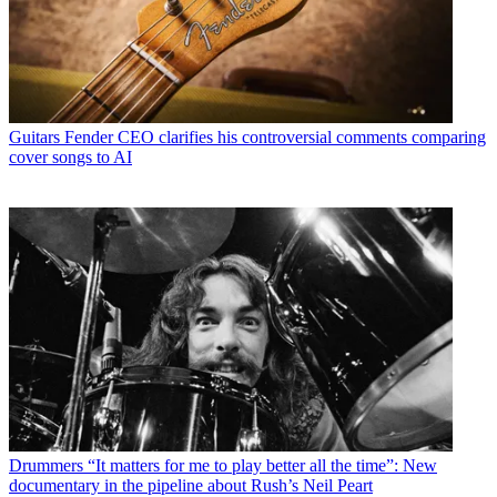
Guitars
Fender CEO clarifies his controversial comments comparing
cover songs to AI
Drummers
“It matters for me to play better all the time”: New
documentary in the pipeline about Rush’s Neil Peart