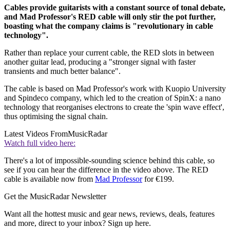
Cables provide guitarists with a constant source of tonal debate,
and Mad Professor's RED cable will only stir the pot further,
boasting what the company claims is "revolutionary in cable
technology".
Rather than replace your current cable, the RED slots in between
another guitar lead, producing a "stronger signal with faster
transients and much better balance".
The cable is based on Mad Professor's work with Kuopio University
and Spindeco company, which led to the creation of SpinX: a nano
technology that reorganises electrons to create the 'spin wave effect',
thus optimising the signal chain.
Latest Videos From
MusicRadar
Watch full video here:
There's a lot of impossible-sounding science behind this cable, so
see if you can hear the difference in the video above. The RED
cable is available now from
Mad Professor
for €199.
Get the MusicRadar Newsletter
Want all the hottest music and gear news, reviews, deals, features
and more, direct to your inbox? Sign up here.