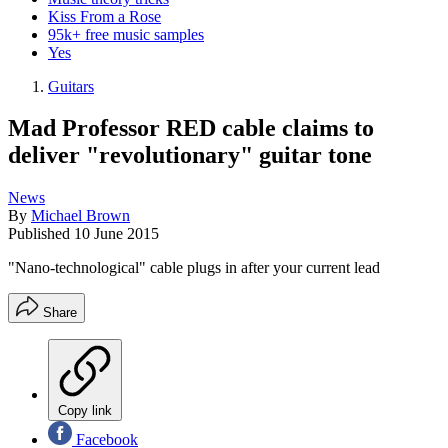
Kiss From a Rose
95k+ free music samples
Yes
Guitars
Mad Professor RED cable claims to
deliver "revolutionary" guitar tone
News
By
Michael Brown
Published
10 June 2015
"Nano-technological" cable plugs in after your current lead
Share
Copy link
Facebook