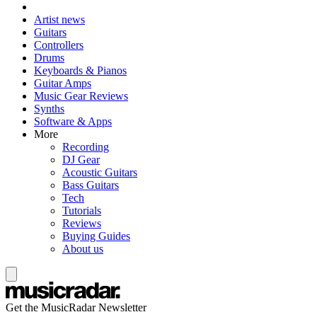
Artist news
Guitars
Controllers
Drums
Keyboards & Pianos
Guitar Amps
Music Gear Reviews
Synths
Software & Apps
More
Recording
DJ Gear
Acoustic Guitars
Bass Guitars
Tech
Tutorials
Reviews
Buying Guides
About us
Get the MusicRadar Newsletter