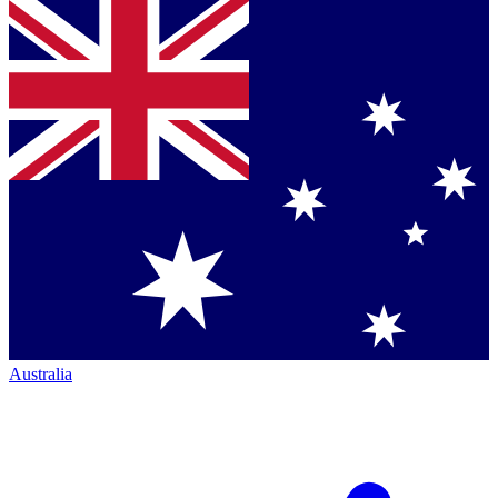
Australia