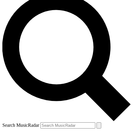
Search MusicRadar