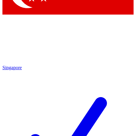
Singapore