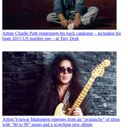
Artists
Charlie Puth reinterprets his back catalogue – including his
huge 2015 US number one – at Tiny Desk
Artists
Yngwie Malmsteen emerges from an “avalanche” of ideas
with “80 to 90” songs and a scorching new album