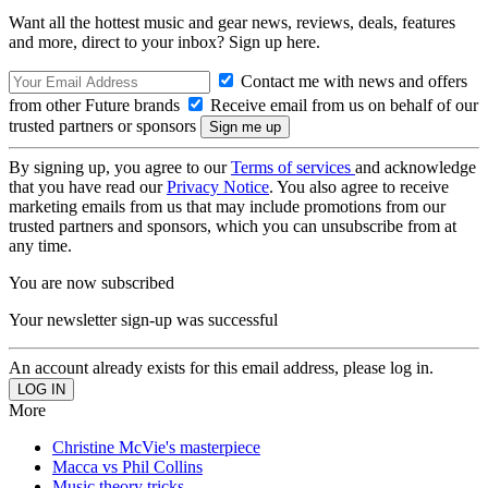
Want all the hottest music and gear news, reviews, deals, features
and more, direct to your inbox? Sign up here.
Contact me with news and offers
from other Future brands
Receive email from us on behalf of our
trusted partners or sponsors
By signing up, you agree to our
Terms of services
and acknowledge
that you have read our
Privacy Notice
. You also agree to receive
marketing emails from us that may include promotions from our
trusted partners and sponsors, which you can unsubscribe from at
any time.
You are now subscribed
Your newsletter sign-up was successful
An account already exists for this email address, please log in.
More
Christine McVie's masterpiece
Macca vs Phil Collins
Music theory tricks