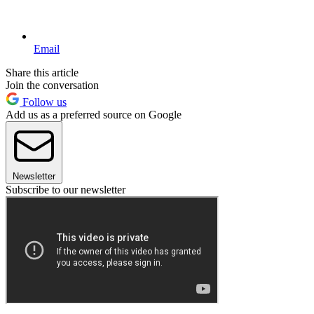
Email
Share this article
Join the conversation
Follow us
Add us as a preferred source on Google
Newsletter
Subscribe to our newsletter