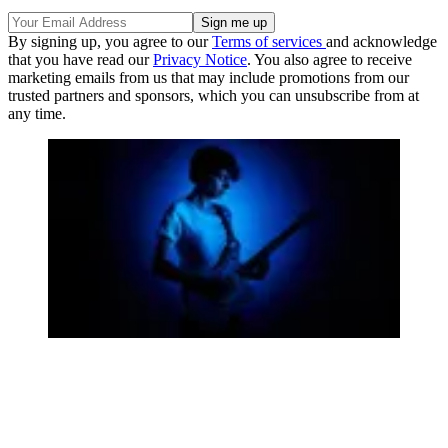
By signing up, you agree to our
Terms of services
and acknowledge
that you have read our
Privacy Notice
. You also agree to receive
marketing emails from us that may include promotions from our
trusted partners and sponsors, which you can unsubscribe from at
any time.