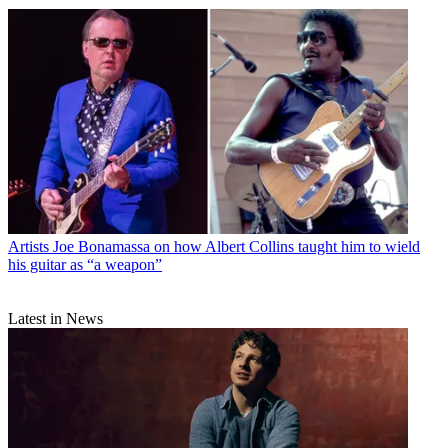
Artists
Joe Bonamassa on how Albert Collins taught him to wield
his guitar as “a weapon”
Latest in News