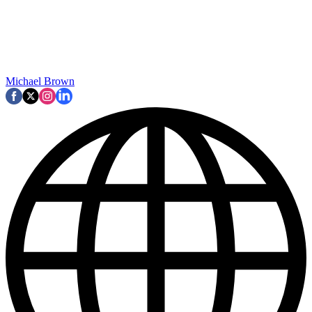
Michael Brown