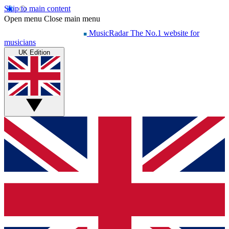
Skip to main content
Open menu
Close main menu
MusicRadar
The No.1 website for
musicians
UK Edition