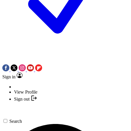
Sign in
View Profile
Sign out
Search