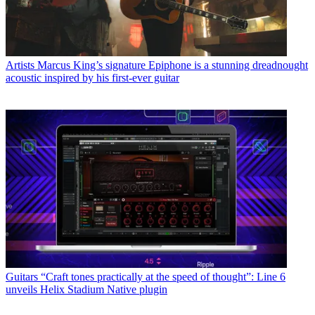
Artists
Marcus King’s signature Epiphone is a stunning dreadnought
acoustic inspired by his first-ever guitar
Guitars
“Craft tones practically at the speed of thought”: Line 6
unveils Helix Stadium Native plugin