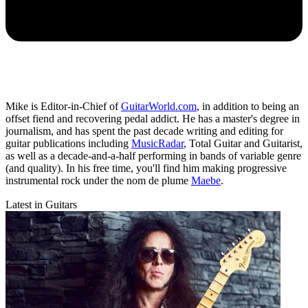
Mike is Editor-in-Chief of
GuitarWorld.com
, in addition to being an
offset fiend and recovering pedal addict. He has a master's degree in
journalism, and has spent the past decade writing and editing for
guitar publications including
MusicRadar
, Total Guitar and Guitarist,
as well as a decade-and-a-half performing in bands of variable genre
(and quality). In his free time, you'll find him making progressive
instrumental rock under the nom de plume
Maebe
.
Latest in Guitars