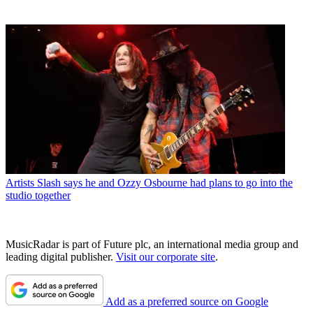
Artists
Slash says he and Ozzy Osbourne had plans to go into the
studio together
MusicRadar is part of Future plc, an international media group and
leading digital publisher.
Visit our corporate site
.
Add as a preferred source on Google