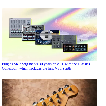
Plugins
Steinberg marks 30 years of VST with the Classics
Collection, which includes the first VST synth