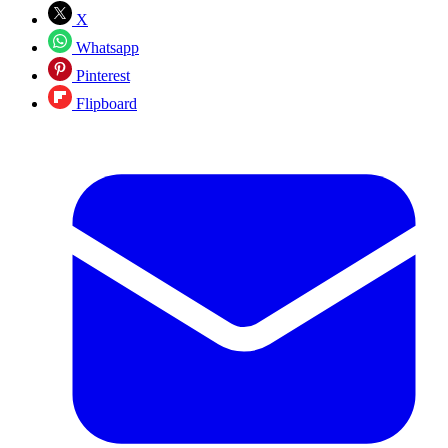
X
Whatsapp
Pinterest
Flipboard