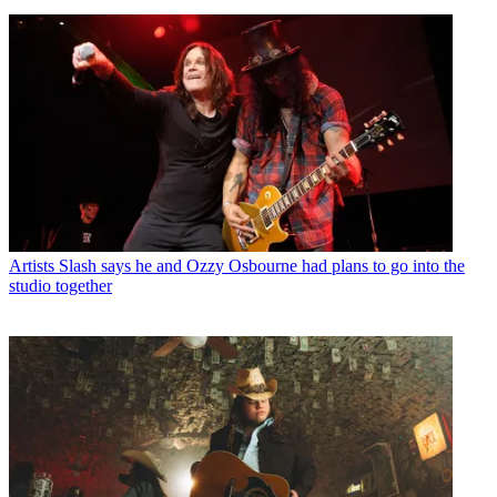
Artists
Slash says he and Ozzy Osbourne had plans to go into the
studio together