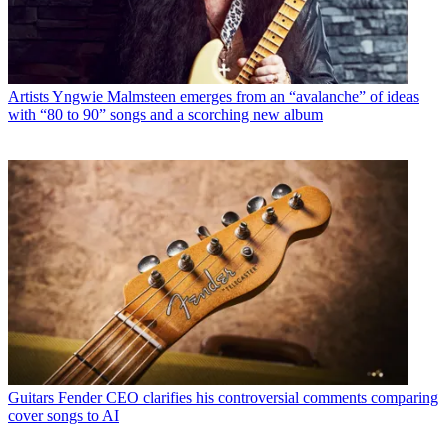
Artists
Yngwie Malmsteen emerges from an “avalanche” of ideas
with “80 to 90” songs and a scorching new album
Guitars
Fender CEO clarifies his controversial comments comparing
cover songs to AI