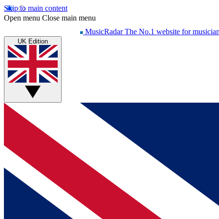
Skip to main content
Open menu
Close main menu
MusicRadar
The No.1 website for musicia
UK Edition