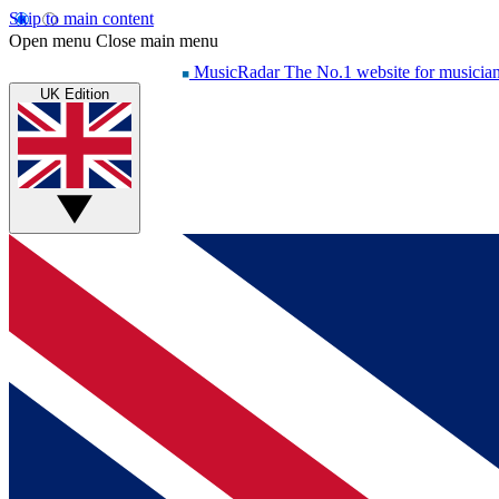
Skip to main content
Open menu
Close main menu
MusicRadar
The No.1 website for musicia
UK Edition