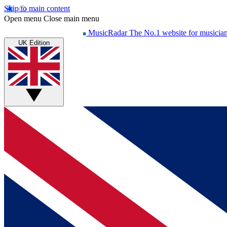
Skip to main content
Open menu
Close main menu
MusicRadar
The No.1 website for musicia
UK Edition