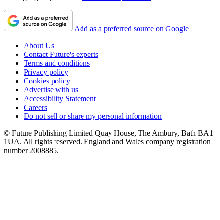
Add as a preferred source on Google
About Us
Contact Future's experts
Terms and conditions
Privacy policy
Cookies policy
Advertise with us
Accessibility Statement
Careers
Do not sell or share my personal information
© Future Publishing Limited Quay House, The Ambury, Bath BA1
1UA. All rights reserved. England and Wales company registration
number 2008885.