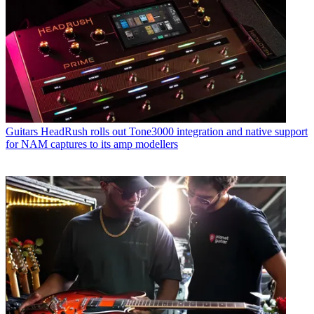
Guitars
HeadRush rolls out Tone3000 integration and native support
for NAM captures to its amp modellers