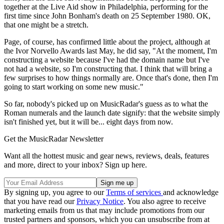
together at the Live Aid show in Philadelphia, performing for the
first time since John Bonham's death on 25 September 1980. OK,
that one might be a stretch.
Page, of course, has confirmed little about the project, although at
the Ivor Norvello Awards last May, he did say, "At the moment, I'm
constructing a website because I've had the domain name but I've
not had a website, so I'm constructing that. I think that will bring a
few surprises to how things normally are. Once that's done, then I'm
going to start working on some new music."
So far, nobody's picked up on MusicRadar's guess as to what the
Roman numerals and the launch date signify: that the website simply
isn't finished yet, but it will be... eight days from now.
Get the MusicRadar Newsletter
Want all the hottest music and gear news, reviews, deals, features
and more, direct to your inbox? Sign up here.
By signing up, you agree to our
Terms of services
and acknowledge
that you have read our
Privacy Notice
. You also agree to receive
marketing emails from us that may include promotions from our
trusted partners and sponsors, which you can unsubscribe from at