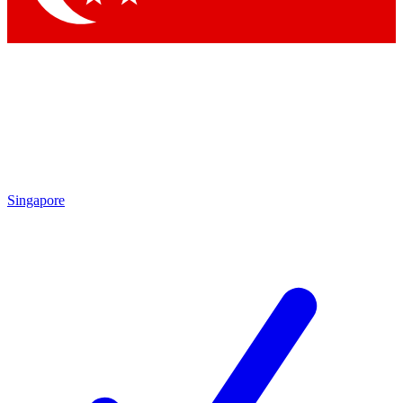
Singapore