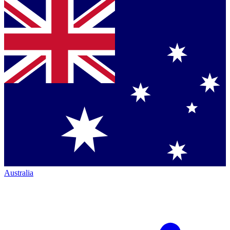
Australia