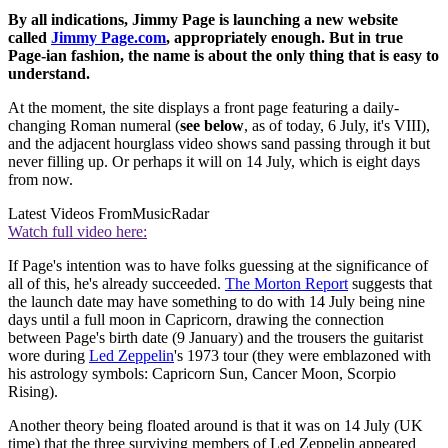
By all indications, Jimmy Page is launching a new website
called
Jimmy Page.com
, appropriately enough. But in true
Page-ian fashion, the name is about the only thing that is easy to
understand.
At the moment, the site displays a front page featuring a daily-
changing Roman numeral (
see below
, as of today, 6 July, it's VIII),
and the adjacent hourglass video shows sand passing through it but
never filling up. Or perhaps it will on 14 July, which is eight days
from now.
Latest Videos From
MusicRadar
Watch full video here:
If Page's intention was to have folks guessing at the significance of
all of this, he's already succeeded.
The Morton Report
suggests that
the launch date may have something to do with 14 July being nine
days until a full moon in Capricorn, drawing the connection
between Page's birth date (9 January) and the trousers the guitarist
wore during
Led Zeppelin
's 1973 tour (they were emblazoned with
his astrology symbols: Capricorn Sun, Cancer Moon, Scorpio
Rising).
Another theory being floated around is that it was on 14 July (UK
time) that the three surviving members of Led Zeppelin appeared