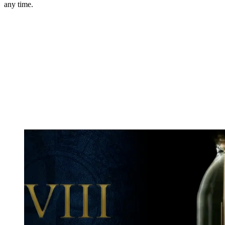
any time.