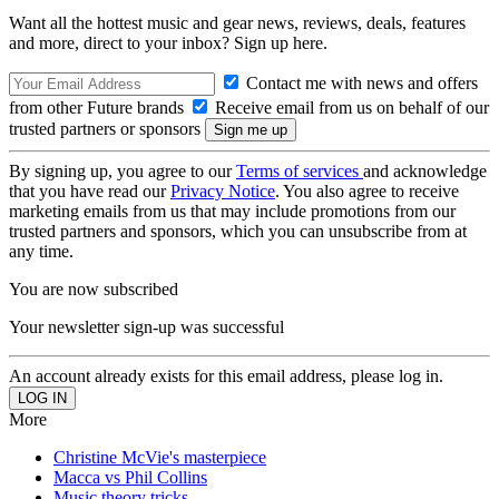
Want all the hottest music and gear news, reviews, deals, features
and more, direct to your inbox? Sign up here.
Contact me with news and offers
from other Future brands
Receive email from us on behalf of our
trusted partners or sponsors
By signing up, you agree to our
Terms of services
and acknowledge
that you have read our
Privacy Notice
. You also agree to receive
marketing emails from us that may include promotions from our
trusted partners and sponsors, which you can unsubscribe from at
any time.
You are now subscribed
Your newsletter sign-up was successful
An account already exists for this email address, please log in.
More
Christine McVie's masterpiece
Macca vs Phil Collins
Music theory tricks