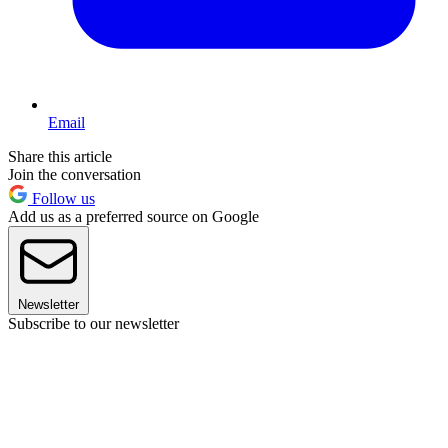
Email
Share this article
Join the conversation
Follow us
Add us as a preferred source on Google
Newsletter
Subscribe to our newsletter