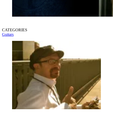
CATEGORIES
Guitars