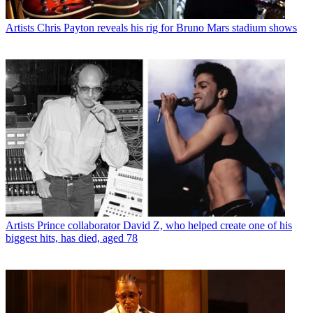
Artists
Chris Payton reveals his rig for Bruno Mars stadium shows
Artists
Prince collaborator David Z, who helped create one of his
biggest hits, has died, aged 78