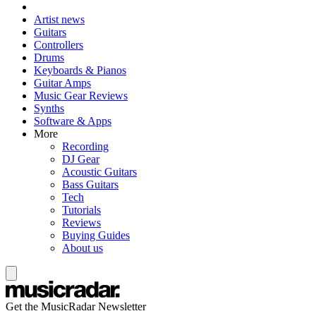
Artist news
Guitars
Controllers
Drums
Keyboards & Pianos
Guitar Amps
Music Gear Reviews
Synths
Software & Apps
More
Recording
DJ Gear
Acoustic Guitars
Bass Guitars
Tech
Tutorials
Reviews
Buying Guides
About us
Get the MusicRadar Newsletter