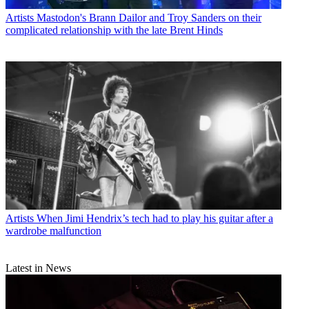
Artists
Mastodon's Brann Dailor and Troy Sanders on their
complicated relationship with the late Brent Hinds
Artists
When Jimi Hendrix’s tech had to play his guitar after a
wardrobe malfunction
Latest in News