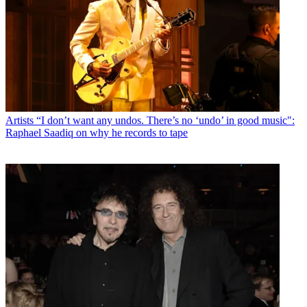
Artists
“I don’t want any undos. There’s no ‘undo’ in good music":
Raphael Saadiq on why he records to tape