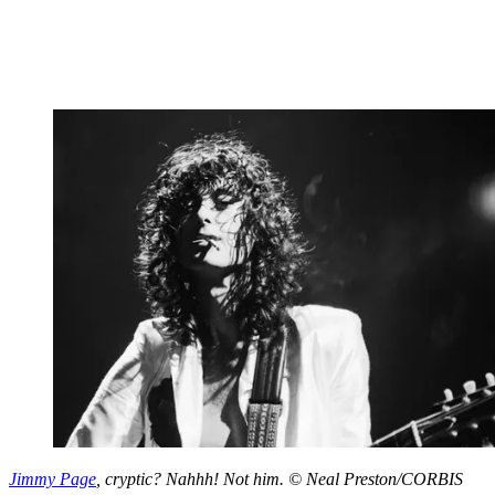
Jimmy Page
, cryptic? Nahhh! Not him. © Neal Preston/CORBIS