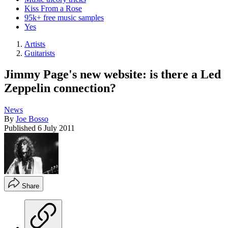
Kiss From a Rose
95k+ free music samples
Yes
Artists
Guitarists
Jimmy Page's new website: is there a Led
Zeppelin connection?
News
By
Joe Bosso
Published
6 July 2011
Share