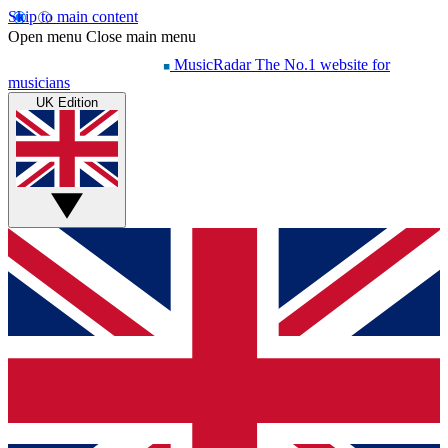
Skip to main content
Open menu
Close main menu
MusicRadar
The No.1 website for
musicians
UK Edition