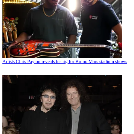
Artists
Chris Payton reveals his rig for Bruno Mars stadium shows