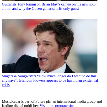
Guitarists
Tony Iommi on Brian May’s cameo on his new solo
album and why the Queen guitarist is its only guest
Singers & Songwriters
“How much longer do I want to do this
anyway?”: Brandon Flowers appears to be having an existential
crisis
MusicRadar is part of Future plc, an international media group and
leading digital publisher.
Visit our corporate site
.