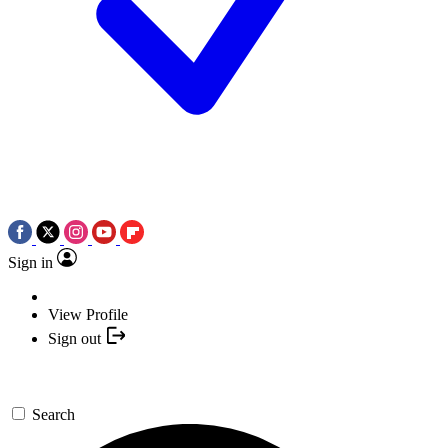
Sign in
View Profile
Sign out
Search