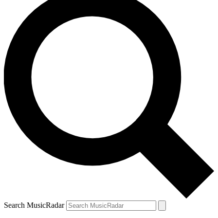
Search MusicRadar