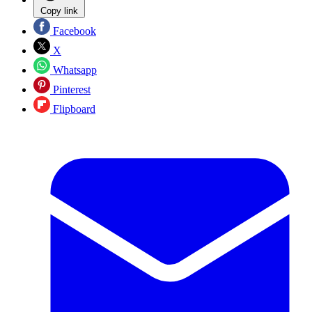
Copy link
Facebook
X
Whatsapp
Pinterest
Flipboard