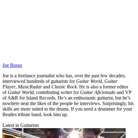
Joe Bosso
Joe is a freelance journalist who has, over the past few decades,
interviewed hundreds of guitarists for
Guitar World
,
Guitar
Player
,
MusicRadar
and
Classic Rock
. He is also a former editor
of
Guitar World
, contributing writer for
Guitar Aficionado
and VP
of A&R for Island Records. He’s an enthusiastic guitarist, but he’s
nowhere near the likes of the people he interviews. Surprisingly, his
skills are more suited to the drums. If you need a drummer for your
Beatles tribute band, look him up.
Latest in Guitarists