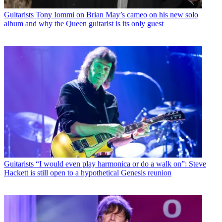
Guitarists
Tony Iommi on Brian May’s cameo on his new solo
album and why the Queen guitarist is its only guest
Guitarists
“I would even play harmonica or do a walk on”: Steve
Hackett is still open to a hypothetical Genesis reunion