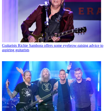
Guitarists
Richie Sambora offers some eyebrow-raising advice to
aspiring guitarists