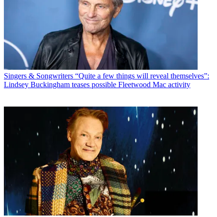
Singers & Songwriters
“Quite a few things will reveal themselves”:
Lindsey Buckingham teases possible Fleetwood Mac activity