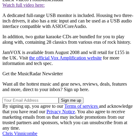
Watch full video here:
A dedicated full-range USB monitor is included. Housing two three-
inch drivers, it also has a mic input and can be used as a USB audio
interface compatible with ASIO/CoreAudio.
In addition, two guitar karaoke CDs are bundled for you to play
along with, containing 28 classics from various eras of rock history.
JamVOX is available from August 2008 and will retail for £155 in
the UK. Visit
the official Vox Amplification website
for more
information and tech spec.
Get the MusicRadar Newsletter
Want all the hottest music and gear news, reviews, deals, features
and more, direct to your inbox? Sign up here.
By signing up, you agree to our
Terms of services
and acknowledge
that you have read our
Privacy Notice
. You also agree to receive
marketing emails from us that may include promotions from our
trusted partners and sponsors, which you can unsubscribe from at
any time.
Chris Vinnicombe