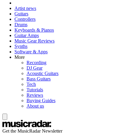
Artist news
Guitars
Controllers
Drums
Keyboards & Pianos
Guitar Amps
Music Gear Reviews
Synths
Software & Apps
More
Recording
DJ Gear
Acoustic Guitars
Bass Guitars
Tech
Tutorials
Reviews
Buying Guides
About us
Get the MusicRadar Newsletter