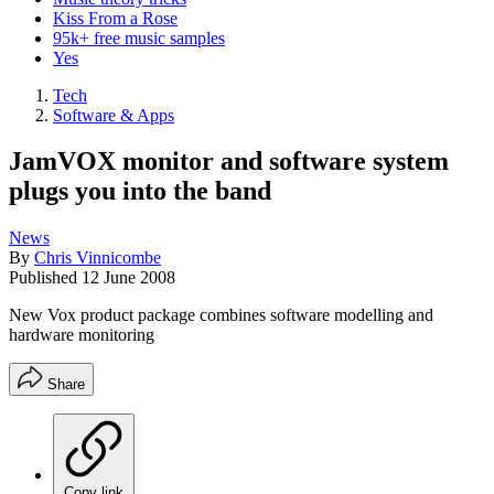
Kiss From a Rose
95k+ free music samples
Yes
Tech
Software & Apps
JamVOX monitor and software system
plugs you into the band
News
By
Chris Vinnicombe
Published
12 June 2008
New Vox product package combines software modelling and
hardware monitoring
Share
Copy link