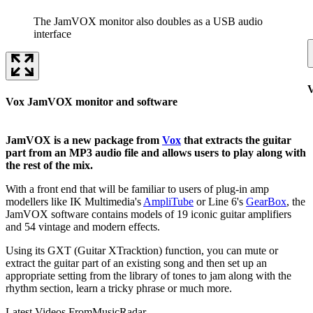
The JamVOX monitor also doubles as a USB audio
interface
V
Vox JamVOX monitor and software
JamVOX is a new package from
Vox
that extracts the guitar
part from an MP3 audio file and allows users to play along with
the rest of the mix.
With a front end that will be familiar to users of plug-in amp
modellers like IK Multimedia's
AmpliTube
or Line 6's
GearBox
, the
JamVOX software contains models of 19 iconic guitar amplifiers
and 54 vintage and modern effects.
Using its GXT (Guitar XTracktion) function, you can mute or
extract the guitar part of an existing song and then set up an
appropriate setting from the library of tones to jam along with the
rhythm section, learn a tricky phrase or much more.
Latest Videos From
MusicRadar