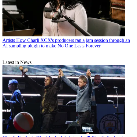
Artists
How Charli XCX's producers ran a jam session through an
AI sampling plugin to make No One Lasts Forever
Latest in News