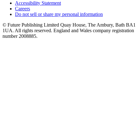
Accessibility Statement
Careers
Do not sell or share my personal information
© Future Publishing Limited Quay House, The Ambury, Bath BA1
1UA. All rights reserved. England and Wales company registration
number 2008885.