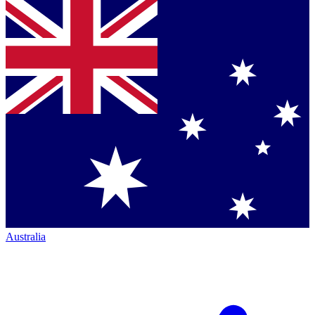
Australia