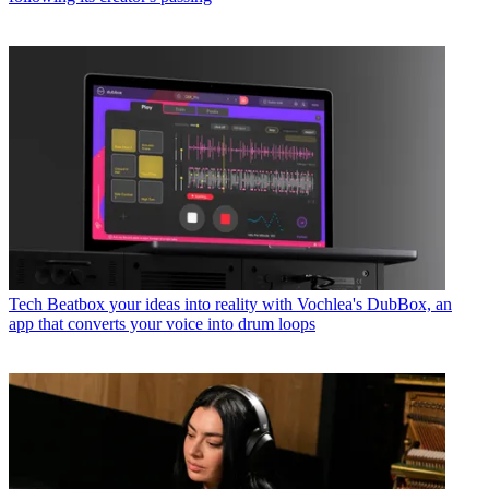
Tech
Beatbox your ideas into reality with Vochlea's DubBox, an
app that converts your voice into drum loops