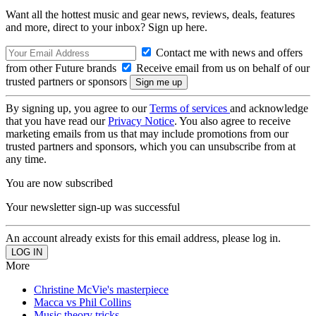
Want all the hottest music and gear news, reviews, deals, features
and more, direct to your inbox? Sign up here.
Contact me with news and offers
from other Future brands
Receive email from us on behalf of our
trusted partners or sponsors
By signing up, you agree to our
Terms of services
and acknowledge
that you have read our
Privacy Notice
. You also agree to receive
marketing emails from us that may include promotions from our
trusted partners and sponsors, which you can unsubscribe from at
any time.
You are now subscribed
Your newsletter sign-up was successful
An account already exists for this email address, please log in.
More
Christine McVie's masterpiece
Macca vs Phil Collins
Music theory tricks