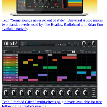
Tech
“Some sounds never go out of style”: Universal Audio makes
two classic reverbs used by The Beatles, Radiohead and Brian Eno
available natively
Tech
Illformed Glitch2 multi-effects plugin made available for free
following its creator's passing