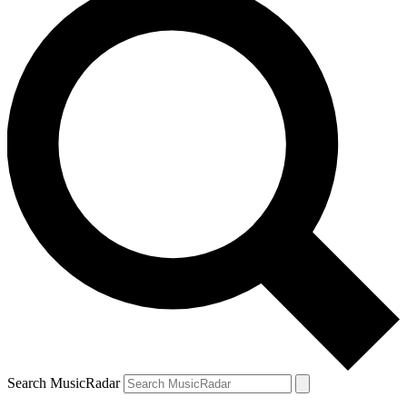
Search MusicRadar