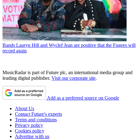
Bands
Lauryn Hill and Wyclef Jean are positive that the Fugees will
record again
MusicRadar is part of Future plc, an international media group and
leading digital publisher.
Visit our corporate site
.
Add as a preferred source on Google
About Us
Contact Future's experts
Terms and conditions
Privacy policy
Cookies policy
Advertise with us