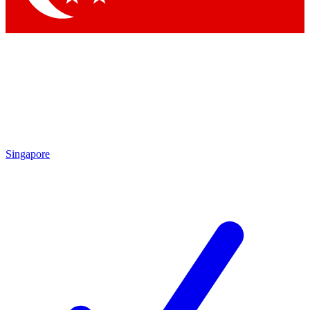
Singapore