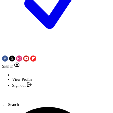
Sign in
View Profile
Sign out
Search