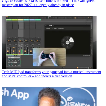
Gigs & Festivals
“Oasis’ schedule is booked”: The Gallaghers’
masterplan for 2027 is allegedly already in place
Tech
MIDIpad transforms your gamepad into a musical instrument
and MPE controller – and there’s a free version