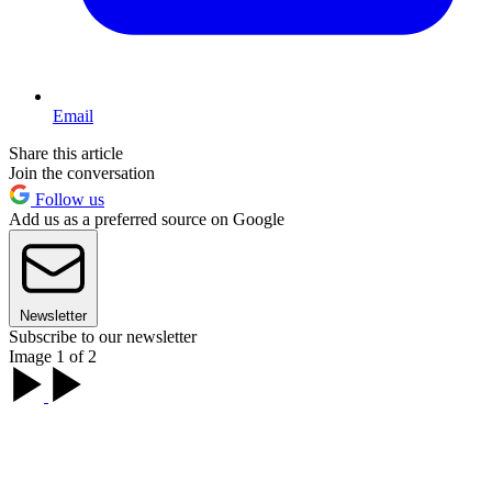
Email
Share this article
Join the conversation
Follow us
Add us as a preferred source on Google
Newsletter
Subscribe to our newsletter
Image 1 of 2