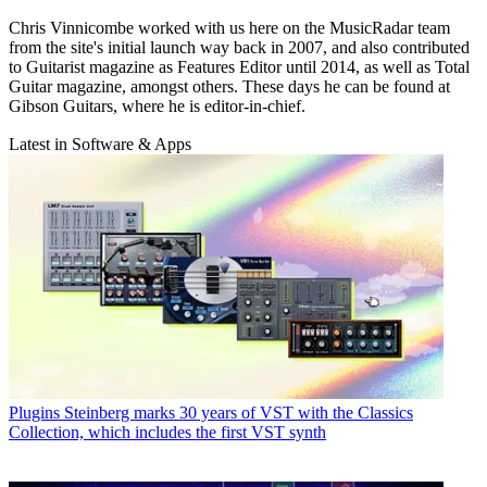
Chris Vinnicombe worked with us here on the MusicRadar team
from the site's initial launch way back in 2007, and also contributed
to Guitarist magazine as Features Editor until 2014, as well as Total
Guitar magazine, amongst others. These days he can be found at
Gibson Guitars, where he is editor-in-chief.
Latest in Software & Apps
Plugins
Steinberg marks 30 years of VST with the Classics
Collection, which includes the first VST synth