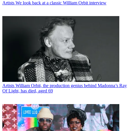
Artists
We look back at a classic William Orbit interview
Artists
William Orbit, the production genius behind Madonna’s Ray
Of Light, has died, aged 69