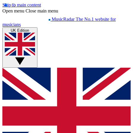
Skip to main content
Open menu
Close main menu
MusicRadar
The No.1 website for
musicians
UK Edition