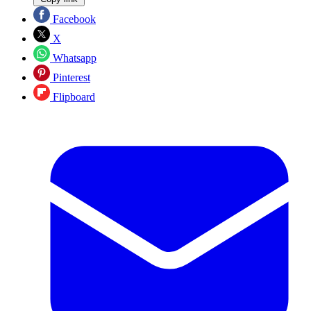
Facebook
X
Whatsapp
Pinterest
Flipboard