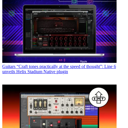
Guitars
“Craft tones practically at the speed of thought”: Line 6
unveils Helix Stadium Native plugin