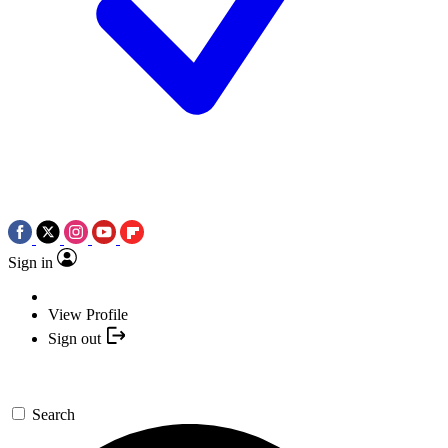
Sign in
View Profile
Sign out
Search