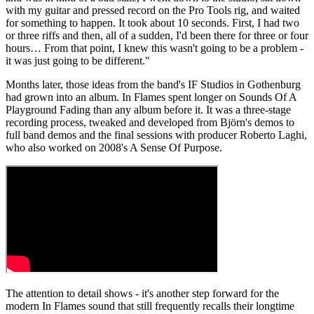
with my guitar and pressed record on the Pro Tools rig, and waited
for something to happen. It took about 10 seconds. First, I had two
or three riffs and then, all of a sudden, I'd been there for three or four
hours… From that point, I knew this wasn't going to be a problem -
it was just going to be different."
Months later, those ideas from the band's IF Studios in Gothenburg
had grown into an album. In Flames spent longer on Sounds Of A
Playground Fading than any album before it. It was a three-stage
recording process, tweaked and developed from Björn's demos to
full band demos and the final sessions with producer Roberto Laghi,
who also worked on 2008's A Sense Of Purpose.
The attention to detail shows - it's another step forward for the
modern In Flames sound that still frequently recalls their longtime