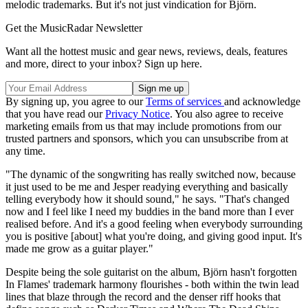
melodic trademarks. But it's not just vindication for Björn.
Get the MusicRadar Newsletter
Want all the hottest music and gear news, reviews, deals, features
and more, direct to your inbox? Sign up here.
By signing up, you agree to our
Terms of services
and acknowledge
that you have read our
Privacy Notice
. You also agree to receive
marketing emails from us that may include promotions from our
trusted partners and sponsors, which you can unsubscribe from at
any time.
"The dynamic of the songwriting has really switched now, because
it just used to be me and Jesper readying everything and basically
telling everybody how it should sound," he says. "That's changed
now and I feel like I need my buddies in the band more than I ever
realised before. And it's a good feeling when everybody surrounding
you is positive [about] what you're doing, and giving good input. It's
made me grow as a guitar player."
Despite being the sole guitarist on the album, Björn hasn't forgotten
In Flames' trademark harmony flourishes - both within the twin lead
lines that blaze through the record and the denser riff hooks that