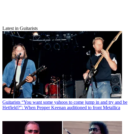
Latest in Guitarists
Guitarists
“You want some yahoos to come jump in and try and be
Hetfield?": When Pepper Keenan auditioned to front Metallica