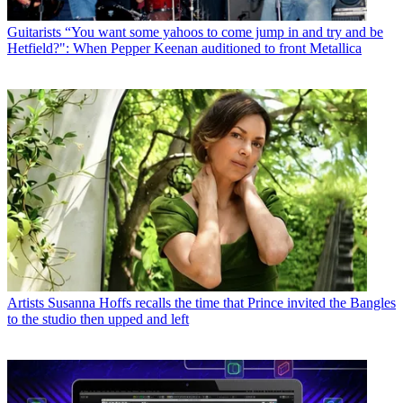
Guitarists
“You want some yahoos to come jump in and try and be
Hetfield?": When Pepper Keenan auditioned to front Metallica
Artists
Susanna Hoffs recalls the time that Prince invited the Bangles
to the studio then upped and left