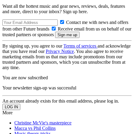
Want all the hottest music and gear news, reviews, deals, features
and more, direct to your inbox? Sign up here.
Contact me with news and offers
from other Future brands
Receive email from us on behalf of our
trusted partners or sponsors
By signing up, you agree to our
Terms of services
and acknowledge
that you have read our
Privacy Notice
. You also agree to receive
marketing emails from us that may include promotions from our
trusted partners and sponsors, which you can unsubscribe from at
any time.
You are now subscribed
Your newsletter sign-up was successful
An account already exists for this email address, please log in.
More
Christine McVie's masterpiece
Macca vs Phil Collins
Music theory tricks