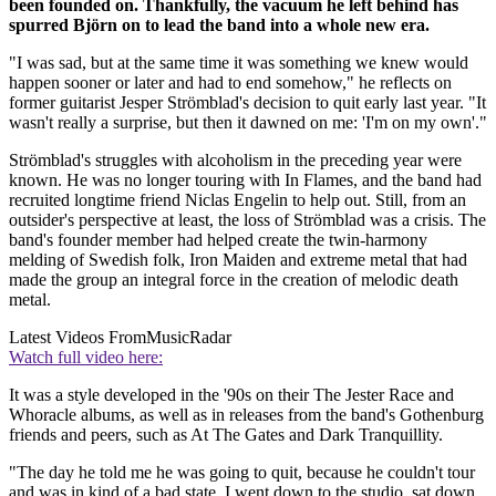
been founded on. Thankfully, the vacuum he left behind has
spurred Björn on to lead the band into a whole new era.
"I was sad, but at the same time it was something we knew would
happen sooner or later and had to end somehow," he reflects on
former guitarist Jesper Strömblad's decision to quit early last year. "It
wasn't really a surprise, but then it dawned on me: 'I'm on my own'."
Strömblad's struggles with alcoholism in the preceding year were
known. He was no longer touring with In Flames, and the band had
recruited longtime friend Niclas Engelin to help out. Still, from an
outsider's perspective at least, the loss of Strömblad was a crisis. The
band's founder member had helped create the twin-harmony
melding of Swedish folk, Iron Maiden and extreme metal that had
made the group an integral force in the creation of melodic death
metal.
Latest Videos From
MusicRadar
Watch full video here:
It was a style developed in the '90s on their The Jester Race and
Whoracle albums, as well as in releases from the band's Gothenburg
friends and peers, such as At The Gates and Dark Tranquillity.
"The day he told me he was going to quit, because he couldn't tour
and was in kind of a bad state, I went down to the studio, sat down