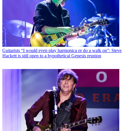
Guitarists
“I would even play harmonica or do a walk on”: Steve
Hackett is still open to a hypothetical Genesis reunion