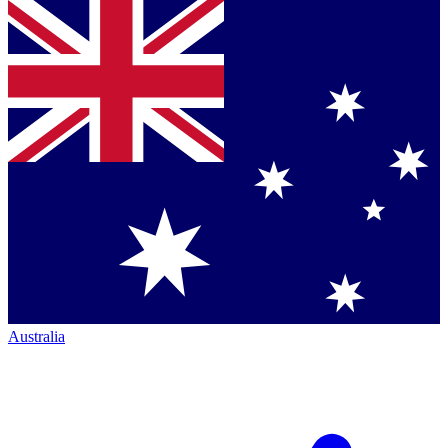
Australia