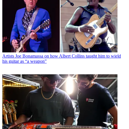
Artists
Joe Bonamassa on how Albert Collins taught him to wield
his guitar as “a weapon”