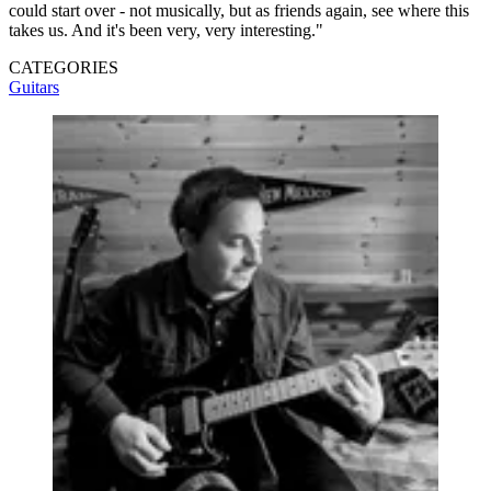
could start over - not musically, but as friends again, see where this
takes us. And it's been very, very interesting."
CATEGORIES
Guitars