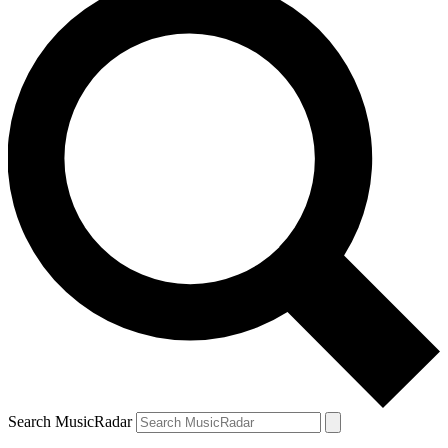
Search MusicRadar