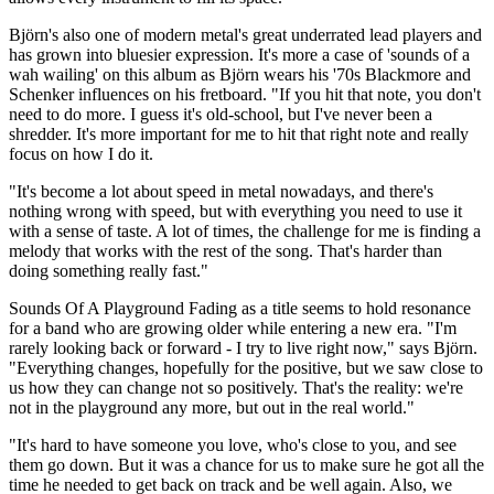
Björn's also one of modern metal's great underrated lead players and
has grown into bluesier expression. It's more a case of 'sounds of a
wah wailing' on this album as Björn wears his '70s Blackmore and
Schenker influences on his fretboard. "If you hit that note, you don't
need to do more. I guess it's old-school, but I've never been a
shredder. It's more important for me to hit that right note and really
focus on how I do it.
"It's become a lot about speed in metal nowadays, and there's
nothing wrong with speed, but with everything you need to use it
with a sense of taste. A lot of times, the challenge for me is finding a
melody that works with the rest of the song. That's harder than
doing something really fast."
Sounds Of A Playground Fading as a title seems to hold resonance
for a band who are growing older while entering a new era. "I'm
rarely looking back or forward - I try to live right now," says Björn.
"Everything changes, hopefully for the positive, but we saw close to
us how they can change not so positively. That's the reality: we're
not in the playground any more, but out in the real world."
"It's hard to have someone you love, who's close to you, and see
them go down. But it was a chance for us to make sure he got all the
time he needed to get back on track and be well again. Also, we