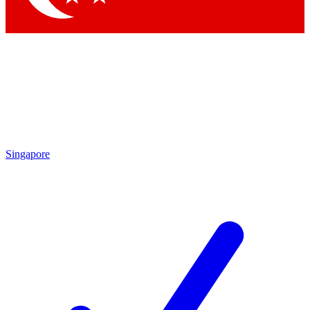
Singapore