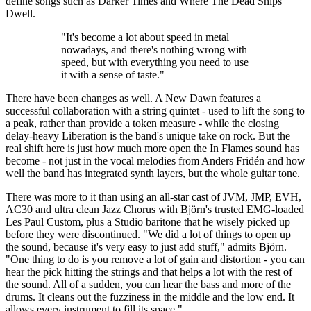
define songs such as Darker Times and Where The Dead Ships
Dwell.
"It's become a lot about speed in metal
nowadays, and there's nothing wrong with
speed, but with everything you need to use
it with a sense of taste."
There have been changes as well. A New Dawn features a
successful collaboration with a string quintet - used to lift the song to
a peak, rather than provide a token measure - while the closing
delay-heavy Liberation is the band's unique take on rock. But the
real shift here is just how much more open the In Flames sound has
become - not just in the vocal melodies from Anders Fridén and how
well the band has integrated synth layers, but the whole guitar tone.
There was more to it than using an all-star cast of JVM, JMP, EVH,
AC30 and ultra clean Jazz Chorus with Björn's trusted EMG-loaded
Les Paul Custom, plus a Studio baritone that he wisely picked up
before they were discontinued. "We did a lot of things to open up
the sound, because it's very easy to just add stuff," admits Björn.
"One thing to do is you remove a lot of gain and distortion - you can
hear the pick hitting the strings and that helps a lot with the rest of
the sound. All of a sudden, you can hear the bass and more of the
drums. It cleans out the fuzziness in the middle and the low end. It
allows every instrument to fill its space."