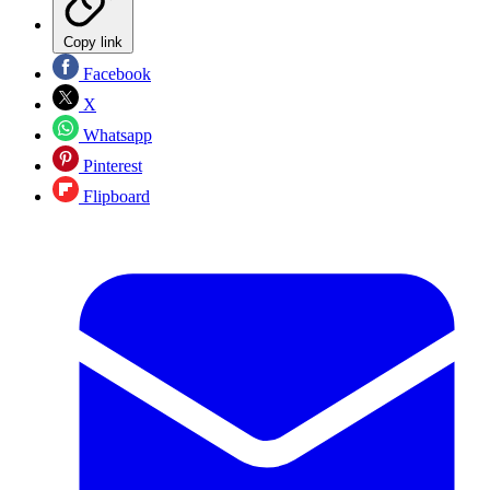
Copy link
Facebook
X
Whatsapp
Pinterest
Flipboard