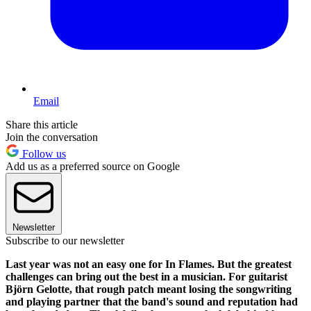
Email
Share this article
Join the conversation
Follow us
Add us as a preferred source on Google
Newsletter
Subscribe to our newsletter
Last year was not an easy one for In Flames. But the greatest
challenges can bring out the best in a musician. For guitarist
Björn Gelotte, that rough patch meant losing the songwriting
and playing partner that the band's sound and reputation had