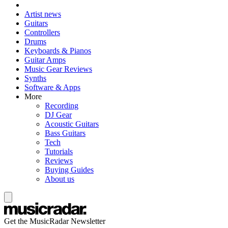
Artist news
Guitars
Controllers
Drums
Keyboards & Pianos
Guitar Amps
Music Gear Reviews
Synths
Software & Apps
More
Recording
DJ Gear
Acoustic Guitars
Bass Guitars
Tech
Tutorials
Reviews
Buying Guides
About us
Get the MusicRadar Newsletter