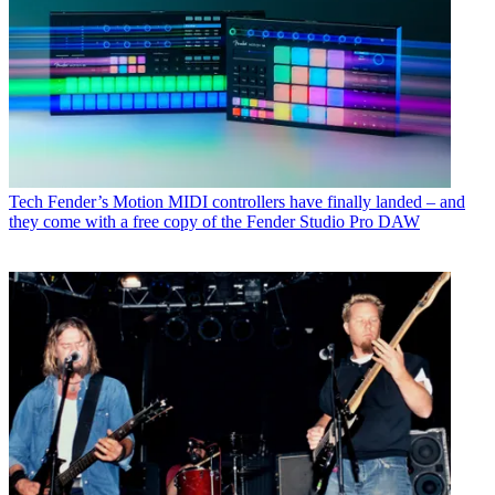
Tech
Fender’s Motion MIDI controllers have finally landed – and
they come with a free copy of the Fender Studio Pro DAW