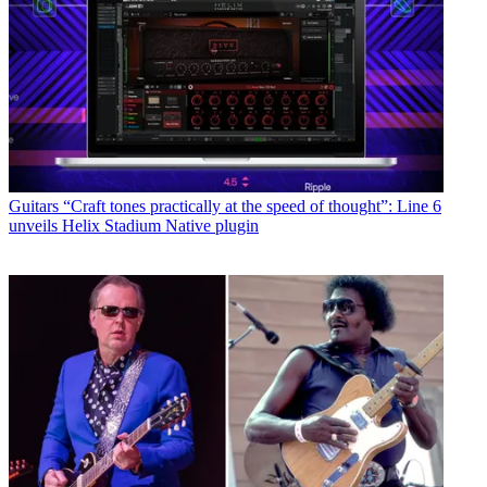
Guitars
“Craft tones practically at the speed of thought”: Line 6
unveils Helix Stadium Native plugin