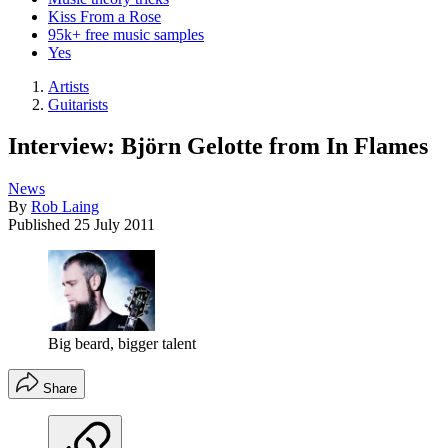
Kiss From a Rose
95k+ free music samples
Yes
Artists
Guitarists
Interview: Björn Gelotte from In Flames
News
By
Rob Laing
Published
25 July 2011
Big beard, bigger talent
Share