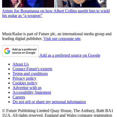
Artists
Joe Bonamassa on how Albert Collins taught him to wield
his guitar as “a weapon”
MusicRadar is part of Future plc, an international media group and
leading digital publisher.
Visit our corporate site
.
Add as a preferred source on Google
About Us
Contact Future's experts
Terms and conditions
Privacy policy
Cookies policy
Advertise with us
Accessibility Statement
Careers
Do not sell or share my personal information
© Future Publishing Limited Quay House, The Ambury, Bath BA1
1UA. All rights reserved. England and Wales company registration