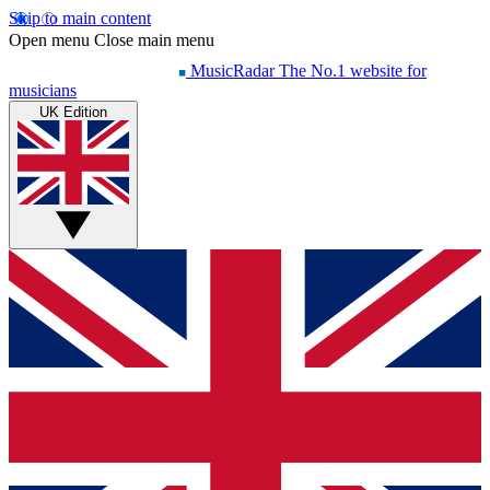
Skip to main content
Open menu
Close main menu
MusicRadar
The No.1 website for
musicians
UK Edition