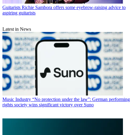
Guitarists
Richie Sambora offers some eyebrow-raising advice to
aspiring guitarists
Latest in News
Music Industry
“No protection under the law”: German performing
rights society wins significant victory over Suno