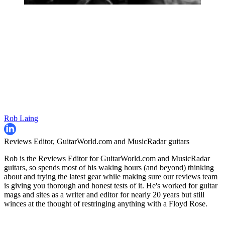
Rob Laing
Reviews Editor, GuitarWorld.com and MusicRadar guitars
Rob is the Reviews Editor for GuitarWorld.com and MusicRadar
guitars, so spends most of his waking hours (and beyond) thinking
about and trying the latest gear while making sure our reviews team
is giving you thorough and honest tests of it. He's worked for guitar
mags and sites as a writer and editor for nearly 20 years but still
winces at the thought of restringing anything with a Floyd Rose.