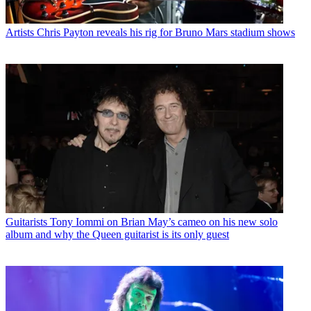
Artists
Chris Payton reveals his rig for Bruno Mars stadium shows
Guitarists
Tony Iommi on Brian May’s cameo on his new solo
album and why the Queen guitarist is its only guest