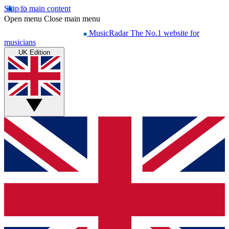
Skip to main content
Open menu
Close main menu
MusicRadar
The No.1 website for
musicians
UK Edition