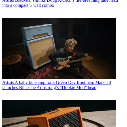
Artists
Blackstar shrinks Doug Aldrich’s fire-breathing tube head
into a compact 5-watt combo
Artists
A baby blue amp for a Green Day frontman: Marshall
launches Billie Joe Armstrong’s “Dookie Mod” head