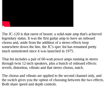
The JC-120 is that rarest of beasts: a solid-state amp that's achieved
legendary status. It was the first guitar amp to have an onboard
chorus and, aside from the addition of a stereo effects loop
somewhere down the line, the JC's spec list has remained pretty
much unmolested since it was launched in 1975.
That list includes a pair of 60-watt power amps running in stereo
through twin 12-inch speakers, plus a bunch of onboard effects:
reverb, distortion, vibrato and that stereo chorus, natch.
The chorus and vibrato are applied to the second channel only, and
the switch gives you the option of choosing between the two effects.
Both share speed and depth controls.