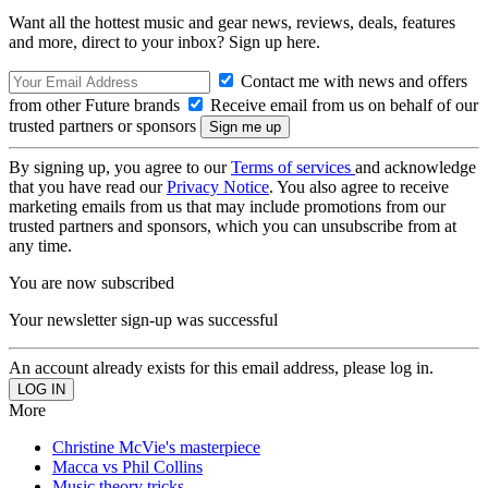
Want all the hottest music and gear news, reviews, deals, features
and more, direct to your inbox? Sign up here.
Contact me with news and offers
from other Future brands
Receive email from us on behalf of our
trusted partners or sponsors
By signing up, you agree to our
Terms of services
and acknowledge
that you have read our
Privacy Notice
. You also agree to receive
marketing emails from us that may include promotions from our
trusted partners and sponsors, which you can unsubscribe from at
any time.
You are now subscribed
Your newsletter sign-up was successful
An account already exists for this email address, please log in.
More
Christine McVie's masterpiece
Macca vs Phil Collins
Music theory tricks