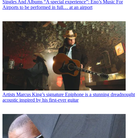
Singles And Albums
“A special experience”: Eno’s Music For
Airports to be performed in full… at an airport
Artists
Marcus King’s signature Epiphone is a stunning dreadnought
acoustic inspired by his first-ever guitar