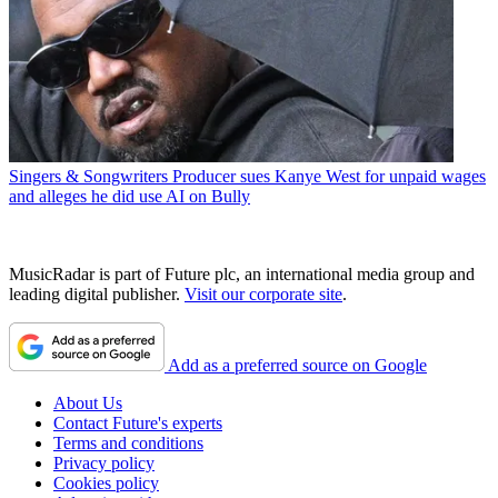
Singers & Songwriters
Producer sues Kanye West for unpaid wages
and alleges he did use AI on Bully
MusicRadar is part of Future plc, an international media group and
leading digital publisher.
Visit our corporate site
.
Add as a preferred source on Google
About Us
Contact Future's experts
Terms and conditions
Privacy policy
Cookies policy