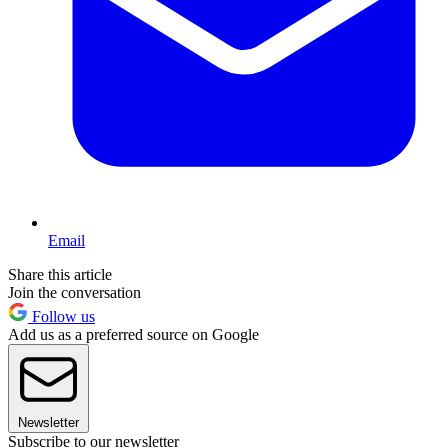
Email
Share this article
Join the conversation
Follow us
Add us as a preferred source on Google
Newsletter
Subscribe to our newsletter