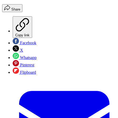
Share
Copy link
Facebook
X
Whatsapp
Pinterest
Flipboard