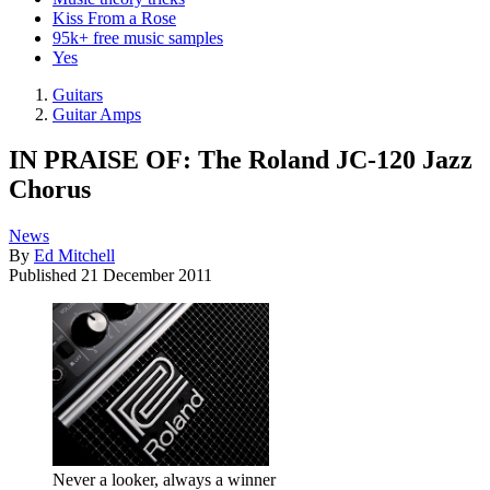
Kiss From a Rose
95k+ free music samples
Yes
Guitars
Guitar Amps
IN PRAISE OF: The Roland JC-120 Jazz
Chorus
News
By
Ed Mitchell
Published
21 December 2011
Never a looker, always a winner