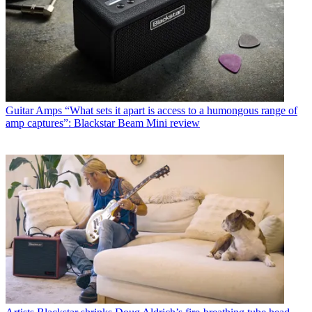
Guitar Amps
“What sets it apart is access to a humongous range of
amp captures”: Blackstar Beam Mini review