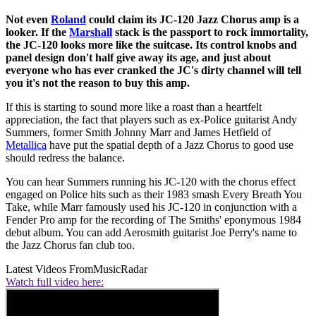
Not even
Roland
could claim its JC-120 Jazz Chorus amp is a
looker. If the
Marshall
stack is the passport to rock immortality,
the JC-120 looks more like the suitcase. Its control knobs and
panel design don't half give away its age, and just about
everyone who has ever cranked the JC's dirty channel will tell
you it's not the reason to buy this amp.
If this is starting to sound more like a roast than a heartfelt
appreciation, the fact that players such as ex-Police guitarist Andy
Summers, former Smith Johnny Marr and James Hetfield of
Metallica
have put the spatial depth of a Jazz Chorus to good use
should redress the balance.
You can hear Summers running his JC-120 with the chorus effect
engaged on Police hits such as their 1983 smash Every Breath You
Take, while Marr famously used his JC-120 in conjunction with a
Fender Pro amp for the recording of The Smiths' eponymous 1984
debut album. You can add Aerosmith guitarist Joe Perry's name to
the Jazz Chorus fan club too.
Latest Videos From
MusicRadar
Watch full video here: