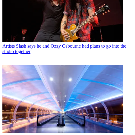
Artists
Slash says he and Ozzy Osbourne had plans to go into the
studio together