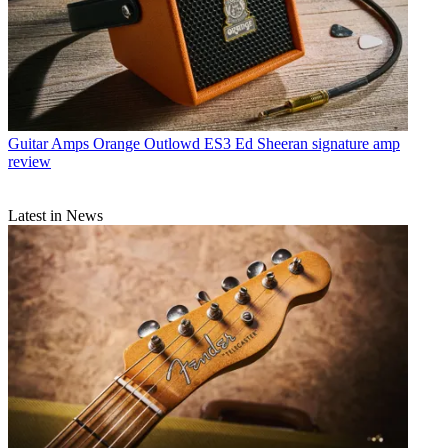
Guitar Amps
Orange Outlowd ES3 Ed Sheeran signature amp
review
Latest in News