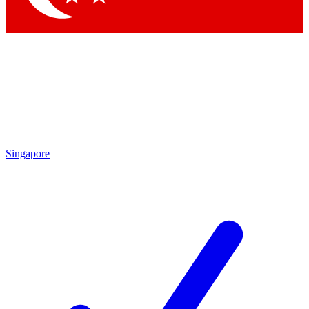
Singapore