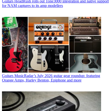
Guitars
HeadRush rolls out Tone3000 integration and native support
for NAM captures to its amp modellers
Guitars
MusicRadar’s July 2026 guitar gear roundup: featuring
Orange Amps, Harley Benton, Epiphone and more