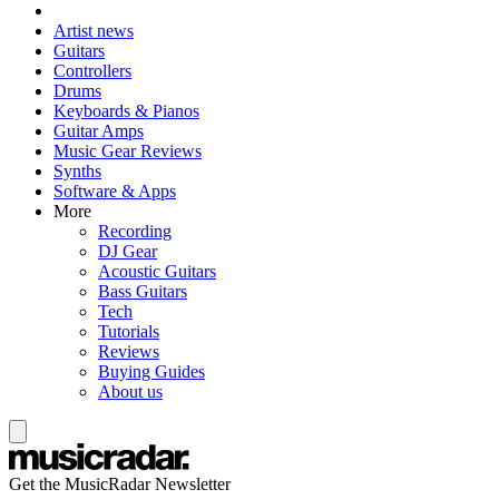
Artist news
Guitars
Controllers
Drums
Keyboards & Pianos
Guitar Amps
Music Gear Reviews
Synths
Software & Apps
More
Recording
DJ Gear
Acoustic Guitars
Bass Guitars
Tech
Tutorials
Reviews
Buying Guides
About us
Get the MusicRadar Newsletter