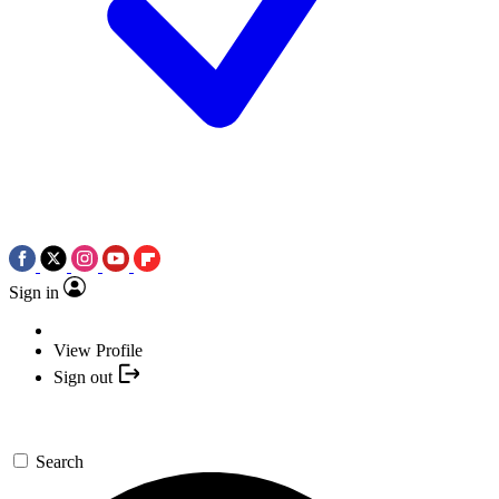
Sign in
View Profile
Sign out
Search