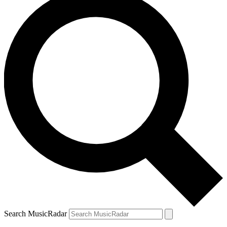
Search MusicRadar