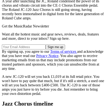
A year after launching the JC, Roland condensed the power of its
chorus and vibrato circuit into the CE-1 Chorus Ensemble pedal.
The Roland JC-120 Jazz Chorus is still going strong, having
recently been immortalised in digital form for the latest generation of
Roland Cube amps.
Get the MusicRadar Newsletter
Want all the hottest music and gear news, reviews, deals, features
and more, direct to your inbox? Sign up here.
By signing up, you agree to our
Terms of services
and acknowledge
that you have read our
Privacy Notice
. You also agree to receive
marketing emails from us that may include promotions from our
trusted partners and sponsors, which you can unsubscribe from at
any time.
A new JC-120 will set you back £1,019 at its full retail price. You
won't have to pay quite that much, but if it's still a stretch, a used one
will set you back between £400-£500. The JC-120 is one of those
amps you just have to try before you die. Just remember to bring
your own distortion pedal.
Jazz Chorus timeline