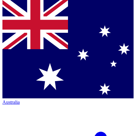
Australia