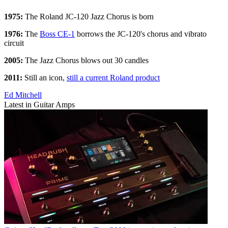
1975:
The Roland JC-120 Jazz Chorus is born
1976:
The
Boss CE-1
borrows the JC-120's chorus and vibrato
circuit
2005:
The Jazz Chorus blows out 30 candles
2011:
Still an icon,
still a current Roland product
Ed Mitchell
Latest in Guitar Amps