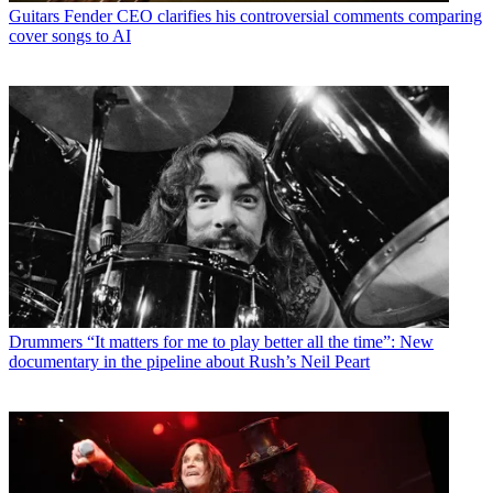
Guitars
Fender CEO clarifies his controversial comments comparing
cover songs to AI
Drummers
“It matters for me to play better all the time”: New
documentary in the pipeline about Rush’s Neil Peart