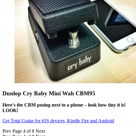
Dunlop Cry Baby Mini Wah CBM95
Here's the CBM posing next to a phone – look how tiny it is!
LOOK!
Get Total Guitar for iOS devices, Kindle Fire and Android
Prev
Page 4 of 8
Next