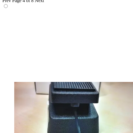
Prev
Page 4 of 8
Next