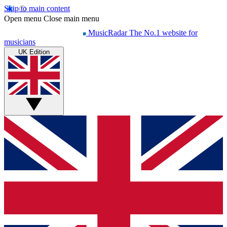
Skip to main content
Open menu
Close main menu
MusicRadar
The No.1 website for
musicians
UK Edition