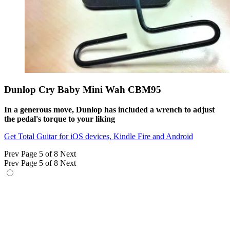
Dunlop Cry Baby Mini Wah CBM95
In a generous move, Dunlop has included a wrench to adjust
the pedal's torque to your liking
Get Total Guitar for iOS devices, Kindle Fire and Android
Prev
Page 5 of 8
Next
Prev
Page 5 of 8
Next