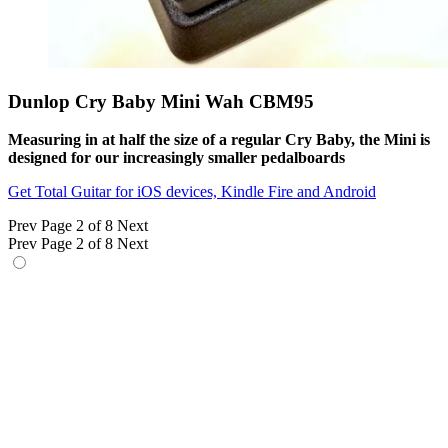
Dunlop Cry Baby Mini Wah CBM95
Measuring in at half the size of a regular Cry Baby, the Mini is
designed for our increasingly smaller pedalboards
Get Total Guitar for iOS devices, Kindle Fire and Android
Prev
Page 2 of 8
Next
Prev
Page 2 of 8
Next