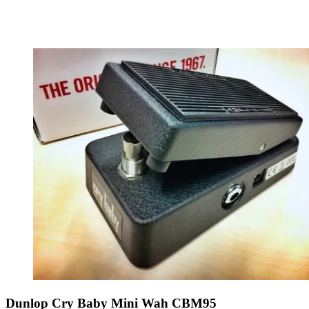
Dunlop Cry Baby Mini Wah CBM95