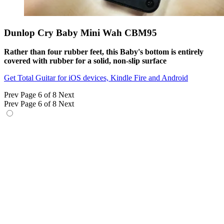
Dunlop Cry Baby Mini Wah CBM95
Rather than four rubber feet, this Baby's bottom is entirely
covered with rubber for a solid, non-slip surface
Get Total Guitar for iOS devices, Kindle Fire and Android
Prev
Page 6 of 8
Next
Prev
Page 6 of 8
Next