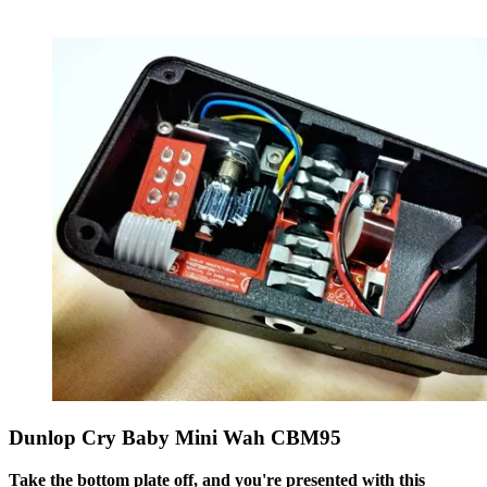
Dunlop Cry Baby Mini Wah CBM95
Take the bottom plate off, and you're presented with this