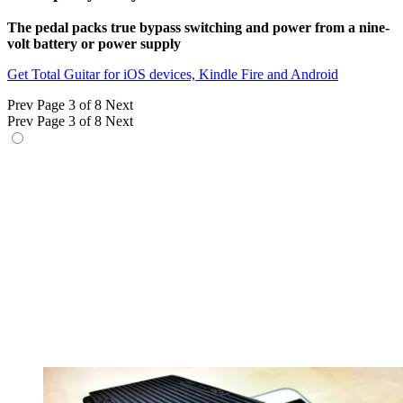
The pedal packs true bypass switching and power from a nine-
volt battery or power supply
Get Total Guitar for iOS devices, Kindle Fire and Android
Prev
Page 3 of 8
Next
Prev
Page 3 of 8
Next