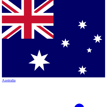
Australia