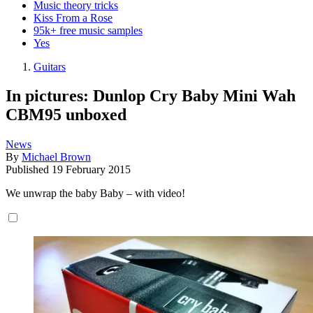
Music theory tricks
Kiss From a Rose
95k+ free music samples
Yes
Guitars
In pictures: Dunlop Cry Baby Mini Wah
CBM95 unboxed
News
By
Michael Brown
Published
19 February 2015
We unwrap the baby Baby – with video!