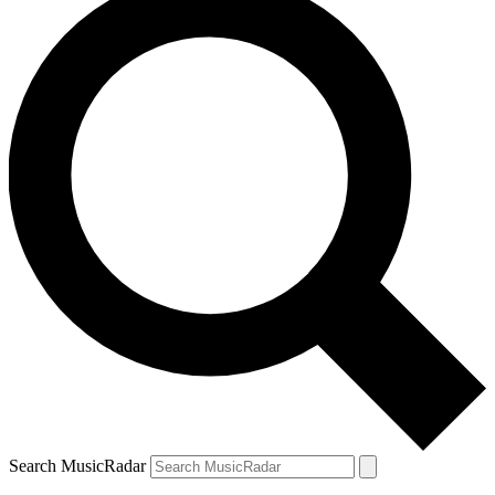
Search MusicRadar