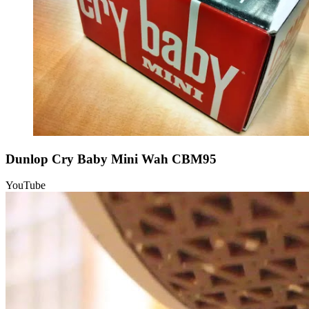
Dunlop Cry Baby Mini Wah CBM95
YouTube