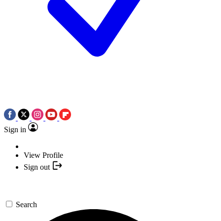
Sign in
View Profile
Sign out
Search