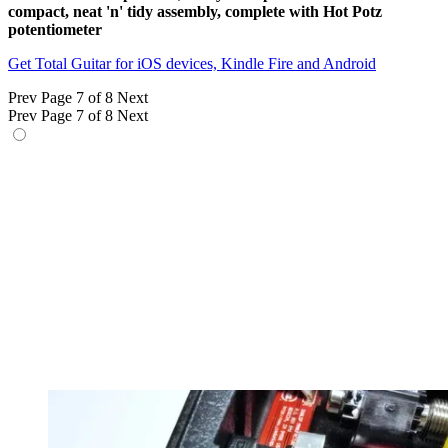
compact, neat 'n' tidy assembly, complete with Hot Potz
potentiometer
Get Total Guitar for iOS devices, Kindle Fire and Android
Prev
Page 7 of 8
Next
Prev
Page 7 of 8
Next