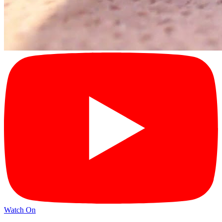
Watch On