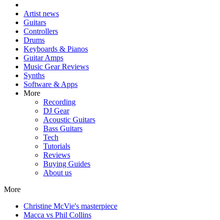
Artist news
Guitars
Controllers
Drums
Keyboards & Pianos
Guitar Amps
Music Gear Reviews
Synths
Software & Apps
More
Recording
DJ Gear
Acoustic Guitars
Bass Guitars
Tech
Tutorials
Reviews
Buying Guides
About us
More
Christine McVie's masterpiece
Macca vs Phil Collins