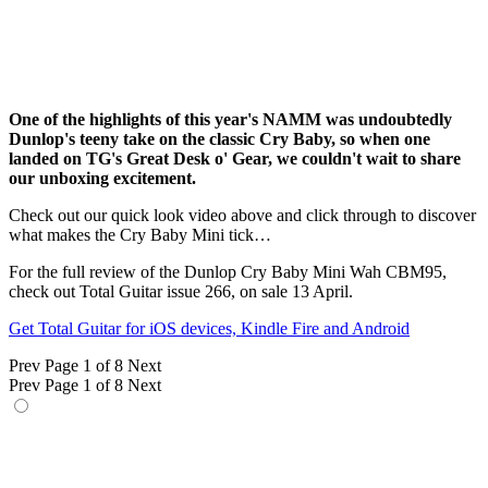
One of the highlights of this year's NAMM was undoubtedly
Dunlop's teeny take on the classic Cry Baby, so when one
landed on TG's Great Desk o' Gear, we couldn't wait to share
our unboxing excitement.
Check out our quick look video above and click through to discover
what makes the Cry Baby Mini tick…
For the full review of the Dunlop Cry Baby Mini Wah CBM95,
check out Total Guitar issue 266, on sale 13 April.
Get Total Guitar for iOS devices, Kindle Fire and Android
Prev
Page 1 of 8
Next
Prev
Page 1 of 8
Next