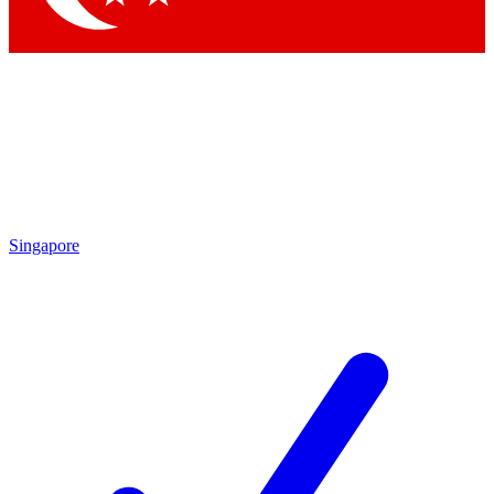
Singapore