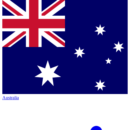
Australia