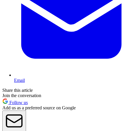
Email
Share this article
Join the conversation
Follow us
Add us as a preferred source on Google