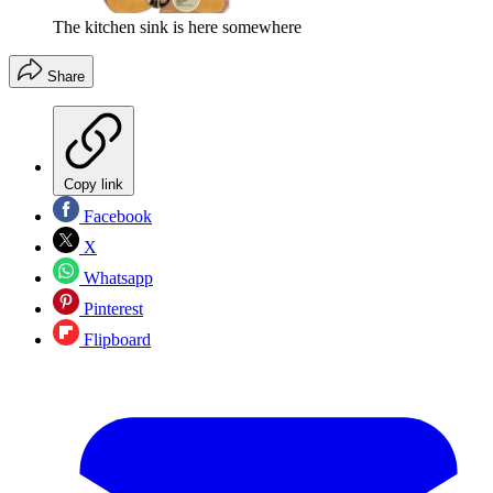
The kitchen sink is here somewhere
Share
Copy link
Facebook
X
Whatsapp
Pinterest
Flipboard