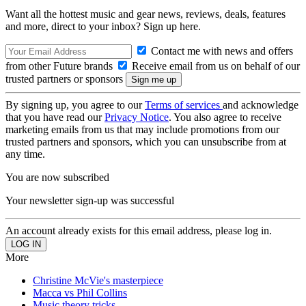
Want all the hottest music and gear news, reviews, deals, features
and more, direct to your inbox? Sign up here.
Contact me with news and offers
from other Future brands
Receive email from us on behalf of our
trusted partners or sponsors
By signing up, you agree to our
Terms of services
and acknowledge
that you have read our
Privacy Notice
. You also agree to receive
marketing emails from us that may include promotions from our
trusted partners and sponsors, which you can unsubscribe from at
any time.
You are now subscribed
Your newsletter sign-up was successful
An account already exists for this email address, please log in.
More
Christine McVie's masterpiece
Macca vs Phil Collins
Music theory tricks