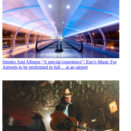
Singles And Albums
“A special experience”: Eno’s Music For
Airports to be performed in full… at an airport