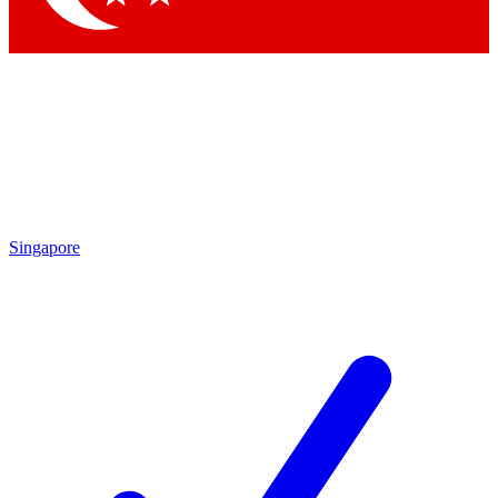
Singapore