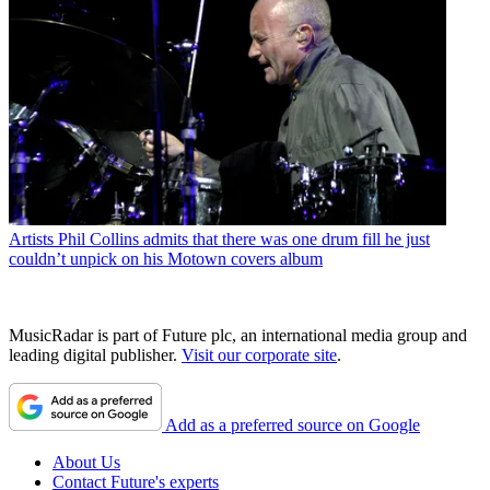
Artists
Phil Collins admits that there was one drum fill he just
couldn’t unpick on his Motown covers album
MusicRadar is part of Future plc, an international media group and
leading digital publisher.
Visit our corporate site
.
Add as a preferred source on Google
About Us
Contact Future's experts