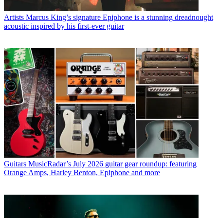
Artists
Marcus King’s signature Epiphone is a stunning dreadnought
acoustic inspired by his first-ever guitar
Guitars
MusicRadar’s July 2026 guitar gear roundup: featuring
Orange Amps, Harley Benton, Epiphone and more