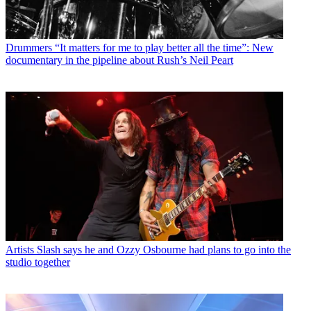
Drummers
“It matters for me to play better all the time”: New
documentary in the pipeline about Rush’s Neil Peart
Artists
Slash says he and Ozzy Osbourne had plans to go into the
studio together