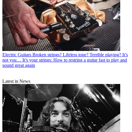
Electric Guitars
Broken strings? Lifeless tone? Terrible playing? It’s
not you… It’s your strings: How to restring a guitar fast to play and
sound great again
Latest in News