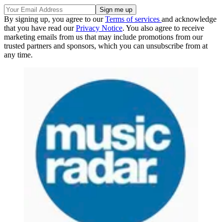
By signing up, you agree to our
Terms of services
and acknowledge
that you have read our
Privacy Notice
. You also agree to receive
marketing emails from us that may include promotions from our
trusted partners and sponsors, which you can unsubscribe from at
any time.