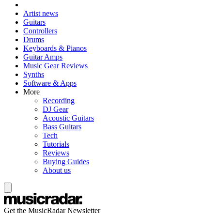
Artist news
Guitars
Controllers
Drums
Keyboards & Pianos
Guitar Amps
Music Gear Reviews
Synths
Software & Apps
More
Recording
DJ Gear
Acoustic Guitars
Bass Guitars
Tech
Tutorials
Reviews
Buying Guides
About us
Get the MusicRadar Newsletter