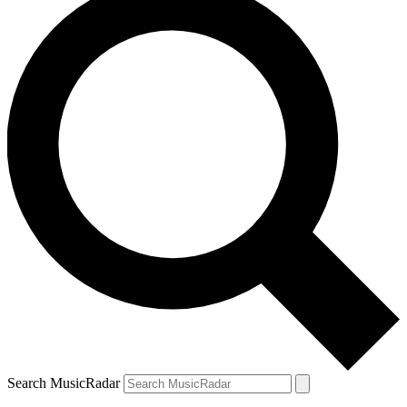
Search MusicRadar