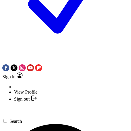
Sign in
View Profile
Sign out
Search