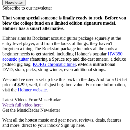
Newsletter
Subscribe to our newsletter
That young special someone is finally ready to rock. Before you
blow the college fund on a limited edition signature model,
Hohner has a smart alternative.
Hohner aims its Rockstart acoustic guitar package squarely at the
entry-level player, and from the looks of things, they haven't
forgotten a thing.The Rockstart package includes all the tools a
beginner needs to get started, including Hohner's popular
HW350
acoustic guitar
(featuring a Spruce top and die-cast tuners), a deluxe
padded gig bag,
KORG chromatic tuner
, eMedia instructional
DVD, strap, picks, string winder, even additional strings.
We could've used a set-up like this back in the day. And for a US list
price of $299, well, that's just big-time value. For more information,
visit the
Hohner website
.
Latest Videos From
MusicRadar
Watch full video here:
Get the MusicRadar Newsletter
Want all the hottest music and gear news, reviews, deals, features
and more, direct to your inbox? Sign up here.