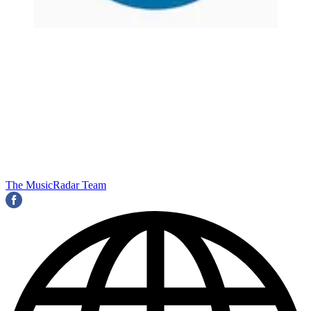
The MusicRadar Team