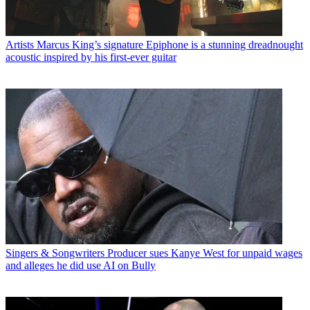
Artists
Marcus King’s signature Epiphone is a stunning dreadnought
acoustic inspired by his first-ever guitar
Singers & Songwriters
Producer sues Kanye West for unpaid wages
and alleges he did use AI on Bully