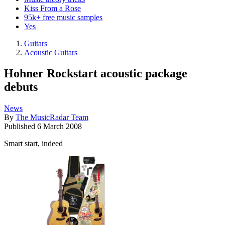
Kiss From a Rose
95k+ free music samples
Yes
Guitars
Acoustic Guitars
Hohner Rockstart acoustic package
debuts
News
By
The MusicRadar Team
Published
6 March 2008
Smart start, indeed