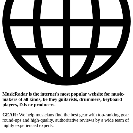
MusicRadar is the internet's most popular website for music-
makers of all kinds, be they guitarists, drummers, keyboard
players, DJs or producers.
GEAR:
We help musicians find the best gear with top-ranking gear
round-ups and high-quality, authoritative reviews by a wide team of
highly experienced experts.