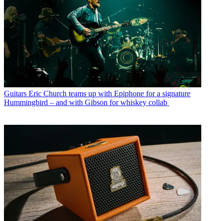
Guitars
Eric Church teams up with Epiphone for a signature
Hummingbird – and with Gibson for whiskey collab