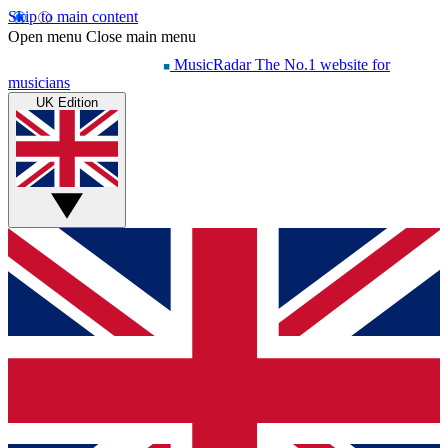
Skip to main content
Open menu
Close main menu
MusicRadar
The No.1 website for
musicians
UK Edition