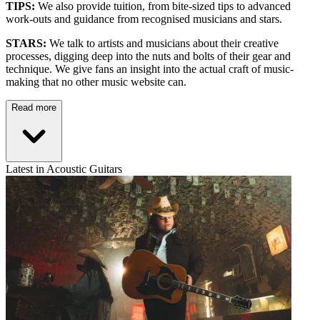
TIPS:
We also provide tuition, from bite-sized tips to advanced
work-outs and guidance from recognised musicians and stars.
STARS:
We talk to artists and musicians about their creative
processes, digging deep into the nuts and bolts of their gear and
technique. We give fans an insight into the actual craft of music-
making that no other music website can.
Read more
Latest in Acoustic Guitars