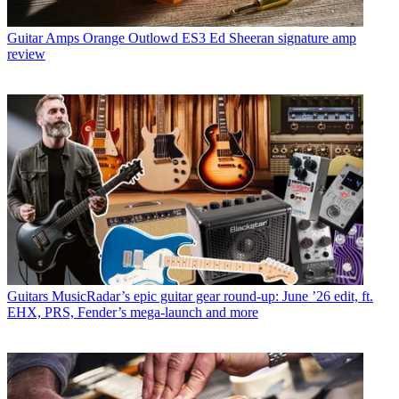
Guitar Amps
Orange Outlowd ES3 Ed Sheeran signature amp
review
Guitars
MusicRadar’s epic guitar gear round-up: June ’26 edit, ft.
EHX, PRS, Fender’s mega-launch and more