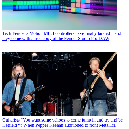
Tech
Fender’s Motion MIDI controllers have finally landed – and
they come with a free copy of the Fender Studio Pro DAW
Guitarists
“You want some yahoos to come jump in and try and be
Hetfield?": When Pepper Keenan auditioned to front Metallica