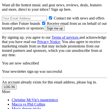
Want all the hottest music and gear news, reviews, deals, features
and more, direct to your inbox? Sign up here.
Contact me with news and offers
from other Future brands
Receive email from us on behalf of our
trusted partners or sponsors
By signing up, you agree to our
Terms of services
and acknowledge
that you have read our
Privacy Notice
. You also agree to receive
marketing emails from us that may include promotions from our
trusted partners and sponsors, which you can unsubscribe from at
any time.
You are now subscribed
Your newsletter sign-up was successful
An account already exists for this email address, please log in.
More
Christine McVie's masterpiece
Macca vs Phil Collins
Music theory tricks