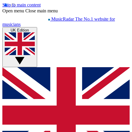
Skip to main content
Open menu
Close main menu
MusicRadar
The No.1 website for
musicians
UK Edition