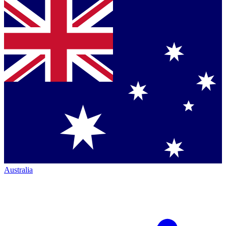
Australia