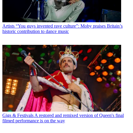
Artists
“You guys invented rave culture”: Moby praises Britain’s
historic contribution to dance music
Gigs & Festivals
A restored and remixed version of Queen's final
filmed performance is on the way