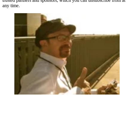
trusted partners and sponsors, which you can unsubscribe from at
any time.