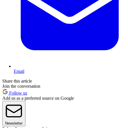
Email
Share this article
Join the conversation
Follow us
Add us as a preferred source on Google
Newsletter