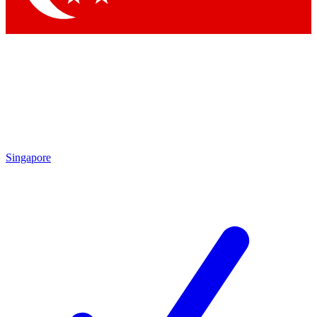
Singapore