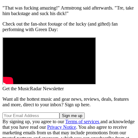
"That was fucking amazing!" Armstrong said afterwards. "Tre, take
him backstage and suck his dick!"
Check out the fan-shot footage of the lucky (and gifted) fan
performing with Green Day:
Get the MusicRadar Newsletter
Want all the hottest music and gear news, reviews, deals, features
and more, direct to your inbox? Sign up here.
By signing up, you agree to our
Terms of services
and acknowledge
that you have read our
Privacy Notice
. You also agree to receive
marketing emails from us that may include promotions from our