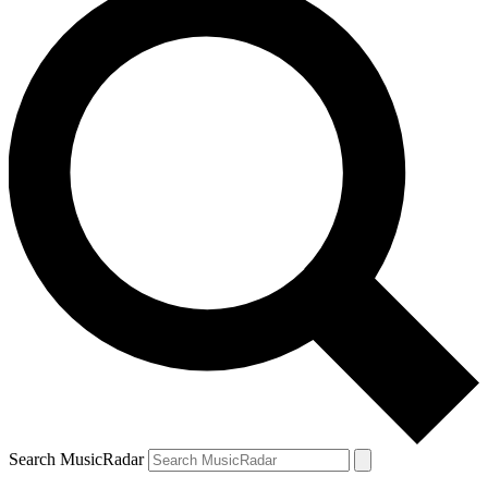
Search MusicRadar