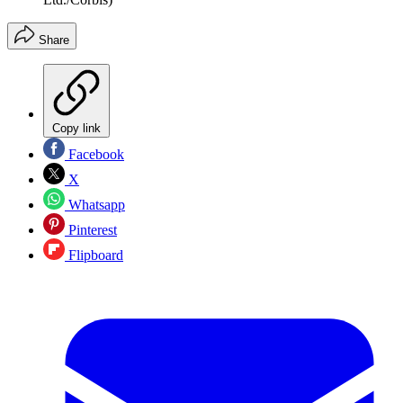
Share
Copy link
Facebook
X
Whatsapp
Pinterest
Flipboard