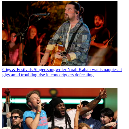
Gigs & Festivals
Singer-songwriter Noah Kahan wants nappies at
gigs amid troubling rise in concertgoers defecating