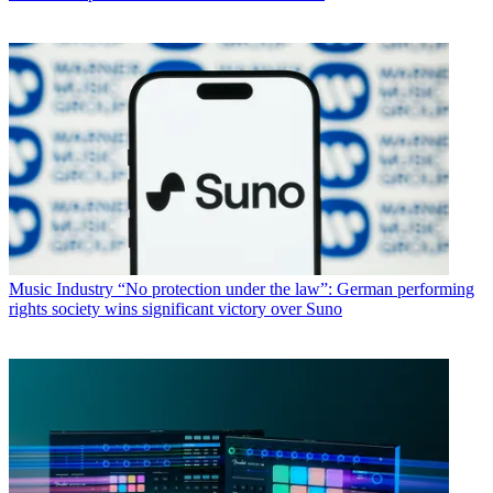
Music Industry
“No protection under the law”: German performing
rights society wins significant victory over Suno