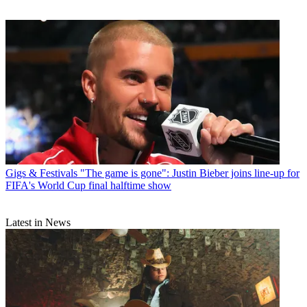
Gigs & Festivals
"The game is gone": Justin Bieber joins line-up for
FIFA's World Cup final halftime show
Latest in News