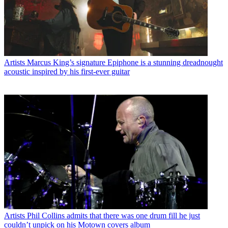
Artists
Marcus King’s signature Epiphone is a stunning dreadnought
acoustic inspired by his first-ever guitar
Artists
Phil Collins admits that there was one drum fill he just
couldn’t unpick on his Motown covers album