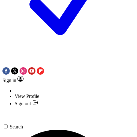
Sign in
View Profile
Sign out
Search