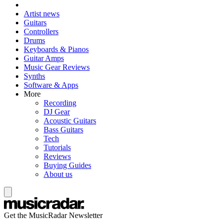
Artist news
Guitars
Controllers
Drums
Keyboards & Pianos
Guitar Amps
Music Gear Reviews
Synths
Software & Apps
More
Recording
DJ Gear
Acoustic Guitars
Bass Guitars
Tech
Tutorials
Reviews
Buying Guides
About us
Get the MusicRadar Newsletter