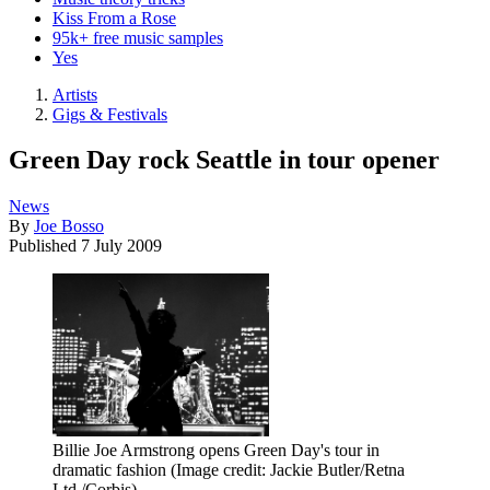
Kiss From a Rose
95k+ free music samples
Yes
Artists
Gigs & Festivals
Green Day rock Seattle in tour opener
News
By
Joe Bosso
Published
7 July 2009
Billie Joe Armstrong opens Green Day's tour in
dramatic fashion
(Image credit: Jackie Butler/Retna
Ltd./Corbis)