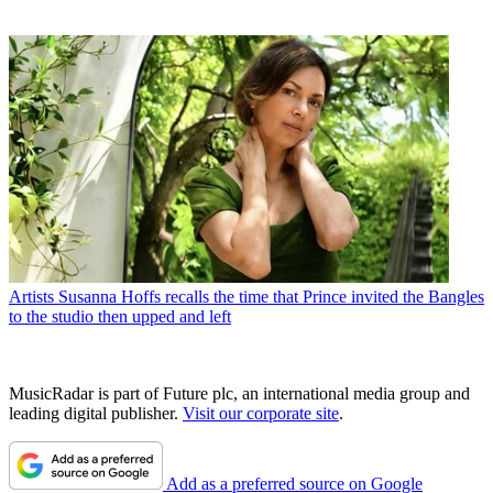
Artists
Susanna Hoffs recalls the time that Prince invited the Bangles
to the studio then upped and left
MusicRadar is part of Future plc, an international media group and
leading digital publisher.
Visit our corporate site
.
Add as a preferred source on Google