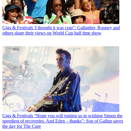
Gigs & Festivals
'I thought it was crap": Gallagher, Rooney and
others share their views on World Cup half time show
Gigs & Festivals
“Hope you will joining us in wishing Simon the
speediest of recoveries. And Eden – thanks”: Son of Gallup saves
the day for The Cure