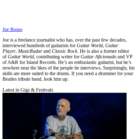
Joe Bosso
Joe is a freelance journalist who has, over the past few decades,
interviewed hundreds of guitarists for
Guitar World
,
Guitar
Player
,
MusicRadar
and
Classic Rock
. He is also a former editor
of
Guitar World
, contributing writer for
Guitar Aficionado
and VP
of A&R for Island Records. He’s an enthusiastic guitarist, but he’s
nowhere near the likes of the people he interviews. Surprisingly, his
skills are more suited to the drums. If you need a drummer for your
Beatles tribute band, look him up.
Latest in Gigs & Festivals