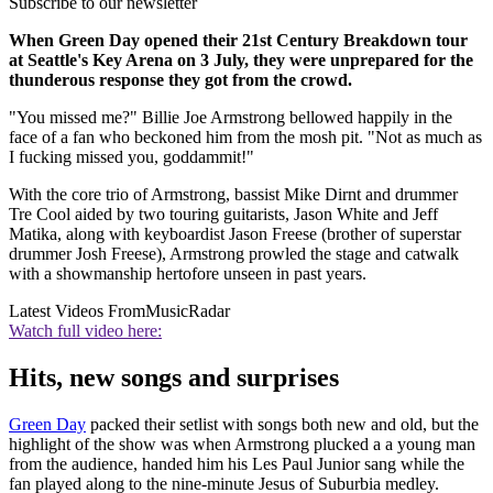
Subscribe to our newsletter
When Green Day opened their 21st Century Breakdown tour
at Seattle's Key Arena on 3 July, they were unprepared for the
thunderous response they got from the crowd.
"You missed me?" Billie Joe Armstrong bellowed happily in the
face of a fan who beckoned him from the mosh pit. "Not as much as
I fucking missed you, goddammit!"
With the core trio of Armstrong, bassist Mike Dirnt and drummer
Tre Cool aided by two touring guitarists, Jason White and Jeff
Matika, along with keyboardist Jason Freese (brother of superstar
drummer Josh Freese), Armstrong prowled the stage and catwalk
with a showmanship hertofore unseen in past years.
Latest Videos From
MusicRadar
Watch full video here:
Hits, new songs and surprises
Green Day
packed their setlist with songs both new and old, but the
highlight of the show was when Armstrong plucked a a young man
from the audience, handed him his Les Paul Junior sang while the
fan played along to the nine-minute Jesus of Suburbia medley.