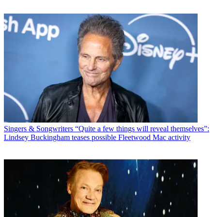
Singers & Songwriters
“Quite a few things will reveal themselves”:
Lindsey Buckingham teases possible Fleetwood Mac activity