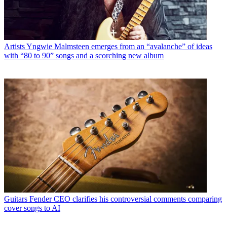
Artists
Yngwie Malmsteen emerges from an “avalanche” of ideas
with “80 to 90” songs and a scorching new album
Guitars
Fender CEO clarifies his controversial comments comparing
cover songs to AI