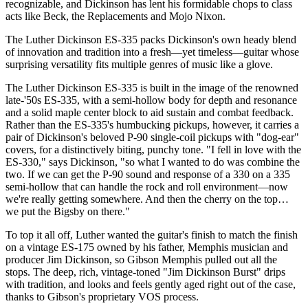
recognizable, and Dickinson has lent his formidable chops to class
acts like Beck, the Replacements and Mojo Nixon.
The Luther Dickinson ES-335 packs Dickinson's own heady blend
of innovation and tradition into a fresh—yet timeless—guitar whose
surprising versatility fits multiple genres of music like a glove.
The Luther Dickinson ES-335 is built in the image of the renowned
late-'50s ES-335, with a semi-hollow body for depth and resonance
and a solid maple center block to aid sustain and combat feedback.
Rather than the ES-335's humbucking pickups, however, it carries a
pair of Dickinson's beloved P-90 single-coil pickups with "dog-ear"
covers, for a distinctively biting, punchy tone. "I fell in love with the
ES-330," says Dickinson, "so what I wanted to do was combine the
two. If we can get the P-90 sound and response of a 330 on a 335
semi-hollow that can handle the rock and roll environment—now
we're really getting somewhere. And then the cherry on the top…
we put the Bigsby on there."
To top it all off, Luther wanted the guitar's finish to match the finish
on a vintage ES-175 owned by his father, Memphis musician and
producer Jim Dickinson, so Gibson Memphis pulled out all the
stops. The deep, rich, vintage-toned "Jim Dickinson Burst" drips
with tradition, and looks and feels gently aged right out of the case,
thanks to Gibson's proprietary VOS process.