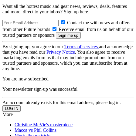
Want all the hottest music and gear news, reviews, deals, features
and more, direct to your inbox? Sign up here.
Contact me with news and offers
from other Future brands
Receive email from us on behalf of our
trusted partners or sponsors
By signing up, you agree to our
Terms of services
and acknowledge
that you have read our
Privacy Notice
. You also agree to receive
marketing emails from us that may include promotions from our
trusted partners and sponsors, which you can unsubscribe from at
any time.
You are now subscribed
Your newsletter sign-up was successful
An account already exists for this email address, please log in.
More
Christine McVie's masterpiece
Macca vs Phil Collins
Music theory tricks