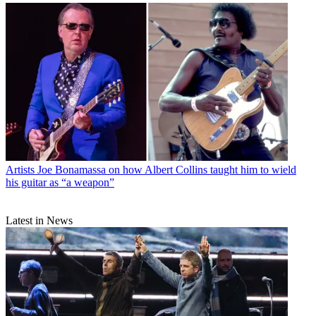
Artists
Joe Bonamassa on how Albert Collins taught him to wield
his guitar as “a weapon”
Latest in News