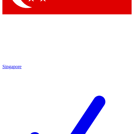
Singapore