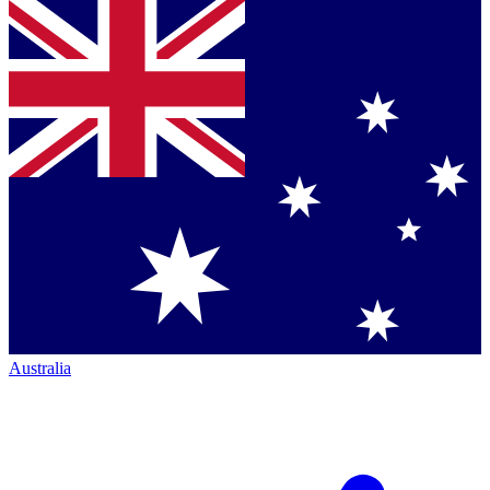
Australia