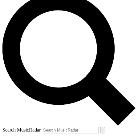
Search MusicRadar