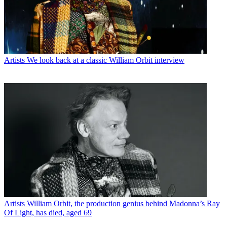
Artists
We look back at a classic William Orbit interview
Artists
William Orbit, the production genius behind Madonna’s Ray
Of Light, has died, aged 69