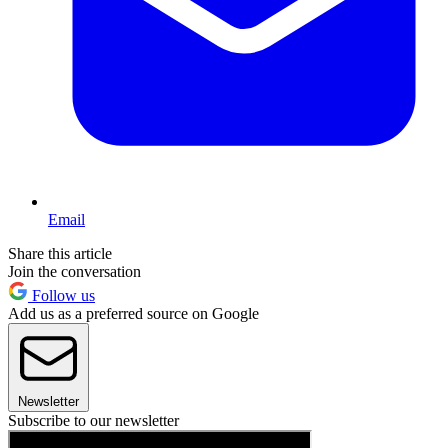
Email
Share this article
Join the conversation
Follow us
Add us as a preferred source on Google
Newsletter
Subscribe to our newsletter