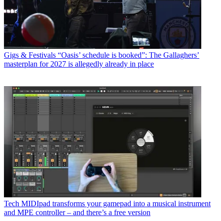
Gigs & Festivals
“Oasis’ schedule is booked”: The Gallaghers’
masterplan for 2027 is allegedly already in place
Tech
MIDIpad transforms your gamepad into a musical instrument
and MPE controller – and there’s a free version