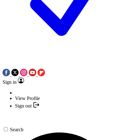
Sign in
View Profile
Sign out
Search