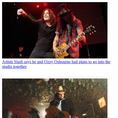
Artists
Slash says he and Ozzy Osbourne had plans to go into the
studio together