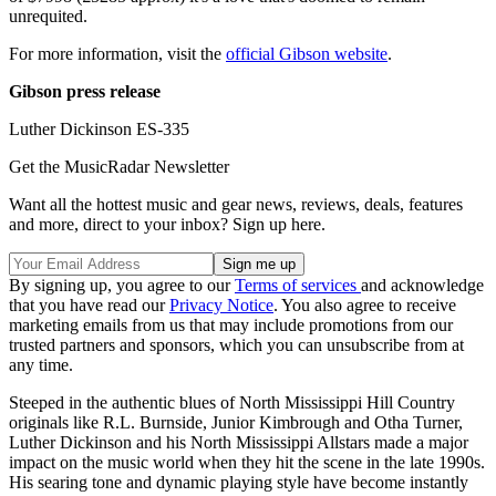
unrequited.
For more information, visit the
official Gibson website
.
Gibson press release
Luther Dickinson ES-335
Get the MusicRadar Newsletter
Want all the hottest music and gear news, reviews, deals, features
and more, direct to your inbox? Sign up here.
By signing up, you agree to our
Terms of services
and acknowledge
that you have read our
Privacy Notice
. You also agree to receive
marketing emails from us that may include promotions from our
trusted partners and sponsors, which you can unsubscribe from at
any time.
Steeped in the authentic blues of North Mississippi Hill Country
originals like R.L. Burnside, Junior Kimbrough and Otha Turner,
Luther Dickinson and his North Mississippi Allstars made a major
impact on the music world when they hit the scene in the late 1990s.
His searing tone and dynamic playing style have become instantly