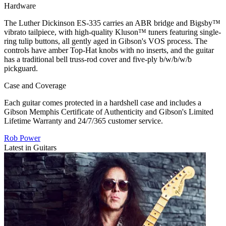
Hardware
The Luther Dickinson ES-335 carries an ABR bridge and Bigsby™
vibrato tailpiece, with high-quality Kluson™ tuners featuring single-
ring tulip buttons, all gently aged in Gibson's VOS process. The
controls have amber Top-Hat knobs with no inserts, and the guitar
has a traditional bell truss-rod cover and five-ply b/w/b/w/b
pickguard.
Case and Coverage
Each guitar comes protected in a hardshell case and includes a
Gibson Memphis Certificate of Authenticity and Gibson's Limited
Lifetime Warranty and 24/7/365 customer service.
Rob Power
Latest in Guitars