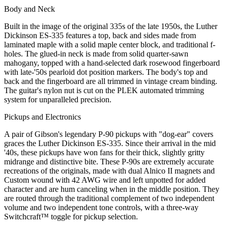
Body and Neck
Built in the image of the original 335s of the late 1950s, the Luther
Dickinson ES-335 features a top, back and sides made from
laminated maple with a solid maple center block, and traditional f-
holes. The glued-in neck is made from solid quarter-sawn
mahogany, topped with a hand-selected dark rosewood fingerboard
with late-'50s pearloid dot position markers. The body's top and
back and the fingerboard are all trimmed in vintage cream binding.
The guitar's nylon nut is cut on the PLEK automated trimming
system for unparalleled precision.
Pickups and Electronics
A pair of Gibson's legendary P-90 pickups with "dog-ear" covers
graces the Luther Dickinson ES-335. Since their arrival in the mid
'40s, these pickups have won fans for their thick, slightly gritty
midrange and distinctive bite. These P-90s are extremely accurate
recreations of the originals, made with dual Alnico II magnets and
Custom wound with 42 AWG wire and left unpotted for added
character and are hum canceling when in the middle position. They
are routed through the traditional complement of two independent
volume and two independent tone controls, with a three-way
Switchcraft™ toggle for pickup selection.