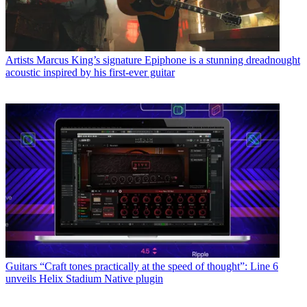
Artists
Marcus King’s signature Epiphone is a stunning dreadnought
acoustic inspired by his first-ever guitar
Guitars
“Craft tones practically at the speed of thought”: Line 6
unveils Helix Stadium Native plugin