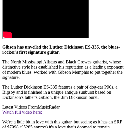
Gibson has unveiled the Luther Dickinson ES-335, the blues-
rocker's first signature guitar.
The North Mississippi Allstars and Black Crowes guitarist, whose
distinctive style has established his reputation as a leading exponent
of modern blues, worked with Gibson Memphis to put together the
signature.
The Luther Dickinson ES-335 features a pair of dog-ear P90s, a
Bigsby and is finished in a unique antique sunburst based on
Dickinson's father's Gibson, the 'Jim Dickinson burst'.
Latest Videos From
MusicRadar
Watch full video here:
We're a little bit in love with this guitar, but seeing as it has an SRP
of $7998 (£5285 approx) it's a love that's doomed to remain