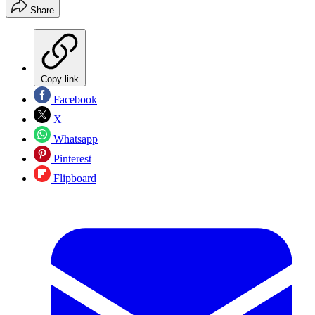
Share
Copy link
Facebook
X
Whatsapp
Pinterest
Flipboard