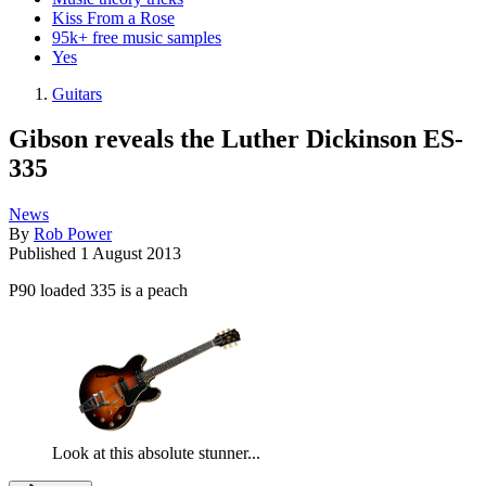
Kiss From a Rose
95k+ free music samples
Yes
Guitars
Gibson reveals the Luther Dickinson ES-
335
News
By
Rob Power
Published
1 August 2013
P90 loaded 335 is a peach
Look at this absolute stunner...