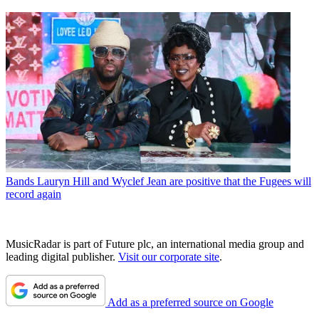
Bands
Lauryn Hill and Wyclef Jean are positive that the Fugees will
record again
MusicRadar is part of Future plc, an international media group and
leading digital publisher.
Visit our corporate site
.
Add as a preferred source on Google