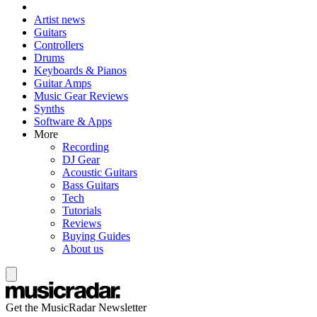
Artist news
Guitars
Controllers
Drums
Keyboards & Pianos
Guitar Amps
Music Gear Reviews
Synths
Software & Apps
More
Recording
DJ Gear
Acoustic Guitars
Bass Guitars
Tech
Tutorials
Reviews
Buying Guides
About us
Get the MusicRadar Newsletter