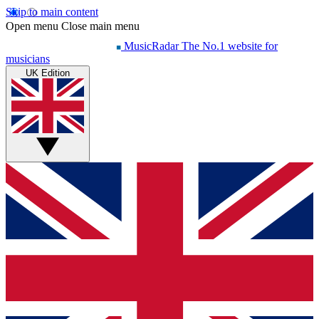
Skip to main content
Open menu
Close main menu
MusicRadar
The No.1 website for
musicians
UK Edition