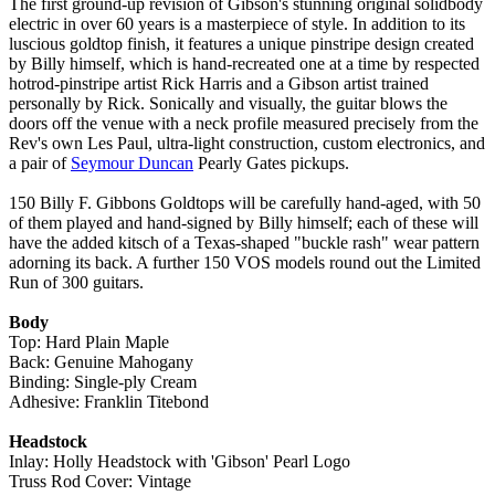
The first ground-up revision of Gibson's stunning original solidbody
electric in over 60 years is a masterpiece of style. In addition to its
luscious goldtop finish, it features a unique pinstripe design created
by Billy himself, which is hand-recreated one at a time by respected
hotrod-pinstripe artist Rick Harris and a Gibson artist trained
personally by Rick. Sonically and visually, the guitar blows the
doors off the venue with a neck profile measured precisely from the
Rev's own Les Paul, ultra-light construction, custom electronics, and
a pair of
Seymour Duncan
Pearly Gates pickups.
150 Billy F. Gibbons Goldtops will be carefully hand-aged, with 50
of them played and hand-signed by Billy himself; each of these will
have the added kitsch of a Texas-shaped "buckle rash" wear pattern
adorning its back. A further 150 VOS models round out the Limited
Run of 300 guitars.
Body
Top: Hard Plain Maple
Back: Genuine Mahogany
Binding: Single-ply Cream
Adhesive: Franklin Titebond
Headstock
Inlay: Holly Headstock with 'Gibson' Pearl Logo
Truss Rod Cover: Vintage