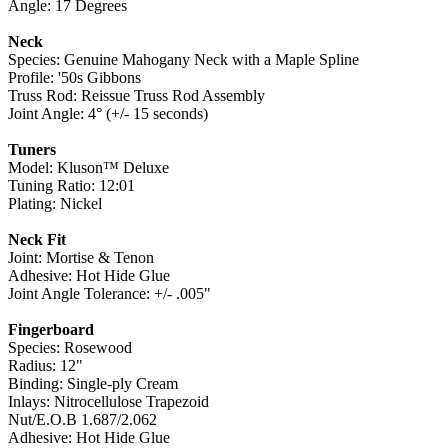
Angle: 17 Degrees
Neck
Species: Genuine Mahogany Neck with a Maple Spline
Profile: '50s Gibbons
Truss Rod: Reissue Truss Rod Assembly
Joint Angle: 4° (+/- 15 seconds)
Tuners
Model: Kluson™ Deluxe
Tuning Ratio: 12:01
Plating: Nickel
Neck Fit
Joint: Mortise & Tenon
Adhesive: Hot Hide Glue
Joint Angle Tolerance: +/- .005"
Fingerboard
Species: Rosewood
Radius: 12"
Binding: Single-ply Cream
Inlays: Nitrocellulose Trapezoid
Nut/E.O.B 1.687/2.062
Adhesive: Hot Hide Glue