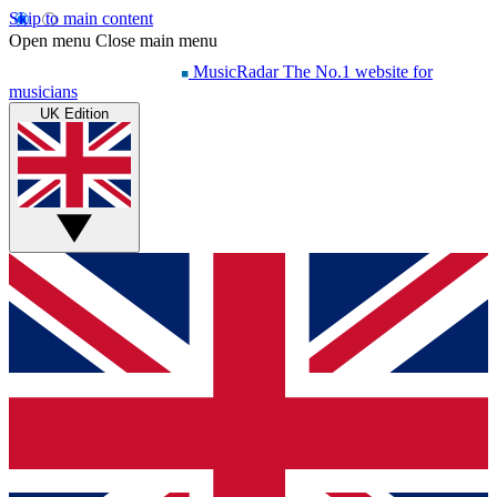
Skip to main content
Open menu
Close main menu
MusicRadar
The No.1 website for
musicians
UK Edition