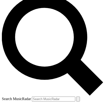
Search MusicRadar