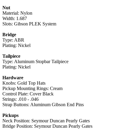
Nut
Material: Nylon
Width: 1.687
Slots: Gibson PLEK System
Bridge
Type: ABR
Plating: Nickel
Tailpiece
Type: Aluminum Stopbar Tailpiece
Plating: Nickel
Hardware
Knobs: Gold Top Hats
Pickup Mounting Rings: Cream
Control Plate: Cover Black
Strings: .010 - .046
Strap Buttons: Aluminum Gibson End Pins
Pickups
Neck Position: Seymour Duncan Pearly Gates
Bridge Position: Seymour Duncan Pearly Gates