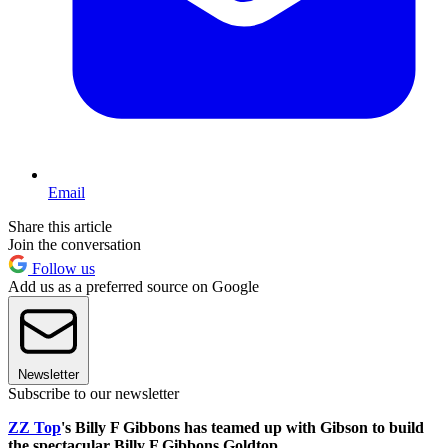
Email
Share this article
Join the conversation
Follow us
Add us as a preferred source on Google
Newsletter
Subscribe to our newsletter
ZZ Top
's Billy F Gibbons has teamed up with Gibson to build
the spectacular Billy F Gibbons Goldtop.