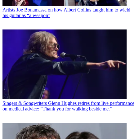
Artists
Joe Bonamassa on how Albert Collins taught him to wield
his guitar as “a weapon”
Singers & Songwriters
Glenn Hughes retires from live performance
on medical advice: "Thank you for walking beside me."