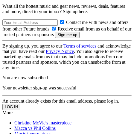
Want all the hottest music and gear news, reviews, deals, features
and more, direct to your inbox? Sign up here.
Contact me with news and offers
from other Future brands
Receive email from us on behalf of our
trusted partners or sponsors
By signing up, you agree to our
Terms of services
and acknowledge
that you have read our
Privacy Notice
. You also agree to receive
marketing emails from us that may include promotions from our
trusted partners and sponsors, which you can unsubscribe from at
any time.
You are now subscribed
Your newsletter sign-up was successful
An account already exists for this email address, please log in.
More
Christine McVie's masterpiece
Macca vs Phil Collins
Music theory tricks