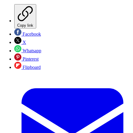
Copy link
Facebook
X
Whatsapp
Pinterest
Flipboard