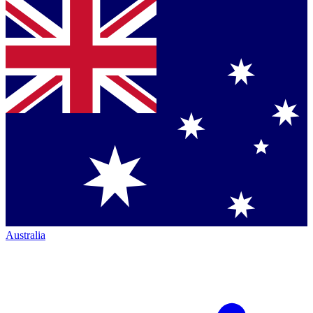
Australia