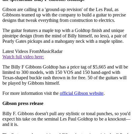
Gibson are calling it a 'ground-up revision' of the Les Paul, as
Gibbsons teamed up with the company to build a guitar to precise
designs that tweak everything from construction to electrics.
The guitar features a maple top with a Goldtop finish and unique
pinstripe design (from the mind of Billy himself, no less), a pair of
Pearly Gates pickups and a mahogany neck with a maple spline.
Latest Videos From
MusicRadar
Watch full video here:
The Billy F Gibbons Goldtop has a price tag of $5,665 and will be
limited to 300 models, with 150 VOS and 150 hand-aged with
Texas-shaped buckle rash thrown in for free. 50 of the guitars will
be played by Gibbons himself.
For more information visit the
official Gibson website
.
Gibson press release
Billy F. Gibbons doesn't pull any stylistic or tonal punches, so you'd
expect his take on the seminal Les Paul Goldtop to be a knockout—
and it is.