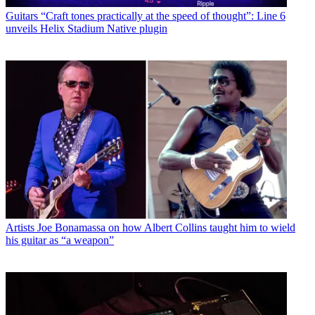
Guitars
“Craft tones practically at the speed of thought”: Line 6
unveils Helix Stadium Native plugin
Artists
Joe Bonamassa on how Albert Collins taught him to wield
his guitar as “a weapon”