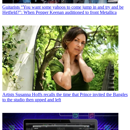
Guitarists
“You want some yahoos to come jump in and try and be
Hetfield?": When Pepper Keenan auditioned to front Metallica
Artists
Susanna Hoffs recalls the time that Prince invited the Bangles
to the studio then upped and left