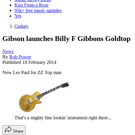
Kiss From a Rose
95k+ free music samples
Yes
Guitars
Gibson launches Billy F Gibbons Goldtop
News
By
Rob Power
Published
18 February 2014
New Les Paul for ZZ Top man
That's a mighty fine lookin' instrument right there...
Share