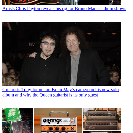
Artists
Chris Payton reveals his rig for Bruno Mars stadium shows
Guitarists
Tony Iommi on Brian May’s cameo on his new solo
album and why the Queen guitarist is its only guest