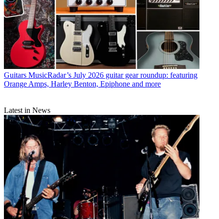
Guitars
MusicRadar’s July 2026 guitar gear roundup: featuring
Orange Amps, Harley Benton, Epiphone and more
Latest in News