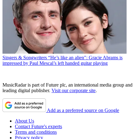
Singers & Songwriters
“He’s like an alien": Gracie Abrams is
impressed by Paul Mescal’s left handed guitar playing
MusicRadar is part of Future plc, an international media group and
leading digital publisher.
Visit our corporate site
.
Add as a preferred source on Google
About Us
Contact Future's experts
Terms and conditions
Privacy policy