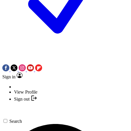
Sign in
View Profile
Sign out
Search