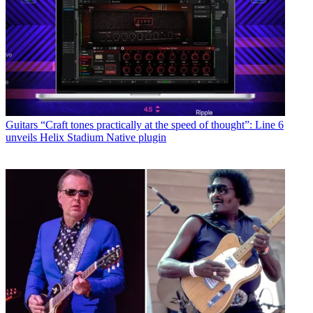
Guitars
“Craft tones practically at the speed of thought”: Line 6
unveils Helix Stadium Native plugin