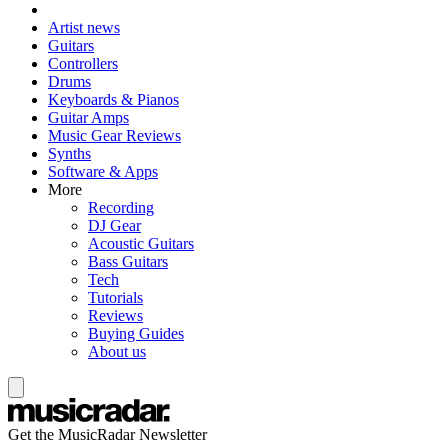
Artist news
Guitars
Controllers
Drums
Keyboards & Pianos
Guitar Amps
Music Gear Reviews
Synths
Software & Apps
More
Recording
DJ Gear
Acoustic Guitars
Bass Guitars
Tech
Tutorials
Reviews
Buying Guides
About us
Get the MusicRadar Newsletter