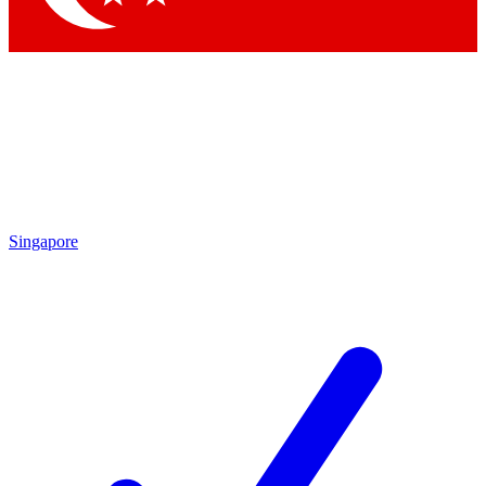
Singapore