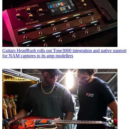
Guitars
HeadRush rolls out Tone3000 integration and native support
for NAM captures to its amp modellers