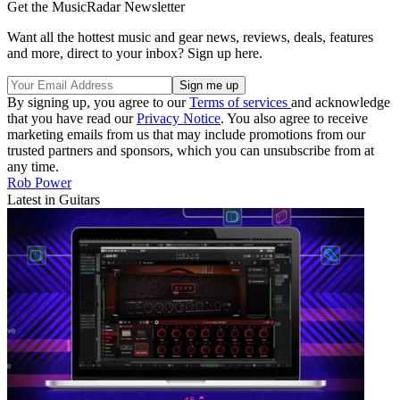
Get the MusicRadar Newsletter
Want all the hottest music and gear news, reviews, deals, features
and more, direct to your inbox? Sign up here.
By signing up, you agree to our
Terms of services
and acknowledge
that you have read our
Privacy Notice
. You also agree to receive
marketing emails from us that may include promotions from our
trusted partners and sponsors, which you can unsubscribe from at
any time.
Rob Power
Latest in Guitars