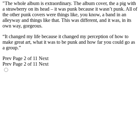
"The whole album is extraordinary. The album cover, the a pig with
a strawberry on its head – it was punk because it wasn’t punk. All of
the other punk covers were things like, you know, a band in an
alleyway and things like that. This was different, and it was, in its
own way, gorgeous.
“It changed my life because it changed my perception of how to
make great art, what it was to be punk and how far you could go as
a group.”
Prev
Page 2 of 11
Next
Prev
Page 2 of 11
Next