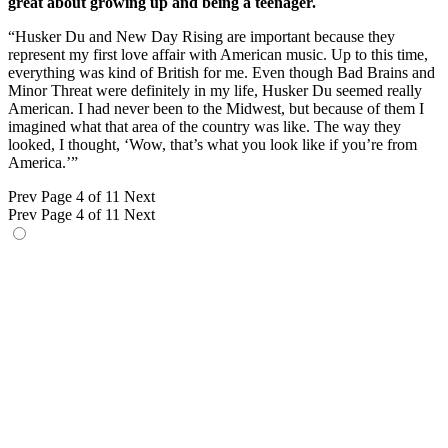
great about growing up and being a teenager.
“Husker Du and New Day Rising are important because they
represent my first love affair with American music. Up to this time,
everything was kind of British for me. Even though Bad Brains and
Minor Threat were definitely in my life, Husker Du seemed really
American. I had never been to the Midwest, but because of them I
imagined what that area of the country was like. The way they
looked, I thought, ‘Wow, that’s what you look like if you’re from
America.’”
Prev
Page 4 of 11
Next
Prev
Page 4 of 11
Next