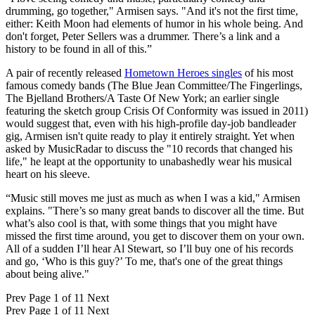
drumming, go together," Armisen says. "And it's not the first time,
either: Keith Moon had elements of humor in his whole being. And
don't forget, Peter Sellers was a drummer. There’s a link and a
history to be found in all of this.”
A pair of recently released
Hometown Heroes singles
of his most
famous comedy bands (The Blue Jean Committee/The Fingerlings,
The Bjelland Brothers/A Taste Of New York; an earlier single
featuring the sketch group Crisis Of Conformity was issued in 2011)
would suggest that, even with his high-profile day-job bandleader
gig, Armisen isn't quite ready to play it entirely straight. Yet when
asked by MusicRadar to discuss the "10 records that changed his
life," he leapt at the opportunity to unabashedly wear his musical
heart on his sleeve.
“Music still moves me just as much as when I was a kid," Armisen
explains. "There’s so many great bands to discover all the time. But
what’s also cool is that, with some things that you might have
missed the first time around, you get to discover them on your own.
All of a sudden I’ll hear Al Stewart, so I’ll buy one of his records
and go, ‘Who is this guy?’ To me, that's one of the great things
about being alive."
Prev
Page 1 of 11
Next
Prev
Page 1 of 11
Next