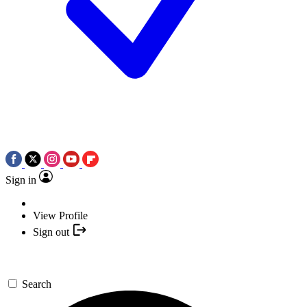
Sign in
View Profile
Sign out
Search