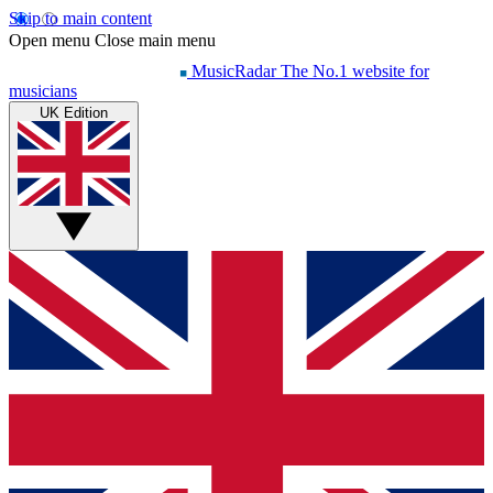
Skip to main content
Open menu
Close main menu
MusicRadar
The No.1 website for
musicians
UK Edition