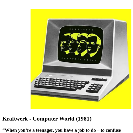
Kraftwerk - Computer World (1981)
“When you’re a teenager, you have a job to do – to confuse