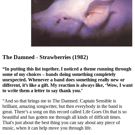
The Damned - Strawberries (1982)
“In putting this list together, I noticed a theme running through
some of my choices – bands doing something completely
unexpected. Whenever a band does something really new or
different, it’s like a gift. My reaction is always like, ‘Wow, I want
to write them a letter to say thank you.’
“And so that brings me to The Damned. Captain Sensible is
brilliant, amazing songwriter, but then everybody in the band is
great. There’s a song on this record called Life Goes On that is so
beautiful and has gotten me through all kinds of difficult times.
That's just about the best thing you can say about any piece of
music, when it can help move you through life.