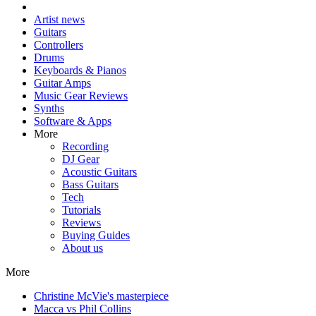
Artist news
Guitars
Controllers
Drums
Keyboards & Pianos
Guitar Amps
Music Gear Reviews
Synths
Software & Apps
More
Recording
DJ Gear
Acoustic Guitars
Bass Guitars
Tech
Tutorials
Reviews
Buying Guides
About us
More
Christine McVie's masterpiece
Macca vs Phil Collins