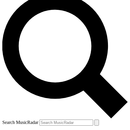
Search MusicRadar