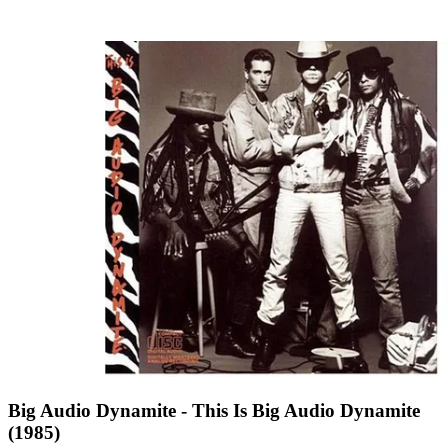
Big Audio Dynamite - This Is Big Audio Dynamite
(1985)