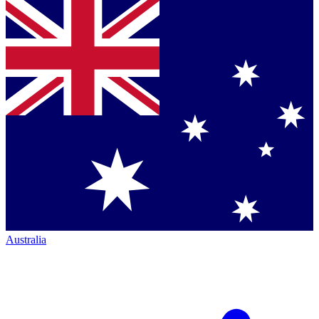
Australia