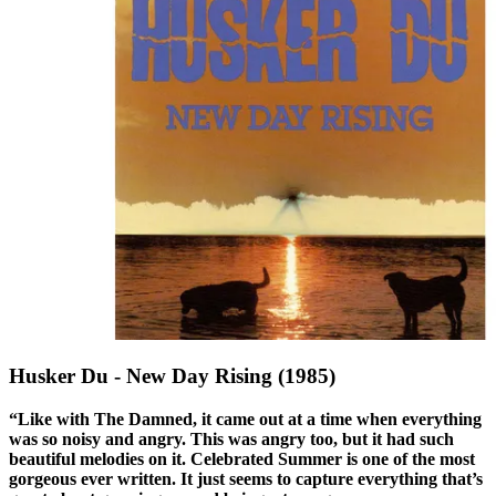
Husker Du - New Day Rising (1985)
“Like with The Damned, it came out at a time when everything
was so noisy and angry. This was angry too, but it had such
beautiful melodies on it. Celebrated Summer is one of the most
gorgeous ever written. It just seems to capture everything that’s