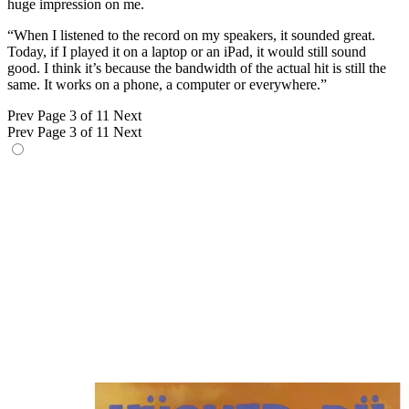
huge impression on me.
“When I listened to the record on my speakers, it sounded great.
Today, if I played it on a laptop or an iPad, it would still sound
good. I think it’s because the bandwidth of the actual hit is still the
same. It works on a phone, a computer or everywhere.”
Prev
Page 3 of 11
Next
Prev
Page 3 of 11
Next