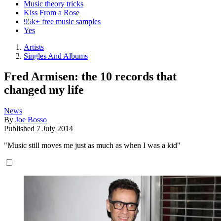
Music theory tricks
Kiss From a Rose
95k+ free music samples
Yes
Artists
Singles And Albums
Fred Armisen: the 10 records that
changed my life
News
By
Joe Bosso
Published
7 July 2014
"Music still moves me just as much as when I was a kid"