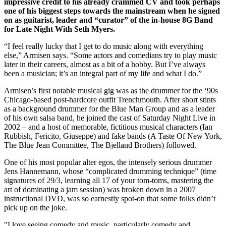
impressive credit to his already crammed CV and took perhaps
one of his biggest steps towards the mainstream when he signed
on as guitarist, leader and “curator” of the in-house 8G Band
for Late Night With Seth Myers.
“I feel really lucky that I get to do music along with everything
else,” Armisen says. “Some actors and comedians try to play music
later in their careers, almost as a bit of a hobby. But I’ve always
been a musician; it’s an integral part of my life and what I do.”
Armisen’s first notable musical gig was as the drummer for the ‘90s
Chicago-based post-hardcore outfit Trenchmouth. After short stints
as a background drummer for the Blue Man Group and as a leader
of his own salsa band, he joined the cast of Saturday Night Live in
2002 – and a host of memorable, fictitious musical characters (Ian
Rubbish, Fericito, Giuseppe) and fake bands (A Taste Of New York,
The Blue Jean Committee, The Bjelland Brothers) followed.
One of his most popular alter egos, the intensely serious drummer
Jens Hannemann, whose “complicated drumming technique” (time
signatures of 29/3, learning all 17 of your tom-toms, mastering the
art of dominating a jam session) was broken down in a 2007
instructional DVD, was so earnestly spot-on that some folks didn’t
pick up on the joke.
"I love seeing comedy and music, particularly comedy and