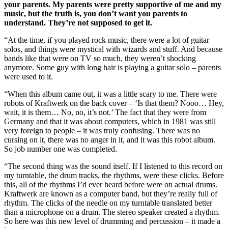
your parents. My parents were pretty supportive of me and my
music, but the truth is, you don’t want you parents to
understand. They’re not supposed to get it.
“At the time, if you played rock music, there were a lot of guitar
solos, and things were mystical with wizards and stuff. And because
bands like that were on TV so much, they weren’t shocking
anymore. Some guy with long hair is playing a guitar solo – parents
were used to it.
“When this album came out, it was a little scary to me. There were
robots of Kraftwerk on the back cover – ‘Is that them? Nooo… Hey,
wait, it is them… No, no, it’s not.’ The fact that they were from
Germany and that it was about computers, which in 1981 was still
very foreign to people – it was truly confusing. There was no
cursing on it, there was no anger in it, and it was this robot album.
So job number one was completed.
“The second thing was the sound itself. If I listened to this record on
my turntable, the drum tracks, the rhythms, were these clicks. Before
this, all of the rhythms I’d ever heard before were on actual drums.
Kraftwerk are known as a computer band, but they’re really full of
rhythm. The clicks of the needle on my turntable translated better
than a microphone on a drum. The stereo speaker created a rhythm.
So here was this new level of drumming and percussion – it made a