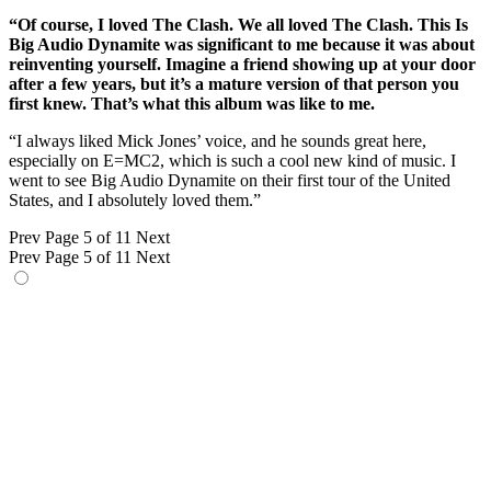
“Of course, I loved The Clash. We all loved The Clash. This Is
Big Audio Dynamite was significant to me because it was about
reinventing yourself. Imagine a friend showing up at your door
after a few years, but it’s a mature version of that person you
first knew. That’s what this album was like to me.
“I always liked Mick Jones’ voice, and he sounds great here,
especially on E=MC2, which is such a cool new kind of music. I
went to see Big Audio Dynamite on their first tour of the United
States, and I absolutely loved them.”
Prev
Page 5 of 11
Next
Prev
Page 5 of 11
Next