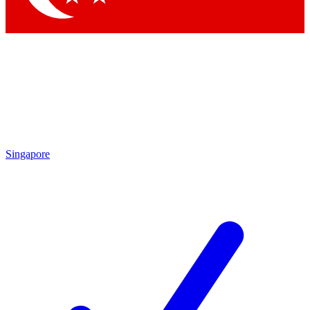
Singapore