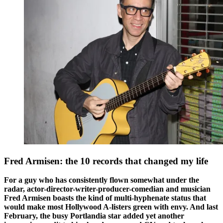
Fred Armisen: the 10 records that changed my life
For a guy who has consistently flown somewhat under the
radar, actor-director-writer-producer-comedian and musician
Fred Armisen boasts the kind of multi-hyphenate status that
would make most Hollywood A-listers green with envy. And last
February, the busy Portlandia star added yet another