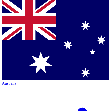
Australia