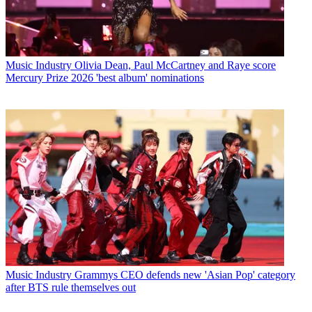
Music Industry
Olivia Dean, Paul McCartney and Raye score
Mercury Prize 2026 'best album' nominations
Music Industry
Grammys CEO defends new 'Asian Pop' category
after BTS rule themselves out