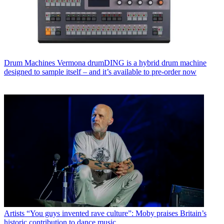
Drum Machines
Vermona drumDING is a hybrid drum machine
designed to sample itself – and it’s available to pre-order now
Artists
“You guys invented rave culture”: Moby praises Britain’s
historic contribution to dance music