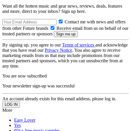
Want all the hottest music and gear news, reviews, deals, features
and more, direct to your inbox? Sign up here.
Contact me with news and offers
from other Future brands
Receive email from us on behalf of our
trusted partners or sponsors
By signing up, you agree to our
Terms of services
and acknowledge
that you have read our
Privacy Notice
. You also agree to receive
marketing emails from us that may include promotions from our
trusted partners and sponsors, which you can unsubscribe from at
any time.
You are now subscribed
Your newsletter sign-up was successful
An account already exists for this email address, please log in.
More
Easy Lover
Yes
95k+ free music samples