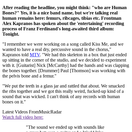
After reading the headline, you might think: "who are Human
Bones?" Yes, it is a nice band name, but we're talking real
human remains here: femurs, ribcages, tibias etc. Frontman
Alex Kapranos has spoken about the 'entertaining' recording
process of Franz Ferdinand's long-awaited third album:
Tonight.
"I remember we were working on a song called Kiss Me, and we
wanted to have a real dry, percussive sound in the chorus,"
Kapranos told
MTV
. "We had this skeleton in a box that just ended
up sitting in the corner of the studio, and we decided to experiment
with it. [Guitarist] Nick [McCarthy] had the hands and was clapping
the bones together. [Drummer] Paul [Thomson] was working with
the pelvis bone and a femur."
"We put the teeth in a glass jar and rattled that about. We smacked
the ribs together and we got this really weird, fucked-up kind of a
sound that was wicked. I can't think of any records with human
bones on it."
Latest Videos From
MusicRadar
Watch full video here:
"The sound we ended up with sounds like