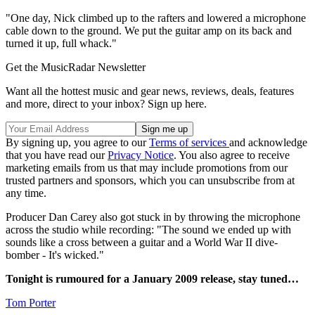
"One day, Nick climbed up to the rafters and lowered a microphone
cable down to the ground. We put the guitar amp on its back and
turned it up, full whack."
Get the MusicRadar Newsletter
Want all the hottest music and gear news, reviews, deals, features
and more, direct to your inbox? Sign up here.
By signing up, you agree to our
Terms of services
and acknowledge
that you have read our
Privacy Notice
. You also agree to receive
marketing emails from us that may include promotions from our
trusted partners and sponsors, which you can unsubscribe from at
any time.
Producer Dan Carey also got stuck in by throwing the microphone
across the studio while recording: "The sound we ended up with
sounds like a cross between a guitar and a World War II dive-
bomber - It's wicked."
Tonight is rumoured for a January 2009 release, stay tuned…
Tom Porter