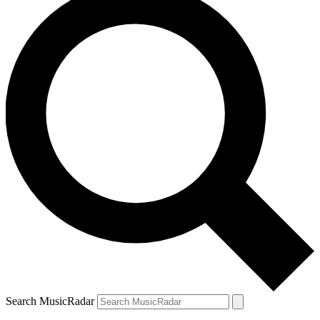
Search MusicRadar