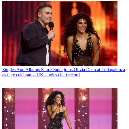
Singles And Albums
Sam Fender joins Olivia Dean at Lollapalooza
as they celebrate a UK singles chart record