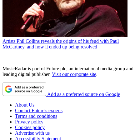
Artists
Phil Collins reveals the origins of his feud with Paul
McCartney, and how it ended up being resolved
MusicRadar is part of Future plc, an international media group and
leading digital publisher.
Visit our corporate site
.
Add as a preferred source on Google
About Us
Contact Future's experts
Terms and conditions
Privacy policy
Cookies policy
Advertise with us
Accessibility Statement