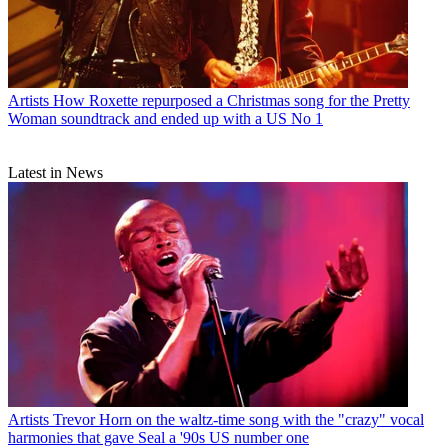
Artists
How Roxette repurposed a Christmas song for the Pretty
Woman soundtrack and ended up with a US No 1
Latest in News
Artists
Trevor Horn on the waltz-time song with the "crazy" vocal
harmonies that gave Seal a '90s US number one