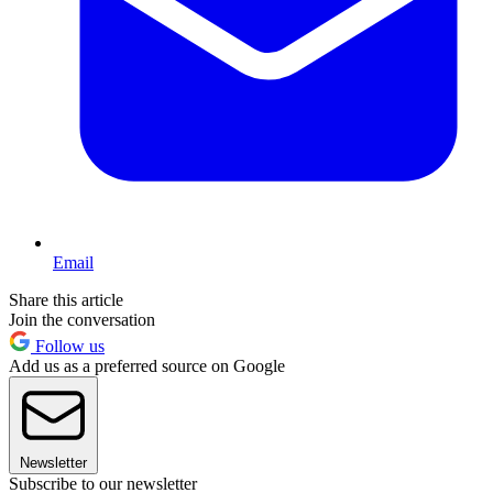
Email
Share this article
Join the conversation
Follow us
Add us as a preferred source on Google
Newsletter
Subscribe to our newsletter