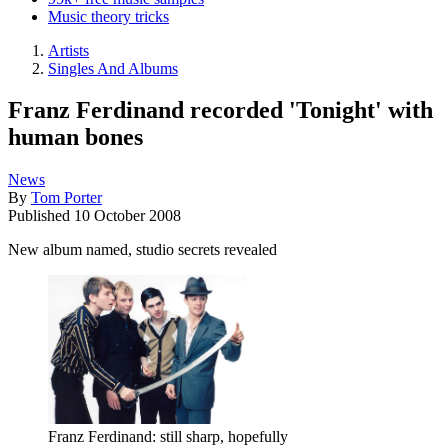
Music theory tricks
Artists
Singles And Albums
Franz Ferdinand recorded 'Tonight' with
human bones
News
By
Tom Porter
Published
10 October 2008
New album named, studio secrets revealed
Franz Ferdinand: still sharp, hopefully