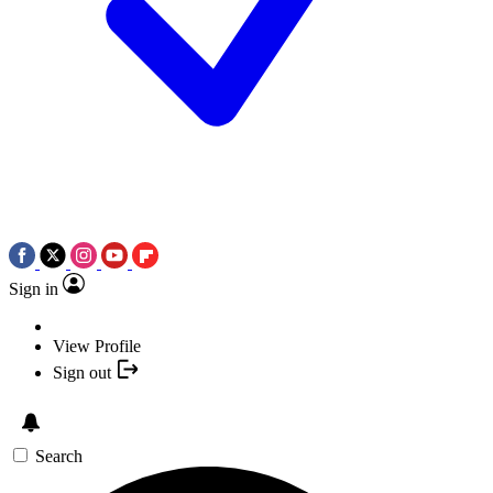
Sign in
View Profile
Sign out
Search