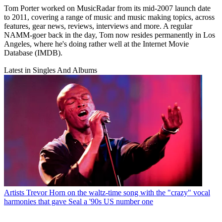
Tom Porter worked on MusicRadar from its mid-2007 launch date
to 2011, covering a range of music and music making topics, across
features, gear news, reviews, interviews and more. A regular
NAMM-goer back in the day, Tom now resides permanently in Los
Angeles, where he's doing rather well at the Internet Movie
Database (IMDB).
Latest in Singles And Albums
Artists
Trevor Horn on the waltz-time song with the "crazy" vocal
harmonies that gave Seal a '90s US number one