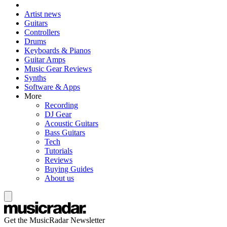
Artist news
Guitars
Controllers
Drums
Keyboards & Pianos
Guitar Amps
Music Gear Reviews
Synths
Software & Apps
More
Recording
DJ Gear
Acoustic Guitars
Bass Guitars
Tech
Tutorials
Reviews
Buying Guides
About us
Get the MusicRadar Newsletter