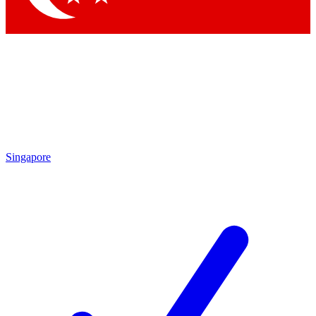
Singapore