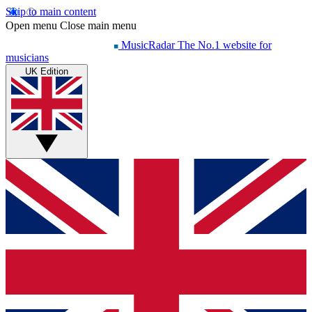
Skip to main content
Open menu
Close main menu
MusicRadar
The No.1 website for
musicians
UK Edition