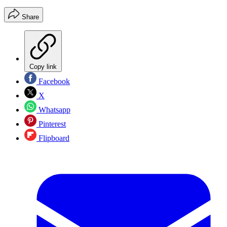
Share
Copy link
Facebook
X
Whatsapp
Pinterest
Flipboard