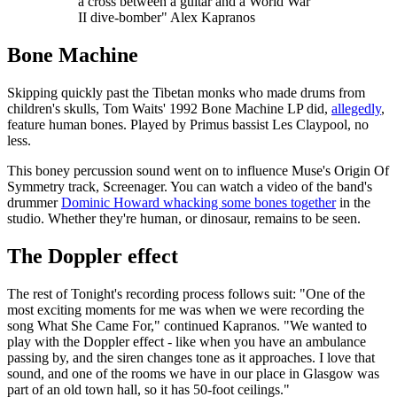
a cross between a guitar and a World War
II dive-bomber" Alex Kapranos
Bone Machine
Skipping quickly past the Tibetan monks who made drums from
children's skulls, Tom Waits' 1992 Bone Machine LP did,
allegedly
,
feature human bones. Played by Primus bassist Les Claypool, no
less.
This boney percussion sound went on to influence Muse's Origin Of
Symmetry track, Screenager. You can watch a video of the band's
drummer
Dominic Howard whacking some bones together
in the
studio. Whether they're human, or dinosaur, remains to be seen.
The Doppler effect
The rest of Tonight's recording process follows suit: "One of the
most exciting moments for me was when we were recording the
song What She Came For," continued Kapranos. "We wanted to
play with the Doppler effect - like when you have an ambulance
passing by, and the siren changes tone as it approaches. I love that
sound, and one of the rooms we have in our place in Glasgow was
part of an old town hall, so it has 50-foot ceilings."