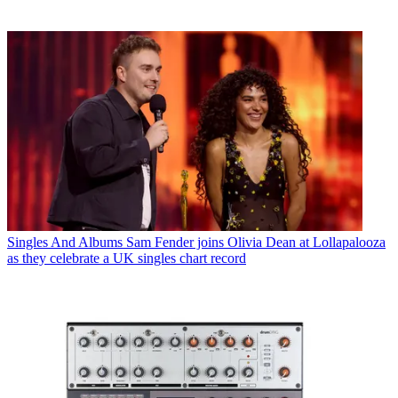
Singles And Albums
Sam Fender joins Olivia Dean at Lollapalooza
as they celebrate a UK singles chart record