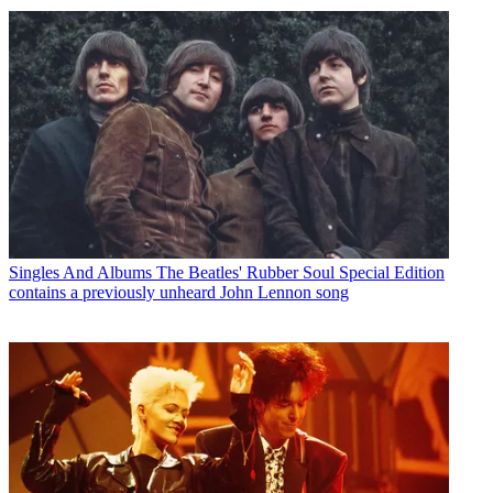
Singles And Albums
The Beatles' Rubber Soul Special Edition
contains a previously unheard John Lennon song