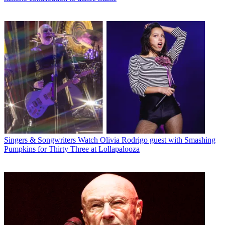
Singers & Songwriters
Watch Olivia Rodrigo guest with Smashing
Pumpkins for Thirty Three at Lollapalooza