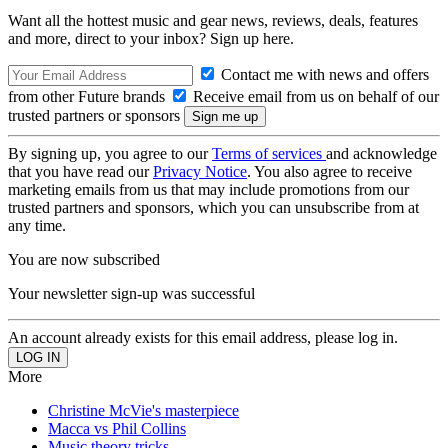
Want all the hottest music and gear news, reviews, deals, features
and more, direct to your inbox? Sign up here.
Contact me with news and offers
from other Future brands
Receive email from us on behalf of our
trusted partners or sponsors
By signing up, you agree to our
Terms of services
and acknowledge
that you have read our
Privacy Notice
. You also agree to receive
marketing emails from us that may include promotions from our
trusted partners and sponsors, which you can unsubscribe from at
any time.
You are now subscribed
Your newsletter sign-up was successful
An account already exists for this email address, please log in.
More
Christine McVie's masterpiece
Macca vs Phil Collins
Music theory tricks