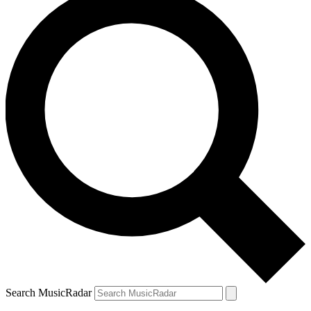
Search MusicRadar