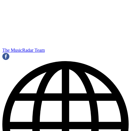
The MusicRadar Team