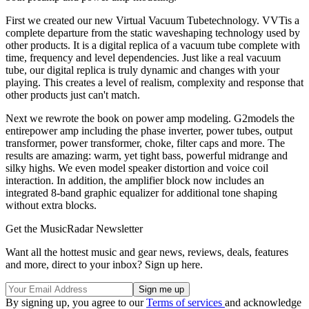
First we created our new Virtual Vacuum Tubetechnology. VVTis a
complete departure from the static waveshaping technology used by
other products. It is a digital replica of a vacuum tube complete with
time, frequency and level dependencies. Just like a real vacuum
tube, our digital replica is truly dynamic and changes with your
playing. This creates a level of realism, complexity and response that
other products just can't match.
Next we rewrote the book on power amp modeling. G2models the
entirepower amp including the phase inverter, power tubes, output
transformer, power transformer, choke, filter caps and more. The
results are amazing: warm, yet tight bass, powerful midrange and
silky highs. We even model speaker distortion and voice coil
interaction. In addition, the amplifier block now includes an
integrated 8-band graphic equalizer for additional tone shaping
without extra blocks.
Get the MusicRadar Newsletter
Want all the hottest music and gear news, reviews, deals, features
and more, direct to your inbox? Sign up here.
By signing up, you agree to our
Terms of services
and acknowledge