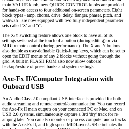
main VALUE knob, new QUICK CONTROL knobs are provided
for hands-on access to four additional on-screen parameters. Eight
block types - amp, chorus, drive, delay, flanger, phaser, pitch, and
wahwah - are now equipped with two fully independent parameter
sets called 'X' and 'Y'.
The X/Y switching feature allows one block to have all of its
settings switched at the touch of a button (during editing) or via
MIDI remote control (during performance). The X and Y buttons
also double as user-definable Quick-Jump keys, which can be set to
open the EDIT menus of any 2 blocks without going through the
grid. A built in FLASH ROM also now allow onboard
backup/restore of preset banks and system settings.
Axe-Fx II/Computer Integration with
Onboard USB
An Audio Class 2.0 compliant USB interface is provided for both
audio streaming and remote control/communication. You can record
the Axe-Fx II main outputs on your connected PC or Mac, and on
USB 2.0 systems, simultaneously capture a 3rd 'dry' track for re-
amping later. You can also monitor or process computer audio tracks
with the Axe-Fx II, and high speed MIDI-over-USB eliminates the