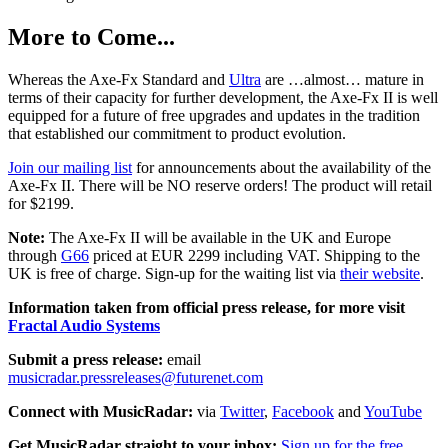
More to Come...
Whereas the Axe-Fx Standard and
Ultra
are …almost… mature in
terms of their capacity for further development, the Axe-Fx II is well
equipped for a future of free upgrades and updates in the tradition
that established our commitment to product evolution.
Join our mailing list
for announcements about the availability of the
Axe-Fx II. There will be NO reserve orders! The product will retail
for $2199.
Note:
The Axe-Fx II will be available in the UK and Europe
through
G66
priced at EUR 2299 including VAT. Shipping to the
UK is free of charge. Sign-up for the waiting list via
their website
.
Information taken from official press release, for more visit
Fractal Audio Systems
Submit a press release:
email
musicradar.pressreleases@futurenet.com
Connect with MusicRadar:
via
Twitter
,
Facebook
and
YouTube
Get MusicRadar straight to your inbox:
Sign up for the free