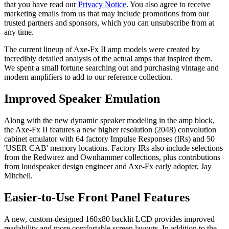
that you have read our
Privacy Notice
. You also agree to receive
marketing emails from us that may include promotions from our
trusted partners and sponsors, which you can unsubscribe from at
any time.
The current lineup of Axe-Fx II amp models were created by
incredibly detailed analysis of the actual amps that inspired them.
We spent a small fortune searching out and purchasing vintage and
modern amplifiers to add to our reference collection.
Improved Speaker Emulation
Along with the new dynamic speaker modeling in the amp block,
the Axe-Fx II features a new higher resolution (2048) convolution
cabinet emulator with 64 factory Impulse Responses (IRs) and 50
'USER CAB' memory locations. Factory IRs also include selections
from the Redwirez and Ownhammer collections, plus contributions
from loudspeaker design engineer and Axe-Fx early adopter, Jay
Mitchell.
Easier-to-Use Front Panel Features
A new, custom-designed 160x80 backlit LCD provides improved
readability and more comfortable screen layouts. In addition to the