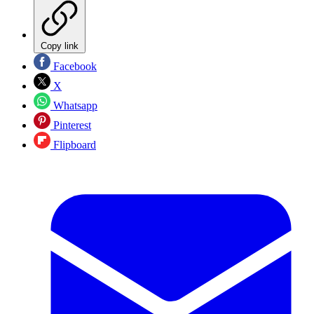
Copy link
Facebook
X
Whatsapp
Pinterest
Flipboard