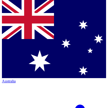
Australia