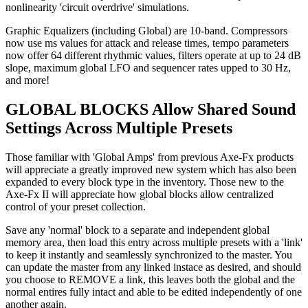
nonlinearity 'circuit overdrive' simulations.
Graphic Equalizers (including Global) are 10-band. Compressors
now use ms values for attack and release times, tempo parameters
now offer 64 different rhythmic values, filters operate at up to 24 dB
slope, maximum global LFO and sequencer rates upped to 30 Hz,
and more!
GLOBAL BLOCKS Allow Shared Sound
Settings Across Multiple Presets
Those familiar with 'Global Amps' from previous Axe-Fx products
will appreciate a greatly improved new system which has also been
expanded to every block type in the inventory. Those new to the
Axe-Fx II will appreciate how global blocks allow centralized
control of your preset collection.
Save any 'normal' block to a separate and independent global
memory area, then load this entry across multiple presets with a 'link'
to keep it instantly and seamlessly synchronized to the master. You
can update the master from any linked instace as desired, and should
you choose to REMOVE a link, this leaves both the global and the
normal entires fully intact and able to be edited independently of one
another again.