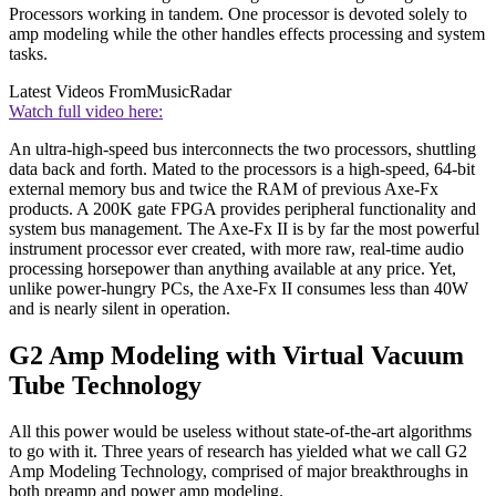
Processors working in tandem. One processor is devoted solely to
amp modeling while the other handles effects processing and system
tasks.
Latest Videos From
MusicRadar
Watch full video here:
An ultra-high-speed bus interconnects the two processors, shuttling
data back and forth. Mated to the processors is a high-speed, 64-bit
external memory bus and twice the RAM of previous Axe-Fx
products. A 200K gate FPGA provides peripheral functionality and
system bus management. The Axe-Fx II is by far the most powerful
instrument processor ever created, with more raw, real-time audio
processing horsepower than anything available at any price. Yet,
unlike power-hungry PCs, the Axe-Fx II consumes less than 40W
and is nearly silent in operation.
G2 Amp Modeling with Virtual Vacuum
Tube Technology
All this power would be useless without state-of-the-art algorithms
to go with it. Three years of research has yielded what we call G2
Amp Modeling Technology, comprised of major breakthroughs in
both preamp and power amp modeling.