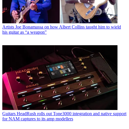
Artists
Joe Bonamassa on how Albert Collins taught him to wield
his guitar as “a weapon”
Guitars
HeadRush rolls out Tone3000 integration and native support
for NAM captures to its amp modellers