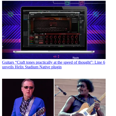
Guitars
“Craft tones practically at the speed of thought”: Line 6
unveils Helix Stadium Native plugin