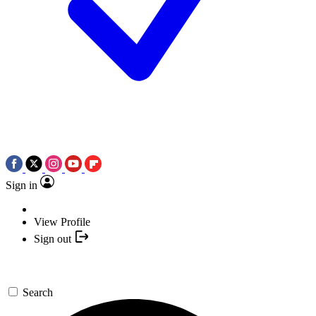
Sign in
View Profile
Sign out
Search