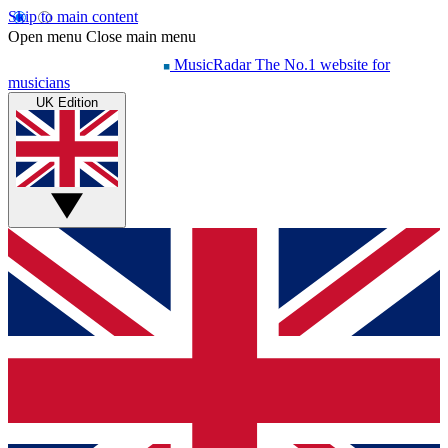
Skip to main content
Open menu
Close main menu
MusicRadar
The No.1 website for
musicians
UK Edition