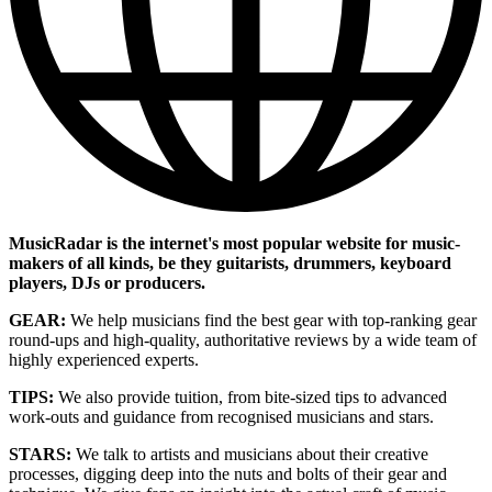
MusicRadar is the internet's most popular website for music-
makers of all kinds, be they guitarists, drummers, keyboard
players, DJs or producers.
GEAR:
We help musicians find the best gear with top-ranking gear
round-ups and high-quality, authoritative reviews by a wide team of
highly experienced experts.
TIPS:
We also provide tuition, from bite-sized tips to advanced
work-outs and guidance from recognised musicians and stars.
STARS:
We talk to artists and musicians about their creative
processes, digging deep into the nuts and bolts of their gear and