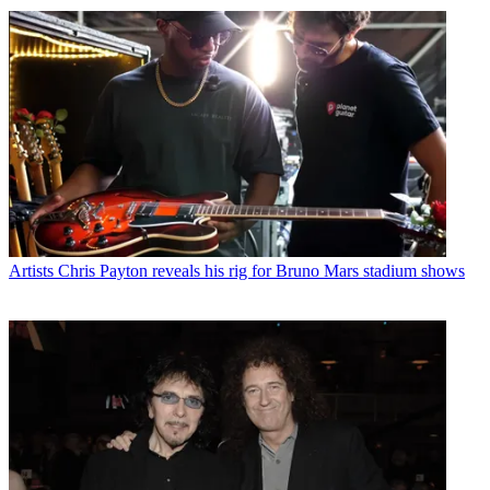
Artists
Chris Payton reveals his rig for Bruno Mars stadium shows