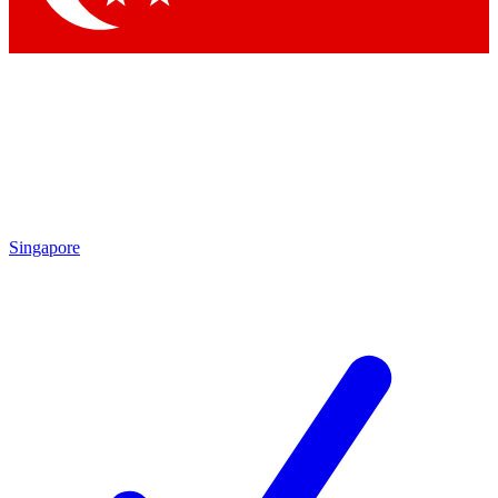
Singapore