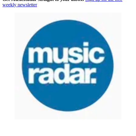
weekly newsletter