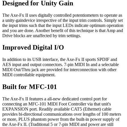
Designed for Unity Gain
The Axe-Fx II uses digitally controlled potentiometers to operate as
a unity-gaindevice irrespective of the input trim controls. Simply set
the input trims such that the input LEDs indicate optimum operation
and you are done. Another benefit of this technique is that Amp and
Drive blocks are unaffected by trim settings.
Improved Digital I/O
In addition to its USB interface, the Axe-Fx II sports SPDIF and
AES input and output connectors. 7-pin MIDI In and a selectable
MIDI Out/Thru jack are provided for interconnection with other
MIDI controllable equipment.
Built for MFC-101
The Axe-Fx II features a all-new dedicated control port for
connecting an MFC-101 MIDI Foot Controller via that unit's
EXPANSION port. Readily available CAT5 (Ethernet) cable
provides bi-directional communications over lengths of 100 meters
or more, PLUS phantom power from the built-in power supply of
the Axe-Fx II. (Traditional 5 or 7-pin MIDI and power are still