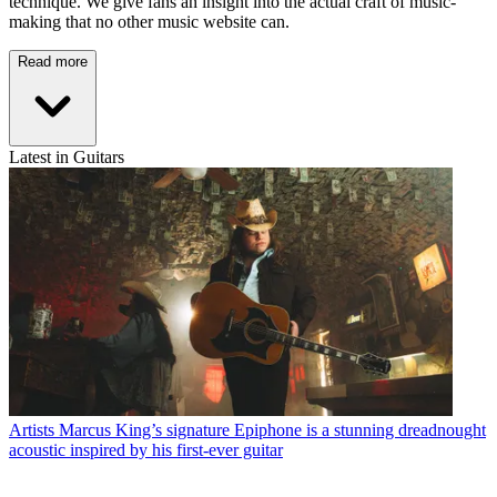
technique. We give fans an insight into the actual craft of music-
making that no other music website can.
Read more
Latest in Guitars
Artists
Marcus King’s signature Epiphone is a stunning dreadnought
acoustic inspired by his first-ever guitar