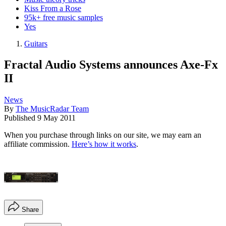
Kiss From a Rose
95k+ free music samples
Yes
Guitars
Fractal Audio Systems announces Axe-Fx
II
News
By
The MusicRadar Team
Published
9 May 2011
When you purchase through links on our site, we may earn an
affiliate commission.
Here’s how it works
.
Share