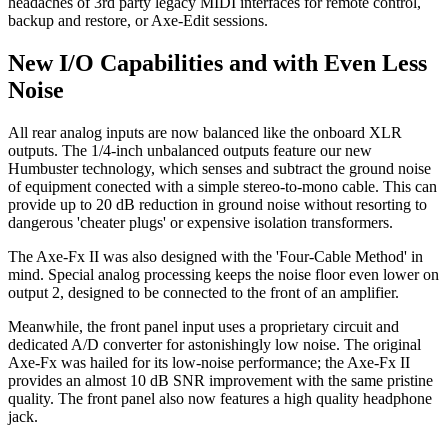
headaches of 3rd party legacy MIDI interfaces for remote control,
backup and restore, or Axe-Edit sessions.
New I/O Capabilities and with Even Less
Noise
All rear analog inputs are now balanced like the onboard XLR
outputs. The 1/4-inch unbalanced outputs feature our new
Humbuster technology, which senses and subtract the ground noise
of equipment conected with a simple stereo-to-mono cable. This can
provide up to 20 dB reduction in ground noise without resorting to
dangerous 'cheater plugs' or expensive isolation transformers.
The Axe-Fx II was also designed with the 'Four-Cable Method' in
mind. Special analog processing keeps the noise floor even lower on
output 2, designed to be connected to the front of an amplifier.
Meanwhile, the front panel input uses a proprietary circuit and
dedicated A/D converter for astonishingly low noise. The original
Axe-Fx was hailed for its low-noise performance; the Axe-Fx II
provides an almost 10 dB SNR improvement with the same pristine
quality. The front panel also now features a high quality headphone
jack.