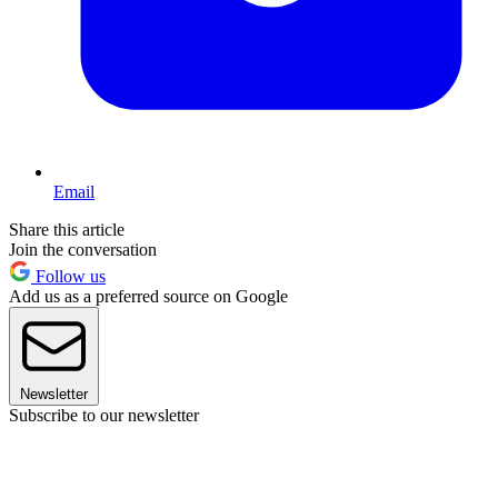
Email
Share this article
Join the conversation
Follow us
Add us as a preferred source on Google
Newsletter
Subscribe to our newsletter