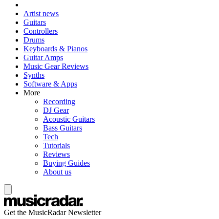
Artist news
Guitars
Controllers
Drums
Keyboards & Pianos
Guitar Amps
Music Gear Reviews
Synths
Software & Apps
More
Recording
DJ Gear
Acoustic Guitars
Bass Guitars
Tech
Tutorials
Reviews
Buying Guides
About us
Get the MusicRadar Newsletter