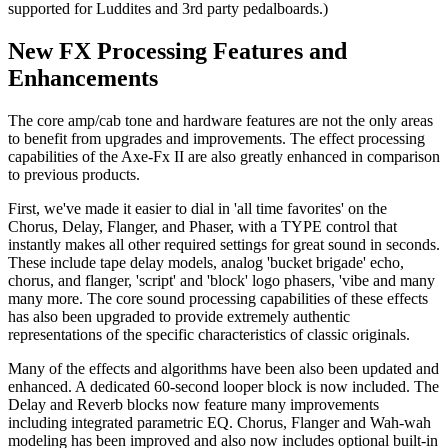
supported for Luddites and 3rd party pedalboards.)
New FX Processing Features and
Enhancements
The core amp/cab tone and hardware features are not the only areas
to benefit from upgrades and improvements. The effect processing
capabilities of the Axe-Fx II are also greatly enhanced in comparison
to previous products.
First, we've made it easier to dial in 'all time favorites' on the
Chorus, Delay, Flanger, and Phaser, with a TYPE control that
instantly makes all other required settings for great sound in seconds.
These include tape delay models, analog 'bucket brigade' echo,
chorus, and flanger, 'script' and 'block' logo phasers, 'vibe and many
many more. The core sound processing capabilities of these effects
has also been upgraded to provide extremely authentic
representations of the specific characteristics of classic originals.
Many of the effects and algorithms have been also been updated and
enhanced. A dedicated 60-second looper block is now included. The
Delay and Reverb blocks now feature many improvements
including integrated parametric EQ. Chorus, Flanger and Wah-wah
modeling has been improved and also now includes optional built-in