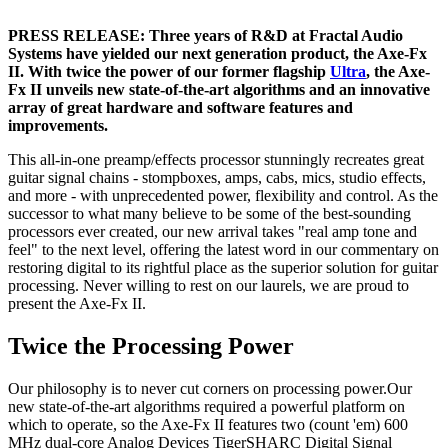
PRESS RELEASE: Three years of R&D at Fractal Audio
Systems have yielded our next generation product, the Axe-Fx
II. With twice the power of our former flagship
Ultra
, the Axe-
Fx II unveils new state-of-the-art algorithms and an innovative
array of great hardware and software features and
improvements.
This all-in-one preamp/effects processor stunningly recreates great
guitar signal chains - stompboxes, amps, cabs, mics, studio effects,
and more - with unprecedented power, flexibility and control. As the
successor to what many believe to be some of the best-sounding
processors ever created, our new arrival takes "real amp tone and
feel" to the next level, offering the latest word in our commentary on
restoring digital to its rightful place as the superior solution for guitar
processing. Never willing to rest on our laurels, we are proud to
present the Axe-Fx II.
Twice the Processing Power
Our philosophy is to never cut corners on processing power.Our
new state-of-the-art algorithms required a powerful platform on
which to operate, so the Axe-Fx II features two (count 'em) 600
MHz dual-core Analog Devices TigerSHARC Digital Signal